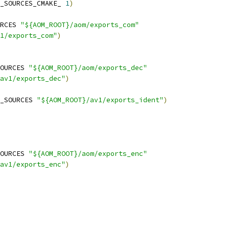
_SOURCES_CMAKE_ 
1
)
RCES 
"${AOM_ROOT}/aom/exports_com"
1/exports_com"
)
OURCES 
"${AOM_ROOT}/aom/exports_dec"
av1/exports_dec"
)
_SOURCES 
"${AOM_ROOT}/av1/exports_ident"
)
OURCES 
"${AOM_ROOT}/aom/exports_enc"
av1/exports_enc"
)