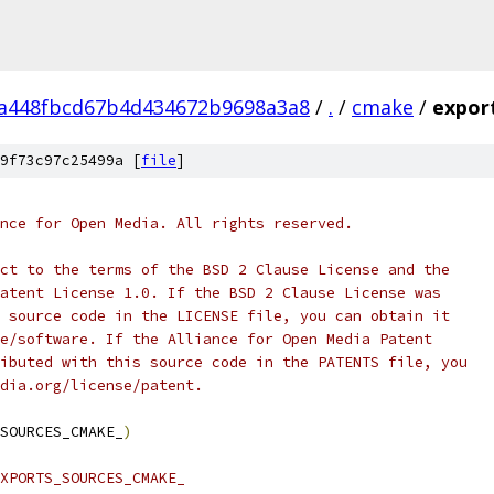
8a448fbcd67b4d434672b9698a3a8
/
.
/
cmake
/
expor
9f73c97c25499a [
file
]
nce for Open Media. All rights reserved.
ct to the terms of the BSD 2 Clause License and the
atent License 1.0. If the BSD 2 Clause License was
 source code in the LICENSE file, you can obtain it
e/software. If the Alliance for Open Media Patent
ibuted with this source code in the PATENTS file, you
dia.org/license/patent.
SOURCES_CMAKE_
)
XPORTS_SOURCES_CMAKE_