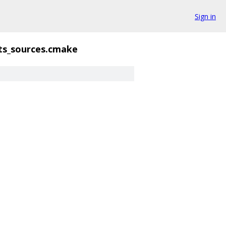
Sign in
ts_sources.cmake