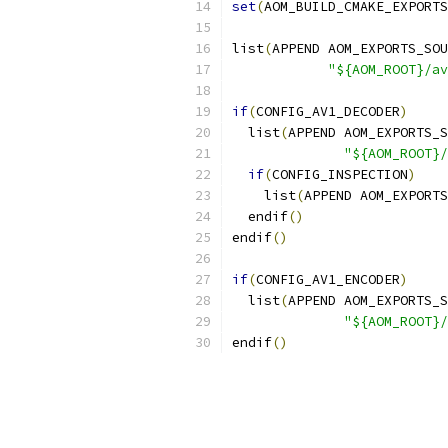
set
(
AOM_BUILD_CMAKE_EXPORTS
list
(
APPEND AOM_EXPORTS_SOU
"${AOM_ROOT}/av
if
(
CONFIG_AV1_DECODER
)
  list
(
APPEND AOM_EXPORTS_S
"${AOM_ROOT}/
if
(
CONFIG_INSPECTION
)
    list
(
APPEND AOM_EXPORTS
  endif
()
endif
()
if
(
CONFIG_AV1_ENCODER
)
  list
(
APPEND AOM_EXPORTS_S
"${AOM_ROOT}/
endif
()