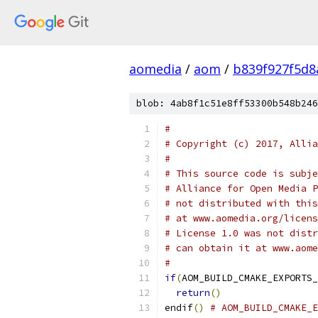
aomedia
/
aom
/
b839f927f5d
blob: 4ab8f1c51e8ff53300b548b246
#
# Copyright (c) 2017, Allia
#
# This source code is subje
# Alliance for Open Media P
# not distributed with this
# at www.aomedia.org/licens
# License 1.0 was not distr
# can obtain it at www.aome
#
if
(
AOM_BUILD_CMAKE_EXPORTS_
return
()
endif
()
# AOM_BUILD_CMAKE_E