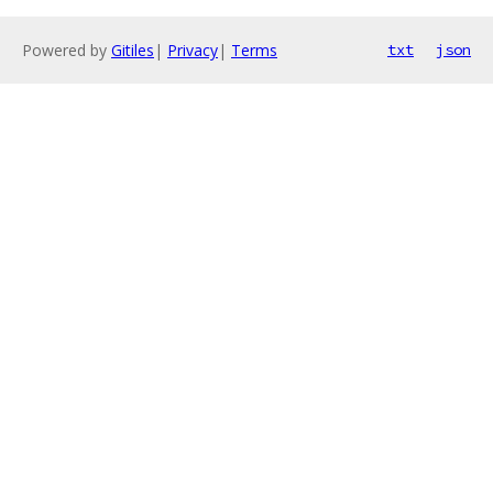
Powered by
Gitiles
|
Privacy
|
Terms
txt
json