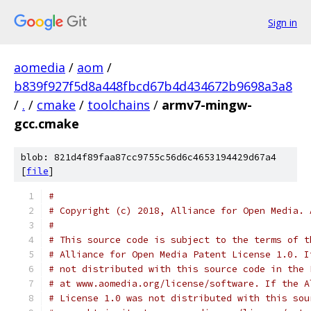
Sign in
aomedia
/
aom
/
b839f927f5d8a448fbcd67b4d434672b9698a3a8
/
.
/
cmake
/
toolchains
/
armv7-mingw-
gcc.cmake
blob: 821d4f89faa87cc9755c56d6c4653194429d67a4
[
file
]
#
# Copyright (c) 2018, Alliance for Open Media. 
#
# This source code is subject to the terms of t
# Alliance for Open Media Patent License 1.0. I
# not distributed with this source code in the 
# at www.aomedia.org/license/software. If the A
# License 1.0 was not distributed with this sou