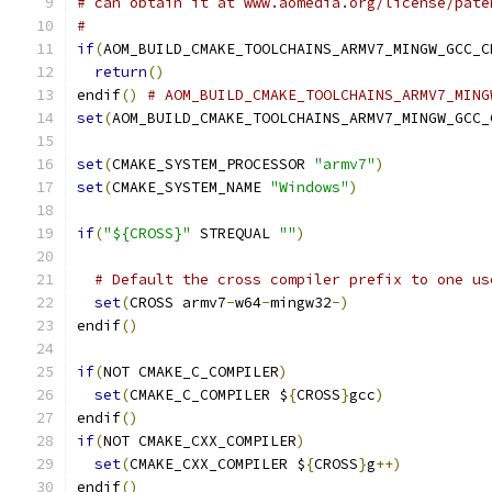
# can obtain it at www.aomedia.org/license/pate
#
if
(
AOM_BUILD_CMAKE_TOOLCHAINS_ARMV7_MINGW_GCC_C
return
()
endif
()
# AOM_BUILD_CMAKE_TOOLCHAINS_ARMV7_MING
set
(
AOM_BUILD_CMAKE_TOOLCHAINS_ARMV7_MINGW_GCC_
set
(
CMAKE_SYSTEM_PROCESSOR 
"armv7"
)
set
(
CMAKE_SYSTEM_NAME 
"Windows"
)
if
(
"${CROSS}"
 STREQUAL 
""
)
# Default the cross compiler prefix to one us
set
(
CROSS armv7
-
w64
-
mingw32
-)
endif
()
if
(
NOT CMAKE_C_COMPILER
)
set
(
CMAKE_C_COMPILER $
{
CROSS
}
gcc
)
endif
()
if
(
NOT CMAKE_CXX_COMPILER
)
set
(
CMAKE_CXX_COMPILER $
{
CROSS
}
g
++)
endif
()