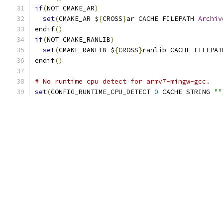
if
(
NOT CMAKE_AR
)
set
(
CMAKE_AR $
{
CROSS
}
ar CACHE FILEPATH 
Archiv
endif
()
if
(
NOT CMAKE_RANLIB
)
set
(
CMAKE_RANLIB $
{
CROSS
}
ranlib CACHE FILEPAT
endif
()
# No runtime cpu detect for armv7-mingw-gcc.
set
(
CONFIG_RUNTIME_CPU_DETECT 
0
 CACHE STRING 
""