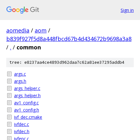
Sign in
aomedia
/
aom
/
b839f927f5d8a448fbcd67b4d434672b9698a3a8
/
.
/
common
tree: e8237aa4ce4893d962daa7c62a81ee37295addb4
args.c
args.h
args_helper.c
args_helper.h
av1_config.c
av1_config.h
ivf_dec.cmake
ivfdec.c
ivfdec.h
ivfenc.c