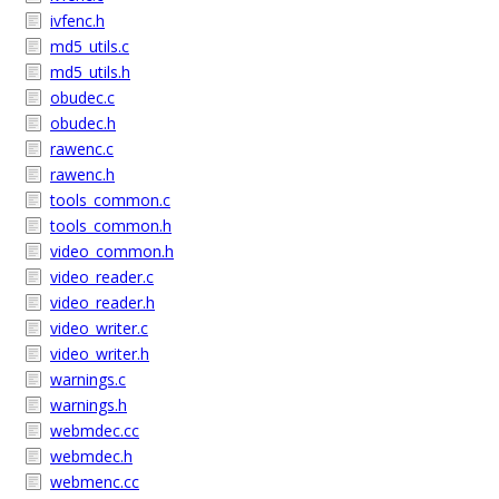
ivfenc.h
md5_utils.c
md5_utils.h
obudec.c
obudec.h
rawenc.c
rawenc.h
tools_common.c
tools_common.h
video_common.h
video_reader.c
video_reader.h
video_writer.c
video_writer.h
warnings.c
warnings.h
webmdec.cc
webmdec.h
webmenc.cc