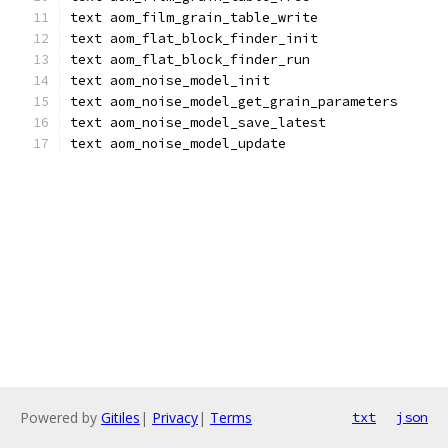
text aom_film_grain_table_write
text aom_flat_block_finder_init
text aom_flat_block_finder_run
text aom_noise_model_init
text aom_noise_model_get_grain_parameters
text aom_noise_model_save_latest
text aom_noise_model_update
Powered by
Gitiles
|
Privacy
|
Terms
txt
json