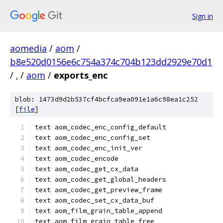
Sign in
aomedia
/
aom
/
b8e520d0156e6c754a374c704b123dd2929e70d1
/
.
/
aom
/
exports_enc
blob: 1473d9d2b537cf4bcfca9ea091e1a6c98ea1c252
[
file
]
text aom_codec_enc_config_default
text aom_codec_enc_config_set
text aom_codec_enc_init_ver
text aom_codec_encode
text aom_codec_get_cx_data
text aom_codec_get_global_headers
text aom_codec_get_preview_frame
text aom_codec_set_cx_data_buf
text aom_film_grain_table_append
text aom_film_grain_table_free