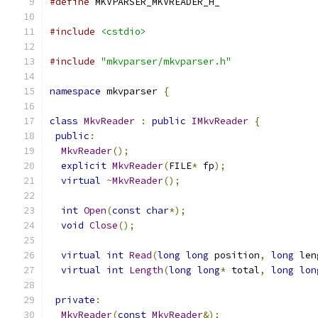
#define
 MKVPARSER_MKVREADER_H_
#include
<cstdio>
#include
"mkvparser/mkvparser.h"
namespace
 mkvparser 
{
class
MkvReader
:
public
IMkvReader
{
public
:
MkvReader
();
explicit
MkvReader
(
FILE
*
 fp
);
virtual
~
MkvReader
();
int
Open
(
const
char
*);
void
Close
();
virtual
int
Read
(
long
long
 position
,
long
 len
virtual
int
Length
(
long
long
*
 total
,
long
lon
private
:
MkvReader
(
const
MkvReader
&);