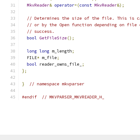
MkvReader
&
operator
=(
const
MkvReader
&);
// Determines the size of the file. This is c
// or by the Open function depending on file 
// success.
bool
GetFileSize
();
long
long
 m_length
;
  FILE
*
 m_file
;
bool
 reader_owns_file_
;
};
}
// namespace mkvparser
#endif
// MKVPARSER_MKVREADER_H_