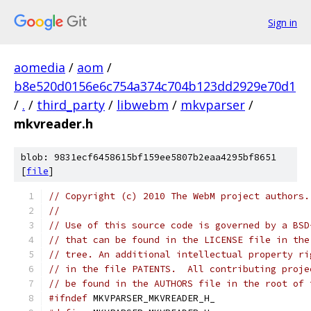
Sign in
aomedia
/
aom
/
b8e520d0156e6c754a374c704b123dd2929e70d1
/
.
/
third_party
/
libwebm
/
mkvparser
/
mkvreader.h
blob: 9831ecf6458615bf159ee5807b2eaa4295bf8651
[
file
]
// Copyright (c) 2010 The WebM project authors.
//
// Use of this source code is governed by a BSD
// that can be found in the LICENSE file in the
// tree. An additional intellectual property ri
// in the file PATENTS.  All contributing proje
// be found in the AUTHORS file in the root of 
#ifndef
 MKVPARSER_MKVREADER_H_