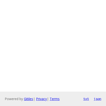
Powered by
Gitiles
|
Privacy
|
Terms
txt
json