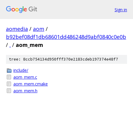
Sign in
aomedia
/
aom
/
b92bef08df1db68601dd486248d9abf0840c0e0b
/
.
/
aom_mem
tree: 8ccb754134d950fff370e2183cdeb197374e48f7
include/
aom_mem.c
aom_mem.cmake
aom_mem.h