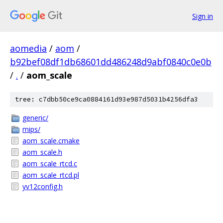
Sign in
aomedia
/
aom
/
b92bef08df1db68601dd486248d9abf0840c0e0b
/
.
/
aom_scale
tree: c7dbb50ce9ca0884161d93e987d5031b4256dfa3
generic/
mips/
aom_scale.cmake
aom_scale.h
aom_scale_rtcd.c
aom_scale_rtcd.pl
yv12config.h