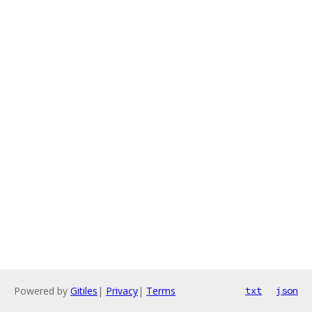
Powered by
Gitiles
|
Privacy
|
Terms
txt
json