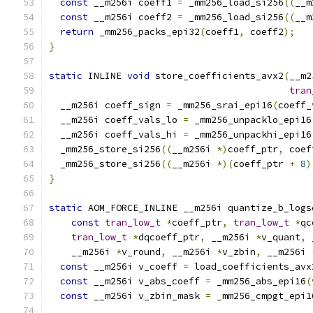
const
 __m256i coeff1 
=
 _mm256_load_si256
((
__m
const
 __m256i coeff2 
=
 _mm256_load_si256
((
__m
return
 _mm256_packs_epi32
(
coeff1
,
 coeff2
);
}
static
 INLINE 
void
 store_coefficients_avx2
(
__m2
tran
  __m256i coeff_sign 
=
 _mm256_srai_epi16
(
coeff_
  __m256i coeff_vals_lo 
=
 _mm256_unpacklo_epi16
  __m256i coeff_vals_hi 
=
 _mm256_unpackhi_epi16
  _mm256_store_si256
((
__m256i 
*)
coeff_ptr
,
 coef
  _mm256_store_si256
((
__m256i 
*)(
coeff_ptr 
+
8
)
}
static
 AOM_FORCE_INLINE __m256i quantize_b_logs
const
tran_low_t
*
coeff_ptr
,
tran_low_t
*
qc
tran_low_t
*
dqcoeff_ptr
,
 __m256i 
*
v_quant
,
 
    __m256i 
*
v_round
,
 __m256i 
*
v_zbin
,
 __m256i 
const
 __m256i v_coeff 
=
 load_coefficients_avx
const
 __m256i v_abs_coeff 
=
 _mm256_abs_epi16
(
const
 __m256i v_zbin_mask 
=
 _mm256_cmpgt_epi1