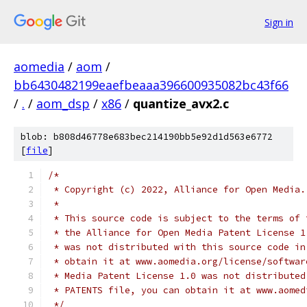
Sign in
aomedia
/
aom
/
bb6430482199eaefbeaaa396600935082bc43f66
/
.
/
aom_dsp
/
x86
/
quantize_avx2.c
blob: b808d46778e683bec214190bb5e92d1d563e6772
[
file
]
/*
 * Copyright (c) 2022, Alliance for Open Media.
 *
 * This source code is subject to the terms of 
 * the Alliance for Open Media Patent License 1
 * was not distributed with this source code in
 * obtain it at www.aomedia.org/license/softwar
 * Media Patent License 1.0 was not distributed
 * PATENTS file, you can obtain it at www.aomed
 */