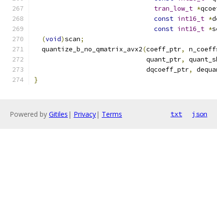
tran_low_t
*
qcoe
const
int16_t
*
d
const
int16_t
*
s
(
void
)
scan
;
  quantize_b_no_qmatrix_avx2
(
coeff_ptr
,
 n_coeff
                             quant_ptr
,
 quant_s
                             dqcoeff_ptr
,
 dequa
}
Powered by
Gitiles
|
Privacy
|
Terms
txt
json