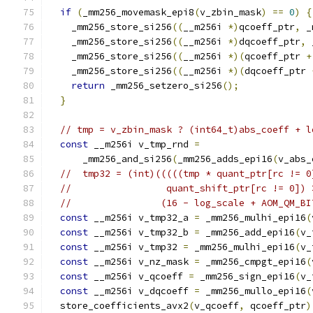
if
(
_mm256_movemask_epi8
(
v_zbin_mask
)
==
0
)
{
    _mm256_store_si256
((
__m256i 
*)
qcoeff_ptr
,
 _
    _mm256_store_si256
((
__m256i 
*)
dqcoeff_ptr
,
 
    _mm256_store_si256
((
__m256i 
*)(
qcoeff_ptr 
+
    _mm256_store_si256
((
__m256i 
*)(
dqcoeff_ptr 
return
 _mm256_setzero_si256
();
}
// tmp = v_zbin_mask ? (int64_t)abs_coeff + l
const
 __m256i v_tmp_rnd 
=
      _mm256_and_si256
(
_mm256_adds_epi16
(
v_abs_
//  tmp32 = (int)(((((tmp * quant_ptr[rc != 0
//                 quant_shift_ptr[rc != 0]) 
//                (16 - log_scale + AOM_QM_BI
const
 __m256i v_tmp32_a 
=
 _mm256_mulhi_epi16
(
const
 __m256i v_tmp32_b 
=
 _mm256_add_epi16
(
v_
const
 __m256i v_tmp32 
=
 _mm256_mulhi_epi16
(
v_
const
 __m256i v_nz_mask 
=
 _mm256_cmpgt_epi16
(
const
 __m256i v_qcoeff 
=
 _mm256_sign_epi16
(
v_
const
 __m256i v_dqcoeff 
=
 _mm256_mullo_epi16
(
  store_coefficients_avx2
(
v_qcoeff
,
 qcoeff_ptr
)