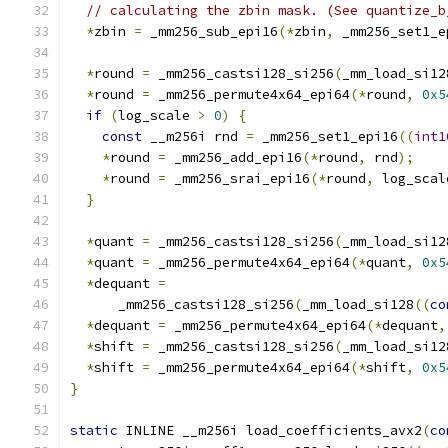
// calculating the zbin mask. (See quantize_b
*
zbin 
=
 _mm256_sub_epi16
(*
zbin
,
 _mm256_set1_e
*
round 
=
 _mm256_castsi128_si256
(
_mm_load_si12
*
round 
=
 _mm256_permute4x64_epi64
(*
round
,
0x5
if
(
log_scale 
>
0
)
{
const
 __m256i rnd 
=
 _mm256_set1_epi16
((
int1
*
round 
=
 _mm256_add_epi16
(*
round
,
 rnd
);
*
round 
=
 _mm256_srai_epi16
(*
round
,
 log_scal
}
*
quant 
=
 _mm256_castsi128_si256
(
_mm_load_si12
*
quant 
=
 _mm256_permute4x64_epi64
(*
quant
,
0x5
*
dequant 
=
      _mm256_castsi128_si256
(
_mm_load_si128
((
co
*
dequant 
=
 _mm256_permute4x64_epi64
(*
dequant
,
*
shift 
=
 _mm256_castsi128_si256
(
_mm_load_si12
*
shift 
=
 _mm256_permute4x64_epi64
(*
shift
,
0x5
}
static
 INLINE __m256i load_coefficients_avx2
(
co