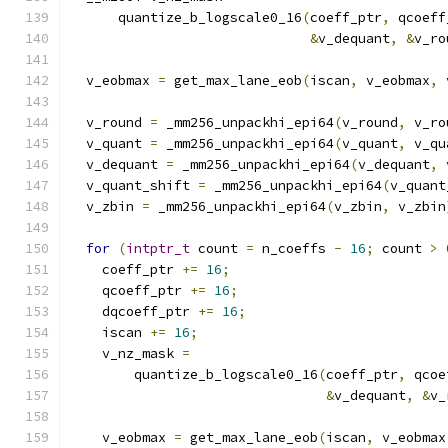
      quantize_b_logscale0_16
(
coeff_ptr
,
 qcoeff
&
v_dequant
,
&
v_ro
  v_eobmax 
=
 get_max_lane_eob
(
iscan
,
 v_eobmax
,
 
  v_round 
=
 _mm256_unpackhi_epi64
(
v_round
,
 v_ro
  v_quant 
=
 _mm256_unpackhi_epi64
(
v_quant
,
 v_qu
  v_dequant 
=
 _mm256_unpackhi_epi64
(
v_dequant
,
 
  v_quant_shift 
=
 _mm256_unpackhi_epi64
(
v_quant
  v_zbin 
=
 _mm256_unpackhi_epi64
(
v_zbin
,
 v_zbin
for
(
intptr_t
 count 
=
 n_coeffs 
-
16
;
 count 
>
    coeff_ptr 
+=
16
;
    qcoeff_ptr 
+=
16
;
    dqcoeff_ptr 
+=
16
;
    iscan 
+=
16
;
    v_nz_mask 
=
        quantize_b_logscale0_16
(
coeff_ptr
,
 qcoe
&
v_dequant
,
&
v_
    v_eobmax 
=
 get_max_lane_eob
(
iscan
,
 v_eobmax