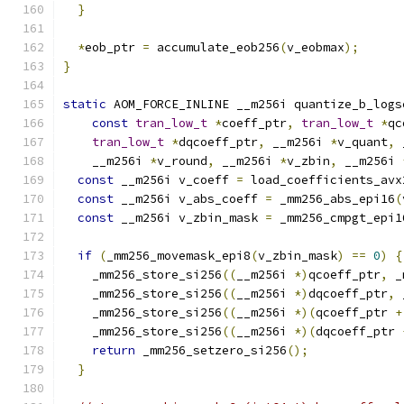
}
*
eob_ptr 
=
 accumulate_eob256
(
v_eobmax
);
}
static
 AOM_FORCE_INLINE __m256i quantize_b_logs
const
tran_low_t
*
coeff_ptr
,
tran_low_t
*
qc
tran_low_t
*
dqcoeff_ptr
,
 __m256i 
*
v_quant
,
 
    __m256i 
*
v_round
,
 __m256i 
*
v_zbin
,
 __m256i 
const
 __m256i v_coeff 
=
 load_coefficients_avx
const
 __m256i v_abs_coeff 
=
 _mm256_abs_epi16
(
const
 __m256i v_zbin_mask 
=
 _mm256_cmpgt_epi1
if
(
_mm256_movemask_epi8
(
v_zbin_mask
)
==
0
)
{
    _mm256_store_si256
((
__m256i 
*)
qcoeff_ptr
,
 _
    _mm256_store_si256
((
__m256i 
*)
dqcoeff_ptr
,
 
    _mm256_store_si256
((
__m256i 
*)(
qcoeff_ptr 
+
    _mm256_store_si256
((
__m256i 
*)(
dqcoeff_ptr 
return
 _mm256_setzero_si256
();
}