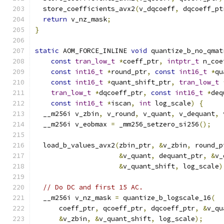
  store_coefficients_avx2
(
v_dqcoeff
,
 dqcoeff_pt
return
 v_nz_mask
;
}
static
 AOM_FORCE_INLINE 
void
 quantize_b_no_qmat
const
tran_low_t
*
coeff_ptr
,
intptr_t
 n_coe
const
int16_t
*
round_ptr
,
const
int16_t
*
qu
const
int16_t
*
quant_shift_ptr
,
tran_low_t
tran_low_t
*
dqcoeff_ptr
,
const
int16_t
*
deq
const
int16_t
*
iscan
,
int
 log_scale
)
{
  __m256i v_zbin
,
 v_round
,
 v_quant
,
 v_dequant
,
 
  __m256i v_eobmax 
=
 _mm256_setzero_si256
();
  load_b_values_avx2
(
zbin_ptr
,
&
v_zbin
,
 round_p
&
v_quant
,
 dequant_ptr
,
&
v_
&
v_quant_shift
,
 log_scale
)
// Do DC and first 15 AC.
  __m256i v_nz_mask 
=
 quantize_b_logscale_16
(
      coeff_ptr
,
 qcoeff_ptr
,
 dqcoeff_ptr
,
&
v_qu
&
v_zbin
,
&
v_quant_shift
,
 log_scale
);