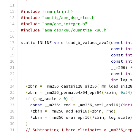
#include
<immintrin.h>
#include
"config/aom_dsp_rtcd.h"
#include
"aom/aom_integer.h"
#include
"aom_dsp/x86/quantize_x86.h"
static
 INLINE 
void
 load_b_values_avx2
(
const
int
const
int
const
int
const
int
                                      __m256i 
*
const
int
int
 log_s
*
zbin 
=
 _mm256_castsi128_si256
(
_mm_load_si128
*
zbin 
=
 _mm256_permute4x64_epi64
(*
zbin
,
0x54
)
if
(
log_scale 
>
0
)
{
const
 __m256i rnd 
=
 _mm256_set1_epi16
((
int1
*
zbin 
=
 _mm256_add_epi16
(*
zbin
,
 rnd
);
*
zbin 
=
 _mm256_srai_epi16
(*
zbin
,
 log_scale
)
}
// Subtracting 1 here eliminates a _mm256_cmp