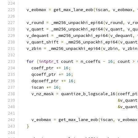
  v_eobmax 
=
 get_max_lane_eob
(
iscan
,
 v_eobmax
,
 
  v_round 
=
 _mm256_unpackhi_epi64
(
v_round
,
 v_ro
  v_quant 
=
 _mm256_unpackhi_epi64
(
v_quant
,
 v_qu
  v_dequant 
=
 _mm256_unpackhi_epi64
(
v_dequant
,
 
  v_quant_shift 
=
 _mm256_unpackhi_epi64
(
v_quant
  v_zbin 
=
 _mm256_unpackhi_epi64
(
v_zbin
,
 v_zbin
for
(
intptr_t
 count 
=
 n_coeffs 
-
16
;
 count 
>
    coeff_ptr 
+=
16
;
    qcoeff_ptr 
+=
16
;
    dqcoeff_ptr 
+=
16
;
    iscan 
+=
16
;
    v_nz_mask 
=
 quantize_b_logscale_16
(
coeff_pt
&
v_quant
&
v_quant
    v_eobmax 
=
 get_max_lane_eob
(
iscan
,
 v_eobmax
}