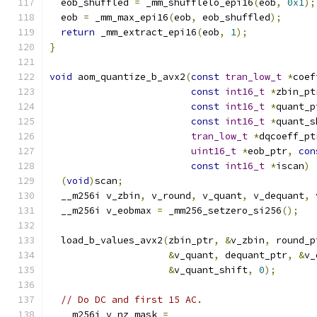
  eob_shuffled 
=
 _mm_shufflelo_epi16
(
eob
,
0x1
);
  eob 
=
 _mm_max_epi16
(
eob
,
 eob_shuffled
);
return
 _mm_extract_epi16
(
eob
,
1
);
}
void
 aom_quantize_b_avx2
(
const
tran_low_t
*
coef
const
int16_t
*
zbin_pt
const
int16_t
*
quant_p
const
int16_t
*
quant_s
tran_low_t
*
dqcoeff_pt
uint16_t
*
eob_ptr
,
con
const
int16_t
*
iscan
)
(
void
)
scan
;
  __m256i v_zbin
,
 v_round
,
 v_quant
,
 v_dequant
,
 
  __m256i v_eobmax 
=
 _mm256_setzero_si256
();
  load_b_values_avx2
(
zbin_ptr
,
&
v_zbin
,
 round_p
&
v_quant
,
 dequant_ptr
,
&
v_
&
v_quant_shift
,
0
);
// Do DC and first 15 AC.
  __m256i v_nz_mask 
=