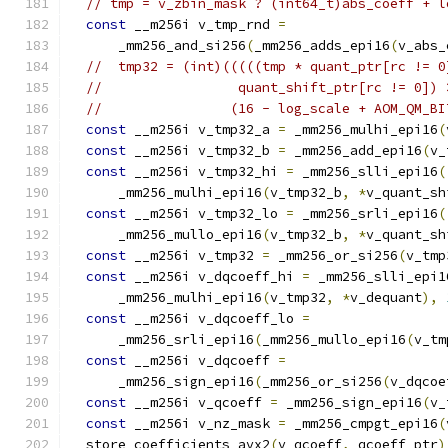
// tmp = v_zbin_mask ? (int64_t)abs_coeff + l
const
 __m256i v_tmp_rnd 
=
      _mm256_and_si256
(
_mm256_adds_epi16
(
v_abs_
//  tmp32 = (int)(((((tmp * quant_ptr[rc != 0
//                 quant_shift_ptr[rc != 0]) 
//                (16 - log_scale + AOM_QM_BI
const
 __m256i v_tmp32_a 
=
 _mm256_mulhi_epi16
(
const
 __m256i v_tmp32_b 
=
 _mm256_add_epi16
(
v_
const
 __m256i v_tmp32_hi 
=
 _mm256_slli_epi16
(
      _mm256_mulhi_epi16
(
v_tmp32_b
,
*
v_quant_sh
const
 __m256i v_tmp32_lo 
=
 _mm256_srli_epi16
(
      _mm256_mullo_epi16
(
v_tmp32_b
,
*
v_quant_sh
const
 __m256i v_tmp32 
=
 _mm256_or_si256
(
v_tmp
const
 __m256i v_dqcoeff_hi 
=
 _mm256_slli_epi1
      _mm256_mulhi_epi16
(
v_tmp32
,
*
v_dequant
),
const
 __m256i v_dqcoeff_lo 
=
      _mm256_srli_epi16
(
_mm256_mullo_epi16
(
v_tm
const
 __m256i v_dqcoeff 
=
      _mm256_sign_epi16
(
_mm256_or_si256
(
v_dqcoe
const
 __m256i v_qcoeff 
=
 _mm256_sign_epi16
(
v_
const
 __m256i v_nz_mask 
=
 _mm256_cmpgt_epi16
(
  store_coefficients_avx2
(
v_qcoeff
,
 qcoeff_ptr
)