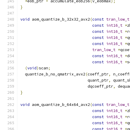
*
eob_ptr 
=
 accumulate_eob256
(
v_eobmax
);
}
void
 aom_quantize_b_32x32_avx2
(
const
tran_low_t
const
int16_t
*
z
const
int16_t
*
r
const
int16_t
*
q
const
int16_t
*
q
tran_low_t
*
qcoe
const
int16_t
*
d
const
int16_t
*
s
(
void
)
scan
;
  quantize_b_no_qmatrix_avx2
(
coeff_ptr
,
 n_coeff
                             quant_ptr
,
 quant_s
                             dqcoeff_ptr
,
 dequa
}
void
 aom_quantize_b_64x64_avx2
(
const
tran_low_t
const
int16_t
*
z
const
int16_t
*
r
const
int16_t
*
q
const
int16_t
*
q