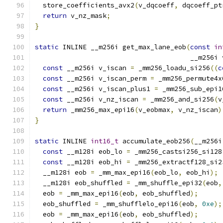
  store_coefficients_avx2
(
v_dqcoeff
,
 dqcoeff_pt
return
 v_nz_mask
;
}
static
 INLINE __m256i get_max_lane_eob
(
const
in
                                       __m256i 
const
 __m256i v_iscan 
=
 _mm256_loadu_si256
((
c
const
 __m256i v_iscan_perm 
=
 _mm256_permute4x
const
 __m256i v_iscan_plus1 
=
 _mm256_sub_epi1
const
 __m256i v_nz_iscan 
=
 _mm256_and_si256
(
v
return
 _mm256_max_epi16
(
v_eobmax
,
 v_nz_iscan
)
}
static
 INLINE 
int16_t
 accumulate_eob256
(
__m256i
const
 __m128i eob_lo 
=
 _mm256_castsi256_si128
const
 __m128i eob_hi 
=
 _mm256_extractf128_si2
  __m128i eob 
=
 _mm_max_epi16
(
eob_lo
,
 eob_hi
);
  __m128i eob_shuffled 
=
 _mm_shuffle_epi32
(
eob
,
  eob 
=
 _mm_max_epi16
(
eob
,
 eob_shuffled
);
  eob_shuffled 
=
 _mm_shufflelo_epi16
(
eob
,
0xe
);
  eob 
=
 _mm_max_epi16
(
eob
,
 eob_shuffled
);