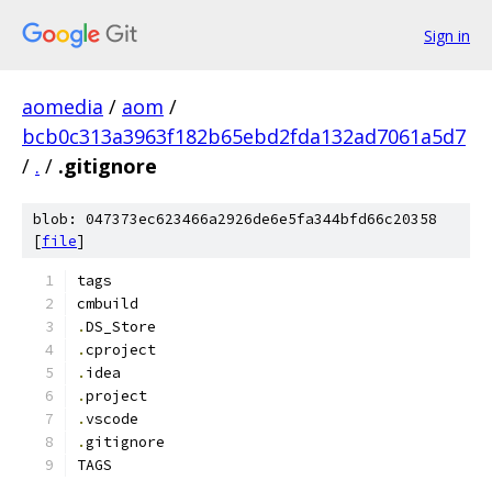
Sign in
aomedia
/
aom
/
bcb0c313a3963f182b65ebd2fda132ad7061a5d7
/
.
/
.gitignore
blob: 047373ec623466a2926de6e5fa344bfd66c20358
[
file
]
tags
cmbuild
.
DS_Store
.
cproject
.
idea
.
project
.
vscode
.
gitignore
TAGS