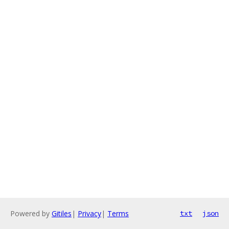
Powered by
Gitiles
|
Privacy
|
Terms
txt
json