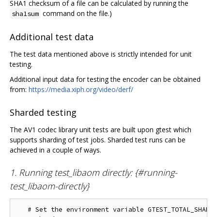
SHA1 checksum of a file can be calculated by running the
command on the file.)
sha1sum
Additional test data
The test data mentioned above is strictly intended for unit
testing.
Additional input data for testing the encoder can be obtained
from:
https://media.xiph.org/video/derf/
Sharded testing
The AV1 codec library unit tests are built upon gtest which
supports sharding of test jobs. Sharded test runs can be
achieved in a couple of ways.
1. Running test_libaom directly: {#running-
test_libaom-directly}
   # Set the environment variable GTEST_TOTAL_SHARDS