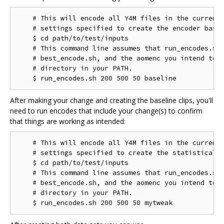
    # This will encode all Y4M files in the current 
    # settings specified to create the encoder basel
    $ cd path/to/test/inputs

    # This command line assumes that run_encodes.sh,
    # best_encode.sh, and the aomenc you intend to t
    # directory in your PATH.

After making your change and creating the baseline clips, you'll
need to run encodes that include your change(s) to confirm
that things are working as intended:
    # This will encode all Y4M files in the current 
    # settings specified to create the statistical d
    $ cd path/to/test/inputs

    # This command line assumes that run_encodes.sh,
    # best_encode.sh, and the aomenc you intend to t
    # directory in your PATH.
