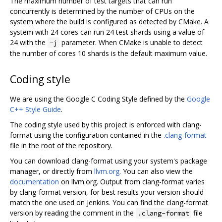
The maximum number of test targets that can run
concurrently is determined by the number of CPUs on the
system where the build is configured as detected by CMake. A
system with 24 cores can run 24 test shards using a value of
24 with the
parameter. When CMake is unable to detect
-j
the number of cores 10 shards is the default maximum value.
Coding style
We are using the Google C Coding Style defined by the
Google
C++ Style Guide
.
The coding style used by this project is enforced with clang-
format using the configuration contained in the
.clang-format
file in the root of the repository.
You can download clang-format using your system's package
manager, or directly from
llvm.org
. You can also view the
documentation
on llvm.org. Output from clang-format varies
by clang-format version, for best results your version should
match the one used on Jenkins. You can find the clang-format
version by reading the comment in the
file
.clang-format