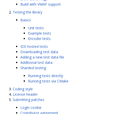
Build with VMAF support
Testing the library
Basics
Unit tests
Example tests
Encoder tests
IDE hosted tests
Downloading test data
Adding a new test data file
Additional test data
Sharded testing
Running tests directly
Running tests via CMake
Coding style
License header
Submitting patches
Login cookie
Contributor agreement