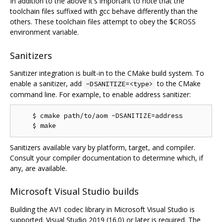
In addition to the above it's important to note that the
toolchain files suffixed with gcc behave differently than the
others. These toolchain files attempt to obey the $CROSS
environment variable.
Sanitizers
Sanitizer integration is built-in to the CMake build system. To
enable a sanitizer, add
to the CMake
-DSANITIZE=<type>
command line. For example, to enable address sanitizer:
    $ cmake path/to/aom -DSANITIZE=address

Sanitizers available vary by platform, target, and compiler.
Consult your compiler documentation to determine which, if
any, are available.
Microsoft Visual Studio builds
Building the AV1 codec library in Microsoft Visual Studio is
supported. Visual Studio 2019 (16.0) or later is required. The