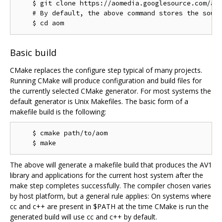
    $ git clone https://aomedia.googlesource.com/aom
    # By default, the above command stores the sourc
Basic build
CMake replaces the configure step typical of many projects.
Running CMake will produce configuration and build files for
the currently selected CMake generator. For most systems the
default generator is Unix Makefiles. The basic form of a
makefile build is the following:
    $ cmake path/to/aom

The above will generate a makefile build that produces the AV1
library and applications for the current host system after the
make step completes successfully. The compiler chosen varies
by host platform, but a general rule applies: On systems where
cc and c++ are present in $PATH at the time CMake is run the
generated build will use cc and c++ by default.