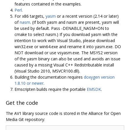
features contained in the examples.
Perl
.
For x86 targets,
yasm
or a recent version (2.14 or later)
of
nasm
. (If both yasm and nasm are present, yasm will
be used by default. Pass -DENABLE_NASM=ON to
cmake to select nasm.) If you download yasm with the
intention to work with Visual Studio, please download
win32.exe or win64.exe and rename it into yasm.exe. DO
NOT download or use vsyasm.exe. The MSYS2 version
of the yasm binary can also be used and avoids an issue
caused by a missing Visual C++ Redistributable install
(Visual Studio 2010, MSVCR100.dll).
Building the documentation requires
doxygen version
1.8.10 or newer
.
Emscripten builds require the portable
EMSDK
.
Get the code
The AV1 library source code is stored in the Alliance for Open
Media Git repository: