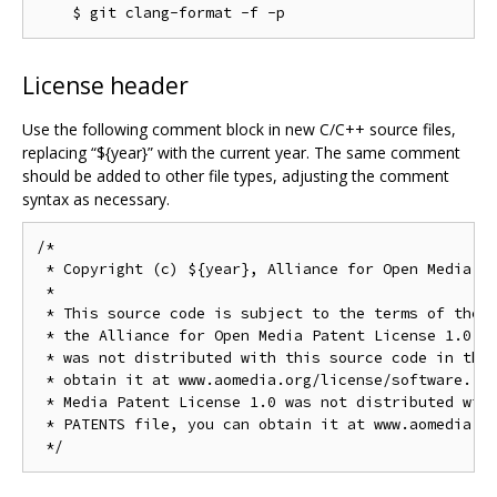
License header
Use the following comment block in new C/C++ source files,
replacing “${year}” with the current year. The same comment
should be added to other file types, adjusting the comment
syntax as necessary.
/*

 * Copyright (c) ${year}, Alliance for Open Media. A
 *

 * This source code is subject to the terms of the B
 * the Alliance for Open Media Patent License 1.0. I
 * was not distributed with this source code in the 
 * obtain it at www.aomedia.org/license/software. If
 * Media Patent License 1.0 was not distributed with
 * PATENTS file, you can obtain it at www.aomedia.or