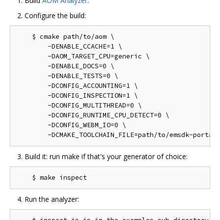
Build
AOM Analyzer
.
Configure the build:
    $ cmake path/to/aom \

        -DENABLE_CCACHE=1 \

        -DAOM_TARGET_CPU=generic \

        -DENABLE_DOCS=0 \

        -DENABLE_TESTS=0 \

        -DCONFIG_ACCOUNTING=1 \

        -DCONFIG_INSPECTION=1 \

        -DCONFIG_MULTITHREAD=0 \

        -DCONFIG_RUNTIME_CPU_DETECT=0 \

        -DCONFIG_WEBM_IO=0 \

Build it: run make if that's your generator of choice:
Run the analyzer: