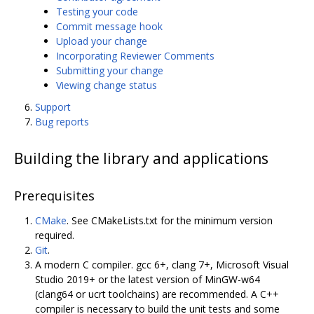
Testing your code
Commit message hook
Upload your change
Incorporating Reviewer Comments
Submitting your change
Viewing change status
Support
Bug reports
Building the library and applications
Prerequisites
CMake
. See CMakeLists.txt for the minimum version
required.
Git
.
A modern C compiler. gcc 6+, clang 7+, Microsoft Visual
Studio 2019+ or the latest version of MinGW-w64
(clang64 or ucrt toolchains) are recommended. A C++
compiler is necessary to build the unit tests and some