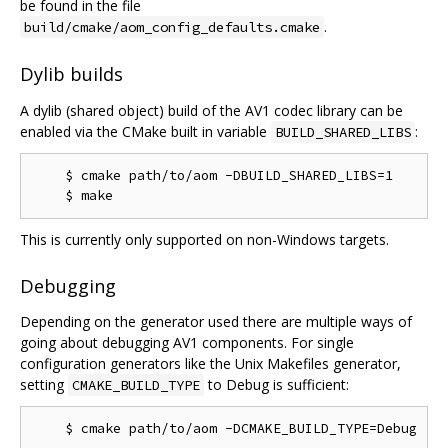
be found in the file
.
build/cmake/aom_config_defaults.cmake
Dylib builds
A dylib (shared object) build of the AV1 codec library can be
enabled via the CMake built in variable
:
BUILD_SHARED_LIBS
    $ cmake path/to/aom -DBUILD_SHARED_LIBS=1

This is currently only supported on non-Windows targets.
Debugging
Depending on the generator used there are multiple ways of
going about debugging AV1 components. For single
configuration generators like the Unix Makefiles generator,
setting
to Debug is sufficient:
CMAKE_BUILD_TYPE