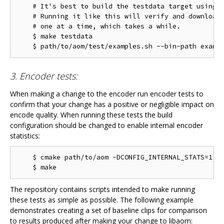
    # It's best to build the testdata target using m
    # Running it like this will verify and download 
    # one at a time, which takes a while.

    $ make testdata

3. Encoder tests:
When making a change to the encoder run encoder tests to
confirm that your change has a positive or negligible impact on
encode quality. When running these tests the build
configuration should be changed to enable internal encoder
statistics:
    $ cmake path/to/aom -DCONFIG_INTERNAL_STATS=1

The repository contains scripts intended to make running
these tests as simple as possible. The following example
demonstrates creating a set of baseline clips for comparison
to results produced after making your change to libaom: