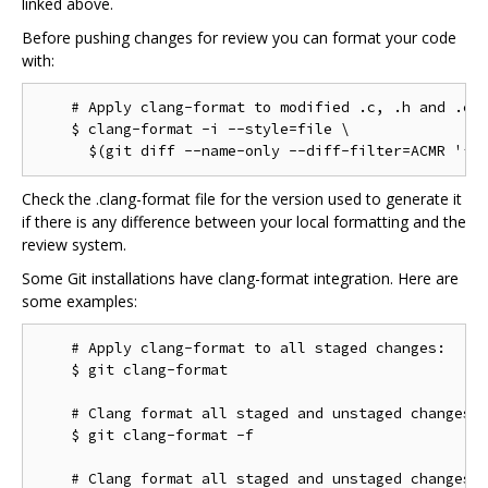
linked above.
Before pushing changes for review you can format your code
with:
    # Apply clang-format to modified .c, .h and .cc 
    $ clang-format -i --style=file \

Check the .clang-format file for the version used to generate it
if there is any difference between your local formatting and the
review system.
Some Git installations have clang-format integration. Here are
some examples:
    # Apply clang-format to all staged changes:

    $ git clang-format

    # Clang format all staged and unstaged changes:

    $ git clang-format -f

    # Clang format all staged and unstaged changes i