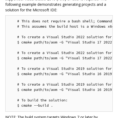
following example demonstrates generating projects and a
solution for the Microsoft IDE:
    # This does not require a bash shell; Command Pr
    # This assumes the build host is a Windows x64 c
    # To create a Visual Studio 2022 solution for th
    $ cmake path/to/aom -G "Visual Studio 17 2022"

    # To create a Visual Studio 2022 solution for th
    $ cmake path/to/aom -G "Visual Studio 17 2022" -
    # To create a Visual Studio 2019 solution for th
    $ cmake path/to/aom -G "Visual Studio 16 2019"

    # To create a Visual Studio 2019 solution for th
    $ cmake path/to/aom -G "Visual Studio 16 2019" -
    # To build the solution:

NOTE: The build system targets Windows 7 or later by