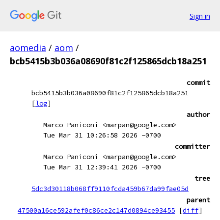
Sign in
aomedia
/
aom
/
bcb5415b3b036a08690f81c2f125865dcb18a251
commit
bcb5415b3b036a08690f81c2f125865dcb18a251
[
log
]
author
Marco Paniconi <marpan@google.com>
Tue Mar 31 10:26:58 2026 -0700
committer
Marco Paniconi <marpan@google.com>
Tue Mar 31 12:39:41 2026 -0700
tree
5dc3d30118b068ff9110fcda459b67da99fae05d
parent
47500a16ce592afef0c86ce2c147d0894ce93455
[
diff
]