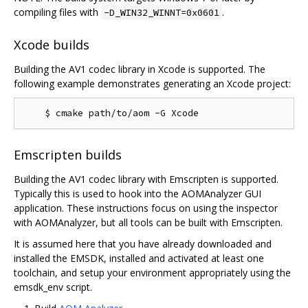
compiling files with
.
-D_WIN32_WINNT=0x0601
Xcode builds
Building the AV1 codec library in Xcode is supported. The
following example demonstrates generating an Xcode project:
Emscripten builds
Building the AV1 codec library with Emscripten is supported.
Typically this is used to hook into the AOMAnalyzer GUI
application. These instructions focus on using the inspector
with AOMAnalyzer, but all tools can be built with Emscripten.
It is assumed here that you have already downloaded and
installed the EMSDK, installed and activated at least one
toolchain, and setup your environment appropriately using the
emsdk_env script.