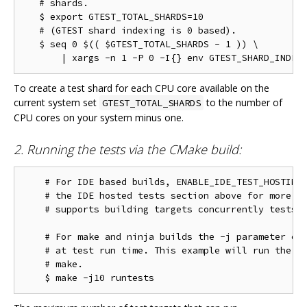
   # shards.

   $ export GTEST_TOTAL_SHARDS=10

   # (GTEST shard indexing is 0 based).

   $ seq 0 $(( $GTEST_TOTAL_SHARDS - 1 )) \

To create a test shard for each CPU core available on the
current system set
to the number of
GTEST_TOTAL_SHARDS
CPU cores on your system minus one.
2. Running the tests via the CMake build:
    # For IDE based builds, ENABLE_IDE_TEST_HOSTING 
    # the IDE hosted tests section above for more in
    # supports building targets concurrently tests w
    # For make and ninja builds the -j parameter con
    # at test run time. This example will run the te
    # make.
