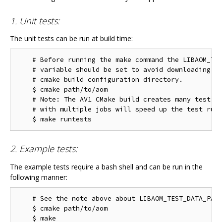
1. Unit tests:
The unit tests can be run at build time:
    # Before running the make command the LIBAOM_TES
    # variable should be set to avoid downloading th
    # cmake build configuration directory.

    $ cmake path/to/aom

    # Note: The AV1 CMake build creates many test ta
    # with multiple jobs will speed up the test run 
2. Example tests:
The example tests require a bash shell and can be run in the
following manner:
    # See the note above about LIBAOM_TEST_DATA_PATH
    $ cmake path/to/aom

    $ make
