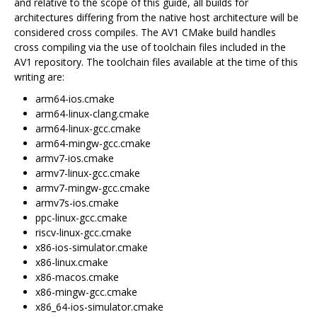
and relative to the scope of this guide, all builds for
architectures differing from the native host architecture will be
considered cross compiles. The AV1 CMake build handles
cross compiling via the use of toolchain files included in the
AV1 repository. The toolchain files available at the time of this
writing are:
arm64-ios.cmake
arm64-linux-clang.cmake
arm64-linux-gcc.cmake
arm64-mingw-gcc.cmake
armv7-ios.cmake
armv7-linux-gcc.cmake
armv7-mingw-gcc.cmake
armv7s-ios.cmake
ppc-linux-gcc.cmake
riscv-linux-gcc.cmake
x86-ios-simulator.cmake
x86-linux.cmake
x86-macos.cmake
x86-mingw-gcc.cmake
x86_64-ios-simulator.cmake