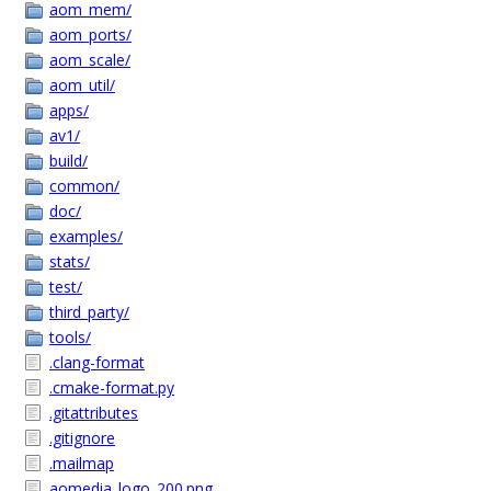
aom_mem/
aom_ports/
aom_scale/
aom_util/
apps/
av1/
build/
common/
doc/
examples/
stats/
test/
third_party/
tools/
.clang-format
.cmake-format.py
.gitattributes
.gitignore
.mailmap
aomedia_logo_200.png