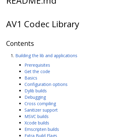
README.md
AV1 Codec Library
Contents
Building the lib and applications
Prerequisites
Get the code
Basics
Configuration options
Dylib builds
Debugging
Cross compiling
Sanitizer support
MSVC builds
Xcode builds
Emscripten builds
Extra Build Flags