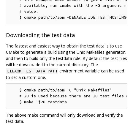
    # available, run cmake with the -G argument miss
    # value.

Downloading the test data
The fastest and easiest way to obtain the test data is to use
CMake to generate a build using the Unix Makefiles generator,
and then to build only the testdata rule. By default the test files
will be downloaded to the current directory. The
environment variable can be used
LIBAOM_TEST_DATA_PATH
to set a custom one.
    $ cmake path/to/aom -G "Unix Makefiles"

    # 28 is used because there are 28 test files as 
The above make command will only download and verify the
test data.