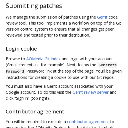
Submitting patches
We manage the submission of patches using the
Gerrit
code
review tool. This tool implements a workflow on top of the Git
version control system to ensure that all changes get peer
reviewed and tested prior to their distribution.
Login cookie
Browse to
AOMedia Git index
and login with your account
(Gmail credentials, for example). Next, follow the
Generate
Password link at the top of the page. You’ll be given
Password
instructions for creating a cookie to use with our Git repos.
You must also have a Gerrit account associated with your
Google account. To do this visit the
Gerrit review server
and
click “Sign in” (top right).
Contributor agreement
You will be required to execute a
contributor agreement
to
ensure that the AOMedia Project has the right to distribute