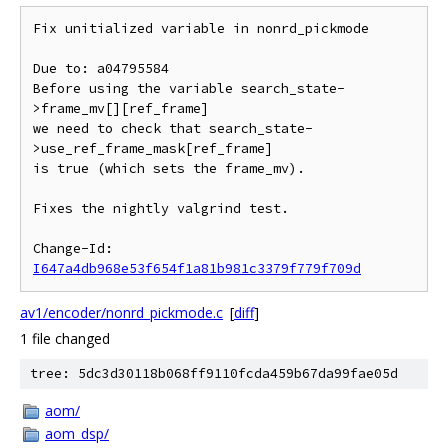
Fix unitialized variable in nonrd_pickmode

Due to: a04795584

Before using the variable search_state-
>frame_mv[][ref_frame]

we need to check that search_state-
>use_ref_frame_mask[ref_frame]

is true (which sets the frame_mv).

Fixes the nightly valgrind test.

Change-Id: 
I647a4db968e53f654f1a81b981c3379f779f709d
av1/encoder/nonrd_pickmode.c
[
diff
]
1 file changed
tree: 5dc3d30118b068ff9110fcda459b67da99fae05d
aom/
aom_dsp/