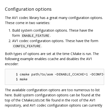
Configuration options
The AV1 codec library has a great many configuration options.
These come in two varieties:
Build system configuration options. These have the
form
.
ENABLE_FEATURE
AV1 codec configuration options. These have the form
.
CONFIG_FEATURE
Both types of options are set at the time CMake is run. The
following example enables ccache and disables the AV1
encoder:
    $ cmake path/to/aom -DENABLE_CCACHE=1 -DCONFIG_A
The available configuration options are too numerous to list
here. Build system configuration options can be found at the
top of the CMakeLists.txt file found in the root of the AV1
repository, and AV1 codec configuration options can currently