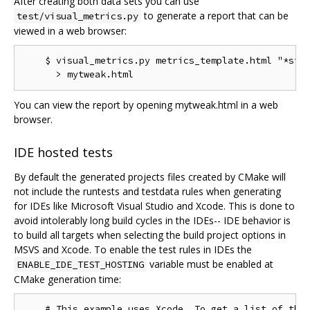
After creating both data sets you can use
to generate a report that can be
test/visual_metrics.py
viewed in a web browser:
    $ visual_metrics.py metrics_template.html "*stt"
You can view the report by opening mytweak.html in a web
browser.
IDE hosted tests
By default the generated projects files created by CMake will
not include the runtests and testdata rules when generating
for IDEs like Microsoft Visual Studio and Xcode. This is done to
avoid intolerably long build cycles in the IDEs-- IDE behavior is
to build all targets when selecting the build project options in
MSVS and Xcode. To enable the test rules in IDEs the
variable must be enabled at
ENABLE_IDE_TEST_HOSTING
CMake generation time:
    # This example uses Xcode. To get a list of the 