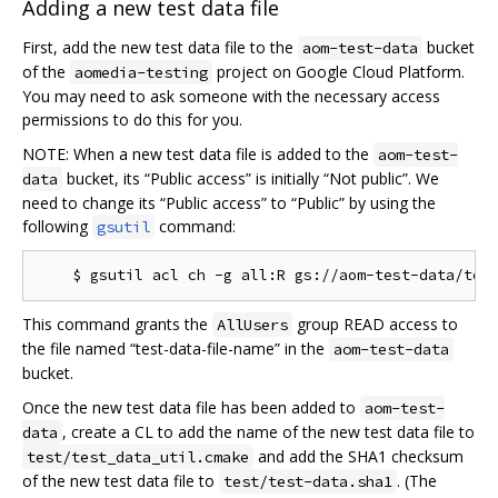
Adding a new test data file
First, add the new test data file to the
bucket
aom-test-data
of the
project on Google Cloud Platform.
aomedia-testing
You may need to ask someone with the necessary access
permissions to do this for you.
NOTE: When a new test data file is added to the
aom-test-
bucket, its “Public access” is initially “Not public”. We
data
need to change its “Public access” to “Public” by using the
following
command:
gsutil
This command grants the
group READ access to
AllUsers
the file named “test-data-file-name” in the
aom-test-data
bucket.
Once the new test data file has been added to
aom-test-
, create a CL to add the name of the new test data file to
data
and add the SHA1 checksum
test/test_data_util.cmake
of the new test data file to
. (The
test/test-data.sha1