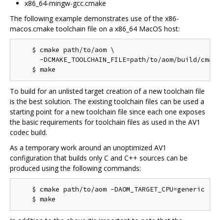
x86_64-mingw-gcc.cmake
The following example demonstrates use of the x86-
macos.cmake toolchain file on a x86_64 MacOS host:
    $ cmake path/to/aom \

      -DCMAKE_TOOLCHAIN_FILE=path/to/aom/build/cmake
To build for an unlisted target creation of a new toolchain file
is the best solution. The existing toolchain files can be used a
starting point for a new toolchain file since each one exposes
the basic requirements for toolchain files as used in the AV1
codec build.
As a temporary work around an unoptimized AV1
configuration that builds only C and C++ sources can be
produced using the following commands:
    $ cmake path/to/aom -DAOM_TARGET_CPU=generic
