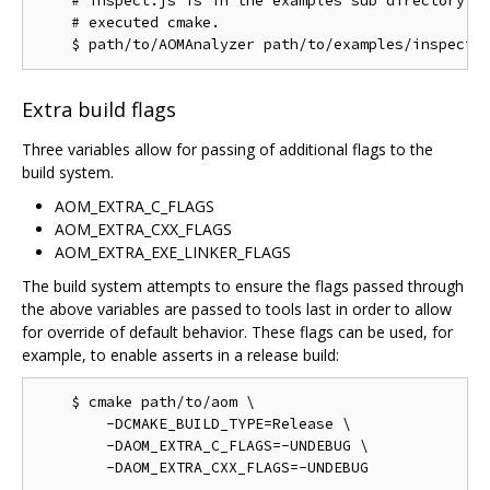
    # inspect.js is in the examples sub directory of
    # executed cmake.

Extra build flags
Three variables allow for passing of additional flags to the
build system.
AOM_EXTRA_C_FLAGS
AOM_EXTRA_CXX_FLAGS
AOM_EXTRA_EXE_LINKER_FLAGS
The build system attempts to ensure the flags passed through
the above variables are passed to tools last in order to allow
for override of default behavior. These flags can be used, for
example, to enable asserts in a release build:
    $ cmake path/to/aom \

        -DCMAKE_BUILD_TYPE=Release \

        -DAOM_EXTRA_C_FLAGS=-UNDEBUG \
