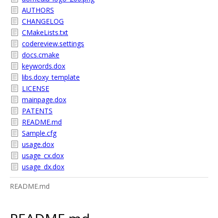
AUTHORS
CHANGELOG
CMakeLists.txt
codereview.settings
docs.cmake
keywords.dox
libs.doxy_template
LICENSE
mainpage.dox
PATENTS
README.md
Sample.cfg
usage.dox
usage_cx.dox
usage_dx.dox
README.md