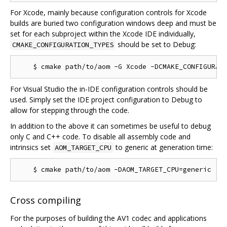
For Xcode, mainly because configuration controls for Xcode
builds are buried two configuration windows deep and must be
set for each subproject within the Xcode IDE individually,
should be set to Debug:
CMAKE_CONFIGURATION_TYPES
For Visual Studio the in-IDE configuration controls should be
used. Simply set the IDE project configuration to Debug to
allow for stepping through the code.
In addition to the above it can sometimes be useful to debug
only C and C++ code. To disable all assembly code and
intrinsics set
to generic at generation time:
AOM_TARGET_CPU
Cross compiling
For the purposes of building the AV1 codec and applications