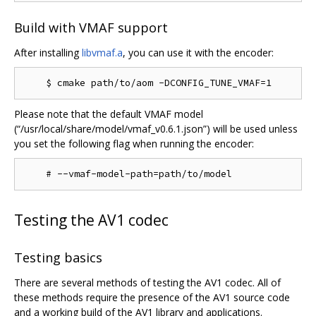
Build with VMAF support
After installing
libvmaf.a
, you can use it with the encoder:
Please note that the default VMAF model
(“/usr/local/share/model/vmaf_v0.6.1.json”) will be used unless
you set the following flag when running the encoder:
Testing the AV1 codec
Testing basics
There are several methods of testing the AV1 codec. All of
these methods require the presence of the AV1 source code
and a working build of the AV1 library and applications.