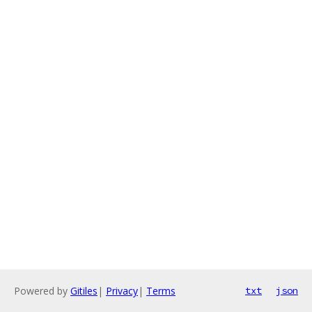
Powered by
Gitiles
|
Privacy
|
Terms
txt
json