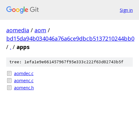
Sign in
aomedia
/
aom
/
bd15da94b034046a76a6ce9dbcb5137210244bb0
/
.
/
apps
tree: 1efa1e9e661457967f95e333c222f63d02743b5f
aomdec.c
aomenc.c
aomenc.h