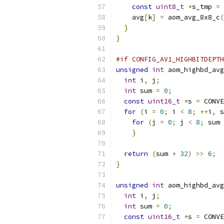
const
uint8_t
*
s_tmp 
=
 
    avg
[
k
]
=
 aom_avg_8x8_c
(
}
}
#if CONFIG_AV1_HIGHBITDEPTH
unsigned
int
 aom_highbd_avg
int
 i
,
 j
;
int
 sum 
=
0
;
const
uint16_t
*
s 
=
 CONVE
for
(
i 
=
0
;
 i 
<
8
;
++
i
,
 s
for
(
j 
=
0
;
 j 
<
8
;
 sum 
}
return
(
sum 
+
32
)
>>
6
;
}
unsigned
int
 aom_highbd_avg
int
 i
,
 j
;
int
 sum 
=
0
;
const
uint16_t
*
s 
=
 CONVE