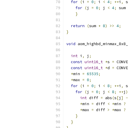
for
(
i 
=
0
;
 i 
<
4
;
++
i
,
 s
for
(
j 
=
0
;
 j 
<
4
;
 sum 
}
return
(
sum 
+
8
)
>>
4
;
}
void
 aom_highbd_minmax_8x8_
int
 i
,
 j
;
const
uint16_t
*
s 
=
 CONVE
const
uint16_t
*
d 
=
 CONVE
*
min 
=
65535
;
*
max 
=
0
;
for
(
i 
=
0
;
 i 
<
8
;
++
i
,
 s
for
(
j 
=
0
;
 j 
<
8
;
++
j
)
int
 diff 
=
 abs
(
s
[
j
]
-
*
min 
=
 diff 
<
*
min 
?
 
*
max 
=
 diff 
>
*
max 
?
 
}
}
}