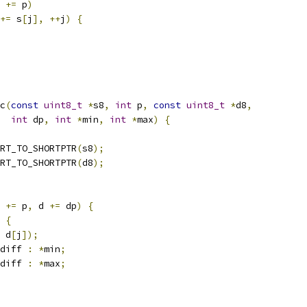
 
+=
 p
)
+=
 s
[
j
],
++
j
)
{
c
(
const
uint8_t
*
s8
,
int
 p
,
const
uint8_t
*
d8
,
int
 dp
,
int
*
min
,
int
*
max
)
{
RT_TO_SHORTPTR
(
s8
);
RT_TO_SHORTPTR
(
d8
);
 
+=
 p
,
 d 
+=
 dp
)
{
{
 d
[
j
]);
diff 
:
*
min
;
diff 
:
*
max
;