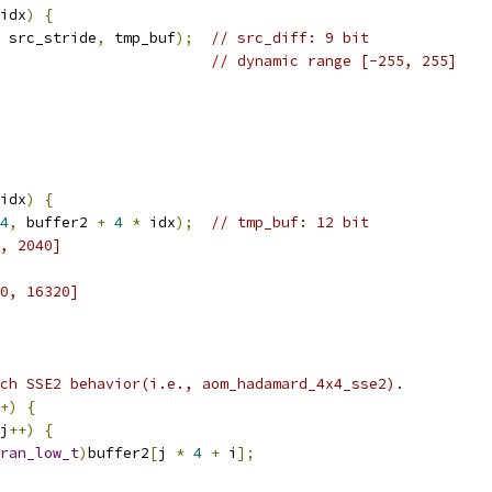
idx
)
{
 src_stride
,
 tmp_buf
);
// src_diff: 9 bit
// dynamic range [-255, 255]
idx
)
{
4
,
 buffer2 
+
4
*
 idx
);
// tmp_buf: 12 bit
, 2040]
0, 16320]
ch SSE2 behavior(i.e., aom_hadamard_4x4_sse2).
+)
{
j
++)
{
ran_low_t
)
buffer2
[
j 
*
4
+
 i
];