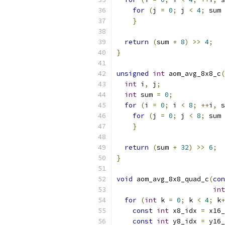
for
(
j 
=
0
;
 j 
<
4
;
 sum 
}
return
(
sum 
+
8
)
>>
4
;
}
unsigned
int
 aom_avg_8x8_c
(
int
 i
,
 j
;
int
 sum 
=
0
;
for
(
i 
=
0
;
 i 
<
8
;
++
i
,
 s
for
(
j 
=
0
;
 j 
<
8
;
 sum 
}
return
(
sum 
+
32
)
>>
6
;
}
void
 aom_avg_8x8_quad_c
(
con
int
for
(
int
 k 
=
0
;
 k 
<
4
;
 k
+
const
int
 x8_idx 
=
 x16_
const
int
 y8_idx 
=
 y16_