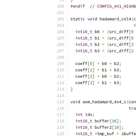
#endif
// CONFIG_AV1_HIGHB
static
void
 hadamard_col4
(
c
i
int16_t
 b0 
=
(
src_diff
[
0
int16_t
 b1 
=
(
src_diff
[
0
int16_t
 b2 
=
(
src_diff
[
2
int16_t
 b3 
=
(
src_diff
[
2
  coeff
[
0
]
=
 b0 
+
 b2
;
  coeff
[
1
]
=
 b1 
+
 b3
;
  coeff
[
2
]
=
 b0 
-
 b2
;
  coeff
[
3
]
=
 b1 
-
 b3
;
}
void
 aom_hadamard_4x4_c
(
con
tra
int
 idx
;
int16_t
 buffer
[
16
];
int16_t
 buffer2
[
16
];
int16_t
*
tmp_buf 
=
&
buffe