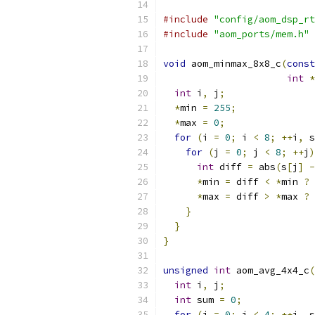
#include
"config/aom_dsp_rt
#include
"aom_ports/mem.h"
void
 aom_minmax_8x8_c
(
const
int
*
int
 i
,
 j
;
*
min 
=
255
;
*
max 
=
0
;
for
(
i 
=
0
;
 i 
<
8
;
++
i
,
 s
for
(
j 
=
0
;
 j 
<
8
;
++
j
)
int
 diff 
=
 abs
(
s
[
j
]
-
*
min 
=
 diff 
<
*
min 
?
 
*
max 
=
 diff 
>
*
max 
?
 
}
}
}
unsigned
int
 aom_avg_4x4_c
(
int
 i
,
 j
;
int
 sum 
=
0
;
for
(
i 
=
0
;
 i 
<
4
;
++
i
,
 s