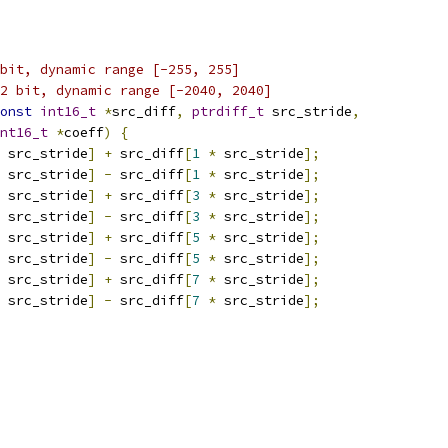
bit, dynamic range [-255, 255]
2 bit, dynamic range [-2040, 2040]
onst
int16_t
*
src_diff
,
ptrdiff_t
 src_stride
,
nt16_t
*
coeff
)
{
 src_stride
]
+
 src_diff
[
1
*
 src_stride
];
 src_stride
]
-
 src_diff
[
1
*
 src_stride
];
 src_stride
]
+
 src_diff
[
3
*
 src_stride
];
 src_stride
]
-
 src_diff
[
3
*
 src_stride
];
 src_stride
]
+
 src_diff
[
5
*
 src_stride
];
 src_stride
]
-
 src_diff
[
5
*
 src_stride
];
 src_stride
]
+
 src_diff
[
7
*
 src_stride
];
 src_stride
]
-
 src_diff
[
7
*
 src_stride
];