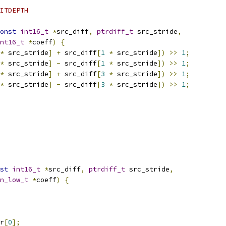
ITDEPTH
onst
int16_t
*
src_diff
,
ptrdiff_t
 src_stride
,
nt16_t
*
coeff
)
{
*
 src_stride
]
+
 src_diff
[
1
*
 src_stride
])
>>
1
;
*
 src_stride
]
-
 src_diff
[
1
*
 src_stride
])
>>
1
;
*
 src_stride
]
+
 src_diff
[
3
*
 src_stride
])
>>
1
;
*
 src_stride
]
-
 src_diff
[
3
*
 src_stride
])
>>
1
;
st
int16_t
*
src_diff
,
ptrdiff_t
 src_stride
,
n_low_t
*
coeff
)
{
r
[
0
];