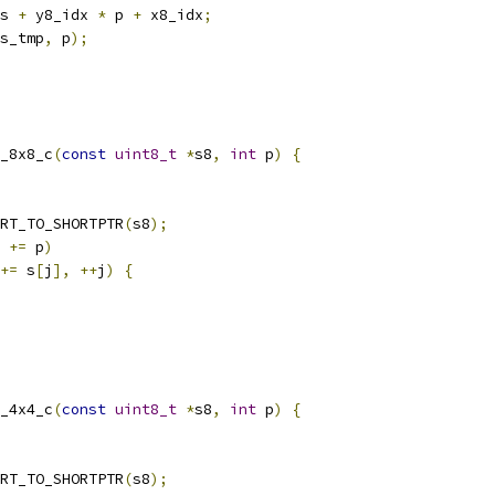
s 
+
 y8_idx 
*
 p 
+
 x8_idx
;
s_tmp
,
 p
);
_8x8_c
(
const
uint8_t
*
s8
,
int
 p
)
{
RT_TO_SHORTPTR
(
s8
);
 
+=
 p
)
+=
 s
[
j
],
++
j
)
{
_4x4_c
(
const
uint8_t
*
s8
,
int
 p
)
{
RT_TO_SHORTPTR
(
s8
);