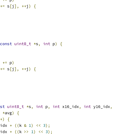
+=
 s
[
j
],
++
j
)
{
const
uint8_t
*
s
,
int
 p
)
{
 
+=
 p
)
+=
 s
[
j
],
++
j
)
{
st
uint8_t
*
s
,
int
 p
,
int
 x16_idx
,
int
 y16_idx
,
*
avg
)
{
+)
{
idx 
+
((
k 
&
1
)
<<
3
);
idx 
+
((
k 
>>
1
)
<<
3
);