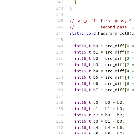
}
}
// src_diff: first pass, 9 
//           second pass, 1
static
void
 hadamard_col8
(
c
i
int16_t
 b0 
=
 src_diff
[
0
*
int16_t
 b1 
=
 src_diff
[
0
*
int16_t
 b2 
=
 src_diff
[
2
*
int16_t
 b3 
=
 src_diff
[
2
*
int16_t
 b4 
=
 src_diff
[
4
*
int16_t
 b5 
=
 src_diff
[
4
*
int16_t
 b6 
=
 src_diff
[
6
*
int16_t
 b7 
=
 src_diff
[
6
*
int16_t
 c0 
=
 b0 
+
 b2
;
int16_t
 c1 
=
 b1 
+
 b3
;
int16_t
 c2 
=
 b0 
-
 b2
;
int16_t
 c3 
=
 b1 
-
 b3
;
int16_t
 c4 
=
 b4 
+
 b6
;
int16_t
 c5 
=
 b5 
+
 b7
;