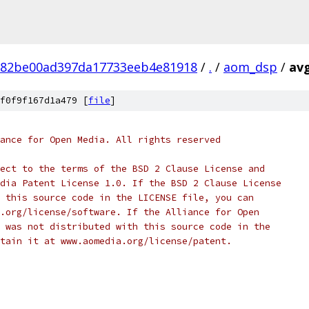
882be00ad397da17733eeb4e81918
/
.
/
aom_dsp
/
avg
f0f9f167d1a479 [
file
]
ance for Open Media. All rights reserved
ect to the terms of the BSD 2 Clause License and
dia Patent License 1.0. If the BSD 2 Clause License
 this source code in the LICENSE file, you can
.org/license/software. If the Alliance for Open
 was not distributed with this source code in the
tain it at www.aomedia.org/license/patent.