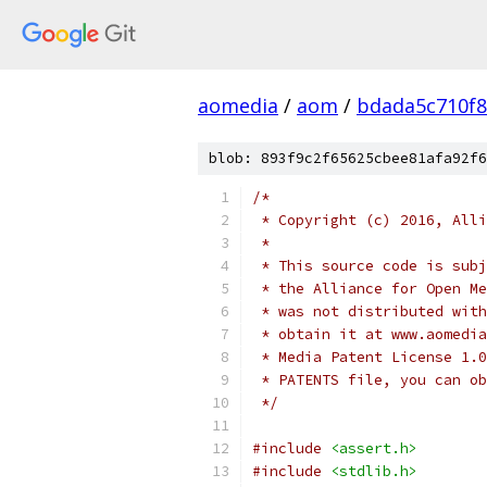
aomedia
/
aom
/
bdada5c710f
blob: 893f9c2f65625cbee81afa92f6
/*
 * Copyright (c) 2016, Alli
 *
 * This source code is subj
 * the Alliance for Open Me
 * was not distributed with
 * obtain it at www.aomedia
 * Media Patent License 1.0
 * PATENTS file, you can ob
 */
#include
<assert.h>
#include
<stdlib.h>