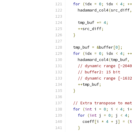
for
(
idx 
=
0
;
 idx 
<
4
;
++
    hadamard_col4
(
src_diff
,
    tmp_buf 
+=
4
;
++
src_diff
;
}
  tmp_buf 
=
&
buffer
[
0
];
for
(
idx 
=
0
;
 idx 
<
4
;
++
    hadamard_col4
(
tmp_buf
,
// dynamic range [-2040
// buffer2: 15 bit
// dynamic range [-1632
++
tmp_buf
;
}
// Extra transpose to mat
for
(
int
 i 
=
0
;
 i 
<
4
;
 i
+
for
(
int
 j 
=
0
;
 j 
<
4
;
 
      coeff
[
i 
*
4
+
 j
]
=
(
t
}