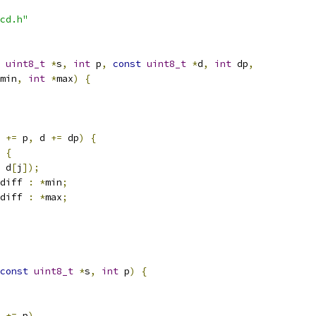
cd.h"
uint8_t
*
s
,
int
 p
,
const
uint8_t
*
d
,
int
 dp
,
min
,
int
*
max
)
{
 
+=
 p
,
 d 
+=
 dp
)
{
{
 d
[
j
]);
diff 
:
*
min
;
diff 
:
*
max
;
const
uint8_t
*
s
,
int
 p
)
{
 
+=
 p
)