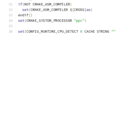
if
(
NOT CMAKE_ASM_COMPILER
)
set
(
CMAKE_ASM_COMPILER $
{
CROSS
}
as
)
endif
()
set
(
CMAKE_SYSTEM_PROCESSOR 
"ppc"
)
set
(
CONFIG_RUNTIME_CPU_DETECT 
0
 CACHE STRING 
""