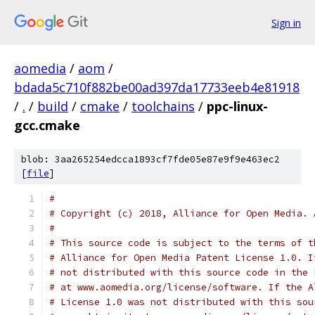
Sign in
aomedia
/
aom
/
bdada5c710f882be00ad397da17733eeb4e81918
/
.
/
build
/
cmake
/
toolchains
/
ppc-linux-
gcc.cmake
blob: 3aa265254edcca1893cf7fde05e87e9f9e463ec2
[
file
]
#
# Copyright (c) 2018, Alliance for Open Media. 
#
# This source code is subject to the terms of t
# Alliance for Open Media Patent License 1.0. I
# not distributed with this source code in the 
# at www.aomedia.org/license/software. If the A
# License 1.0 was not distributed with this sou