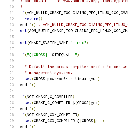
# can obtain it at www.aomedia.org/license/pate
#
if
(
AOM_BUILD_CMAKE_TOOLCHAINS_PPC_LINUX_GCC_CMA
return
()
endif
()
# AOM_BUILD_CMAKE_TOOLCHAINS_PPC_LINUX_
set
(
AOM_BUILD_CMAKE_TOOLCHAINS_PPC_LINUX_GCC_CM
set
(
CMAKE_SYSTEM_NAME 
"Linux"
)
if
(
"${CROSS}"
 STREQUAL 
""
)
# Default the cross compiler prefix to one us
# management systems.
set
(
CROSS powerpc64le
-
linux
-
gnu
-)
endif
()
if
(
NOT CMAKE_C_COMPILER
)
set
(
CMAKE_C_COMPILER $
{
CROSS
}
gcc
)
endif
()
if
(
NOT CMAKE_CXX_COMPILER
)
set
(
CMAKE_CXX_COMPILER $
{
CROSS
}
g
++)
endif
()