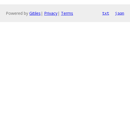
Powered by
Gitiles
|
Privacy
|
Terms
txt
json