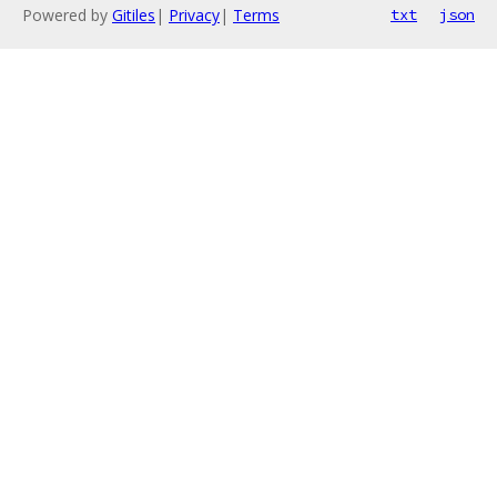
Powered by
Gitiles
|
Privacy
|
Terms
txt
json