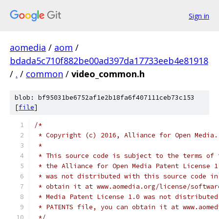
Sign in
aomedia
/
aom
/
bdada5c710f882be00ad397da17733eeb4e81918
/
.
/
common
/
video_common.h
blob: bf95031be6752af1e2b18fa6f407111ceb73c153
[
file
]
/*
 * Copyright (c) 2016, Alliance for Open Media.
 *
 * This source code is subject to the terms of 
 * the Alliance for Open Media Patent License 1
 * was not distributed with this source code in
 * obtain it at www.aomedia.org/license/softwar
 * Media Patent License 1.0 was not distributed
 * PATENTS file, you can obtain it at www.aomed
 */