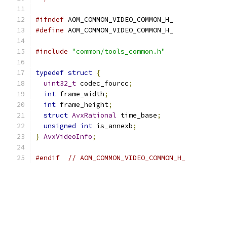
#ifndef
 AOM_COMMON_VIDEO_COMMON_H_
#define
 AOM_COMMON_VIDEO_COMMON_H_
#include
"common/tools_common.h"
typedef
struct
{
uint32_t
 codec_fourcc
;
int
 frame_width
;
int
 frame_height
;
struct
AvxRational
 time_base
;
unsigned
int
 is_annexb
;
}
AvxVideoInfo
;
#endif
// AOM_COMMON_VIDEO_COMMON_H_