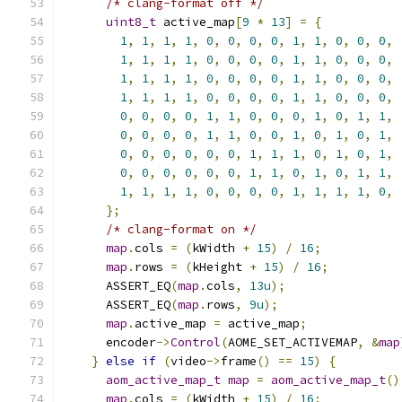
/* clang-format off */
uint8_t
 active_map
[
9
*
13
]
=
{
1
,
1
,
1
,
1
,
0
,
0
,
0
,
0
,
1
,
1
,
0
,
0
,
0
,
1
,
1
,
1
,
1
,
0
,
0
,
0
,
0
,
1
,
1
,
0
,
0
,
0
,
1
,
1
,
1
,
1
,
0
,
0
,
0
,
0
,
1
,
1
,
0
,
0
,
0
,
1
,
1
,
1
,
1
,
0
,
0
,
0
,
0
,
1
,
1
,
0
,
0
,
0
,
0
,
0
,
0
,
0
,
1
,
1
,
0
,
0
,
0
,
1
,
0
,
1
,
1
,
0
,
0
,
0
,
0
,
1
,
1
,
0
,
0
,
1
,
0
,
1
,
0
,
1
,
0
,
0
,
0
,
0
,
0
,
0
,
1
,
1
,
1
,
0
,
1
,
0
,
1
,
0
,
0
,
0
,
0
,
0
,
0
,
1
,
1
,
0
,
1
,
0
,
1
,
1
,
1
,
1
,
1
,
1
,
0
,
0
,
0
,
0
,
1
,
1
,
1
,
1
,
0
,
};
/* clang-format on */
map
.
cols 
=
(
kWidth 
+
15
)
/
16
;
map
.
rows 
=
(
kHeight 
+
15
)
/
16
;
      ASSERT_EQ
(
map
.
cols
,
13u
);
      ASSERT_EQ
(
map
.
rows
,
9u
);
map
.
active_map 
=
 active_map
;
      encoder
->
Control
(
AOME_SET_ACTIVEMAP
,
&
map
}
else
if
(
video
->
frame
()
==
15
)
{
aom_active_map_t
map
=
aom_active_map_t
()
map
.
cols 
=
(
kWidth 
+
15
)
/
16
;