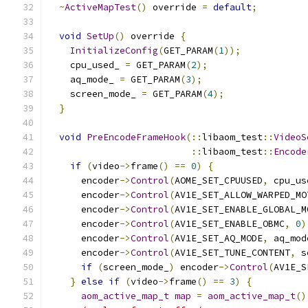
~
ActiveMapTest
()
 override 
=
default
;
void
SetUp
()
 override 
{
InitializeConfig
(
GET_PARAM
(
1
));
    cpu_used_ 
=
 GET_PARAM
(
2
);
    aq_mode_ 
=
 GET_PARAM
(
3
);
    screen_mode_ 
=
 GET_PARAM
(
4
);
}
void
PreEncodeFrameHook
(::
libaom_test
::
VideoS
::
libaom_test
::
Encode
if
(
video
->
frame
()
==
0
)
{
      encoder
->
Control
(
AOME_SET_CPUUSED
,
 cpu_us
      encoder
->
Control
(
AV1E_SET_ALLOW_WARPED_MO
      encoder
->
Control
(
AV1E_SET_ENABLE_GLOBAL_M
      encoder
->
Control
(
AV1E_SET_ENABLE_OBMC
,
0
)
      encoder
->
Control
(
AV1E_SET_AQ_MODE
,
 aq_mod
      encoder
->
Control
(
AV1E_SET_TUNE_CONTENT
,
 s
if
(
screen_mode_
)
 encoder
->
Control
(
AV1E_S
}
else
if
(
video
->
frame
()
==
3
)
{
aom_active_map_t
map
=
aom_active_map_t
()