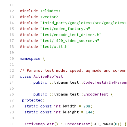
#include
<climits>
#include
<vector>
#include
"third_party/googletest/src/googletest
#include
"test/codec_factory.h"
#include
"test/encode_test_driver.h"
#include
"test/i420_video_source.h"
#include
"test/util.h"
namespace
{
// Params: test mode, speed, aq_mode and screen
class
ActiveMapTest
:
public
::
libaom_test
::
CodecTestWith4Param
public
::
libaom_test
::
EncoderTest
{
protected
:
static
const
int
 kWidth 
=
208
;
static
const
int
 kHeight 
=
144
;
ActiveMapTest
()
:
EncoderTest
(
GET_PARAM
(
0
))
{