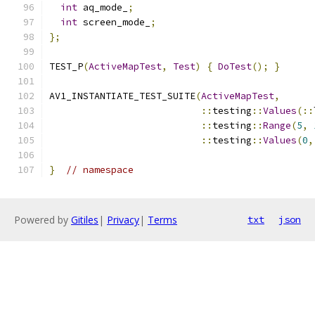
int
 aq_mode_
;
int
 screen_mode_
;
};
TEST_P
(
ActiveMapTest
,
Test
)
{
DoTest
();
}
AV1_INSTANTIATE_TEST_SUITE
(
ActiveMapTest
,
::
testing
::
Values
(::
::
testing
::
Range
(
5
,
::
testing
::
Values
(
0
,
}
// namespace
Powered by
Gitiles
|
Privacy
|
Terms
txt
json