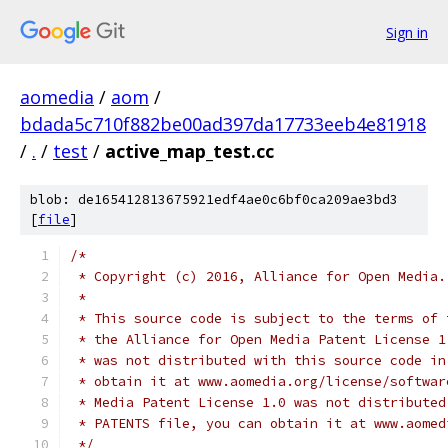
Sign in
aomedia
/
aom
/
bdada5c710f882be00ad397da17733eeb4e81918
/
.
/
test
/
active_map_test.cc
blob: de165412813675921edf4ae0c6bf0ca209ae3bd3
[
file
]
/*
 * Copyright (c) 2016, Alliance for Open Media.
 *
 * This source code is subject to the terms of 
 * the Alliance for Open Media Patent License 1
 * was not distributed with this source code in
 * obtain it at www.aomedia.org/license/softwar
 * Media Patent License 1.0 was not distributed
 * PATENTS file, you can obtain it at www.aomed
 */