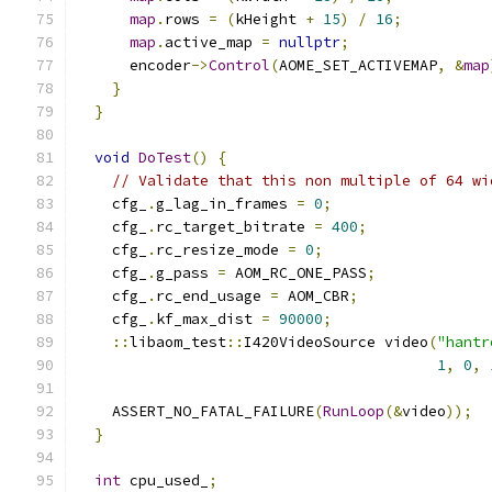
map
.
rows 
=
(
kHeight 
+
15
)
/
16
;
map
.
active_map 
=
nullptr
;
      encoder
->
Control
(
AOME_SET_ACTIVEMAP
,
&
map
}
}
void
DoTest
()
{
// Validate that this non multiple of 64 wi
    cfg_
.
g_lag_in_frames 
=
0
;
    cfg_
.
rc_target_bitrate 
=
400
;
    cfg_
.
rc_resize_mode 
=
0
;
    cfg_
.
g_pass 
=
 AOM_RC_ONE_PASS
;
    cfg_
.
rc_end_usage 
=
 AOM_CBR
;
    cfg_
.
kf_max_dist 
=
90000
;
::
libaom_test
::
I420VideoSource video
(
"hantr
1
,
0
,
    ASSERT_NO_FATAL_FAILURE
(
RunLoop
(&
video
));
}
int
 cpu_used_
;