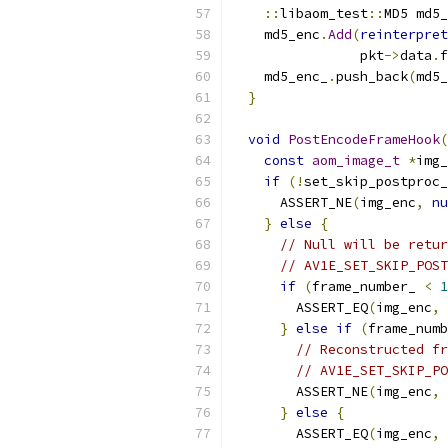
::
libaom_test
::
MD5 md5_
    md5_enc
.
Add
(
reinterpret
                pkt
->
data
.
f
    md5_enc_
.
push_back
(
md5_
}
void
PostEncodeFrameHook
(
const
aom_image_t
*
img_
if
(!
set_skip_postproc_
      ASSERT_NE
(
img_enc
,
nu
}
else
{
// Null will be retur
// AV1E_SET_SKIP_POST
if
(
frame_number_ 
<
1
        ASSERT_EQ
(
img_enc
,
}
else
if
(
frame_numb
// Reconstructed fr
// AV1E_SET_SKIP_PO
        ASSERT_NE
(
img_enc
,
}
else
{
        ASSERT_EQ
(
img_enc
,