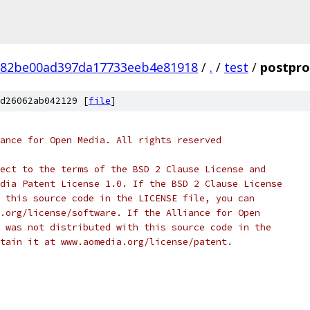
882be00ad397da17733eeb4e81918
/
.
/
test
/
postproc
d26062ab042129 [
file
]
ance for Open Media. All rights reserved
ect to the terms of the BSD 2 Clause License and
dia Patent License 1.0. If the BSD 2 Clause License
 this source code in the LICENSE file, you can
.org/license/software. If the Alliance for Open
 was not distributed with this source code in the
tain it at www.aomedia.org/license/patent.