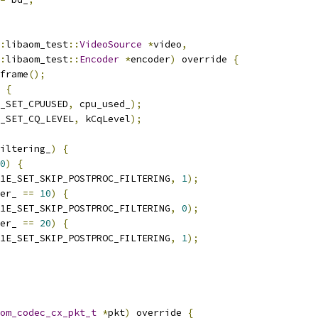
:
libaom_test
::
VideoSource
*
video
,
:
libaom_test
::
Encoder
*
encoder
)
 override 
{
frame
();
{
_SET_CPUUSED
,
 cpu_used_
);
_SET_CQ_LEVEL
,
 kCqLevel
);
iltering_
)
{
0
)
{
1E_SET_SKIP_POSTPROC_FILTERING
,
1
);
er_ 
==
10
)
{
1E_SET_SKIP_POSTPROC_FILTERING
,
0
);
er_ 
==
20
)
{
1E_SET_SKIP_POSTPROC_FILTERING
,
1
);
om_codec_cx_pkt_t
*
pkt
)
 override 
{