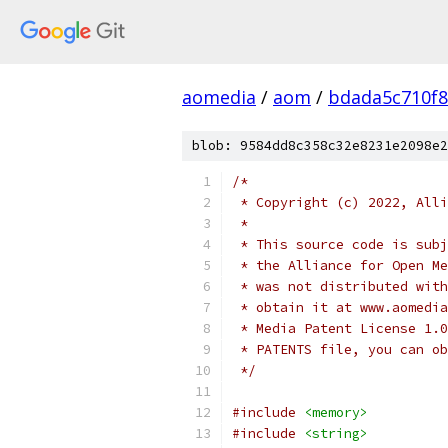
aomedia
/
aom
/
bdada5c710f
blob: 9584dd8c358c32e8231e2098e2
/*
 * Copyright (c) 2022, Alli
 *
 * This source code is subj
 * the Alliance for Open Me
 * was not distributed with
 * obtain it at www.aomedia
 * Media Patent License 1.0
 * PATENTS file, you can ob
 */
#include
<memory>
#include
<string>