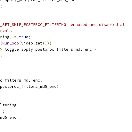
;
_SET_SKIP_POSTPROC_FILTERING' enabled and disabled at
rvals.
ring_ 
=
true
;
(
RunLoop
(
video
.
get
()));
>
 toggle_apply_postproc_filters_md5_enc 
=
;
c_filters_md5_enc
,
postproc_filters_md5_enc
);
ltering_
;
_
;
md5_enc_
;