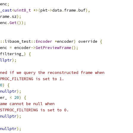
enc
;
_cast
<
uint8_t
*>(
pkt
->
data
.
frame
.
buf
),
rame
.
sz
);
enc
.
Get
());
::
libaom_test
::
Encoder
*
encoder
)
 override 
{
enc 
=
 encoder
->
GetPreviewFrame
();
filtering_
)
{
llptr
);
ned if we query the reconstructed frame when
PROC_FILTERING is set to 1.
0
)
{
nullptr
);
er_ 
<
20
)
{
ame cannot be null when
STPROC_FILTERING is set to 0.
nullptr
);
nullptr
);