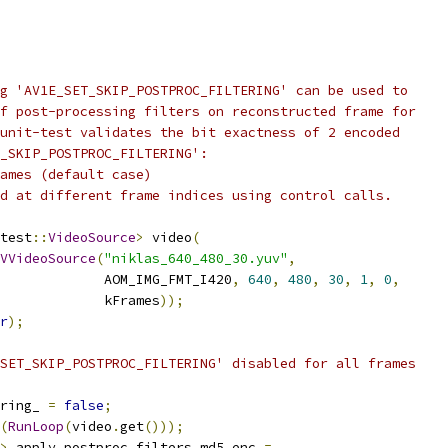
g 'AV1E_SET_SKIP_POSTPROC_FILTERING' can be used to
f post-processing filters on reconstructed frame for
unit-test validates the bit exactness of 2 encoded
_SKIP_POSTPROC_FILTERING':
ames (default case)
d at different frame indices using control calls.
test
::
VideoSource
>
 video
(
VVideoSource
(
"niklas_640_480_30.yuv"
,
             AOM_IMG_FMT_I420
,
640
,
480
,
30
,
1
,
0
,
             kFrames
));
r
);
SET_SKIP_POSTPROC_FILTERING' disabled for all frames
ring_ 
=
false
;
(
RunLoop
(
video
.
get
()));
>
 apply_postproc_filters_md5_enc 
=