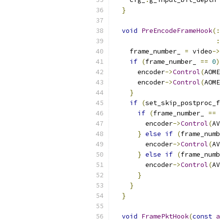
}
void
PreEncodeFrameHook
(:
:
    frame_number_ 
=
 video
->
if
(
frame_number_ 
==
0
)
      encoder
->
Control
(
AOME
      encoder
->
Control
(
AOME
}
if
(
set_skip_postproc_f
if
(
frame_number_ 
==
        encoder
->
Control
(
AV
}
else
if
(
frame_numb
        encoder
->
Control
(
AV
}
else
if
(
frame_numb
        encoder
->
Control
(
AV
}
}
}
void
FramePktHook
(
const
a