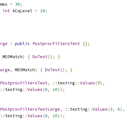
mes 
=
30
;
int
 kCqLevel 
=
18
;
rge
:
public
PostprocFiltersTest
{};
 MD5Match
)
{
DoTest
();
}
arge
,
 MD5Match
)
{
DoTest
();
}
PostprocFiltersTest
,
::
testing
::
Values
(
9
),
::
testing
::
Values
(
8
,
10
));
PostprocFiltersTestLarge
,
::
testing
::
Values
(
3
,
6
),
::
testing
::
Values
(
8
,
10
));