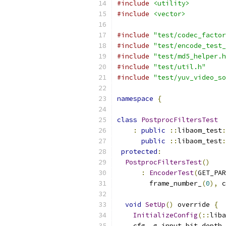
#include
<utility>
#include
<vector>
#include
"test/codec_factor
#include
"test/encode_test_
#include
"test/md5_helper.h
#include
"test/util.h"
#include
"test/yuv_video_so
namespace
{
class
PostprocFiltersTest
:
public
::
libaom_test
:
public
::
libaom_test
:
protected
:
PostprocFiltersTest
()
:
EncoderTest
(
GET_PAR
        frame_number_
(
0
),
 c
void
SetUp
()
 override 
{
InitializeConfig
(::
liba
    cfg_
.
g_input_bit_depth 