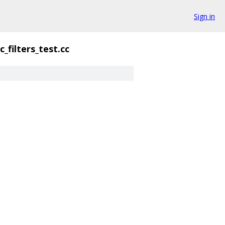
Sign in
_filters_test.cc