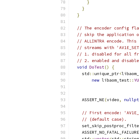
}
}
}
// The encoder config fla
// skip the application o
// ALLINTRA encode. This 
// streams with 'AV1E_SET
// 1. disabled for all fr
// 2. enabled and disable
void
DoTest
()
{
    std
::
unique_ptr
<
libaom_
new
 libaom_test
::
YU
                           
                           
    ASSERT_NE
(
video
,
nullpt
// First encode: 'AV1E_
// (default case).
    set_skip_postproc_filte
    ASSERT_NO_FATAL_FAILURE
    std
::
vector
<
std
::
string