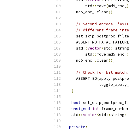
        std
::
move
(
md5_enc_
)
    md5_enc_
.
clear
();
// Second encode: 'AV1E
// different frame inte
    set_skip_postproc_filte
    ASSERT_NO_FATAL_FAILURE
    std
::
vector
<
std
::
string
        std
::
move
(
md5_enc_
)
    md5_enc_
.
clear
();
// Check for bit match.
    ASSERT_EQ
(
apply_postpro
              toggle_apply_
}
bool
 set_skip_postproc_fi
unsigned
int
 frame_number
  std
::
vector
<
std
::
string
>
 
private
: