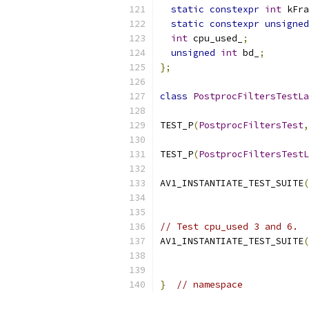
static
constexpr
int
 kFra
static
constexpr
unsigned
int
 cpu_used_
;
unsigned
int
 bd_
;
};
class
PostprocFiltersTestLa
TEST_P
(
PostprocFiltersTest
,
TEST_P
(
PostprocFiltersTestL
AV1_INSTANTIATE_TEST_SUITE
(
// Test cpu_used 3 and 6.
AV1_INSTANTIATE_TEST_SUITE
(
}
// namespace