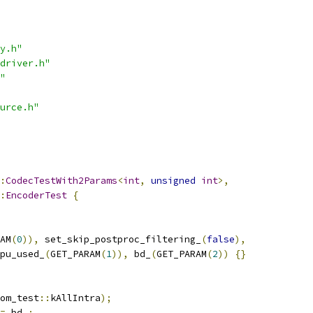
y.h"
driver.h"
"
urce.h"
:
CodecTestWith2Params
<
int
,
unsigned
int
>,
:
EncoderTest
{
AM
(
0
)),
 set_skip_postproc_filtering_
(
false
),
pu_used_
(
GET_PARAM
(
1
)),
 bd_
(
GET_PARAM
(
2
))
{}
om_test
::
kAllIntra
);
=
 bd_
;