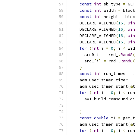
const
int
 sb_type 
=
 GET
const
int
 width 
=
 block
const
int
 height 
=
 bloc
    DECLARE_ALIGNED
(
16
,
uin
    DECLARE_ALIGNED
(
16
,
uin
    DECLARE_ALIGNED
(
16
,
uin
    DECLARE_ALIGNED
(
16
,
uin
for
(
int
 i 
=
0
;
 i 
<
 wid
      src0
[
i
]
=
 rnd_
.
Rand8
(
      src1
[
i
]
=
 rnd_
.
Rand8
(
}
const
int
 run_times 
=
 i
    aom_usec_timer timer
;
    aom_usec_timer_start
(&
t
for
(
int
 i 
=
0
;
 i 
<
 run
      av1_build_compound_di
                           
}
const
double
 t1 
=
 get_t
    aom_usec_timer_start
(&
t
for
(
int
 i 
=
0
;
 i 
<
 run