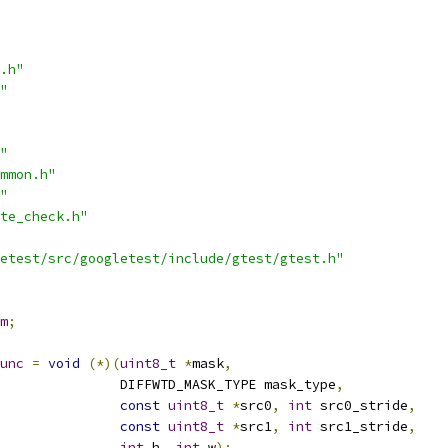
.h"
"
"
mmon.h"
"
te_check.h"
etest/src/googletest/include/gtest/gtest.h"
m
;
unc
=
void
(*)(
uint8_t
*
mask
,
               DIFFWTD_MASK_TYPE mask_type
,
const
uint8_t
*
src0
,
int
 src0_stride
,
const
uint8_t
*
src1
,
int
 src1_stride
,
int
 h
,
int
 w
);