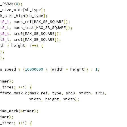
_PARAM
(
0
);
_size_wide
[
sb_type
];
k_size_high
[
sb_type
];
t8_t
,
 mask_ref
[
MAX_SB_SQUARE
]);
t8_t
,
 mask_test
[
MAX_SB_SQUARE
]);
t8_t
,
 src0
[
MAX_SB_SQUARE
]);
t8_t
,
 src1
[
MAX_SB_SQUARE
]);
th 
*
 height
;
 i
++)
{
);
);
s_speed 
?
(
10000000
/
(
width 
+
 height
))
:
1
;
imer
);
_times
;
++
i
)
{
ffwtd_mask_c
(
mask_ref
,
 type
,
 src0
,
 width
,
 src1
,
             width
,
 height
,
 width
);
ime_mark
(&
timer
);
imer
);
_times
;
++
i
)
{