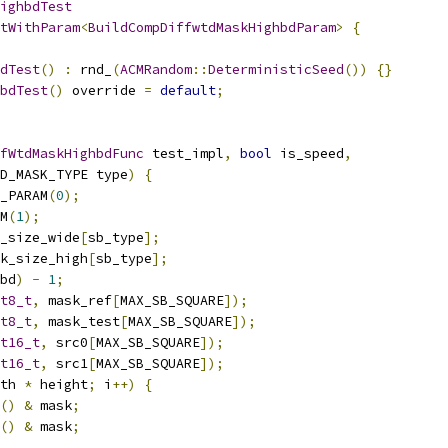
ighbdTest
tWithParam
<
BuildCompDiffwtdMaskHighbdParam
>
{
dTest
()
:
 rnd_
(
ACMRandom
::
DeterministicSeed
())
{}
bdTest
()
 override 
=
default
;
fWtdMaskHighbdFunc
 test_impl
,
bool
 is_speed
,
D_MASK_TYPE type
)
{
_PARAM
(
0
);
M
(
1
);
_size_wide
[
sb_type
];
k_size_high
[
sb_type
];
bd
)
-
1
;
t8_t
,
 mask_ref
[
MAX_SB_SQUARE
]);
t8_t
,
 mask_test
[
MAX_SB_SQUARE
]);
t16_t
,
 src0
[
MAX_SB_SQUARE
]);
t16_t
,
 src1
[
MAX_SB_SQUARE
]);
th 
*
 height
;
 i
++)
{
()
&
 mask
;
()
&
 mask
;