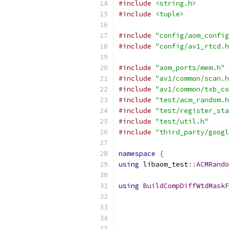
#include
<string.h>
#include
<tuple>
#include
"config/aom_config
#include
"config/av1_rtcd.h
#include
"aom_ports/mem.h"
#include
"av1/common/scan.h
#include
"av1/common/txb_co
#include
"test/acm_random.h
#include
"test/register_sta
#include
"test/util.h"
#include
"third_party/googl
namespace
{
using
 libaom_test
::
ACMRando
using
BuildCompDiffWtdMaskF
                           