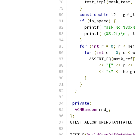
      test_impl
(
mask_test
,
 
}
const
double
 t2 
=
 get_t
if
(
is_speed
)
{
      printf
(
"mask %d %3dx%
      printf
(
"(%3.2f)\n"
,
 t
}
for
(
int
 r 
=
0
;
 r 
<
 hei
for
(
int
 c 
=
0
;
 c 
<
 w
        ASSERT_EQ
(
mask_ref
[
<<
"["
<<
 r 
<<
<<
"x"
<<
 heigh
}
}
}
private
:
ACMRandom
 rnd_
;
};
GTEST_ALLOW_UNINSTANTIATED_
TEST_P
(
BuildCompDiffwtdMask