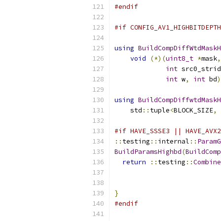
#endif
#if CONFIG_AV1_HIGHBITDEPTH
using
BuildCompDiffWtdMaskH
void
(*)(
uint8_t
*
mask
,
int
 src0_strid
int
 w
,
int
 bd
)
using
BuildCompDiffwtdMaskH
    std
::
tuple
<
BLOCK_SIZE
,
#if HAVE_SSSE3 || HAVE_AVX2
::
testing
::
internal
::
ParamG
BuildParamsHighbd
(
BuildComp
return
::
testing
::
Combine
}
#endif