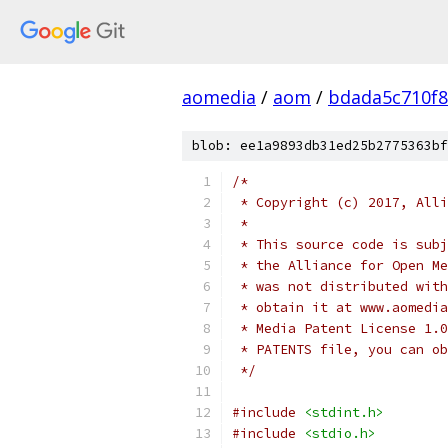
aomedia
/
aom
/
bdada5c710f
blob: ee1a9893db31ed25b2775363bf
/*
 * Copyright (c) 2017, Alli
 *
 * This source code is subj
 * the Alliance for Open Me
 * was not distributed with
 * obtain it at www.aomedia
 * Media Patent License 1.0
 * PATENTS file, you can ob
 */
#include
<stdint.h>
#include
<stdio.h>