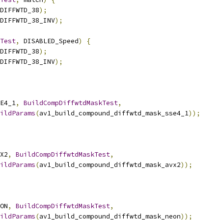
DIFFWTD_38
);
DIFFWTD_38_INV
);
Test
,
 DISABLED_Speed
)
{
DIFFWTD_38
);
DIFFWTD_38_INV
);
E4_1
,
BuildCompDiffwtdMaskTest
,
ildParams
(
av1_build_compound_diffwtd_mask_sse4_1
));
X2
,
BuildCompDiffwtdMaskTest
,
ildParams
(
av1_build_compound_diffwtd_mask_avx2
));
ON
,
BuildCompDiffwtdMaskTest
,
ildParams
(
av1_build_compound_diffwtd_mask_neon
));