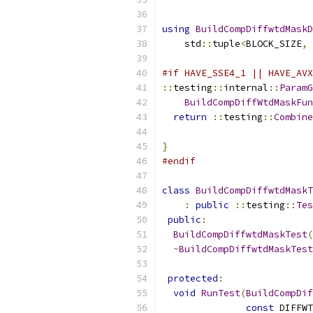
using
BuildCompDiffwtdMaskD
    std
::
tuple
<
BLOCK_SIZE
,
#if HAVE_SSE4_1 || HAVE_AVX
::
testing
::
internal
::
ParamG
BuildCompDiffWtdMaskFun
return
::
testing
::
Combine
}
#endif
class
BuildCompDiffwtdMaskT
:
public
::
testing
::
Tes
public
:
BuildCompDiffwtdMaskTest
(
~
BuildCompDiffwtdMaskTest
protected
:
void
RunTest
(
BuildCompDif
const
 DIFFWT