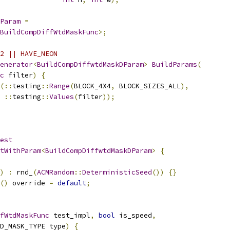
Param
=
BuildCompDiffWtdMaskFunc
>;
2 || HAVE_NEON
enerator
<
BuildCompDiffwtdMaskDParam
>
BuildParams
(
c
 filter
)
{
(::
testing
::
Range
(
BLOCK_4X4
,
 BLOCK_SIZES_ALL
),
::
testing
::
Values
(
filter
));
est
tWithParam
<
BuildCompDiffwtdMaskDParam
>
{
)
:
 rnd_
(
ACMRandom
::
DeterministicSeed
())
{}
()
 override 
=
default
;
fWtdMaskFunc
 test_impl
,
bool
 is_speed
,
D_MASK_TYPE type
)
{