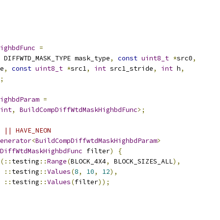
ighbdFunc
=
 DIFFWTD_MASK_TYPE mask_type
,
const
uint8_t
*
src0
,
e
,
const
uint8_t
*
src1
,
int
 src1_stride
,
int
 h
,
;
ighbdParam
=
int
,
BuildCompDiffWtdMaskHighbdFunc
>;
 || HAVE_NEON
enerator
<
BuildCompDiffwtdMaskHighbdParam
>
DiffWtdMaskHighbdFunc
 filter
)
{
(::
testing
::
Range
(
BLOCK_4X4
,
 BLOCK_SIZES_ALL
),
::
testing
::
Values
(
8
,
10
,
12
),
::
testing
::
Values
(
filter
));