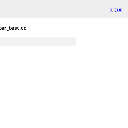
Sign in
ter_test.cc