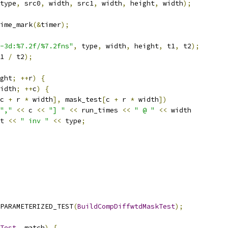
type
,
 src0
,
 width
,
 src1
,
 width
,
 height
,
 width
);
ime_mark
(&
timer
);
-3d:%7.2f/%7.2fns"
,
 type
,
 width
,
 height
,
 t1
,
 t2
);
1 
/
 t2
);
ght
;
++
r
)
{
idth
;
++
c
)
{
c 
+
 r 
*
 width
],
 mask_test
[
c 
+
 r 
*
 width
])
","
<<
 c 
<<
"] "
<<
 run_times 
<<
" @ "
<<
 width
t 
<<
" inv "
<<
 type
;
PARAMETERIZED_TEST
(
BuildCompDiffwtdMaskTest
);
Test
,
 match
)
{