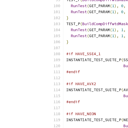
RunTest
(
GET_PARAM
(
1
),
0
,
 
RunTest
(
GET_PARAM
(
1
),
0
,
 
}
TEST_P
(
BuildCompDiffwtdMask
RunTest
(
GET_PARAM
(
1
),
1
,
 
RunTest
(
GET_PARAM
(
1
),
1
,
 
}
#if HAVE_SSE4_1
INSTANTIATE_TEST_SUITE_P
(
SS
Bu
#endif
#if HAVE_AVX2
INSTANTIATE_TEST_SUITE_P
(
AV
Bu
#endif
#if HAVE_NEON
INSTANTIATE_TEST_SUITE_P
(
NE
Bu