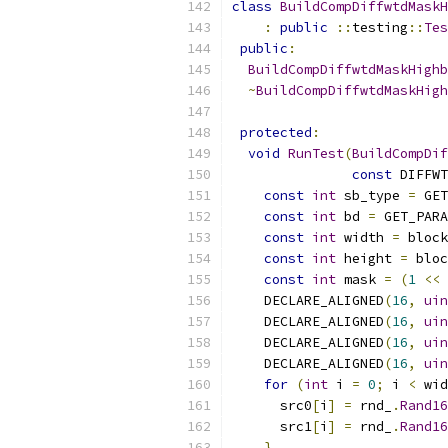
class
BuildCompDiffwtdMaskH
:
public
::
testing
::
Tes
public
:
BuildCompDiffwtdMaskHighb
~
BuildCompDiffwtdMaskHigh
protected
:
void
RunTest
(
BuildCompDif
const
 DIFFWT
const
int
 sb_type 
=
 GET
const
int
 bd 
=
 GET_PARA
const
int
 width 
=
 block
const
int
 height 
=
 bloc
const
int
 mask 
=
(
1
<<
 
    DECLARE_ALIGNED
(
16
,
uin
    DECLARE_ALIGNED
(
16
,
uin
    DECLARE_ALIGNED
(
16
,
uin
    DECLARE_ALIGNED
(
16
,
uin
for
(
int
 i 
=
0
;
 i 
<
 wid
      src0
[
i
]
=
 rnd_
.
Rand16
      src1
[
i
]
=
 rnd_
.
Rand16
}