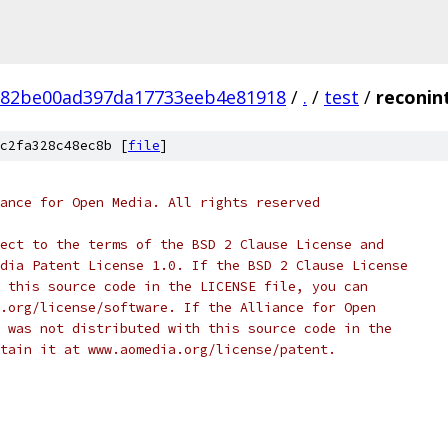
882be00ad397da17733eeb4e81918
/
.
/
test
/
reconin
c2fa328c48ec8b [
file
]
ance for Open Media. All rights reserved
ect to the terms of the BSD 2 Clause License and
dia Patent License 1.0. If the BSD 2 Clause License
 this source code in the LICENSE file, you can
.org/license/software. If the Alliance for Open
 was not distributed with this source code in the
tain it at www.aomedia.org/license/patent.