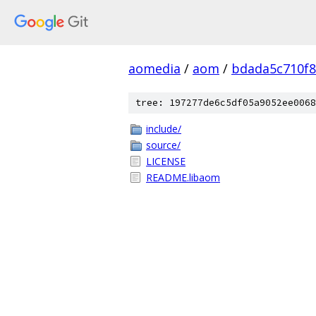
aomedia
/
aom
/
bdada5c710f
tree: 197277de6c5df05a9052ee0068
include/
source/
LICENSE
README.libaom