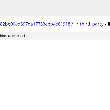
882be00ad397da17733eeb4e81918
/
.
/
third_party
/
l
bbe3c184a6c1f2