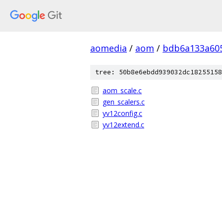
aomedia
/
aom
/
bdb6a133a605
tree: 50b8e6ebdd939032dc18255158
aom_scale.c
gen_scalers.c
yv12config.c
yv12extend.c