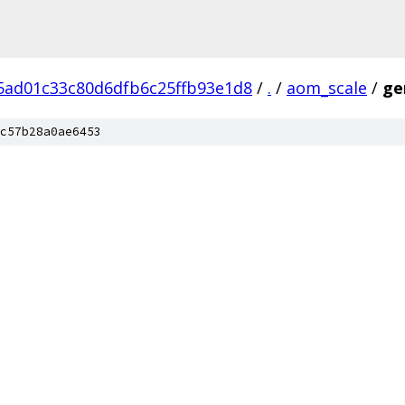
ad01c33c80d6dfb6c25ffb93e1d8
/
.
/
aom_scale
/
ge
c57b28a0ae6453