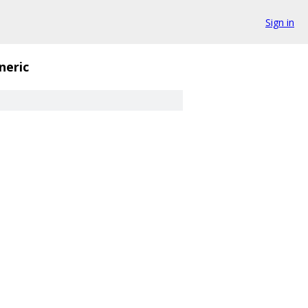
Sign in
neric