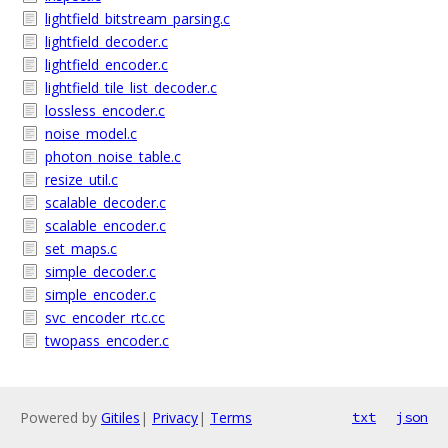
lightfield_bitstream_parsing.c
lightfield_decoder.c
lightfield_encoder.c
lightfield_tile_list_decoder.c
lossless_encoder.c
noise_model.c
photon_noise_table.c
resize_util.c
scalable_decoder.c
scalable_encoder.c
set_maps.c
simple_decoder.c
simple_encoder.c
svc_encoder_rtc.cc
twopass_encoder.c
Powered by
Gitiles
|
Privacy
|
Terms
txt
json