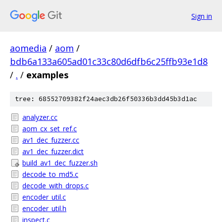
Sign in
aomedia
/
aom
/
bdb6a133a605ad01c33c80d6dfb6c25ffb93e1d8
/
.
/
examples
tree: 68552709382f24aec3db26f50336b3dd45b3d1ac
analyzer.cc
aom_cx_set_ref.c
av1_dec_fuzzer.cc
av1_dec_fuzzer.dict
build_av1_dec_fuzzer.sh
decode_to_md5.c
decode_with_drops.c
encoder_util.c
encoder_util.h
inspect.c