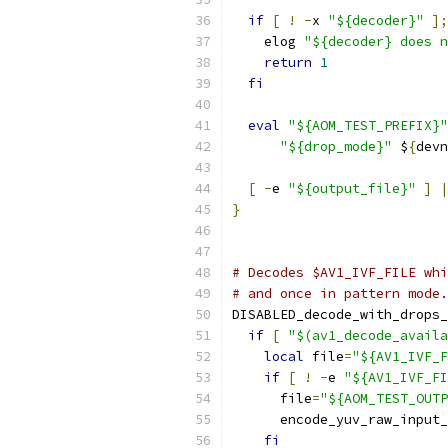
if
[
!
-
x 
"${decoder}"
];
    elog 
"${decoder} does n
return
1
fi
eval
"${AOM_TEST_PREFIX}"
"${drop_mode}"
 $
{
devn
[
-
e 
"${output_file}"
]
|
}
# Decodes $AV1_IVF_FILE whi
# and once in pattern mode.
DISABLED_decode_with_drops_
if
[
"$(av1_decode_availa
local
 file
=
"${AV1_IVF_F
if
[
!
-
e 
"${AV1_IVF_FI
      file
=
"${AOM_TEST_OUTP
      encode_yuv_raw_input_
fi