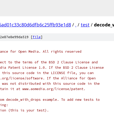
ad01c33c80d6dfb6c25ffb93e1d8
/
.
/
test
/
decode_w
2e87e8e99da519 [
file
]
ance for Open Media. All rights reserved
ect to the terms of the BSD 2 Clause License and
dia Patent License 1.0. If the BSD 2 Clause License
 this source code in the LICENSE file, you can
.org/license/software. If the Alliance for Open
 was not distributed with this source code in the
tain it at www.aomedia.org/license/patent.
om decode_with_drops example. To add new tests to
ing:
ion (this is your test).