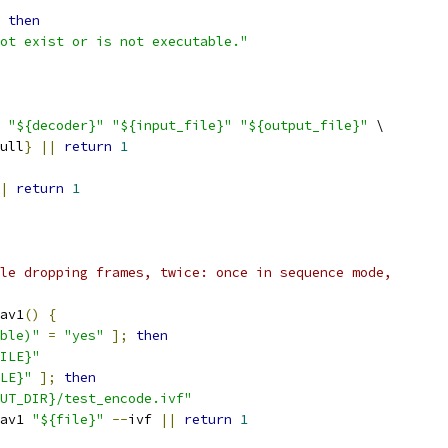
then
ot exist or is not executable."
"${decoder}"
"${input_file}"
"${output_file}"
 \
ull
}
||
return
1
|
return
1
le dropping frames, twice: once in sequence mode,
av1
()
{
ble)"
=
"yes"
];
then
ILE}"
LE}"
];
then
UT_DIR}/test_encode.ivf"
av1 
"${file}"
--
ivf 
||
return
1