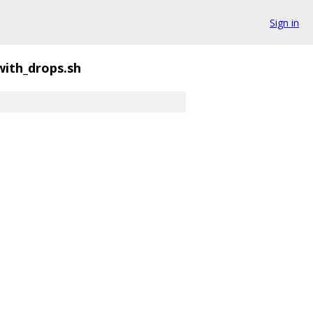
Sign in
ith_drops.sh