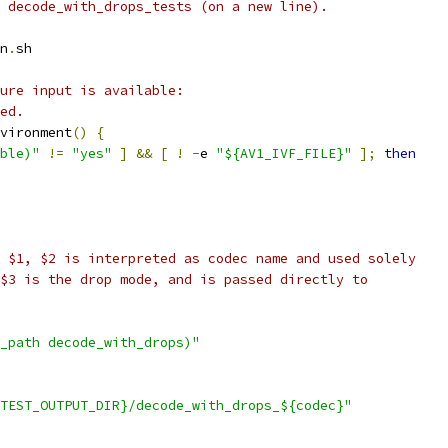
 decode_with_drops_tests (on a new line).
n
.
sh
ure input is available:
ed.
vironment
()
{
ble)"
!=
"yes"
]
&&
[
!
-
e 
"${AV1_IVF_FILE}"
];
then
 $1, $2 is interpreted as codec name and used solely
$3 is the drop mode, and is passed directly to
_path decode_with_drops)"
TEST_OUTPUT_DIR}/decode_with_drops_${codec}"