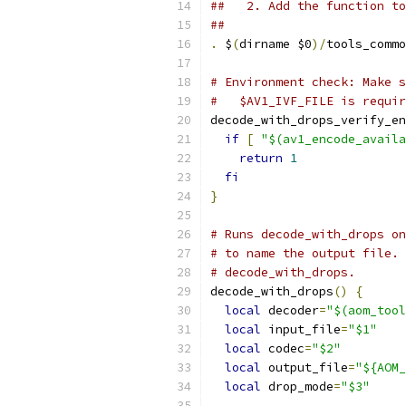
##   2. Add the function to
##
.
 $
(
dirname $0
)/
tools_commo
# Environment check: Make s
#   $AV1_IVF_FILE is requir
decode_with_drops_verify_en
if
[
"$(av1_encode_availa
return
1
fi
}
# Runs decode_with_drops on
# to name the output file. 
# decode_with_drops.
decode_with_drops
()
{
local
 decoder
=
"$(aom_tool
local
 input_file
=
"$1"
local
 codec
=
"$2"
local
 output_file
=
"${AOM_
local
 drop_mode
=
"$3"