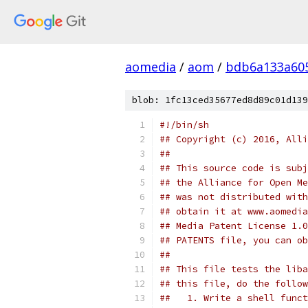
aomedia
/
aom
/
bdb6a133a605
blob: 1fc13ced35677ed8d89c01d139
#!/bin/sh
## Copyright (c) 2016, Alli
##
## This source code is subj
## the Alliance for Open Me
## was not distributed with
## obtain it at www.aomedia
## Media Patent License 1.0
## PATENTS file, you can ob
##
## This file tests the liba
## this file, do the follow
##   1. Write a shell funct