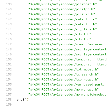
"${AOM_ROOT}/av1/encoder/pickcdef.h"
"${AOM_ROOT}/av1/encoder/picklpf.h"
"${AOM_ROOT}/av1/encoder/pickrst.h"
"${AOM_ROOT}/av1/encoder/ratectrl.c"
"${AOM_ROOT}/av1/encoder/ratectrl.h"
"${AOM_ROOT}/av1/encoder/rc_utils.h"
"${AOM_ROOT}/av1/encoder/rdopt.h"
"${AOM_ROOT}/av1/encoder/rdopt.c"
"${AOM_ROOT}/av1/encoder/speed_features.h
"${AOM_ROOT}/av1/encoder/svc_layercontext
"${AOM_ROOT}/av1/encoder/svc_layercontext
"${AOM_ROOT}/av1/encoder/temporal_filter.
"${AOM_ROOT}/av1/encoder/temporal_filter.
"${AOM_ROOT}/av1/encoder/tpl_model.h"
"${AOM_ROOT}/av1/encoder/tx_search.h"
"${AOM_ROOT}/av1/encoder/txb_rdopt.h"
"${AOM_ROOT}/av1/encoder/var_based_part.h
"${AOM_ROOT}/av1/encoder/nonrd_opt.h"
"${AOM_ROOT}/av1/encoder/nonrd_pickmode.c
endif
()