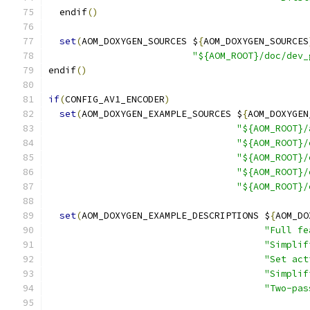
  endif
()
set
(
AOM_DOXYGEN_SOURCES $
{
AOM_DOXYGEN_SOURCES
"${AOM_ROOT}/doc/dev_
endif
()
if
(
CONFIG_AV1_ENCODER
)
set
(
AOM_DOXYGEN_EXAMPLE_SOURCES $
{
AOM_DOXYGEN
"${AOM_ROOT}/
"${AOM_ROOT}/
"${AOM_ROOT}/
"${AOM_ROOT}/
"${AOM_ROOT}/
set
(
AOM_DOXYGEN_EXAMPLE_DESCRIPTIONS $
{
AOM_DO
"Full fe
"Simplif
"Set act
"Simplif
"Two-pas