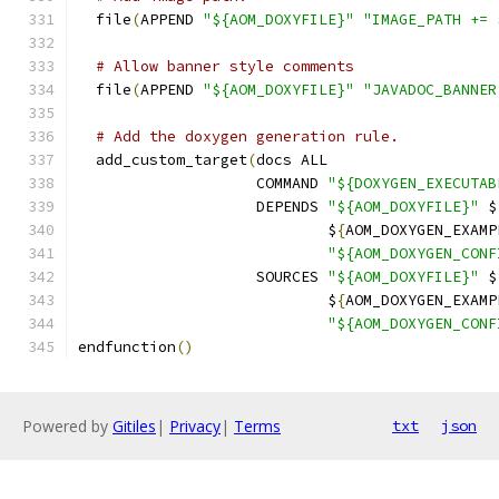
  file
(
APPEND 
"${AOM_DOXYFILE}"
"IMAGE_PATH += 
# Allow banner style comments
  file
(
APPEND 
"${AOM_DOXYFILE}"
"JAVADOC_BANNER
# Add the doxygen generation rule.
  add_custom_target
(
docs ALL
                    COMMAND 
"${DOXYGEN_EXECUTAB
                    DEPENDS 
"${AOM_DOXYFILE}"
 $
                            $
{
AOM_DOXYGEN_EXAMP
"${AOM_DOXYGEN_CONF
                    SOURCES 
"${AOM_DOXYFILE}"
 $
                            $
{
AOM_DOXYGEN_EXAMP
"${AOM_DOXYGEN_CONF
endfunction
()
Powered by
Gitiles
|
Privacy
|
Terms
txt
json