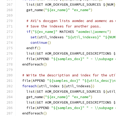
    list
(
GET AOM_DOXYGEN_EXAMPLE_SOURCES $
{
NUM
}
    get_name
(
"${ex_name}"
"ex_name"
)
# AV1's doxygen lists aomdec and aomenc as 
# Save the indexes for another pass.
if
(
"${ex_name}"
 MATCHES 
"aomdec\|aomenc"
)
set
(
util_indexes 
"${util_indexes}"
"${NUM
continue
()
    endif
()
    list
(
GET AOM_DOXYGEN_EXAMPLE_DESCRIPTIONS $
    file
(
APPEND 
"${samples_dox}"
" - \\subpage 
  endforeach
()
# Write the description and index for the uti
  file
(
APPEND 
"${samples_dox}"
"${utils_desc}\n
foreach
(
util_index $
{
util_indexes
})
    list
(
GET AOM_DOXYGEN_EXAMPLE_SOURCES $
{
util
    get_name
(
"${ex_name}"
"ex_name"
)
    list
(
GET AOM_DOXYGEN_EXAMPLE_DESCRIPTIONS $
    file
(
APPEND 
"${samples_dox}"
" - \\subpage 
  endforeach
()