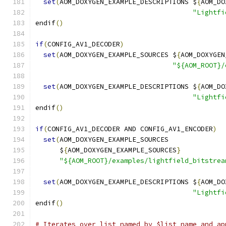
set
(
AOM_DOXYGEN_EXAMPLE_DESCRIPTIONS $
{
AOM_DO
"Lightfi
endif
()
if
(
CONFIG_AV1_DECODER
)
set
(
AOM_DOXYGEN_EXAMPLE_SOURCES $
{
AOM_DOXYGEN
"${AOM_ROOT}/
set
(
AOM_DOXYGEN_EXAMPLE_DESCRIPTIONS $
{
AOM_DO
"Lightfi
endif
()
if
(
CONFIG_AV1_DECODER AND CONFIG_AV1_ENCODER
)
set
(
AOM_DOXYGEN_EXAMPLE_SOURCES
      $
{
AOM_DOXYGEN_EXAMPLE_SOURCES
}
"${AOM_ROOT}/examples/lightfield_bitstrea
set
(
AOM_DOXYGEN_EXAMPLE_DESCRIPTIONS $
{
AOM_DO
"Lightfi
endif
()
# Iterates over list named by $list_name and ap