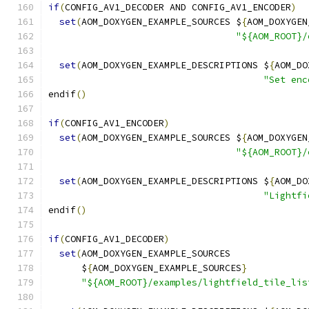
if
(
CONFIG_AV1_DECODER AND CONFIG_AV1_ENCODER
)
set
(
AOM_DOXYGEN_EXAMPLE_SOURCES $
{
AOM_DOXYGEN
"${AOM_ROOT}/
set
(
AOM_DOXYGEN_EXAMPLE_DESCRIPTIONS $
{
AOM_DO
"Set enc
endif
()
if
(
CONFIG_AV1_ENCODER
)
set
(
AOM_DOXYGEN_EXAMPLE_SOURCES $
{
AOM_DOXYGEN
"${AOM_ROOT}/
set
(
AOM_DOXYGEN_EXAMPLE_DESCRIPTIONS $
{
AOM_DO
"Lightfi
endif
()
if
(
CONFIG_AV1_DECODER
)
set
(
AOM_DOXYGEN_EXAMPLE_SOURCES
      $
{
AOM_DOXYGEN_EXAMPLE_SOURCES
}
"${AOM_ROOT}/examples/lightfield_tile_lis