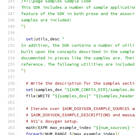
/*!\\page samples Sample Code
This SDK includes a number of sample applicatio
feature of the SDK in both prose and the associ
samples are included:
"
)
set
(
utils_desc 
"
In addition, the SDK contains a number of utili
built upon the concepts described in the sample
documented in pieces like the samples are. Thei
reference. The following utilities are included
"
)
# Write the description for the samples secti
set
(
samples_dox 
"${AOM_CONFIG_DIR}/samples.do
  file
(
WRITE 
"${samples_dox}"
"${samples_header
# Iterate over $AOM_DOXYGEN_EXAMPLE_SOURCES a
# $AOM_DOXYGEN_EXAMPLE_DESCRIPTIONS and massa
# AV1's doxygen setup.
  math
(
EXPR max_example_index 
"${num_sources} -
foreach
(
NUM RANGE $
{
max_example_index
})