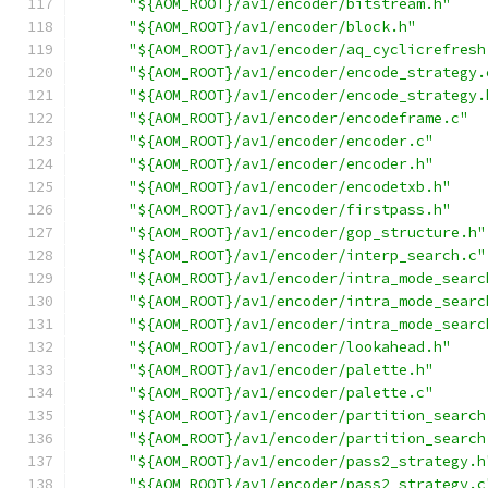
"${AOM_ROOT}/av1/encoder/bitstream.h"
"${AOM_ROOT}/av1/encoder/block.h"
"${AOM_ROOT}/av1/encoder/aq_cyclicrefresh
"${AOM_ROOT}/av1/encoder/encode_strategy.
"${AOM_ROOT}/av1/encoder/encode_strategy.
"${AOM_ROOT}/av1/encoder/encodeframe.c"
"${AOM_ROOT}/av1/encoder/encoder.c"
"${AOM_ROOT}/av1/encoder/encoder.h"
"${AOM_ROOT}/av1/encoder/encodetxb.h"
"${AOM_ROOT}/av1/encoder/firstpass.h"
"${AOM_ROOT}/av1/encoder/gop_structure.h"
"${AOM_ROOT}/av1/encoder/interp_search.c"
"${AOM_ROOT}/av1/encoder/intra_mode_searc
"${AOM_ROOT}/av1/encoder/intra_mode_searc
"${AOM_ROOT}/av1/encoder/intra_mode_searc
"${AOM_ROOT}/av1/encoder/lookahead.h"
"${AOM_ROOT}/av1/encoder/palette.h"
"${AOM_ROOT}/av1/encoder/palette.c"
"${AOM_ROOT}/av1/encoder/partition_search
"${AOM_ROOT}/av1/encoder/partition_search
"${AOM_ROOT}/av1/encoder/pass2_strategy.h
"${AOM_ROOT}/av1/encoder/pass2_strategy.c