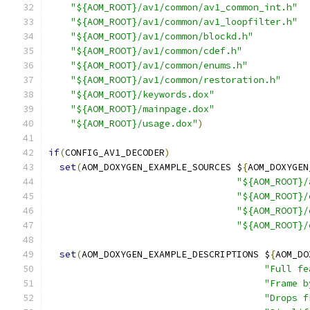
"${AOM_ROOT}/av1/common/av1_common_int.h"
"${AOM_ROOT}/av1/common/av1_loopfilter.h"
"${AOM_ROOT}/av1/common/blockd.h"
"${AOM_ROOT}/av1/common/cdef.h"
"${AOM_ROOT}/av1/common/enums.h"
"${AOM_ROOT}/av1/common/restoration.h"
"${AOM_ROOT}/keywords.dox"
"${AOM_ROOT}/mainpage.dox"
"${AOM_ROOT}/usage.dox"
)
if
(
CONFIG_AV1_DECODER
)
set
(
AOM_DOXYGEN_EXAMPLE_SOURCES $
{
AOM_DOXYGEN
"${AOM_ROOT}/
"${AOM_ROOT}/
"${AOM_ROOT}/
"${AOM_ROOT}/
set
(
AOM_DOXYGEN_EXAMPLE_DESCRIPTIONS $
{
AOM_DO
"Full fe
"Frame b
"Drops f