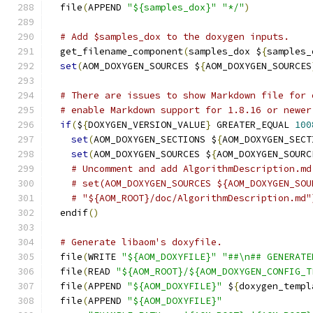
  file
(
APPEND 
"${samples_dox}"
"*/"
)
# Add $samples_dox to the doxygen inputs.
  get_filename_component
(
samples_dox $
{
samples_
set
(
AOM_DOXYGEN_SOURCES $
{
AOM_DOXYGEN_SOURCES
# There are issues to show Markdown file for 
# enable Markdown support for 1.8.16 or newer
if
(
$
{
DOXYGEN_VERSION_VALUE
}
 GREATER_EQUAL 
100
set
(
AOM_DOXYGEN_SECTIONS $
{
AOM_DOXYGEN_SECT
set
(
AOM_DOXYGEN_SOURCES $
{
AOM_DOXYGEN_SOURC
# Uncomment and add AlgorithmDescription.md
# set(AOM_DOXYGEN_SOURCES ${AOM_DOXYGEN_SOU
# "${AOM_ROOT}/doc/AlgorithmDescription.md"
  endif
()
# Generate libaom's doxyfile.
  file
(
WRITE 
"${AOM_DOXYFILE}"
"##\n## GENERATE
  file
(
READ 
"${AOM_ROOT}/${AOM_DOXYGEN_CONFIG_T
  file
(
APPEND 
"${AOM_DOXYFILE}"
 $
{
doxygen_templ
  file
(
APPEND 
"${AOM_DOXYFILE}"