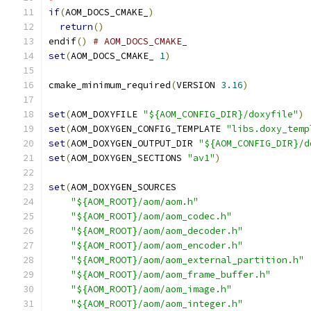
if
(
AOM_DOCS_CMAKE_
)
return
()
endif
()
# AOM_DOCS_CMAKE_
set
(
AOM_DOCS_CMAKE_ 
1
)
cmake_minimum_required
(
VERSION 
3.16
)
set
(
AOM_DOXYFILE 
"${AOM_CONFIG_DIR}/doxyfile"
)
set
(
AOM_DOXYGEN_CONFIG_TEMPLATE 
"libs.doxy_temp
set
(
AOM_DOXYGEN_OUTPUT_DIR 
"${AOM_CONFIG_DIR}/d
set
(
AOM_DOXYGEN_SECTIONS 
"av1"
)
set
(
AOM_DOXYGEN_SOURCES
"${AOM_ROOT}/aom/aom.h"
"${AOM_ROOT}/aom/aom_codec.h"
"${AOM_ROOT}/aom/aom_decoder.h"
"${AOM_ROOT}/aom/aom_encoder.h"
"${AOM_ROOT}/aom/aom_external_partition.h"
"${AOM_ROOT}/aom/aom_frame_buffer.h"
"${AOM_ROOT}/aom/aom_image.h"
"${AOM_ROOT}/aom/aom_integer.h"