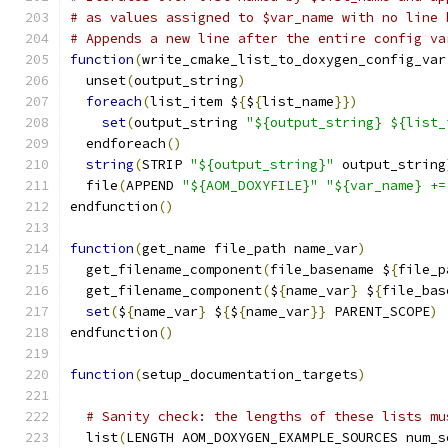
# as values assigned to $var_name with no line 
# Appends a new line after the entire config va
function
(
write_cmake_list_to_doxygen_config_var
  unset
(
output_string
)
foreach
(
list_item $
{
$
{
list_name
}})
set
(
output_string 
"${output_string} ${list_
  endforeach
()
string
(
STRIP 
"${output_string}"
 output_string
  file
(
APPEND 
"${AOM_DOXYFILE}"
"${var_name} +=
endfunction
()
function
(
get_name file_path name_var
)
  get_filename_component
(
file_basename $
{
file_p
  get_filename_component
(
$
{
name_var
}
 $
{
file_bas
set
(
$
{
name_var
}
 $
{
$
{
name_var
}}
 PARENT_SCOPE
)
endfunction
()
function
(
setup_documentation_targets
)
# Sanity check: the lengths of these lists mu
  list
(
LENGTH AOM_DOXYGEN_EXAMPLE_SOURCES num_s