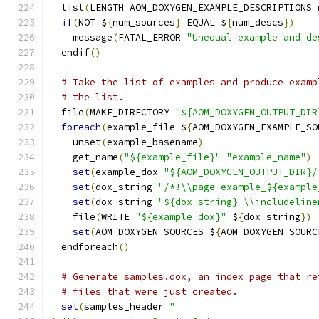
  list
(
LENGTH AOM_DOXYGEN_EXAMPLE_DESCRIPTIONS 
if
(
NOT $
{
num_sources
}
 EQUAL $
{
num_descs
})
    message
(
FATAL_ERROR 
"Unequal example and de
  endif
()
# Take the list of examples and produce examp
# the list.
  file
(
MAKE_DIRECTORY 
"${AOM_DOXYGEN_OUTPUT_DIR
foreach
(
example_file $
{
AOM_DOXYGEN_EXAMPLE_SO
    unset
(
example_basename
)
    get_name
(
"${example_file}"
"example_name"
)
set
(
example_dox 
"${AOM_DOXYGEN_OUTPUT_DIR}/
set
(
dox_string 
"/*!\\page example_${example
set
(
dox_string 
"${dox_string} \\includeline
    file
(
WRITE 
"${example_dox}"
 $
{
dox_string
})
set
(
AOM_DOXYGEN_SOURCES $
{
AOM_DOXYGEN_SOURC
  endforeach
()
# Generate samples.dox, an index page that re
# files that were just created.
set
(
samples_header 
"