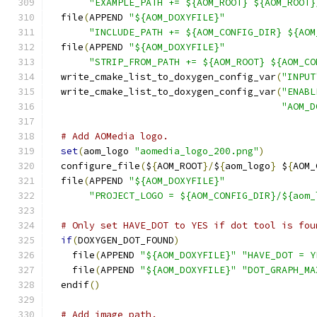
"EXAMPLE_PATH += ${AOM_ROOT} ${AOM_ROOT}
  file
(
APPEND 
"${AOM_DOXYFILE}"
"INCLUDE_PATH += ${AOM_CONFIG_DIR} ${AOM
  file
(
APPEND 
"${AOM_DOXYFILE}"
"STRIP_FROM_PATH += ${AOM_ROOT} ${AOM_CO
  write_cmake_list_to_doxygen_config_var
(
"INPUT
  write_cmake_list_to_doxygen_config_var
(
"ENABL
"AOM_D
# Add AOMedia logo.
set
(
aom_logo 
"aomedia_logo_200.png"
)
  configure_file
(
$
{
AOM_ROOT
}/
$
{
aom_logo
}
 $
{
AOM_
  file
(
APPEND 
"${AOM_DOXYFILE}"
"PROJECT_LOGO = ${AOM_CONFIG_DIR}/${aom_
# Only set HAVE_DOT to YES if dot tool is fou
if
(
DOXYGEN_DOT_FOUND
)
    file
(
APPEND 
"${AOM_DOXYFILE}"
"HAVE_DOT = Y
    file
(
APPEND 
"${AOM_DOXYFILE}"
"DOT_GRAPH_MA
  endif
()
# Add image path.