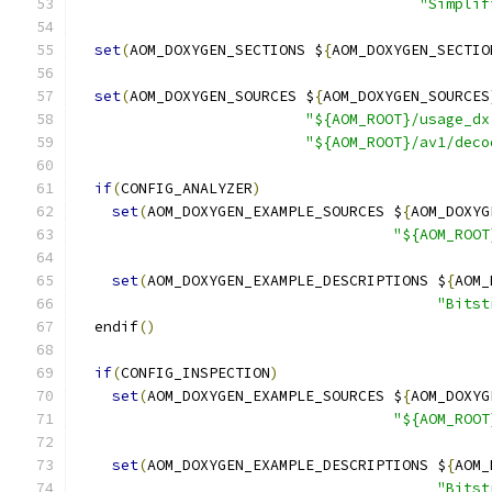
"Simplif
set
(
AOM_DOXYGEN_SECTIONS $
{
AOM_DOXYGEN_SECTIO
set
(
AOM_DOXYGEN_SOURCES $
{
AOM_DOXYGEN_SOURCES
"${AOM_ROOT}/usage_dx
"${AOM_ROOT}/av1/deco
if
(
CONFIG_ANALYZER
)
set
(
AOM_DOXYGEN_EXAMPLE_SOURCES $
{
AOM_DOXYG
"${AOM_ROOT
set
(
AOM_DOXYGEN_EXAMPLE_DESCRIPTIONS $
{
AOM_
"Bitst
  endif
()
if
(
CONFIG_INSPECTION
)
set
(
AOM_DOXYGEN_EXAMPLE_SOURCES $
{
AOM_DOXYG
"${AOM_ROOT
set
(
AOM_DOXYGEN_EXAMPLE_DESCRIPTIONS $
{
AOM_
"Bitst