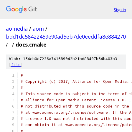
Sign in
aomedia
/
aom
/
bdd1dc58422459e90ad5eb7de0eeddfa8e884270
/
.
/
docs.cmake
blob: 154cb0d7226a741689042b21bd88497b64b403b3
[
file
]
#
# Copyright (c) 2017, Alliance for Open Media. 
#
# This source code is subject to the terms of t
# Alliance for Open Media Patent License 1.0. I
# not distributed with this source code in the 
# at www.aomedia.org/license/software. If the A
# License 1.0 was not distributed with this sou
# can obtain it at www.aomedia.org/license/pate
#