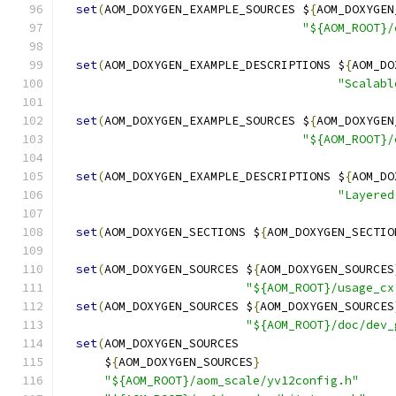
set
(
AOM_DOXYGEN_EXAMPLE_SOURCES $
{
AOM_DOXYGEN
"${AOM_ROOT}/
set
(
AOM_DOXYGEN_EXAMPLE_DESCRIPTIONS $
{
AOM_DO
"Scalabl
set
(
AOM_DOXYGEN_EXAMPLE_SOURCES $
{
AOM_DOXYGEN
"${AOM_ROOT}/
set
(
AOM_DOXYGEN_EXAMPLE_DESCRIPTIONS $
{
AOM_DO
"Layered
set
(
AOM_DOXYGEN_SECTIONS $
{
AOM_DOXYGEN_SECTIO
set
(
AOM_DOXYGEN_SOURCES $
{
AOM_DOXYGEN_SOURCES
"${AOM_ROOT}/usage_cx
set
(
AOM_DOXYGEN_SOURCES $
{
AOM_DOXYGEN_SOURCES
"${AOM_ROOT}/doc/dev_
set
(
AOM_DOXYGEN_SOURCES
      $
{
AOM_DOXYGEN_SOURCES
}
"${AOM_ROOT}/aom_scale/yv12config.h"