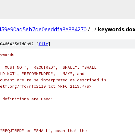
459e90ad5eb7de0eeddfa8e884270
/
.
/
keywords.do
0466425d7d8b92 [
file
]
ywords
 "MUST NOT", "REQUIRED", "SHALL", "SHALL
LD NOT", "RECOMMENDED",  "MAY", and
cument are to be interpreted as described in
etf.org/rfc/rfc2119.txt">RFC 2119.</a>
g definitions are used:
"REQUIRED" or "SHALL", mean that the