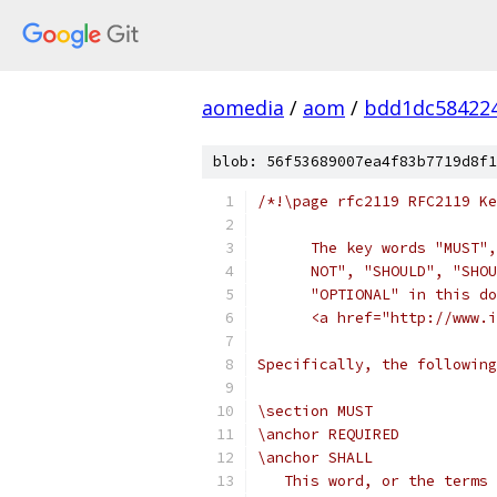
aomedia
/
aom
/
bdd1dc58422
blob: 56f53689007ea4f83b7719d8f1
/*!\page rfc2119 RFC2119 Ke
      The key words "MUST",
      NOT", "SHOULD", "SHOU
      "OPTIONAL" in this do
      <a href="http://www.i
Specifically, the followin
\section MUST
\anchor REQUIRED
\anchor SHALL
   This word, or the terms 