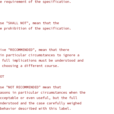
e requirement of the specification.
se "SHALL NOT", mean that the
e prohibition of the specification.
ive "RECOMMENDED", mean that there
in particular circumstances to ignore a
 full implications must be understood and
 choosing a different course.
OT
se "NOT RECOMMENDED" mean that
asons in particular circumstances when the
cceptable or even useful, but the full
nderstood and the case carefully weighed
behavior described with this label.