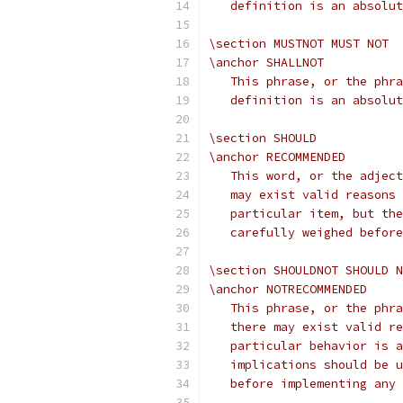
   definition is an absolut
\section MUSTNOT MUST NOT
\anchor SHALLNOT
   This phrase, or the phra
   definition is an absolut
\section SHOULD
\anchor RECOMMENDED
   This word, or the adject
   may exist valid reasons 
   particular item, but the
   carefully weighed before
\section SHOULDNOT SHOULD N
\anchor NOTRECOMMENDED
   This phrase, or the phra
   there may exist valid re
   particular behavior is a
   implications should be u
   before implementing any 