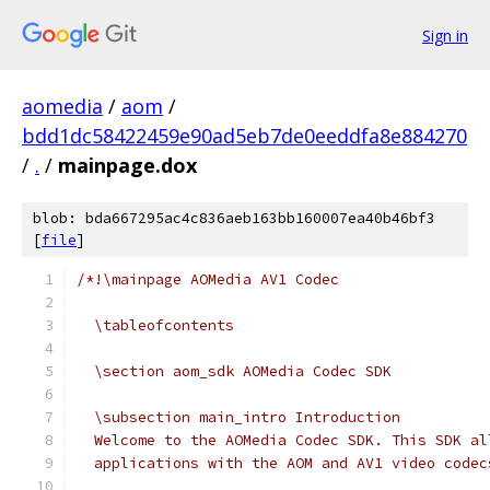
Sign in
aomedia
/
aom
/
bdd1dc58422459e90ad5eb7de0eeddfa8e884270
/
.
/
mainpage.dox
blob: bda667295ac4c836aeb163bb160007ea40b46bf3
[
file
]
/*!\mainpage AOMedia AV1 Codec
  \tableofcontents
  \section aom_sdk AOMedia Codec SDK
  \subsection main_intro Introduction
  Welcome to the AOMedia Codec SDK. This SDK al
  applications with the AOM and AV1 video codec