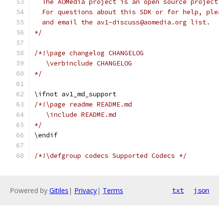
  The AOMedia project is an open source project
  For questions about this SDK or for help, ple
  and email the av1-discuss@aomedia.org list.
*/
/*!\page changelog CHANGELOG
   \verbinclude CHANGELOG
*/
\ifnot av1_md_support
/*!\page readme README.md
   \include README.md
*/
\endif
/*!\defgroup codecs Supported Codecs */
Powered by
Gitiles
|
Privacy
|
Terms
txt
json