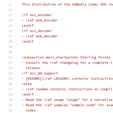
  This distribution of the AOMedia Codec SDK in
  \if av1_encoder
  - \ref aom_encoder
  \endif
  \if av1_decoder
  - \ref aom_decoder
  \endif
  \subsection main_startpoints Starting Points
  - Consult the \ref changelog for a complete l
    release.
  \if av1_md_support
  - [README](\ref LREADME) contains instruction
  \else
  - \ref readme contains instructions on compil
  \endif
  - Read the \ref usage "usage" for a narrative
  - Read the \ref samples "sample code" for exa
    codec.