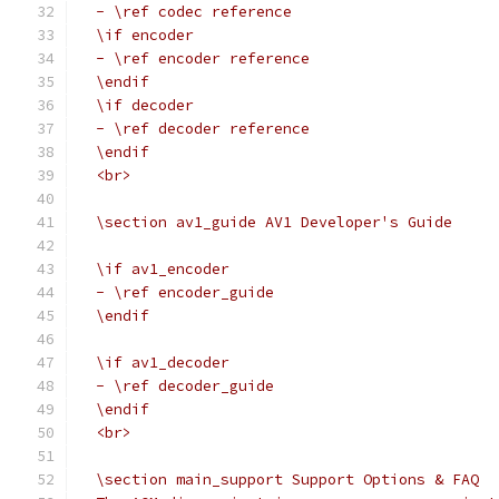
  - \ref codec reference
  \if encoder
  - \ref encoder reference
  \endif
  \if decoder
  - \ref decoder reference
  \endif
  <br>
  \section av1_guide AV1 Developer's Guide
  \if av1_encoder
  - \ref encoder_guide
  \endif
  \if av1_decoder
  - \ref decoder_guide
  \endif
  <br>
  \section main_support Support Options & FAQ