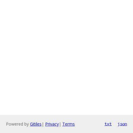
Powered by
Gitiles
|
Privacy
|
Terms
txt
json