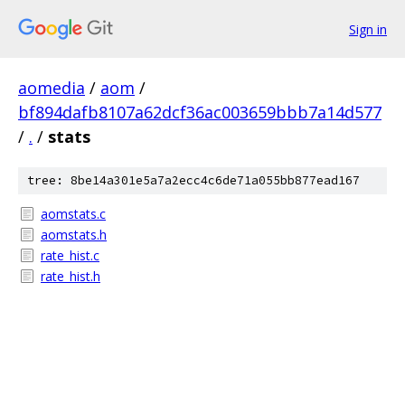
Sign in
aomedia
/
aom
/
bf894dafb8107a62dcf36ac003659bbb7a14d577
/
.
/
stats
tree: 8be14a301e5a7a2ecc4c6de71a055bb877ead167
aomstats.c
aomstats.h
rate_hist.c
rate_hist.h