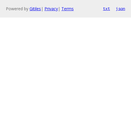
Powered by
Gitiles
|
Privacy
|
Terms
txt
json