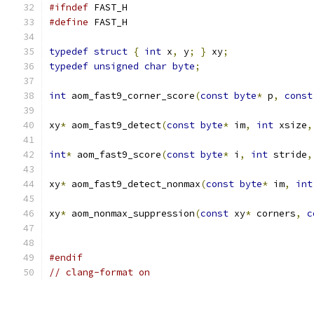
#ifndef
 FAST_H
#define
 FAST_H
typedef
struct
{
int
 x
,
 y
;
}
 xy
;
typedef
unsigned
char
byte
;
int
 aom_fast9_corner_score
(
const
byte
*
 p
,
const
xy
*
 aom_fast9_detect
(
const
byte
*
 im
,
int
 xsize
,
int
*
 aom_fast9_score
(
const
byte
*
 i
,
int
 stride
,
xy
*
 aom_fast9_detect_nonmax
(
const
byte
*
 im
,
int
xy
*
 aom_nonmax_suppression
(
const
 xy
*
 corners
,
c
#endif
// clang-format on