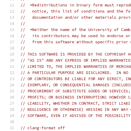
//  *Redistributions in binary form must reprod
//   notice, this list of conditions and the fo
//   documentation and/or other materials provi
//
//  *Neither the name of the University of Camb
//   its contributors may be used to endorse or
//   from this software without specific prior 
//
// THIS SOFTWARE IS PROVIDED BY THE COPYRIGHT H
// "AS IS" AND ANY EXPRESS OR IMPLIED WARRANTIE
// LIMITED TO, THE IMPLIED WARRANTIES OF MERCHA
// A PARTICULAR PURPOSE ARE DISCLAIMED.  IN NO 
// OR CONTRIBUTORS BE LIABLE FOR ANY DIRECT, IN
// EXEMPLARY, OR CONSEQUENTIAL DAMAGES (INCLUDI
// PROCUREMENT OF SUBSTITUTE GOODS OR SERVICES;
// PROFITS; OR BUSINESS INTERRUPTION) HOWEVER C
// LIABILITY, WHETHER IN CONTRACT, STRICT LIABI
// NEGLIGENCE OR OTHERWISE) ARISING IN ANY WAY 
// SOFTWARE, EVEN IF ADVISED OF THE POSSIBILITY
// clang-format off