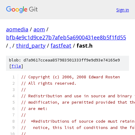
Sign in
aomedia
/
aom
/
bfb4e9c1d9ce27b7afeb5a6900431ee8b5f1fd55
/
.
/
third_party
/
fastfeat
/
fast.h
blob: d7a9617cceaa857983501333ff9e9d93e74165e9
[
file
]
// Copyright (c) 2006, 2008 Edward Rosten
// All rights reserved.
//
// Redistribution and use in source and binary 
// modification, are permitted provided that th
// are met:
//
//  *Redistributions of source code must retain
//   notice, this list of conditions and the fo
//