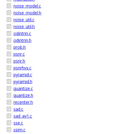
noise_model.c
noise_model.h
noise_util.c
noise_util.h
odintrin.c
odintrin.h
prob.h
psnr.c
psnr.h
psnrhvs.c
pyramid.c
pyramid.h
quantize.c
quantize.h
recenter.h
sad.c
sad_av1.c
sse.c
ssim.c