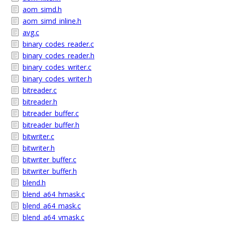
aom_simd.h
aom_simd_inline.h
avg.c
binary_codes_reader.c
binary_codes_reader.h
binary_codes_writer.c
binary_codes_writer.h
bitreader.c
bitreader.h
bitreader_buffer.c
bitreader_buffer.h
bitwriter.c
bitwriter.h
bitwriter_buffer.c
bitwriter_buffer.h
blend.h
blend_a64_hmask.c
blend_a64_mask.c
blend_a64_vmask.c