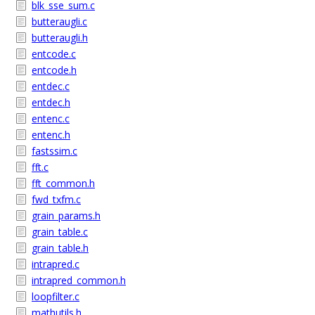
blk_sse_sum.c
butteraugli.c
butteraugli.h
entcode.c
entcode.h
entdec.c
entdec.h
entenc.c
entenc.h
fastssim.c
fft.c
fft_common.h
fwd_txfm.c
grain_params.h
grain_table.c
grain_table.h
intrapred.c
intrapred_common.h
loopfilter.c
mathutils.h