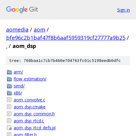
Sign in
aomedia
/
aom
/
bfe96c2b1baf47f8b6aaf5959319cf27777a9b25
/
.
/
aom_dsp
tree: 768baa1c7cb7b466e704763fc01c5198eedb0dfc
arm/
flow_estimation/
simd/
x86/
aom_convolve.c
aom_dsp.cmake
aom_dsp_common.h
aom_dsp_rtcd.c
aom_dsp_rtcd_defs.pl
aom_filter.h