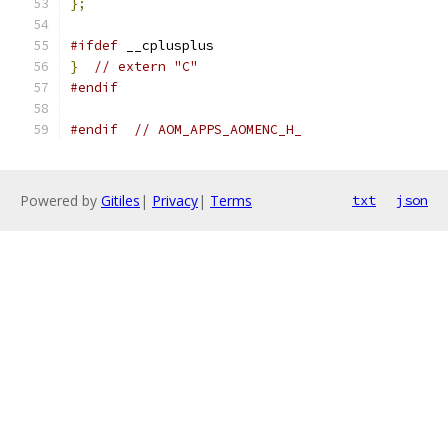
};
#ifdef
 __cplusplus
}
// extern "C"
#endif
#endif
// AOM_APPS_AOMENC_H_
Powered by
Gitiles
|
Privacy
|
Terms
txt
json