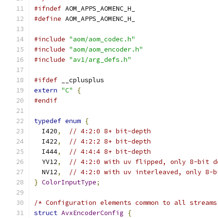
#ifndef
 AOM_APPS_AOMENC_H_
#define
 AOM_APPS_AOMENC_H_
#include
"aom/aom_codec.h"
#include
"aom/aom_encoder.h"
#include
"av1/arg_defs.h"
#ifdef
 __cplusplus
extern
"C"
{
#endif
typedef
enum
{
  I420
,
// 4:2:0 8+ bit-depth
  I422
,
// 4:2:2 8+ bit-depth
  I444
,
// 4:4:4 8+ bit-depth
  YV12
,
// 4:2:0 with uv flipped, only 8-bit d
  NV12
,
// 4:2:0 with uv interleaved, only 8-b
}
ColorInputType
;
/* Configuration elements common to all streams
struct
AvxEncoderConfig
{