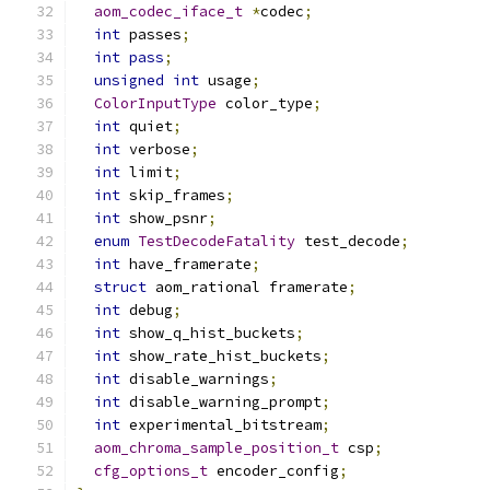
aom_codec_iface_t
*
codec
;
int
 passes
;
int
pass
;
unsigned
int
 usage
;
ColorInputType
 color_type
;
int
 quiet
;
int
 verbose
;
int
 limit
;
int
 skip_frames
;
int
 show_psnr
;
enum
TestDecodeFatality
 test_decode
;
int
 have_framerate
;
struct
 aom_rational framerate
;
int
 debug
;
int
 show_q_hist_buckets
;
int
 show_rate_hist_buckets
;
int
 disable_warnings
;
int
 disable_warning_prompt
;
int
 experimental_bitstream
;
aom_chroma_sample_position_t
 csp
;
cfg_options_t
 encoder_config
;