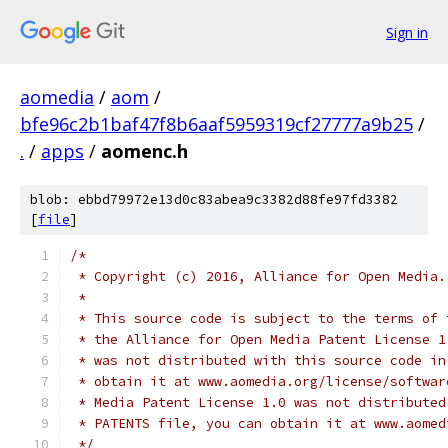
Sign in
aomedia
/
aom
/
bfe96c2b1baf47f8b6aaf5959319cf27777a9b25
/
.
/
apps
/
aomenc.h
blob: ebbd79972e13d0c83abea9c3382d88fe97fd3382
[
file
]
/*
 * Copyright (c) 2016, Alliance for Open Media.
 *
 * This source code is subject to the terms of 
 * the Alliance for Open Media Patent License 1
 * was not distributed with this source code in
 * obtain it at www.aomedia.org/license/softwar
 * Media Patent License 1.0 was not distributed
 * PATENTS file, you can obtain it at www.aomed
 */