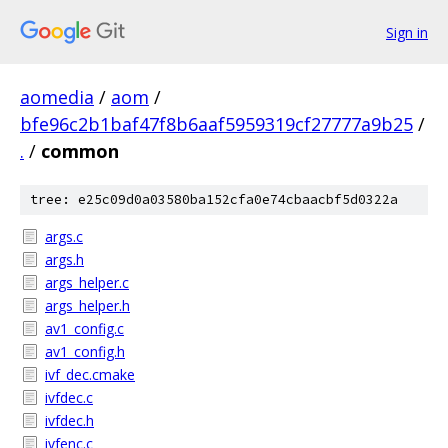
Sign in
aomedia
/
aom
/
bfe96c2b1baf47f8b6aaf5959319cf27777a9b25
/
.
/
common
tree: e25c09d0a03580ba152cfa0e74cbaacbf5d0322a
args.c
args.h
args_helper.c
args_helper.h
av1_config.c
av1_config.h
ivf_dec.cmake
ivfdec.c
ivfdec.h
ivfenc.c