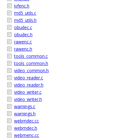
ivfenc.h
md5_utils.c
md5_utils.h
obudec.c
obudec.h
rawenc.c
rawenc.h
tools_common.c
tools_common.h
video_common.h
video_reader.c
video_reader.h
video_writer.c
video_writer.h
warnings.c
warnings.h
webmdec.cc
webmdec.h
webmenc.cc