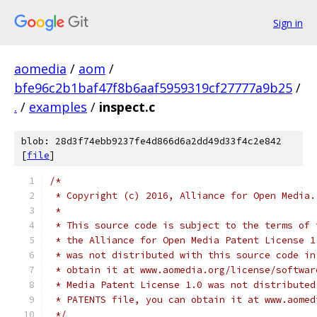
Sign in
aomedia
/
aom
/
bfe96c2b1baf47f8b6aaf5959319cf27777a9b25
/
.
/
examples
/
inspect.c
blob: 28d3f74ebb9237fe4d866d6a2dd49d33f4c2e842
[
file
]
/*
 * Copyright (c) 2016, Alliance for Open Media.
 *
 * This source code is subject to the terms of 
 * the Alliance for Open Media Patent License 1
 * was not distributed with this source code in
 * obtain it at www.aomedia.org/license/softwar
 * Media Patent License 1.0 was not distributed
 * PATENTS file, you can obtain it at www.aomed
 */