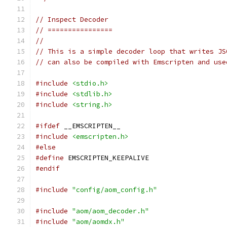
// Inspect Decoder
// ================
//
// This is a simple decoder loop that writes JS
// can also be compiled with Emscripten and use
#include
<stdio.h>
#include
<stdlib.h>
#include
<string.h>
#ifdef
 __EMSCRIPTEN__
#include
<emscripten.h>
#else
#define
 EMSCRIPTEN_KEEPALIVE
#endif
#include
"config/aom_config.h"
#include
"aom/aom_decoder.h"
#include
"aom/aomdx.h"