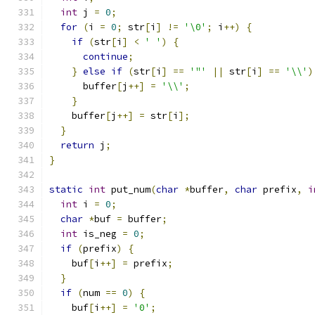
int
 j 
=
0
;
for
(
i 
=
0
;
 str
[
i
]
!=
'\0'
;
 i
++)
{
if
(
str
[
i
]
<
' '
)
{
continue
;
}
else
if
(
str
[
i
]
==
'"'
||
 str
[
i
]
==
'\\'
)
      buffer
[
j
++]
=
'\\'
;
}
    buffer
[
j
++]
=
 str
[
i
];
}
return
 j
;
}
static
int
 put_num
(
char
*
buffer
,
char
 prefix
,
i
int
 i 
=
0
;
char
*
buf 
=
 buffer
;
int
 is_neg 
=
0
;
if
(
prefix
)
{
    buf
[
i
++]
=
 prefix
;
}
if
(
num 
==
0
)
{
    buf
[
i
++]
=
'0'
;