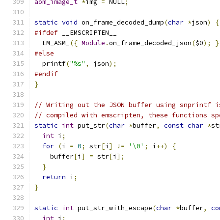
aom_image_t
*
img 
=
 NULL
;
static
void
 on_frame_decoded_dump
(
char
*
json
)
{
#ifdef
 __EMSCRIPTEN__
  EM_ASM_
({
Module
.
on_frame_decoded_json
(
$0
);
}
#else
  printf
(
"%s"
,
 json
);
#endif
}
// Writing out the JSON buffer using snprintf i
// compiled with emscripten, these functions sp
static
int
 put_str
(
char
*
buffer
,
const
char
*
st
int
 i
;
for
(
i 
=
0
;
 str
[
i
]
!=
'\0'
;
 i
++)
{
    buffer
[
i
]
=
 str
[
i
];
}
return
 i
;
}
static
int
 put_str_with_escape
(
char
*
buffer
,
co
int
 i
;