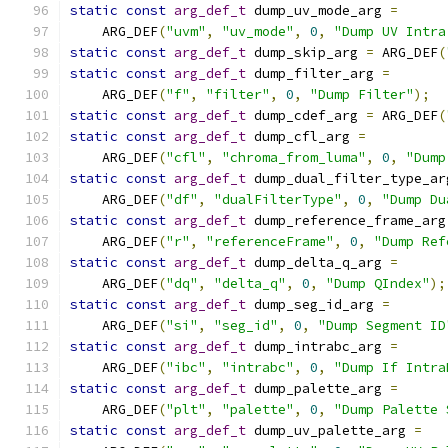
static
const
arg_def_t
 dump_uv_mode_arg 
=
    ARG_DEF
(
"uvm"
,
"uv_mode"
,
0
,
"Dump UV Intra
static
const
arg_def_t
 dump_skip_arg 
=
 ARG_DEF
(
static
const
arg_def_t
 dump_filter_arg 
=
    ARG_DEF
(
"f"
,
"filter"
,
0
,
"Dump Filter"
);
static
const
arg_def_t
 dump_cdef_arg 
=
 ARG_DEF
(
static
const
arg_def_t
 dump_cfl_arg 
=
    ARG_DEF
(
"cfl"
,
"chroma_from_luma"
,
0
,
"Dump
static
const
arg_def_t
 dump_dual_filter_type_ar
    ARG_DEF
(
"df"
,
"dualFilterType"
,
0
,
"Dump Du
static
const
arg_def_t
 dump_reference_frame_arg
    ARG_DEF
(
"r"
,
"referenceFrame"
,
0
,
"Dump Ref
static
const
arg_def_t
 dump_delta_q_arg 
=
    ARG_DEF
(
"dq"
,
"delta_q"
,
0
,
"Dump QIndex"
);
static
const
arg_def_t
 dump_seg_id_arg 
=
    ARG_DEF
(
"si"
,
"seg_id"
,
0
,
"Dump Segment ID
static
const
arg_def_t
 dump_intrabc_arg 
=
    ARG_DEF
(
"ibc"
,
"intrabc"
,
0
,
"Dump If Intra
static
const
arg_def_t
 dump_palette_arg 
=
    ARG_DEF
(
"plt"
,
"palette"
,
0
,
"Dump Palette 
static
const
arg_def_t
 dump_uv_palette_arg 
=