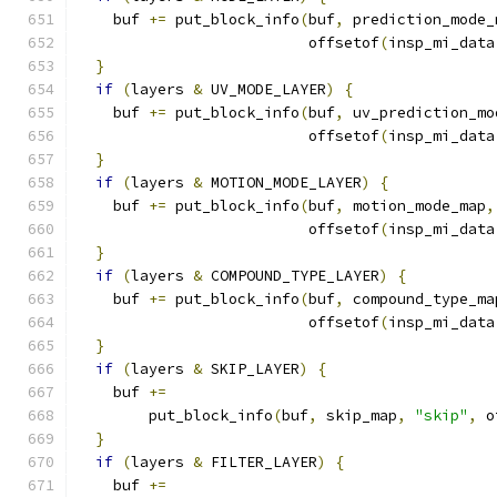
    buf 
+=
 put_block_info
(
buf
,
 prediction_mode_
                          offsetof
(
insp_mi_data
}
if
(
layers 
&
 UV_MODE_LAYER
)
{
    buf 
+=
 put_block_info
(
buf
,
 uv_prediction_mo
                          offsetof
(
insp_mi_data
}
if
(
layers 
&
 MOTION_MODE_LAYER
)
{
    buf 
+=
 put_block_info
(
buf
,
 motion_mode_map
,
                          offsetof
(
insp_mi_data
}
if
(
layers 
&
 COMPOUND_TYPE_LAYER
)
{
    buf 
+=
 put_block_info
(
buf
,
 compound_type_ma
                          offsetof
(
insp_mi_data
}
if
(
layers 
&
 SKIP_LAYER
)
{
    buf 
+=
        put_block_info
(
buf
,
 skip_map
,
"skip"
,
 o
}
if
(
layers 
&
 FILTER_LAYER
)
{
    buf 
+=