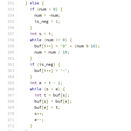
}
else
{
if
(
num 
<
0
)
{
      num 
=
-
num
;
      is_neg 
=
1
;
}
int
 s 
=
 i
;
while
(
num 
!=
0
)
{
      buf
[
i
++]
=
'0'
+
(
num 
%
10
);
      num 
=
 num 
/
10
;
}
if
(
is_neg
)
{
      buf
[
i
++]
=
'-'
;
}
int
 e 
=
 i 
-
1
;
while
(
s 
<
 e
)
{
int
 t 
=
 buf
[
s
];
      buf
[
s
]
=
 buf
[
e
];
      buf
[
e
]
=
 t
;
      s
++;
      e
--;
}