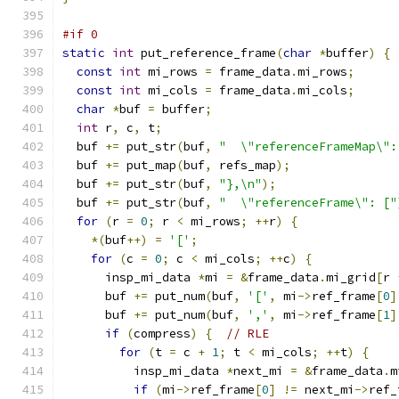
#if 0
static
int
 put_reference_frame
(
char
*
buffer
)
{
const
int
 mi_rows 
=
 frame_data
.
mi_rows
;
const
int
 mi_cols 
=
 frame_data
.
mi_cols
;
char
*
buf 
=
 buffer
;
int
 r
,
 c
,
 t
;
  buf 
+=
 put_str
(
buf
,
"  \"referenceFrameMap\":
  buf 
+=
 put_map
(
buf
,
 refs_map
);
  buf 
+=
 put_str
(
buf
,
"},\n"
);
  buf 
+=
 put_str
(
buf
,
"  \"referenceFrame\": ["
for
(
r 
=
0
;
 r 
<
 mi_rows
;
++
r
)
{
*(
buf
++)
=
'['
;
for
(
c 
=
0
;
 c 
<
 mi_cols
;
++
c
)
{
      insp_mi_data 
*
mi 
=
&
frame_data
.
mi_grid
[
r 
      buf 
+=
 put_num
(
buf
,
'['
,
 mi
->
ref_frame
[
0
]
      buf 
+=
 put_num
(
buf
,
','
,
 mi
->
ref_frame
[
1
]
if
(
compress
)
{
// RLE
for
(
t 
=
 c 
+
1
;
 t 
<
 mi_cols
;
++
t
)
{
          insp_mi_data 
*
next_mi 
=
&
frame_data
.
m
if
(
mi
->
ref_frame
[
0
]
!=
 next_mi
->
ref_