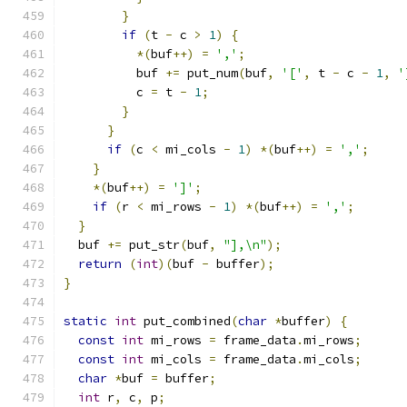
}
if
(
t 
-
 c 
>
1
)
{
*(
buf
++)
=
','
;
          buf 
+=
 put_num
(
buf
,
'['
,
 t 
-
 c 
-
1
,
'
          c 
=
 t 
-
1
;
}
}
if
(
c 
<
 mi_cols 
-
1
)
*(
buf
++)
=
','
;
}
*(
buf
++)
=
']'
;
if
(
r 
<
 mi_rows 
-
1
)
*(
buf
++)
=
','
;
}
  buf 
+=
 put_str
(
buf
,
"],\n"
);
return
(
int
)(
buf 
-
 buffer
);
}
static
int
 put_combined
(
char
*
buffer
)
{
const
int
 mi_rows 
=
 frame_data
.
mi_rows
;
const
int
 mi_cols 
=
 frame_data
.
mi_cols
;
char
*
buf 
=
 buffer
;
int
 r
,
 c
,
 p
;