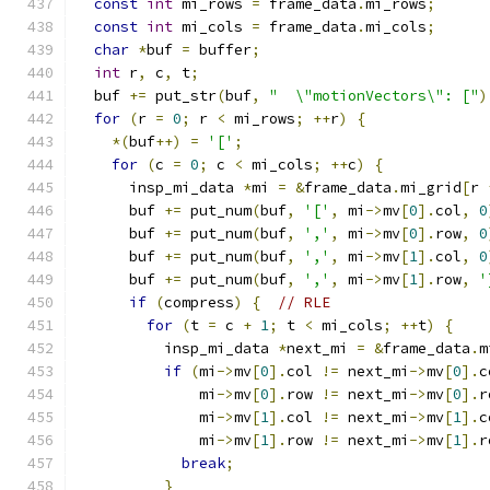
const
int
 mi_rows 
=
 frame_data
.
mi_rows
;
const
int
 mi_cols 
=
 frame_data
.
mi_cols
;
char
*
buf 
=
 buffer
;
int
 r
,
 c
,
 t
;
  buf 
+=
 put_str
(
buf
,
"  \"motionVectors\": ["
)
for
(
r 
=
0
;
 r 
<
 mi_rows
;
++
r
)
{
*(
buf
++)
=
'['
;
for
(
c 
=
0
;
 c 
<
 mi_cols
;
++
c
)
{
      insp_mi_data 
*
mi 
=
&
frame_data
.
mi_grid
[
r 
      buf 
+=
 put_num
(
buf
,
'['
,
 mi
->
mv
[
0
].
col
,
0
      buf 
+=
 put_num
(
buf
,
','
,
 mi
->
mv
[
0
].
row
,
0
      buf 
+=
 put_num
(
buf
,
','
,
 mi
->
mv
[
1
].
col
,
0
      buf 
+=
 put_num
(
buf
,
','
,
 mi
->
mv
[
1
].
row
,
'
if
(
compress
)
{
// RLE
for
(
t 
=
 c 
+
1
;
 t 
<
 mi_cols
;
++
t
)
{
          insp_mi_data 
*
next_mi 
=
&
frame_data
.
m
if
(
mi
->
mv
[
0
].
col 
!=
 next_mi
->
mv
[
0
].
c
              mi
->
mv
[
0
].
row 
!=
 next_mi
->
mv
[
0
].
r
              mi
->
mv
[
1
].
col 
!=
 next_mi
->
mv
[
1
].
c
              mi
->
mv
[
1
].
row 
!=
 next_mi
->
mv
[
1
].
r
break
;
}