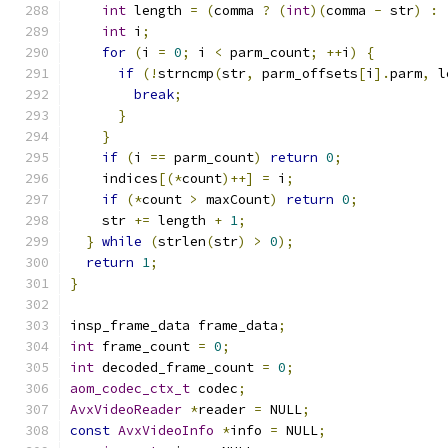
int
 length 
=
(
comma 
?
(
int
)(
comma 
-
 str
)
:
int
 i
;
for
(
i 
=
0
;
 i 
<
 parm_count
;
++
i
)
{
if
(!
strncmp
(
str
,
 parm_offsets
[
i
].
parm
,
 l
break
;
}
}
if
(
i 
==
 parm_count
)
return
0
;
    indices
[(*
count
)++]
=
 i
;
if
(*
count 
>
 maxCount
)
return
0
;
    str 
+=
 length 
+
1
;
}
while
(
strlen
(
str
)
>
0
);
return
1
;
}
insp_frame_data frame_data
;
int
 frame_count 
=
0
;
int
 decoded_frame_count 
=
0
;
aom_codec_ctx_t
 codec
;
AvxVideoReader
*
reader 
=
 NULL
;
const
AvxVideoInfo
*
info 
=
 NULL
;