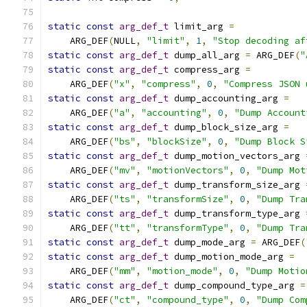
static
const
arg_def_t
 limit_arg 
=
    ARG_DEF
(
NULL
,
"limit"
,
1
,
"Stop decoding af
static
const
arg_def_t
 dump_all_arg 
=
 ARG_DEF
(
"
static
const
arg_def_t
 compress_arg 
=
    ARG_DEF
(
"x"
,
"compress"
,
0
,
"Compress JSON 
static
const
arg_def_t
 dump_accounting_arg 
=
    ARG_DEF
(
"a"
,
"accounting"
,
0
,
"Dump Account
static
const
arg_def_t
 dump_block_size_arg 
=
    ARG_DEF
(
"bs"
,
"blockSize"
,
0
,
"Dump Block S
static
const
arg_def_t
 dump_motion_vectors_arg 
    ARG_DEF
(
"mv"
,
"motionVectors"
,
0
,
"Dump Mot
static
const
arg_def_t
 dump_transform_size_arg 
    ARG_DEF
(
"ts"
,
"transformSize"
,
0
,
"Dump Tra
static
const
arg_def_t
 dump_transform_type_arg 
    ARG_DEF
(
"tt"
,
"transformType"
,
0
,
"Dump Tra
static
const
arg_def_t
 dump_mode_arg 
=
 ARG_DEF
(
static
const
arg_def_t
 dump_motion_mode_arg 
=
    ARG_DEF
(
"mm"
,
"motion_mode"
,
0
,
"Dump Motio
static
const
arg_def_t
 dump_compound_type_arg 
=
    ARG_DEF
(
"ct"
,
"compound_type"
,
0
,
"Dump Com