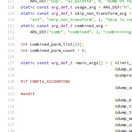
    ARG_DEF
(
"uvp"
,
"uv_palette"
,
0
,
"Dump UV Pa
static
const
arg_def_t
 usage_arg 
=
 ARG_DEF
(
"h"
,
static
const
arg_def_t
 skip_non_transform_arg 
=
"snt"
,
"skip_non_transform"
,
1
,
"Skip is co
static
const
arg_def_t
 combined_arg 
=
    ARG_DEF
(
"comb"
,
"combined"
,
1
,
"combinining
int
 combined_parm_list
[
15
];
int
 combined_parm_count 
=
0
;
static
const
arg_def_t
*
main_args
[]
=
{
&
limit_
&
dump_a
&
compre
#if CONFIG_ACCOUNTING
&
dump_a
#endif
&
dump_b
&
dump_t
&
dump_t
&
dump_m
&
dump_u
&
dump_m