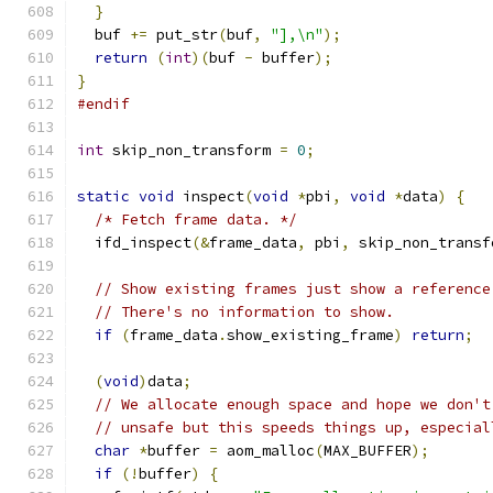
}
  buf 
+=
 put_str
(
buf
,
"],\n"
);
return
(
int
)(
buf 
-
 buffer
);
}
#endif
int
 skip_non_transform 
=
0
;
static
void
 inspect
(
void
*
pbi
,
void
*
data
)
{
/* Fetch frame data. */
  ifd_inspect
(&
frame_data
,
 pbi
,
 skip_non_transf
// Show existing frames just show a reference
// There's no information to show.
if
(
frame_data
.
show_existing_frame
)
return
;
(
void
)
data
;
// We allocate enough space and hope we don't
// unsafe but this speeds things up, especial
char
*
buffer 
=
 aom_malloc
(
MAX_BUFFER
);
if
(!
buffer
)
{