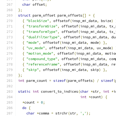
char
 offset
;
};
struct
 parm_offset parm_offsets
[]
=
{
{
"blockSize"
,
 offsetof
(
insp_mi_data
,
 bsize
)
{
"transformSize"
,
 offsetof
(
insp_mi_data
,
 tx_
{
"transformType"
,
 offsetof
(
insp_mi_data
,
 tx_
{
"dualFilterType"
,
 offsetof
(
insp_mi_data
,
 du
{
"mode"
,
 offsetof
(
insp_mi_data
,
 mode
)
},
{
"uv_mode"
,
 offsetof
(
insp_mi_data
,
 uv_mode
)
{
"motion_mode"
,
 offsetof
(
insp_mi_data
,
 motio
{
"compound_type"
,
 offsetof
(
insp_mi_data
,
 com
{
"referenceFrame"
,
 offsetof
(
insp_mi_data
,
 re
{
"skip"
,
 offsetof
(
insp_mi_data
,
 skip
)
},
};
int
 parm_count 
=
sizeof
(
parm_offsets
)
/
sizeof
(
static
int
 convert_to_indices
(
char
*
str
,
int
*
i
int
*
count
)
{
*
count 
=
0
;
do
{
char
*
comma 
=
 strchr
(
str
,
','
);