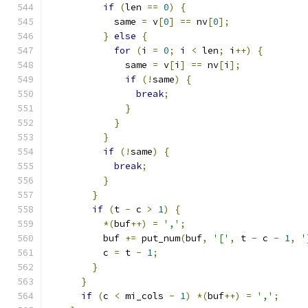
if
(
len 
==
0
)
{
            same 
=
 v
[
0
]
==
 nv
[
0
];
}
else
{
for
(
i 
=
0
;
 i 
<
 len
;
 i
++)
{
              same 
=
 v
[
i
]
==
 nv
[
i
];
if
(!
same
)
{
break
;
}
}
}
if
(!
same
)
{
break
;
}
}
if
(
t 
-
 c 
>
1
)
{
*(
buf
++)
=
','
;
          buf 
+=
 put_num
(
buf
,
'['
,
 t 
-
 c 
-
1
,
'
          c 
=
 t 
-
1
;
}
}
if
(
c 
<
 mi_cols 
-
1
)
*(
buf
++)
=
','
;