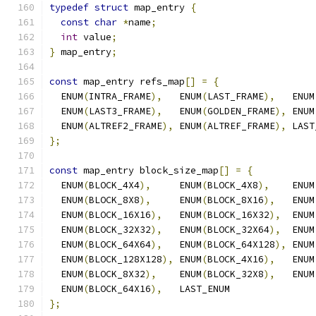
typedef
struct
 map_entry 
{
const
char
*
name
;
int
 value
;
}
 map_entry
;
const
 map_entry refs_map
[]
=
{
  ENUM
(
INTRA_FRAME
),
   ENUM
(
LAST_FRAME
),
   ENUM
  ENUM
(
LAST3_FRAME
),
   ENUM
(
GOLDEN_FRAME
),
 ENUM
  ENUM
(
ALTREF2_FRAME
),
 ENUM
(
ALTREF_FRAME
),
 LAST
};
const
 map_entry block_size_map
[]
=
{
  ENUM
(
BLOCK_4X4
),
     ENUM
(
BLOCK_4X8
),
    ENUM
  ENUM
(
BLOCK_8X8
),
     ENUM
(
BLOCK_8X16
),
   ENUM
  ENUM
(
BLOCK_16X16
),
   ENUM
(
BLOCK_16X32
),
  ENUM
  ENUM
(
BLOCK_32X32
),
   ENUM
(
BLOCK_32X64
),
  ENUM
  ENUM
(
BLOCK_64X64
),
   ENUM
(
BLOCK_64X128
),
 ENUM
  ENUM
(
BLOCK_128X128
),
 ENUM
(
BLOCK_4X16
),
   ENUM
  ENUM
(
BLOCK_8X32
),
    ENUM
(
BLOCK_32X8
),
   ENUM
  ENUM
(
BLOCK_64X16
),
   LAST_ENUM
};