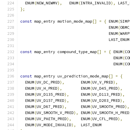
  ENUM
(
NEW_NEWMV
),
   ENUM
(
INTRA_INVALID
),
 LAST_
};
const
 map_entry motion_mode_map
[]
=
{
 ENUM
(
SIMP
                                      ENUM
(
OBMC
                                      ENUM
(
WARP
                                      LAST_ENUM
const
 map_entry compound_type_map
[]
=
{
 ENUM
(
CO
                                        ENUM
(
CO
                                        ENUM
(
CO
const
 map_entry uv_prediction_mode_map
[]
=
{
  ENUM
(
UV_DC_PRED
),
       ENUM
(
UV_V_PRED
),
  ENUM
(
UV_H_PRED
),
        ENUM
(
UV_D45_PRED
),
  ENUM
(
UV_D135_PRED
),
     ENUM
(
UV_D113_PRED
),
  ENUM
(
UV_D157_PRED
),
     ENUM
(
UV_D203_PRED
),
  ENUM
(
UV_D67_PRED
),
      ENUM
(
UV_SMOOTH_PRED
),
  ENUM
(
UV_SMOOTH_V_PRED
),
 ENUM
(
UV_SMOOTH_H_PRED
  ENUM
(
UV_PAETH_PRED
),
    ENUM
(
UV_CFL_PRED
),
  ENUM
(
UV_MODE_INVALID
),
  LAST_ENUM