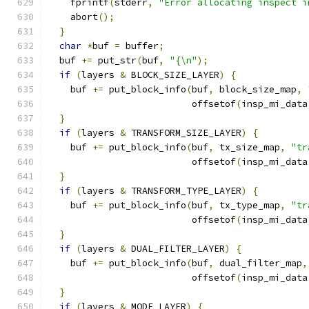
    fprintf
(
stderr
,
"Error allocating inspect i
    abort
();
}
char
*
buf 
=
 buffer
;
  buf 
+=
 put_str
(
buf
,
"{\n"
);
if
(
layers 
&
 BLOCK_SIZE_LAYER
)
{
    buf 
+=
 put_block_info
(
buf
,
 block_size_map
,
                          offsetof
(
insp_mi_data
}
if
(
layers 
&
 TRANSFORM_SIZE_LAYER
)
{
    buf 
+=
 put_block_info
(
buf
,
 tx_size_map
,
"tr
                          offsetof
(
insp_mi_data
}
if
(
layers 
&
 TRANSFORM_TYPE_LAYER
)
{
    buf 
+=
 put_block_info
(
buf
,
 tx_type_map
,
"tr
                          offsetof
(
insp_mi_data
}
if
(
layers 
&
 DUAL_FILTER_LAYER
)
{
    buf 
+=
 put_block_info
(
buf
,
 dual_filter_map
,
                          offsetof
(
insp_mi_data
}
if
(
layers 
&
 MODE_LAYER
)
{