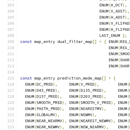
                                  ENUM
(
H_DCT
),
                                  ENUM
(
V_ADST
),
                                  ENUM
(
H_ADST
),
                                  ENUM
(
V_FLIPAD
                                  ENUM
(
H_FLIPAD
                                  LAST_ENUM 
};
const
 map_entry dual_filter_map
[]
=
{
 ENUM
(
REG_
                                      ENUM
(
REG_
                                      ENUM
(
SMOO
                                      ENUM
(
SHAR
                                      ENUM
(
SHAR
const
 map_entry prediction_mode_map
[]
=
{
  ENUM
(
DC_PRED
),
     ENUM
(
V_PRED
),
        ENUM
(
  ENUM
(
D45_PRED
),
    ENUM
(
D135_PRED
),
     ENUM
(
  ENUM
(
D157_PRED
),
   ENUM
(
D203_PRED
),
     ENUM
(
  ENUM
(
SMOOTH_PRED
),
 ENUM
(
SMOOTH_V_PRED
),
 ENUM
(
  ENUM
(
PAETH_PRED
),
  ENUM
(
NEARESTMV
),
     ENUM
(
  ENUM
(
GLOBALMV
),
    ENUM
(
NEWMV
),
         ENUM
(
  ENUM
(
NEAR_NEARMV
),
 ENUM
(
NEAREST_NEWMV
),
 ENUM
(
  ENUM
(
NEAR_NEWMV
),
  ENUM
(
NEW_NEARMV
),
    ENUM
(