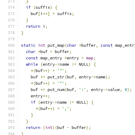
}
if
(
suffix
)
{
    buf
[
i
++]
=
 suffix
;
}
return
 i
;
}
static
int
 put_map
(
char
*
buffer
,
const
 map_entr
char
*
buf 
=
 buffer
;
const
 map_entry 
*
entry 
=
map
;
while
(
entry
->
name 
!=
 NULL
)
{
*(
buf
++)
=
'"'
;
    buf 
+=
 put_str
(
buf
,
 entry
->
name
);
*(
buf
++)
=
'"'
;
    buf 
+=
 put_num
(
buf
,
':'
,
 entry
->
value
,
0
);
    entry
++;
if
(
entry
->
name 
!=
 NULL
)
{
*(
buf
++)
=
','
;
}
}
return
(
int
)(
buf 
-
 buffer
);
}