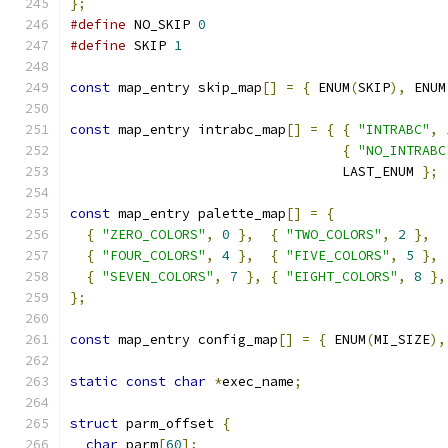
};
#define
 NO_SKIP 
0
#define
 SKIP 
1
const
 map_entry skip_map
[]
=
{
 ENUM
(
SKIP
),
 ENUM
const
 map_entry intrabc_map
[]
=
{
{
"INTRABC"
,
{
"NO_INTRABC
                                  LAST_ENUM 
};
const
 map_entry palette_map
[]
=
{
{
"ZERO_COLORS"
,
0
},
{
"TWO_COLORS"
,
2
},
{
"FOUR_COLORS"
,
4
},
{
"FIVE_COLORS"
,
5
},
{
"SEVEN_COLORS"
,
7
},
{
"EIGHT_COLORS"
,
8
},
};
const
 map_entry config_map
[]
=
{
 ENUM
(
MI_SIZE
),
static
const
char
*
exec_name
;
struct
 parm_offset 
{
char
 parm
[
60
];