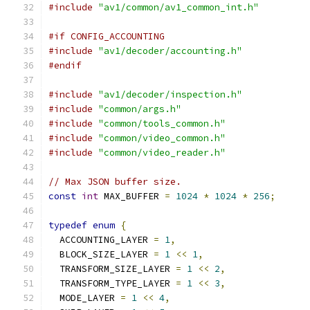
#include
"av1/common/av1_common_int.h"
#if CONFIG_ACCOUNTING
#include
"av1/decoder/accounting.h"
#endif
#include
"av1/decoder/inspection.h"
#include
"common/args.h"
#include
"common/tools_common.h"
#include
"common/video_common.h"
#include
"common/video_reader.h"
// Max JSON buffer size.
const
int
 MAX_BUFFER 
=
1024
*
1024
*
256
;
typedef
enum
{
  ACCOUNTING_LAYER 
=
1
,
  BLOCK_SIZE_LAYER 
=
1
<<
1
,
  TRANSFORM_SIZE_LAYER 
=
1
<<
2
,
  TRANSFORM_TYPE_LAYER 
=
1
<<
3
,
  MODE_LAYER 
=
1
<<
4
,