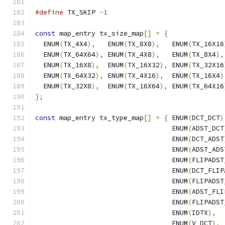
#define
 TX_SKIP 
-
1
const
 map_entry tx_size_map
[]
=
{
  ENUM
(
TX_4X4
),
   ENUM
(
TX_8X8
),
   ENUM
(
TX_16X16
  ENUM
(
TX_64X64
),
 ENUM
(
TX_4X8
),
   ENUM
(
TX_8X4
),
  ENUM
(
TX_16X8
),
  ENUM
(
TX_16X32
),
 ENUM
(
TX_32X16
  ENUM
(
TX_64X32
),
 ENUM
(
TX_4X16
),
  ENUM
(
TX_16X4
)
  ENUM
(
TX_32X8
),
  ENUM
(
TX_16X64
),
 ENUM
(
TX_64X16
};
const
 map_entry tx_type_map
[]
=
{
 ENUM
(
DCT_DCT
)
                                  ENUM
(
ADST_DCT
                                  ENUM
(
DCT_ADST
                                  ENUM
(
ADST_ADS
                                  ENUM
(
FLIPADST
                                  ENUM
(
DCT_FLIP
                                  ENUM
(
FLIPADST
                                  ENUM
(
ADST_FLI
                                  ENUM
(
FLIPADST
                                  ENUM
(
IDTX
),
                                  ENUM
(
V_DCT
),