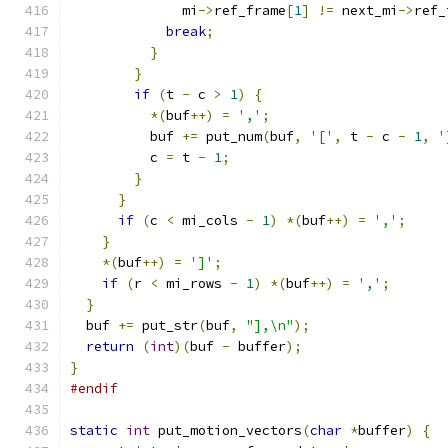
              mi
->
ref_frame
[
1
]
!=
 next_mi
->
ref_
break
;
}
}
if
(
t 
-
 c 
>
1
)
{
*(
buf
++)
=
','
;
          buf 
+=
 put_num
(
buf
,
'['
,
 t 
-
 c 
-
1
,
'
          c 
=
 t 
-
1
;
}
}
if
(
c 
<
 mi_cols 
-
1
)
*(
buf
++)
=
','
;
}
*(
buf
++)
=
']'
;
if
(
r 
<
 mi_rows 
-
1
)
*(
buf
++)
=
','
;
}
  buf 
+=
 put_str
(
buf
,
"],\n"
);
return
(
int
)(
buf 
-
 buffer
);
}
#endif
static
int
 put_motion_vectors
(
char
*
buffer
)
{