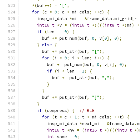
*(
buf
++)
=
'['
;
for
(
c 
=
0
;
 c 
<
 mi_cols
;
++
c
)
{
      insp_mi_data 
*
mi 
=
&
frame_data
.
mi_grid
[
r 
int16_t
*
v 
=
(
int16_t
*)(((
int8_t
*)
mi
)
+
if
(
len 
==
0
)
{
        buf 
+=
 put_num
(
buf
,
0
,
 v
[
0
],
0
);
}
else
{
        buf 
+=
 put_str
(
buf
,
"["
);
for
(
i 
=
0
;
 i 
<
 len
;
 i
++)
{
          buf 
+=
 put_num
(
buf
,
0
,
 v
[
i
],
0
);
if
(
i 
<
 len 
-
1
)
{
            buf 
+=
 put_str
(
buf
,
","
);
}
}
        buf 
+=
 put_str
(
buf
,
"]"
);
}
if
(
compress
)
{
// RLE
for
(
t 
=
 c 
+
1
;
 t 
<
 mi_cols
;
++
t
)
{
          insp_mi_data 
*
next_mi 
=
&
frame_data
.
m
int16_t
*
nv 
=
(
int16_t
*)(((
int8_t
*)
int
 same 
=
0
;