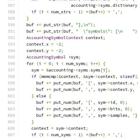
                    accounting
->
syms
.
dictionary
if
(
i 
<
 num_strs 
-
1
)
*(
buf
++)
=
','
;
}
  buf 
+=
 put_str
(
buf
,
"],\n"
);
  buf 
+=
 put_str
(
buf
,
"  \"symbols\": [\n    "
)
AccountingSymbolContext
 context
;
  context
.
x 
=
-
2
;
  context
.
y 
=
-
2
;
AccountingSymbol
*
sym
;
for
(
i 
=
0
;
 i 
<
 num_syms
;
 i
++)
{
    sym 
=
&
accounting
->
syms
.
syms
[
i
];
if
(
memcmp
(&
context
,
&
sym
->
context
,
sizeof
(
      buf 
+=
 put_num
(
buf
,
'['
,
 sym
->
context
.
x
,
      buf 
+=
 put_num
(
buf
,
','
,
 sym
->
context
.
y
,
}
else
{
      buf 
+=
 put_num
(
buf
,
'['
,
 sym
->
id
,
0
);
      buf 
+=
 put_num
(
buf
,
','
,
 sym
->
bits
,
0
);
      buf 
+=
 put_num
(
buf
,
','
,
 sym
->
samples
,
']
}
    context 
=
 sym
->
context
;
if
(
i 
<
 num_syms 
-
1
)
*(
buf
++)
=
','
;