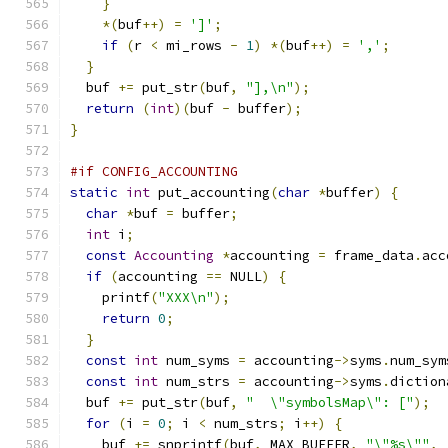
}
*(
buf
++)
=
']'
;
if
(
r 
<
 mi_rows 
-
1
)
*(
buf
++)
=
','
;
}
  buf 
+=
 put_str
(
buf
,
"],\n"
);
return
(
int
)(
buf 
-
 buffer
);
}
#if CONFIG_ACCOUNTING
static
int
 put_accounting
(
char
*
buffer
)
{
char
*
buf 
=
 buffer
;
int
 i
;
const
Accounting
*
accounting 
=
 frame_data
.
acc
if
(
accounting 
==
 NULL
)
{
    printf
(
"XXX\n"
);
return
0
;
}
const
int
 num_syms 
=
 accounting
->
syms
.
num_sym
const
int
 num_strs 
=
 accounting
->
syms
.
diction
  buf 
+=
 put_str
(
buf
,
"  \"symbolsMap\": ["
);
for
(
i 
=
0
;
 i 
<
 num_strs
;
 i
++)
{
    buf 
+=
 snprintf
(
buf
,
 MAX_BUFFER
,
"\"%s\""
,