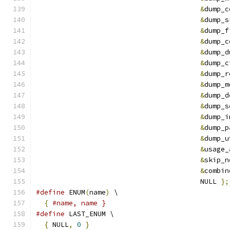
&
dump_c
&
dump_s
&
dump_f
&
dump_c
&
dump_d
&
dump_c
&
dump_r
&
dump_m
&
dump_d
&
dump_s
&
dump_i
&
dump_p
&
dump_u
&
usage_
&
skip_n
&
combin
                                        NULL 
};
#define
 ENUM
(
name
)
 \
{
#name, name }
#define
 LAST_ENUM \
{
 NULL
,
0
}