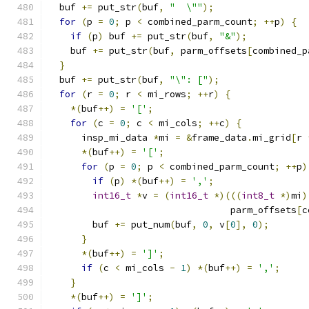
  buf 
+=
 put_str
(
buf
,
"  \""
);
for
(
p 
=
0
;
 p 
<
 combined_parm_count
;
++
p
)
{
if
(
p
)
 buf 
+=
 put_str
(
buf
,
"&"
);
    buf 
+=
 put_str
(
buf
,
 parm_offsets
[
combined_p
}
  buf 
+=
 put_str
(
buf
,
"\": ["
);
for
(
r 
=
0
;
 r 
<
 mi_rows
;
++
r
)
{
*(
buf
++)
=
'['
;
for
(
c 
=
0
;
 c 
<
 mi_cols
;
++
c
)
{
      insp_mi_data 
*
mi 
=
&
frame_data
.
mi_grid
[
r 
*(
buf
++)
=
'['
;
for
(
p 
=
0
;
 p 
<
 combined_parm_count
;
++
p
)
if
(
p
)
*(
buf
++)
=
','
;
int16_t
*
v 
=
(
int16_t
*)(((
int8_t
*)
mi
)
                                 parm_offsets
[
c
        buf 
+=
 put_num
(
buf
,
0
,
 v
[
0
],
0
);
}
*(
buf
++)
=
']'
;
if
(
c 
<
 mi_cols 
-
1
)
*(
buf
++)
=
','
;
}
*(
buf
++)
=
']'
;