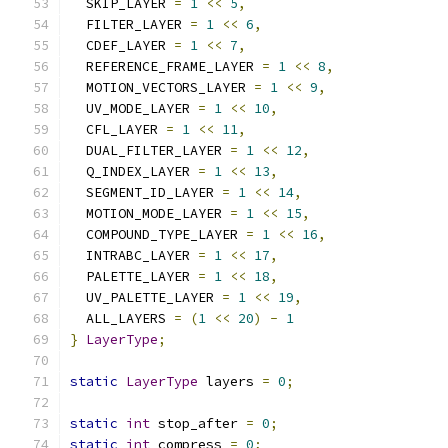
  SKIP_LAYER 
=
1
<<
5
,
  FILTER_LAYER 
=
1
<<
6
,
  CDEF_LAYER 
=
1
<<
7
,
  REFERENCE_FRAME_LAYER 
=
1
<<
8
,
  MOTION_VECTORS_LAYER 
=
1
<<
9
,
  UV_MODE_LAYER 
=
1
<<
10
,
  CFL_LAYER 
=
1
<<
11
,
  DUAL_FILTER_LAYER 
=
1
<<
12
,
  Q_INDEX_LAYER 
=
1
<<
13
,
  SEGMENT_ID_LAYER 
=
1
<<
14
,
  MOTION_MODE_LAYER 
=
1
<<
15
,
  COMPOUND_TYPE_LAYER 
=
1
<<
16
,
  INTRABC_LAYER 
=
1
<<
17
,
  PALETTE_LAYER 
=
1
<<
18
,
  UV_PALETTE_LAYER 
=
1
<<
19
,
  ALL_LAYERS 
=
(
1
<<
20
)
-
1
}
LayerType
;
static
LayerType
 layers 
=
0
;
static
int
 stop_after 
=
0
;
static
int
 compress 
=
0
;