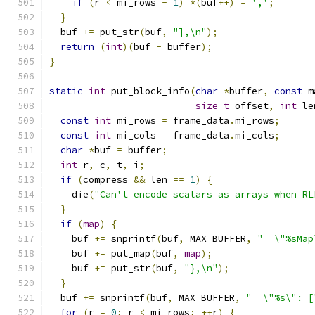
if
(
r 
<
 mi_rows 
-
1
)
*(
buf
++)
=
','
;
}
  buf 
+=
 put_str
(
buf
,
"],\n"
);
return
(
int
)(
buf 
-
 buffer
);
}
static
int
 put_block_info
(
char
*
buffer
,
const
 m
size_t
 offset
,
int
 le
const
int
 mi_rows 
=
 frame_data
.
mi_rows
;
const
int
 mi_cols 
=
 frame_data
.
mi_cols
;
char
*
buf 
=
 buffer
;
int
 r
,
 c
,
 t
,
 i
;
if
(
compress 
&&
 len 
==
1
)
{
    die
(
"Can't encode scalars as arrays when RL
}
if
(
map
)
{
    buf 
+=
 snprintf
(
buf
,
 MAX_BUFFER
,
"  \"%sMap
    buf 
+=
 put_map
(
buf
,
map
);
    buf 
+=
 put_str
(
buf
,
"},\n"
);
}
  buf 
+=
 snprintf
(
buf
,
 MAX_BUFFER
,
"  \"%s\": [
for
(
r 
=
0
;
 r 
<
 mi_rows
;
++
r
)
{