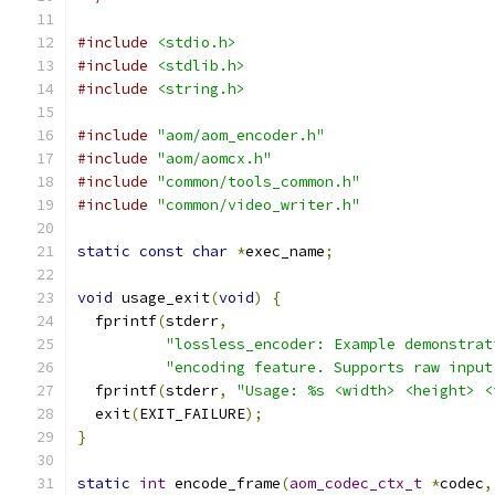
#include
<stdio.h>
#include
<stdlib.h>
#include
<string.h>
#include
"aom/aom_encoder.h"
#include
"aom/aomcx.h"
#include
"common/tools_common.h"
#include
"common/video_writer.h"
static
const
char
*
exec_name
;
void
 usage_exit
(
void
)
{
  fprintf
(
stderr
,
"lossless_encoder: Example demonstrat
"encoding feature. Supports raw input
  fprintf
(
stderr
,
"Usage: %s <width> <height> <
  exit
(
EXIT_FAILURE
);
}
static
int
 encode_frame
(
aom_codec_ctx_t
*
codec
,