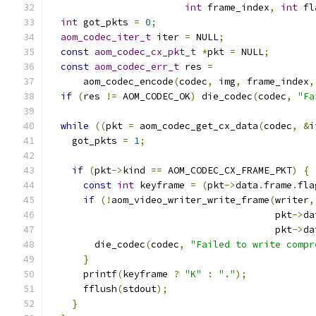
int
 frame_index
,
int
 fl
int
 got_pkts 
=
0
;
aom_codec_iter_t
 iter 
=
 NULL
;
const
aom_codec_cx_pkt_t
*
pkt 
=
 NULL
;
const
aom_codec_err_t
 res 
=
      aom_codec_encode
(
codec
,
 img
,
 frame_index
,
if
(
res 
!=
 AOM_CODEC_OK
)
 die_codec
(
codec
,
"Fa
while
((
pkt 
=
 aom_codec_get_cx_data
(
codec
,
&
i
    got_pkts 
=
1
;
if
(
pkt
->
kind 
==
 AOM_CODEC_CX_FRAME_PKT
)
{
const
int
 keyframe 
=
(
pkt
->
data
.
frame
.
fla
if
(!
aom_video_writer_write_frame
(
writer
,
                                        pkt
->
da
                                        pkt
->
da
        die_codec
(
codec
,
"Failed to write compr
}
      printf
(
keyframe 
?
"K"
:
"."
);
      fflush
(
stdout
);
}