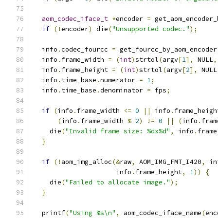
aom_codec_iface_t
*
encoder 
=
 get_aom_encoder_
if
(!
encoder
)
 die
(
"Unsupported codec."
);
  info
.
codec_fourcc 
=
 get_fourcc_by_aom_encoder
  info
.
frame_width 
=
(
int
)
strtol
(
argv
[
1
],
 NULL
,
  info
.
frame_height 
=
(
int
)
strtol
(
argv
[
2
],
 NULL
  info
.
time_base
.
numerator 
=
1
;
  info
.
time_base
.
denominator 
=
 fps
;
if
(
info
.
frame_width 
<=
0
||
 info
.
frame_heigh
(
info
.
frame_width 
%
2
)
!=
0
||
(
info
.
fram
    die
(
"Invalid frame size: %dx%d"
,
 info
.
frame
}
if
(!
aom_img_alloc
(&
raw
,
 AOM_IMG_FMT_I420
,
 in
                     info
.
frame_height
,
1
))
{
    die
(
"Failed to allocate image."
);
}
  printf
(
"Using %s\n"
,
 aom_codec_iface_name
(
enc