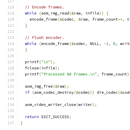
// Encode frames.
while
(
aom_img_read
(&
raw
,
 infile
))
{
    encode_frame
(&
codec
,
&
raw
,
 frame_count
++,
0
}
// Flush encoder.
while
(
encode_frame
(&
codec
,
 NULL
,
-
1
,
0
,
 writ
}
  printf
(
"\n"
);
  fclose
(
infile
);
  printf
(
"Processed %d frames.\n"
,
 frame_count
)
  aom_img_free
(&
raw
);
if
(
aom_codec_destroy
(&
codec
))
 die_codec
(&
cod
  aom_video_writer_close
(
writer
);
return
 EXIT_SUCCESS
;
}