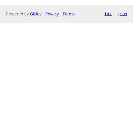
Powered by
Gitiles
|
Privacy
|
Terms
txt
json