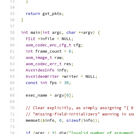
}
return
 got_pkts
;
}
int
 main
(
int
 argc
,
char
**
argv
)
{
FILE
*
infile 
=
 NULL
;
aom_codec_enc_cfg_t
 cfg
;
int
 frame_count 
=
0
;
aom_image_t
 raw
;
aom_codec_err_t
 res
;
AvxVideoInfo
 info
;
AvxVideoWriter
*
writer 
=
 NULL
;
const
int
 fps 
=
30
;
  exec_name 
=
 argv
[
0
];
// Clear explicitly, as simply assigning "{ 0
// "missing-field-initializers" warning in so
  memset
(&
info
,
0
,
sizeof
(
info
));
if
(
argc 
<
5
)
 die
(
"Invalid number of argument