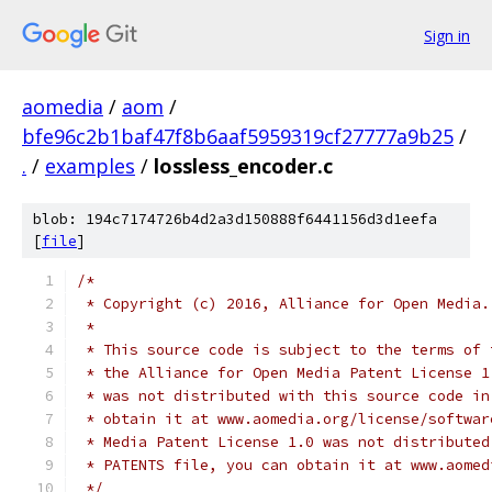
Sign in
aomedia
/
aom
/
bfe96c2b1baf47f8b6aaf5959319cf27777a9b25
/
.
/
examples
/
lossless_encoder.c
blob: 194c7174726b4d2a3d150888f6441156d3d1eefa
[
file
]
/*
 * Copyright (c) 2016, Alliance for Open Media.
 *
 * This source code is subject to the terms of 
 * the Alliance for Open Media Patent License 1
 * was not distributed with this source code in
 * obtain it at www.aomedia.org/license/softwar
 * Media Patent License 1.0 was not distributed
 * PATENTS file, you can obtain it at www.aomed
 */