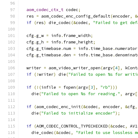
aom_codec_ctx_t
 codec
;
  res 
=
 aom_codec_enc_config_default
(
encoder
,
&
if
(
res
)
 die_codec
(&
codec
,
"Failed to get def
  cfg
.
g_w 
=
 info
.
frame_width
;
  cfg
.
g_h 
=
 info
.
frame_height
;
  cfg
.
g_timebase
.
num 
=
 info
.
time_base
.
numerator
  cfg
.
g_timebase
.
den 
=
 info
.
time_base
.
denominat
  writer 
=
 aom_video_writer_open
(
argv
[
4
],
 kCont
if
(!
writer
)
 die
(
"Failed to open %s for writi
if
(!(
infile 
=
 fopen
(
argv
[
3
],
"rb"
)))
    die
(
"Failed to open %s for reading."
,
 argv
[
if
(
aom_codec_enc_init
(&
codec
,
 encoder
,
&
cfg
,
    die
(
"Failed to initialize encoder"
);
if
(
AOM_CODEC_CONTROL_TYPECHECKED
(&
codec
,
 AV1
    die_codec
(&
codec
,
"Failed to use lossless m