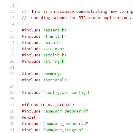
//  This is an example demonstrating how to im
//  encoding scheme for RTC video applications
#include
<assert.h>
#include
<limits.h>
#include
<math.h>
#include
<stdio.h>
#include
<stdlib.h>
#include
<string.h>
#include
<memory>
#include
<optional>
#include
"config/aom_config.h"
#if CONFIG_AV1_DECODER
#include
"aom/aom_decoder.h"
#endif
#include
"aom/aom_encoder.h"
#include
"aom/aom_image.h"