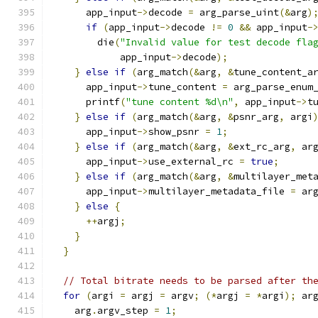
      app_input
->
decode 
=
 arg_parse_uint
(&
arg
)
if
(
app_input
->
decode 
!=
0
&&
 app_input
-
        die
(
"Invalid value for test decode fla
            app_input
->
decode
);
}
else
if
(
arg_match
(&
arg
,
&
tune_content_a
      app_input
->
tune_content 
=
 arg_parse_enum
      printf
(
"tune content %d\n"
,
 app_input
->
t
}
else
if
(
arg_match
(&
arg
,
&
psnr_arg
,
 argi
      app_input
->
show_psnr 
=
1
;
}
else
if
(
arg_match
(&
arg
,
&
ext_rc_arg
,
 ar
      app_input
->
use_external_rc 
=
true
;
}
else
if
(
arg_match
(&
arg
,
&
multilayer_met
      app_input
->
multilayer_metadata_file 
=
 ar
}
else
{
++
argj
;
}
}
// Total bitrate needs to be parsed after th
for
(
argi 
=
 argj 
=
 argv
;
(*
argj 
=
*
argi
);
 ar
    arg
.
argv_step 
=
1
;