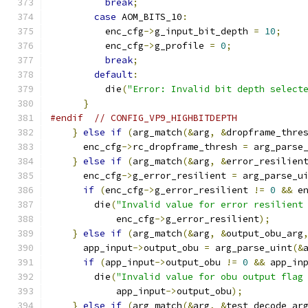
break
;
case
 AOM_BITS_10
:
          enc_cfg
->
g_input_bit_depth 
=
10
;
          enc_cfg
->
g_profile 
=
0
;
break
;
default
:
          die
(
"Error: Invalid bit depth select
}
#endif
// CONFIG_VP9_HIGHBITDEPTH
}
else
if
(
arg_match
(&
arg
,
&
dropframe_thre
      enc_cfg
->
rc_dropframe_thresh 
=
 arg_parse
}
else
if
(
arg_match
(&
arg
,
&
error_resilien
      enc_cfg
->
g_error_resilient 
=
 arg_parse_u
if
(
enc_cfg
->
g_error_resilient 
!=
0
&&
 e
        die
(
"Invalid value for error resilient
            enc_cfg
->
g_error_resilient
);
}
else
if
(
arg_match
(&
arg
,
&
output_obu_arg
      app_input
->
output_obu 
=
 arg_parse_uint
(&
if
(
app_input
->
output_obu 
!=
0
&&
 app_in
        die
(
"Invalid value for obu output flag
            app_input
->
output_obu
);
}
else
if
(
arg_match
(&
arg
,
&
test_decode_ar