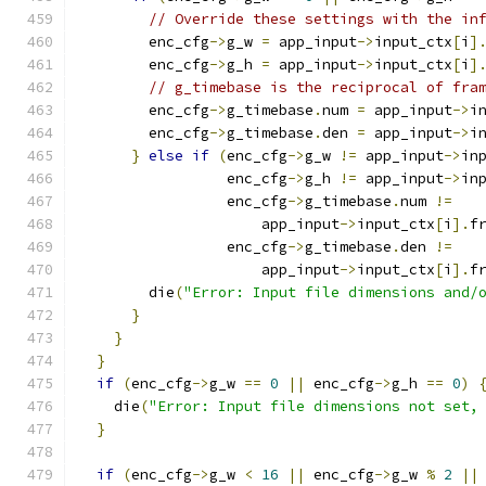
// Override these settings with the in
        enc_cfg
->
g_w 
=
 app_input
->
input_ctx
[
i
]
        enc_cfg
->
g_h 
=
 app_input
->
input_ctx
[
i
]
// g_timebase is the reciprocal of fra
        enc_cfg
->
g_timebase
.
num 
=
 app_input
->
i
        enc_cfg
->
g_timebase
.
den 
=
 app_input
->
i
}
else
if
(
enc_cfg
->
g_w 
!=
 app_input
->
in
                 enc_cfg
->
g_h 
!=
 app_input
->
in
                 enc_cfg
->
g_timebase
.
num 
!=
                     app_input
->
input_ctx
[
i
].
f
                 enc_cfg
->
g_timebase
.
den 
!=
                     app_input
->
input_ctx
[
i
].
f
        die
(
"Error: Input file dimensions and/
}
}
}
if
(
enc_cfg
->
g_w 
==
0
||
 enc_cfg
->
g_h 
==
0
)
    die
(
"Error: Input file dimensions not set,
}
if
(
enc_cfg
->
g_w 
<
16
||
 enc_cfg
->
g_w 
%
2
||