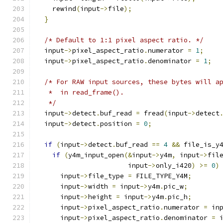
    rewind
(
input
->
file
);
}
/* Default to 1:1 pixel aspect ratio. */
  input
->
pixel_aspect_ratio
.
numerator 
=
1
;
  input
->
pixel_aspect_ratio
.
denominator 
=
1
;
/* For RAW input sources, these bytes will a
   *  in read_frame().
   */
  input
->
detect
.
buf_read 
=
 fread
(
input
->
detect
  input
->
detect
.
position 
=
0
;
if
(
input
->
detect
.
buf_read 
==
4
&&
 file_is_y
if
(
y4m_input_open
(&
input
->
y4m
,
 input
->
fil
                       input
->
only_i420
)
>=
0
)
      input
->
file_type 
=
 FILE_TYPE_Y4M
;
      input
->
width 
=
 input
->
y4m
.
pic_w
;
      input
->
height 
=
 input
->
y4m
.
pic_h
;
      input
->
pixel_aspect_ratio
.
numerator 
=
 in
      input
->
pixel_aspect_ratio
.
denominator 
=
 