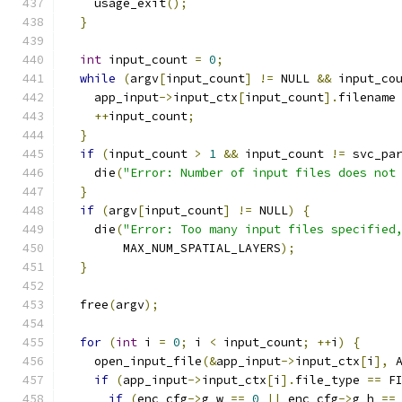
    usage_exit
();
}
int
 input_count 
=
0
;
while
(
argv
[
input_count
]
!=
 NULL 
&&
 input_co
    app_input
->
input_ctx
[
input_count
].
filename
++
input_count
;
}
if
(
input_count 
>
1
&&
 input_count 
!=
 svc_pa
    die
(
"Error: Number of input files does not
}
if
(
argv
[
input_count
]
!=
 NULL
)
{
    die
(
"Error: Too many input files specified
        MAX_NUM_SPATIAL_LAYERS
);
}
  free
(
argv
);
for
(
int
 i 
=
0
;
 i 
<
 input_count
;
++
i
)
{
    open_input_file
(&
app_input
->
input_ctx
[
i
],
 
if
(
app_input
->
input_ctx
[
i
].
file_type 
==
 F
if
(
enc_cfg
->
g_w 
==
0
||
 enc_cfg
->
g_h 
==