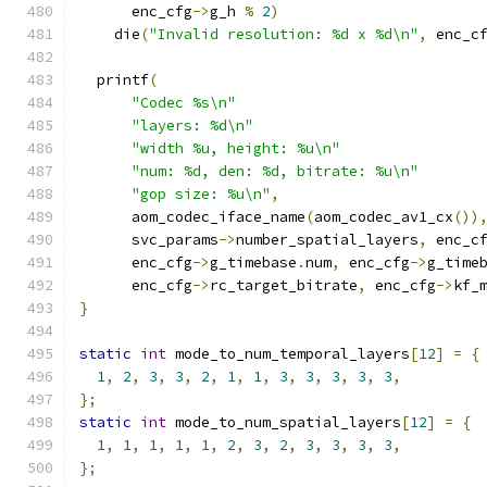
      enc_cfg
->
g_h 
%
2
)
    die
(
"Invalid resolution: %d x %d\n"
,
 enc_c
  printf
(
"Codec %s\n"
"layers: %d\n"
"width %u, height: %u\n"
"num: %d, den: %d, bitrate: %u\n"
"gop size: %u\n"
,
      aom_codec_iface_name
(
aom_codec_av1_cx
())
      svc_params
->
number_spatial_layers
,
 enc_c
      enc_cfg
->
g_timebase
.
num
,
 enc_cfg
->
g_time
      enc_cfg
->
rc_target_bitrate
,
 enc_cfg
->
kf_
}
static
int
 mode_to_num_temporal_layers
[
12
]
=
{
1
,
2
,
3
,
3
,
2
,
1
,
1
,
3
,
3
,
3
,
3
,
3
,
};
static
int
 mode_to_num_spatial_layers
[
12
]
=
{
1
,
1
,
1
,
1
,
1
,
2
,
3
,
2
,
3
,
3
,
3
,
3
,
};