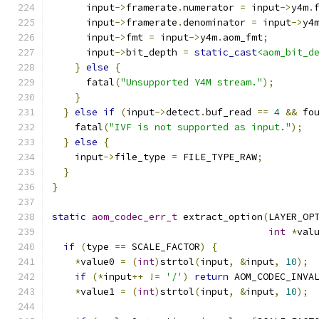
      input
->
framerate
.
numerator 
=
 input
->
y4m
.
      input
->
framerate
.
denominator 
=
 input
->
y4
      input
->
fmt 
=
 input
->
y4m
.
aom_fmt
;
      input
->
bit_depth 
=
static_cast
<aom_bit_d
}
else
{
      fatal
(
"Unsupported Y4M stream."
);
}
}
else
if
(
input
->
detect
.
buf_read 
==
4
&&
 fo
    fatal
(
"IVF is not supported as input."
);
}
else
{
    input
->
file_type 
=
 FILE_TYPE_RAW
;
}
}
static
aom_codec_err_t
 extract_option
(
LAYER_OP
int
*
val
if
(
type 
==
 SCALE_FACTOR
)
{
*
value0 
=
(
int
)
strtol
(
input
,
&
input
,
10
);
if
(*
input
++
!=
'/'
)
return
 AOM_CODEC_INVA
*
value1 
=
(
int
)
strtol
(
input
,
&
input
,
10
);