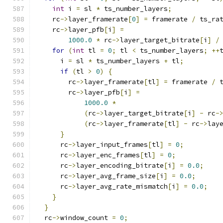
int
 i 
=
 sl 
*
 ts_number_layers
;
    rc
->
layer_framerate
[
0
]
=
 framerate 
/
 ts_ra
    rc
->
layer_pfb
[
i
]
=
1000.0
*
 rc
->
layer_target_bitrate
[
i
]
/
for
(
int
 tl 
=
0
;
 tl 
<
 ts_number_layers
;
++
      i 
=
 sl 
*
 ts_number_layers 
+
 tl
;
if
(
tl 
>
0
)
{
        rc
->
layer_framerate
[
tl
]
=
 framerate 
/
 
        rc
->
layer_pfb
[
i
]
=
1000.0
*
(
rc
->
layer_target_bitrate
[
i
]
-
 rc
-
(
rc
->
layer_framerate
[
tl
]
-
 rc
->
lay
}
      rc
->
layer_input_frames
[
tl
]
=
0
;
      rc
->
layer_enc_frames
[
tl
]
=
0
;
      rc
->
layer_encoding_bitrate
[
i
]
=
0.0
;
      rc
->
layer_avg_frame_size
[
i
]
=
0.0
;
      rc
->
layer_avg_rate_mismatch
[
i
]
=
0.0
;
}
}
  rc
->
window_count 
=
0
;