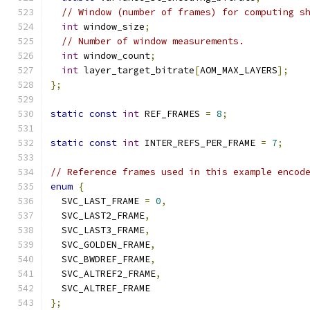
// Window (number of frames) for computing s
int
 window_size
;
// Number of window measurements.
int
 window_count
;
int
 layer_target_bitrate
[
AOM_MAX_LAYERS
];
};
static
const
int
 REF_FRAMES 
=
8
;
static
const
int
 INTER_REFS_PER_FRAME 
=
7
;
// Reference frames used in this example encod
enum
{
  SVC_LAST_FRAME 
=
0
,
  SVC_LAST2_FRAME
,
  SVC_LAST3_FRAME
,
  SVC_GOLDEN_FRAME
,
  SVC_BWDREF_FRAME
,
  SVC_ALTREF2_FRAME
,
  SVC_ALTREF_FRAME
};