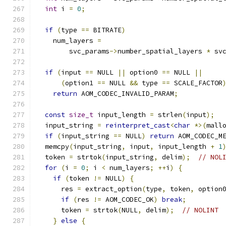
int
 i 
=
0
;
if
(
type 
==
 BITRATE
)
    num_layers 
=
        svc_params
->
number_spatial_layers 
*
 sv
if
(
input 
==
 NULL 
||
 option0 
==
 NULL 
||
(
option1 
==
 NULL 
&&
 type 
==
 SCALE_FACTOR
return
 AOM_CODEC_INVALID_PARAM
;
const
size_t
 input_length 
=
 strlen
(
input
);
  input_string 
=
reinterpret_cast
<
char
*>(
mall
if
(
input_string 
==
 NULL
)
return
 AOM_CODEC_M
  memcpy
(
input_string
,
 input
,
 input_length 
+
1
  token 
=
 strtok
(
input_string
,
 delim
);
// NOL
for
(
i 
=
0
;
 i 
<
 num_layers
;
++
i
)
{
if
(
token 
!=
 NULL
)
{
      res 
=
 extract_option
(
type
,
 token
,
 option
if
(
res 
!=
 AOM_CODEC_OK
)
break
;
      token 
=
 strtok
(
NULL
,
 delim
);
// NOLINT
}
else
{