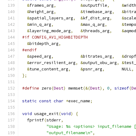
&
frames_arg
,
&
outputfile
,
&
widt
&
height_arg
,
&
timebase_arg
,
&
bitr
&
spatial_layers_arg
,
&
kf_dist_arg
,
&
scal
&
min_q_arg
,
&
max_q_arg
,
&
temp
&
layering_mode_arg
,
&
threads_arg
,
&
aqmo
#if CONFIG_AV1_HIGHBITDEPTH
&
bitdepth_arg
,
#endif
&
speed_arg
,
&
bitrates_arg
,
&
drop
&
error_resilient_arg
,
&
output_obu_arg
,
&
test
&
tune_content_arg
,
&
psnr_arg
,
       NULL
,
};
#define
 zero
(
Dest
)
 memset
(&(
Dest
),
0
,
sizeof
(
D
static
const
char
*
exec_name
;
void
 usage_exit
(
void
)
{
  fprintf
(
stderr
,
"Usage: %s <options> input_filename 
"output_filename\n"
,