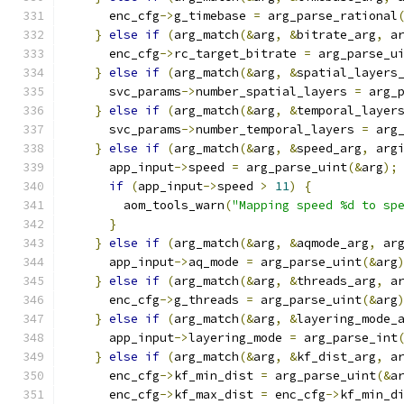
      enc_cfg
->
g_timebase 
=
 arg_parse_rational
}
else
if
(
arg_match
(&
arg
,
&
bitrate_arg
,
 a
      enc_cfg
->
rc_target_bitrate 
=
 arg_parse_u
}
else
if
(
arg_match
(&
arg
,
&
spatial_layers
      svc_params
->
number_spatial_layers 
=
 arg_
}
else
if
(
arg_match
(&
arg
,
&
temporal_layer
      svc_params
->
number_temporal_layers 
=
 arg
}
else
if
(
arg_match
(&
arg
,
&
speed_arg
,
 arg
      app_input
->
speed 
=
 arg_parse_uint
(&
arg
);
if
(
app_input
->
speed 
>
11
)
{
        aom_tools_warn
(
"Mapping speed %d to sp
}
}
else
if
(
arg_match
(&
arg
,
&
aqmode_arg
,
 ar
      app_input
->
aq_mode 
=
 arg_parse_uint
(&
arg
}
else
if
(
arg_match
(&
arg
,
&
threads_arg
,
 a
      enc_cfg
->
g_threads 
=
 arg_parse_uint
(&
arg
}
else
if
(
arg_match
(&
arg
,
&
layering_mode_
      app_input
->
layering_mode 
=
 arg_parse_int
}
else
if
(
arg_match
(&
arg
,
&
kf_dist_arg
,
 a
      enc_cfg
->
kf_min_dist 
=
 arg_parse_uint
(&
a
      enc_cfg
->
kf_max_dist 
=
 enc_cfg
->
kf_min_d