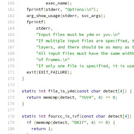
          exec_name
);
  fprintf
(
stderr
,
"Options:\n"
);
  arg_show_usage
(
stderr
,
 svc_args
);
  fprintf
(
      stderr
,
"Input files must be y4m or yuv.\n"
"If multiple input files are specified, 
"layers, and there should be as many as 
"All input files must have the same widt
"of frames.\n"
"If only one file is specified, it is us
  exit
(
EXIT_FAILURE
);
}
static
int
 file_is_y4m
(
const
char
 detect
[
4
])
{
return
 memcmp
(
detect
,
"YUV4"
,
4
)
==
0
;
}
static
int
 fourcc_is_ivf
(
const
char
 detect
[
4
])
if
(
memcmp
(
detect
,
"DKIF"
,
4
)
==
0
)
{
return
1
;