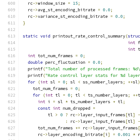
  rc
->
window_size 
=
15
;
  rc
->
avg_st_encoding_bitrate 
=
0.0
;
  rc
->
variance_st_encoding_bitrate 
=
0.0
;
}
static
void
 printout_rate_control_summary
(
stru
int
 
int
 
int
 tot_num_frames 
=
0
;
double
 perc_fluctuation 
=
0.0
;
  printf
(
"Total number of processed frames: %d
  printf
(
"Rate control layer stats for %d laye
for
(
int
 sl 
=
0
;
 sl 
<
 ss_number_layers
;
++
sl
    tot_num_frames 
=
0
;
for
(
int
 tl 
=
0
;
 tl 
<
 ts_number_layers
;
++
int
 i 
=
 sl 
*
 ts_number_layers 
+
 tl
;
const
int
 num_dropped 
=
          tl 
>
0
?
 rc
->
layer_input_frames
[
tl
]
:
 rc
->
layer_input_frames
[
tl
]
      tot_num_frames 
+=
 rc
->
layer_input_frames
      rc
->
layer_encoding_bitrate
[
i
]
=
0.001
*
 