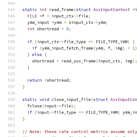
static
int
 read_frame
(
struct
AvxInputContext
*
FILE
*
f 
=
 input_ctx
->
file
;
  y4m_input 
*
y4m 
=
&
input_ctx
->
y4m
;
int
 shortread 
=
0
;
if
(
input_ctx
->
file_type 
==
 FILE_TYPE_Y4M
)
{
if
(
y4m_input_fetch_frame
(
y4m
,
 f
,
 img
)
<
1
}
else
{
    shortread 
=
 read_yuv_frame
(
input_ctx
,
 img
)
}
return
!
shortread
;
}
static
void
 close_input_file
(
struct
AvxInputCo
  fclose
(
input
->
file
);
if
(
input
->
file_type 
==
 FILE_TYPE_Y4M
)
 y4m_i
}
// Note: these rate control metrics assume onl