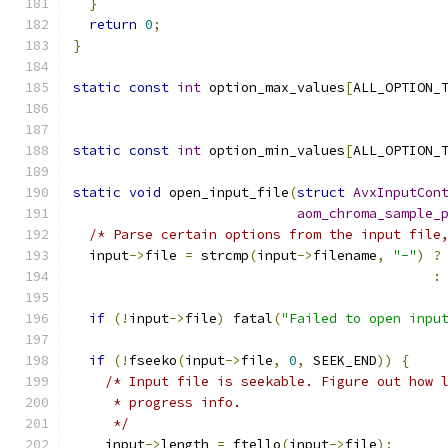
}
return
0
;
}
static
const
int
 option_max_values
[
ALL_OPTION_
static
const
int
 option_min_values
[
ALL_OPTION_
static
void
 open_input_file
(
struct
AvxInputCon
aom_chroma_sample_
/* Parse certain options from the input file
  input
->
file 
=
 strcmp
(
input
->
filename
,
"-"
)
?
:
if
(!
input
->
file
)
 fatal
(
"Failed to open inpu
if
(!
fseeko
(
input
->
file
,
0
,
 SEEK_END
))
{
/* Input file is seekable. Figure out how 
     * progress info.
     */
    input
->
length 
=
 ftello
(
input
->
file
);