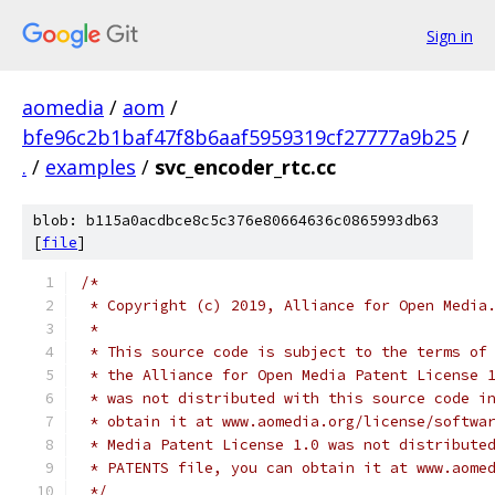
Sign in
aomedia
/
aom
/
bfe96c2b1baf47f8b6aaf5959319cf27777a9b25
/
.
/
examples
/
svc_encoder_rtc.cc
blob: b115a0acdbce8c5c376e80664636c0865993db63
[
file
]
/*
 * Copyright (c) 2019, Alliance for Open Media
 *
 * This source code is subject to the terms of
 * the Alliance for Open Media Patent License 
 * was not distributed with this source code i
 * obtain it at www.aomedia.org/license/softwa
 * Media Patent License 1.0 was not distribute
 * PATENTS file, you can obtain it at www.aome
 */