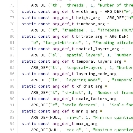
    ARG_DEF
(
"th"
,
"threads"
,
1
,
"Number of thr
static
const
arg_def_t
 width_arg 
=
 ARG_DEF
(
"w"
static
const
arg_def_t
 height_arg 
=
 ARG_DEF
(
"h
static
const
arg_def_t
 timebase_arg 
=
    ARG_DEF
(
"t"
,
"timebase"
,
1
,
"Timebase (num
static
const
arg_def_t
 bitrate_arg 
=
 ARG_DEF
(
"b"
,
"target-bitrate"
,
1
,
"Encoding bitrat
static
const
arg_def_t
 spatial_layers_arg 
=
    ARG_DEF
(
"sl"
,
"spatial-layers"
,
1
,
"Number
static
const
arg_def_t
 temporal_layers_arg 
=
    ARG_DEF
(
"tl"
,
"temporal-layers"
,
1
,
"Numbe
static
const
arg_def_t
 layering_mode_arg 
=
    ARG_DEF
(
"lm"
,
"layering-mode"
,
1
,
"Tempora
static
const
arg_def_t
 kf_dist_arg 
=
    ARG_DEF
(
"k"
,
"kf-dist"
,
1
,
"Number of fram
static
const
arg_def_t
 scale_factors_arg 
=
    ARG_DEF
(
"r"
,
"scale-factors"
,
1
,
"Scale fa
static
const
arg_def_t
 min_q_arg 
=
    ARG_DEF
(
NULL
,
"min-q"
,
1
,
"Minimum quantiz
static
const
arg_def_t
 max_q_arg 
=
    ARG_DEF
(
NULL
,
"max-q"
,
1
,
"Maximum quantiz