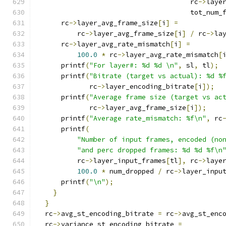
                                      rc
->
laye
                                      tot_num_
      rc
->
layer_avg_frame_size
[
i
]
=
          rc
->
layer_avg_frame_size
[
i
]
/
 rc
->
la
      rc
->
layer_avg_rate_mismatch
[
i
]
=
100.0
*
 rc
->
layer_avg_rate_mismatch
[
      printf
(
"For layer#: %d %d \n"
,
 sl
,
 tl
);
      printf
(
"Bitrate (target vs actual): %d %
             rc
->
layer_encoding_bitrate
[
i
]);
      printf
(
"Average frame size (target vs ac
             rc
->
layer_avg_frame_size
[
i
]);
      printf
(
"Average rate_mismatch: %f\n"
,
 rc
      printf
(
"Number of input frames, encoded (no
"and perc dropped frames: %d %d %f\n
          rc
->
layer_input_frames
[
tl
],
 rc
->
laye
100.0
*
 num_dropped 
/
 rc
->
layer_inpu
      printf
(
"\n"
);
}
}
  rc
->
avg_st_encoding_bitrate 
=
 rc
->
avg_st_enc
  rc
->
variance_st_encoding_bitrate 
=