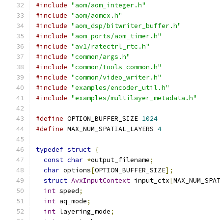
#include
"aom/aom_integer.h"
#include
"aom/aomcx.h"
#include
"aom_dsp/bitwriter_buffer.h"
#include
"aom_ports/aom_timer.h"
#include
"av1/ratectrl_rtc.h"
#include
"common/args.h"
#include
"common/tools_common.h"
#include
"common/video_writer.h"
#include
"examples/encoder_util.h"
#include
"examples/multilayer_metadata.h"
#define
 OPTION_BUFFER_SIZE 
1024
#define
 MAX_NUM_SPATIAL_LAYERS 
4
typedef
struct
{
const
char
*
output_filename
;
char
 options
[
OPTION_BUFFER_SIZE
];
struct
AvxInputContext
 input_ctx
[
MAX_NUM_SPA
int
 speed
;
int
 aq_mode
;
int
 layering_mode
;