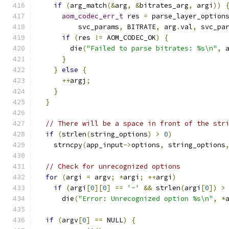
if
(
arg_match
(&
arg
,
&
bitrates_arg
,
 argi
))
aom_codec_err_t
 res 
=
 parse_layer_option
          svc_params
,
 BITRATE
,
 arg
.
val
,
 svc_pa
if
(
res 
!=
 AOM_CODEC_OK
)
{
        die
(
"Failed to parse bitrates: %s\n"
,
 
}
}
else
{
++
argj
;
}
}
// There will be a space in front of the str
if
(
strlen
(
string_options
)
>
0
)
    strncpy
(
app_input
->
options
,
 string_options
// Check for unrecognized options
for
(
argi 
=
 argv
;
*
argi
;
++
argi
)
if
(
argi
[
0
][
0
]
==
'-'
&&
 strlen
(
argi
[
0
])
>
      die
(
"Error: Unrecognized option %s\n"
,
*
if
(
argv
[
0
]
==
 NULL
)
{