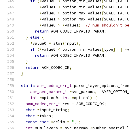
if
(*
value0 
<
 option_min_values
[
SCALE_FACT
*
value1 
<
 option_min_values
[
SCALE_FACT
*
value0 
>
 option_max_values
[
SCALE_FACT
*
value1 
>
 option_max_values
[
SCALE_FACT
*
value0 
>
*
value1
)
// num shouldn't b
return
 AOM_CODEC_INVALID_PARAM
;
}
else
{
*
value0 
=
 atoi
(
input
);
if
(*
value0 
<
 option_min_values
[
type
]
||
*
return
 AOM_CODEC_INVALID_PARAM
;
}
return
 AOM_CODEC_OK
;
}
static
aom_codec_err_t
 parse_layer_options_fro
aom_svc_params_t
*
svc_params
,
 LAYER_OPTION
int
*
option0
,
int
*
option1
)
{
aom_codec_err_t
 res 
=
 AOM_CODEC_OK
;
char
*
input_string
;
char
*
token
;
const
char
*
delim 
=
","
;
int
 num_layers 
=
 svc_params
->
number_spatial_