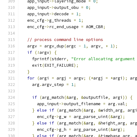
  app_input
->
layering_mode 
=
0
;
  app_input
->
output_obu 
=
0
;
  app_input
->
decode 
=
1
;
  enc_cfg
->
g_threads 
=
1
;
  enc_cfg
->
rc_end_usage 
=
 AOM_CBR
;
// process command line options
  argv 
=
 argv_dup
(
argc 
-
1
,
 argv_ 
+
1
);
if
(!
argv
)
{
    fprintf
(
stderr
,
"Error allocating argument
    exit
(
EXIT_FAILURE
);
}
for
(
argi 
=
 argj 
=
 argv
;
(*
argj 
=
*
argi
);
 ar
    arg
.
argv_step 
=
1
;
if
(
arg_match
(&
arg
,
&
outputfile
,
 argi
))
{
      app_input
->
output_filename 
=
 arg
.
val
;
}
else
if
(
arg_match
(&
arg
,
&
width_arg
,
 arg
      enc_cfg
->
g_w 
=
 arg_parse_uint
(&
arg
);
}
else
if
(
arg_match
(&
arg
,
&
height_arg
,
 ar
      enc_cfg
->
g_h 
=
 arg_parse_uint
(&
arg
);
}
else
if
(
arg_match
(&
arg
,
&
timebase_arg
,
 