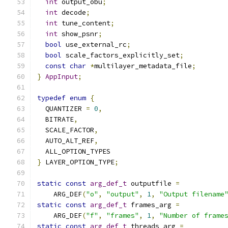
int
 output_obu
;
int
 decode
;
int
 tune_content
;
int
 show_psnr
;
bool
 use_external_rc
;
bool
 scale_factors_explicitly_set
;
const
char
*
multilayer_metadata_file
;
}
AppInput
;
typedef
enum
{
  QUANTIZER 
=
0
,
  BITRATE
,
  SCALE_FACTOR
,
  AUTO_ALT_REF
,
  ALL_OPTION_TYPES
}
 LAYER_OPTION_TYPE
;
static
const
arg_def_t
 outputfile 
=
    ARG_DEF
(
"o"
,
"output"
,
1
,
"Output filename
static
const
arg_def_t
 frames_arg 
=
    ARG_DEF
(
"f"
,
"frames"
,
1
,
"Number of frame
static
const
arg_def_t
 threads_arg 
=