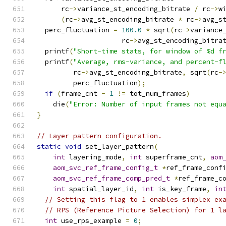
      rc
->
variance_st_encoding_bitrate 
/
 rc
->
w
(
rc
->
avg_st_encoding_bitrate 
*
 rc
->
avg_s
  perc_fluctuation 
=
100.0
*
 sqrt
(
rc
->
variance
                     rc
->
avg_st_encoding_bitra
  printf
(
"Short-time stats, for window of %d f
  printf
(
"Average, rms-variance, and percent-f
         rc
->
avg_st_encoding_bitrate
,
 sqrt
(
rc
-
         perc_fluctuation
);
if
(
frame_cnt 
-
1
!=
 tot_num_frames
)
    die
(
"Error: Number of input frames not equ
}
// Layer pattern configuration.
static
void
 set_layer_pattern
(
int
 layering_mode
,
int
 superframe_cnt
,
aom
aom_svc_ref_frame_config_t
*
ref_frame_conf
aom_svc_ref_frame_comp_pred_t
*
ref_frame_c
int
 spatial_layer_id
,
int
 is_key_frame
,
in
// Setting this flag to 1 enables simplex ex
// RPS (Reference Picture Selection) for 1 l
int
 use_rps_example 
=
0
;