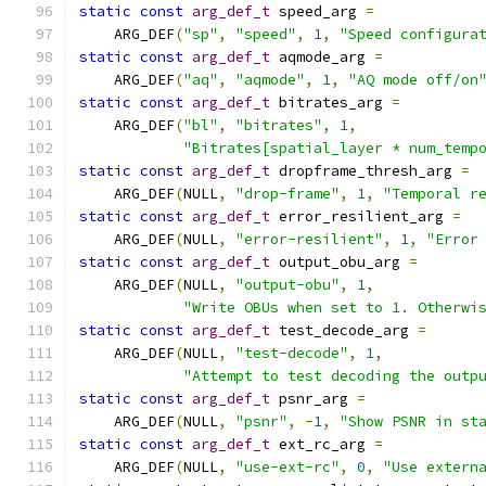
static
const
arg_def_t
 speed_arg 
=
    ARG_DEF
(
"sp"
,
"speed"
,
1
,
"Speed configura
static
const
arg_def_t
 aqmode_arg 
=
    ARG_DEF
(
"aq"
,
"aqmode"
,
1
,
"AQ mode off/on
static
const
arg_def_t
 bitrates_arg 
=
    ARG_DEF
(
"bl"
,
"bitrates"
,
1
,
"Bitrates[spatial_layer * num_temp
static
const
arg_def_t
 dropframe_thresh_arg 
=
    ARG_DEF
(
NULL
,
"drop-frame"
,
1
,
"Temporal r
static
const
arg_def_t
 error_resilient_arg 
=
    ARG_DEF
(
NULL
,
"error-resilient"
,
1
,
"Error
static
const
arg_def_t
 output_obu_arg 
=
    ARG_DEF
(
NULL
,
"output-obu"
,
1
,
"Write OBUs when set to 1. Otherwi
static
const
arg_def_t
 test_decode_arg 
=
    ARG_DEF
(
NULL
,
"test-decode"
,
1
,
"Attempt to test decoding the outp
static
const
arg_def_t
 psnr_arg 
=
    ARG_DEF
(
NULL
,
"psnr"
,
-
1
,
"Show PSNR in st
static
const
arg_def_t
 ext_rc_arg 
=
    ARG_DEF
(
NULL
,
"use-ext-rc"
,
0
,
"Use extern