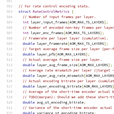
// For rate control encoding stats.
struct
RateControlMetrics
{
// Number of input frames per layer.
int
 layer_input_frames
[
AOM_MAX_TS_LAYERS
];
// Number of encoded non-key frames per laye
int
 layer_enc_frames
[
AOM_MAX_TS_LAYERS
];
// Framerate per layer layer (cumulative).
double
 layer_framerate
[
AOM_MAX_TS_LAYERS
];
// Target average frame size per layer (per-
double
 layer_pfb
[
AOM_MAX_LAYERS
];
// Actual average frame size per layer.
double
 layer_avg_frame_size
[
AOM_MAX_LAYERS
];
// Average rate mismatch per layer (|target 
double
 layer_avg_rate_mismatch
[
AOM_MAX_LAYER
// Actual encoding bitrate per layer (cumula
double
 layer_encoding_bitrate
[
AOM_MAX_LAYERS
// Average of the short-time encoder actual 
// TODO(marpan): Should we add these short-t
double
 avg_st_encoding_bitrate
;
// Variance of the short-time encoder actual
double
 variance_st_encoding_bitrate
;