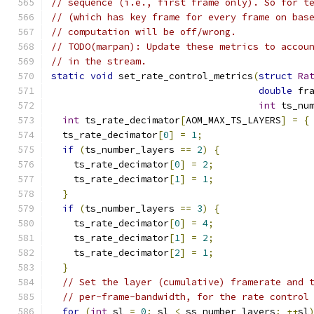
// sequence (i.e., first frame only). So for t
// (which has key frame for every frame on bas
// computation will be off/wrong.
// TODO(marpan): Update these metrics to accou
// in the stream.
static
void
 set_rate_control_metrics
(
struct
Ra
double
 fr
int
 ts_nu
int
 ts_rate_decimator
[
AOM_MAX_TS_LAYERS
]
=
{
  ts_rate_decimator
[
0
]
=
1
;
if
(
ts_number_layers 
==
2
)
{
    ts_rate_decimator
[
0
]
=
2
;
    ts_rate_decimator
[
1
]
=
1
;
}
if
(
ts_number_layers 
==
3
)
{
    ts_rate_decimator
[
0
]
=
4
;
    ts_rate_decimator
[
1
]
=
2
;
    ts_rate_decimator
[
2
]
=
1
;
}
// Set the layer (cumulative) framerate and 
// per-frame-bandwidth, for the rate control
for
(
int
 sl 
=
0
;
 sl 
<
 ss_number_layers
;
++
sl