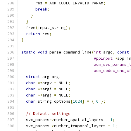
      res 
=
 AOM_CODEC_INVALID_PARAM
;
break
;
}
}
  free
(
input_string
);
return
 res
;
}
static
void
 parse_command_line
(
int
 argc
,
const
AppInput
*
app_i
aom_svc_params_
aom_codec_enc_c
struct
 arg arg
;
char
**
argv 
=
 NULL
;
char
**
argi 
=
 NULL
;
char
**
argj 
=
 NULL
;
char
 string_options
[
1024
]
=
{
0
};
// Default settings
  svc_params
->
number_spatial_layers 
=
1
;
  svc_params
->
number_temporal_layers 
=
1
;