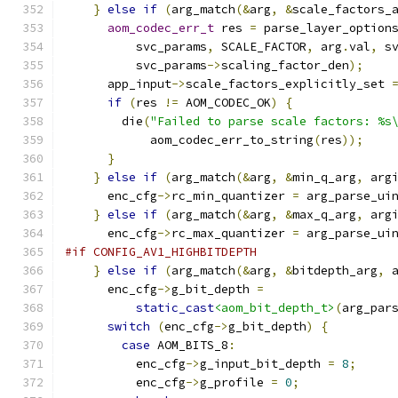
}
else
if
(
arg_match
(&
arg
,
&
scale_factors_
aom_codec_err_t
 res 
=
 parse_layer_option
          svc_params
,
 SCALE_FACTOR
,
 arg
.
val
,
 s
          svc_params
->
scaling_factor_den
);
      app_input
->
scale_factors_explicitly_set 
if
(
res 
!=
 AOM_CODEC_OK
)
{
        die
(
"Failed to parse scale factors: %s
            aom_codec_err_to_string
(
res
));
}
}
else
if
(
arg_match
(&
arg
,
&
min_q_arg
,
 arg
      enc_cfg
->
rc_min_quantizer 
=
 arg_parse_ui
}
else
if
(
arg_match
(&
arg
,
&
max_q_arg
,
 arg
      enc_cfg
->
rc_max_quantizer 
=
 arg_parse_ui
#if CONFIG_AV1_HIGHBITDEPTH
}
else
if
(
arg_match
(&
arg
,
&
bitdepth_arg
,
 
      enc_cfg
->
g_bit_depth 
=
static_cast
<aom_bit_depth_t>
(
arg_par
switch
(
enc_cfg
->
g_bit_depth
)
{
case
 AOM_BITS_8
:
          enc_cfg
->
g_input_bit_depth 
=
8
;
          enc_cfg
->
g_profile 
=
0
;