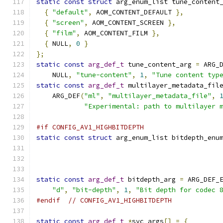
static
const
struct
 arg_enum_list tune_content
{
"default"
,
 AOM_CONTENT_DEFAULT 
},
{
"screen"
,
 AOM_CONTENT_SCREEN 
},
{
"film"
,
 AOM_CONTENT_FILM 
},
{
 NULL
,
0
}
};
static
const
arg_def_t
 tune_content_arg 
=
 ARG_
    NULL
,
"tune-content"
,
1
,
"Tune content typ
static
const
arg_def_t
 multilayer_metadata_fil
    ARG_DEF
(
"ml"
,
"multilayer_metadata_file"
,
"Experimental: path to multilayer 
#if CONFIG_AV1_HIGHBITDEPTH
static
const
struct
 arg_enum_list bitdepth_enu
static
const
arg_def_t
 bitdepth_arg 
=
 ARG_DEF_
"d"
,
"bit-depth"
,
1
,
"Bit depth for codec 
#endif
// CONFIG_AV1_HIGHBITDEPTH
static
const
arg_def_t
*
svc_args
[]
=
{