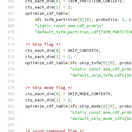
  cts_each_dim
[
0
]
=
 TXFM_PARTITION_CONTEXTS
;
  cts_each_dim
[
1
]
=
2
;
  optimize_cdf_table
(
&
fc
.
txfm_partition
[
0
][
0
],
 probsfile
,
2
,
 c
"static const aom_cdf_prob\n"
"default_txfm_partition_cdf[TXFM_PARTITIO
/* Skip flag */
  cts_each_dim
[
0
]
=
 SKIP_CONTEXTS
;
  cts_each_dim
[
1
]
=
2
;
  optimize_cdf_table
(&
fc
.
skip_txfm
[
0
][
0
],
 probs
"static const aom_cdf_prob
"default_skip_txfm_cdfs[SK
/* Skip mode flag */
  cts_each_dim
[
0
]
=
 SKIP_MODE_CONTEXTS
;
  cts_each_dim
[
1
]
=
2
;
  optimize_cdf_table
(&
fc
.
skip_mode
[
0
][
0
],
 probs
"static const aom_cdf_prob
"default_skip_mode_cdfs[SK
/* joint compound flag */