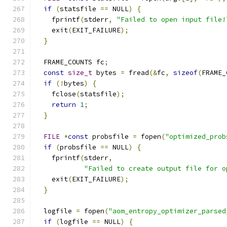
if
(
statsfile 
==
 NULL
)
{
    fprintf
(
stderr
,
"Failed to open input file!
    exit
(
EXIT_FAILURE
);
}
  FRAME_COUNTS fc
;
const
size_t
 bytes 
=
 fread
(&
fc
,
sizeof
(
FRAME_
if
(!
bytes
)
{
    fclose
(
statsfile
);
return
1
;
}
FILE
*
const
 probsfile 
=
 fopen
(
"optimized_prob
if
(
probsfile 
==
 NULL
)
{
    fprintf
(
stderr
,
"Failed to create output file for o
    exit
(
EXIT_FAILURE
);
}
  logfile 
=
 fopen
(
"aom_entropy_optimizer_parsed
if
(
logfile 
==
 NULL
)
{