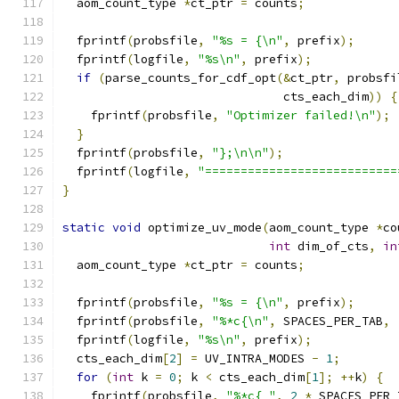
  aom_count_type 
*
ct_ptr 
=
 counts
;
  fprintf
(
probsfile
,
"%s = {\n"
,
 prefix
);
  fprintf
(
logfile
,
"%s\n"
,
 prefix
);
if
(
parse_counts_for_cdf_opt
(&
ct_ptr
,
 probsfi
                               cts_each_dim
))
{
    fprintf
(
probsfile
,
"Optimizer failed!\n"
);
}
  fprintf
(
probsfile
,
"};\n\n"
);
  fprintf
(
logfile
,
"===========================
}
static
void
 optimize_uv_mode
(
aom_count_type 
*
co
int
 dim_of_cts
,
in
  aom_count_type 
*
ct_ptr 
=
 counts
;
  fprintf
(
probsfile
,
"%s = {\n"
,
 prefix
);
  fprintf
(
probsfile
,
"%*c{\n"
,
 SPACES_PER_TAB
,
  fprintf
(
logfile
,
"%s\n"
,
 prefix
);
  cts_each_dim
[
2
]
=
 UV_INTRA_MODES 
-
1
;
for
(
int
 k 
=
0
;
 k 
<
 cts_each_dim
[
1
];
++
k
)
{
    fprintf
(
probsfile
,
"%*c{ "
,
2
*
 SPACES_PER_