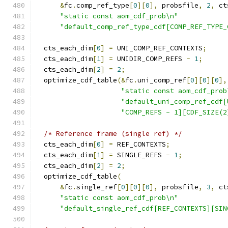
&
fc
.
comp_ref_type
[
0
][
0
],
 probsfile
,
2
,
 ct
"static const aom_cdf_prob\n"
"default_comp_ref_type_cdf[COMP_REF_TYPE_
  cts_each_dim
[
0
]
=
 UNI_COMP_REF_CONTEXTS
;
  cts_each_dim
[
1
]
=
 UNIDIR_COMP_REFS 
-
1
;
  cts_each_dim
[
2
]
=
2
;
  optimize_cdf_table
(&
fc
.
uni_comp_ref
[
0
][
0
][
0
],
"static const aom_cdf_prob
"default_uni_comp_ref_cdf[
"COMP_REFS - 1][CDF_SIZE(2
/* Reference frame (single ref) */
  cts_each_dim
[
0
]
=
 REF_CONTEXTS
;
  cts_each_dim
[
1
]
=
 SINGLE_REFS 
-
1
;
  cts_each_dim
[
2
]
=
2
;
  optimize_cdf_table
(
&
fc
.
single_ref
[
0
][
0
][
0
],
 probsfile
,
3
,
 ct
"static const aom_cdf_prob\n"
"default_single_ref_cdf[REF_CONTEXTS][SIN