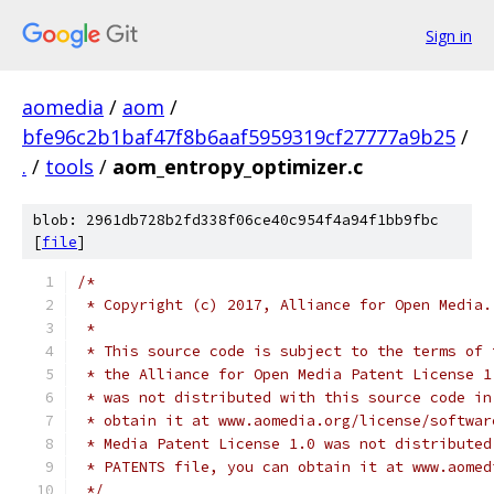
Sign in
aomedia
/
aom
/
bfe96c2b1baf47f8b6aaf5959319cf27777a9b25
/
.
/
tools
/
aom_entropy_optimizer.c
blob: 2961db728b2fd338f06ce40c954f4a94f1bb9fbc
[
file
]
/*
 * Copyright (c) 2017, Alliance for Open Media.
 *
 * This source code is subject to the terms of 
 * the Alliance for Open Media Patent License 1
 * was not distributed with this source code in
 * obtain it at www.aomedia.org/license/softwar
 * Media Patent License 1.0 was not distributed
 * PATENTS file, you can obtain it at www.aomed
 */