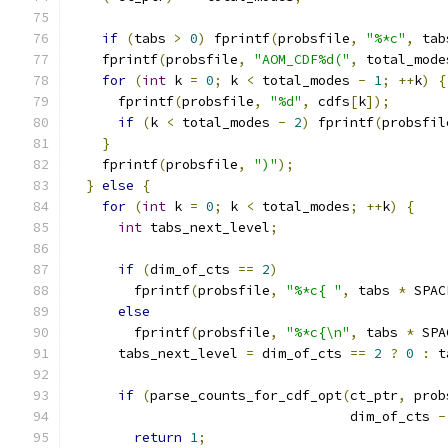
if
(
tabs 
>
0
)
 fprintf
(
probsfile
,
"%*c"
,
 tab
    fprintf
(
probsfile
,
"AOM_CDF%d("
,
 total_mode
for
(
int
 k 
=
0
;
 k 
<
 total_modes 
-
1
;
++
k
)
{
      fprintf
(
probsfile
,
"%d"
,
 cdfs
[
k
]);
if
(
k 
<
 total_modes 
-
2
)
 fprintf
(
probsfil
}
    fprintf
(
probsfile
,
")"
);
}
else
{
for
(
int
 k 
=
0
;
 k 
<
 total_modes
;
++
k
)
{
int
 tabs_next_level
;
if
(
dim_of_cts 
==
2
)
        fprintf
(
probsfile
,
"%*c{ "
,
 tabs 
*
 SPAC
else
        fprintf
(
probsfile
,
"%*c{\n"
,
 tabs 
*
 SPA
      tabs_next_level 
=
 dim_of_cts 
==
2
?
0
:
 t
if
(
parse_counts_for_cdf_opt
(
ct_ptr
,
 prob
                                   dim_of_cts 
-
return
1
;