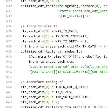
  cts_each_dim
[
0
]
=
2
;
  optimize_cdf_table
(&
fc
.
sgrproj_restore
[
0
],
 pr
"static const aom_cdf_prob
"[CDF_SIZE(2)]"
);
/* intra tx size */
  cts_each_dim
[
0
]
=
 MAX_TX_CATS
;
  cts_each_dim
[
1
]
=
 TX_SIZE_CONTEXTS
;
  cts_each_dim
[
2
]
=
 MAX_TX_DEPTH 
+
1
;
int
 intra_tx_sizes_each_ctx
[
MAX_TX_CATS
]
=
{
  optimize_cdf_table_var_modes_3d
(
&
fc
.
intra_tx_size
[
0
][
0
][
0
],
 probsfile
,
3
,
      intra_tx_sizes_each_ctx
,
"static const aom_cdf_prob default_tx_siz
"[MAX_TX_CATS][TX_SIZE_CONTEXTS][CDF_SIZE
/* transform coding */
  cts_each_dim
[
0
]
=
 TOKEN_CDF_Q_CTXS
;
  cts_each_dim
[
1
]
=
 TX_SIZES
;
  cts_each_dim
[
2
]
=
 TXB_SKIP_CONTEXTS
;
  cts_each_dim
[
3
]
=
2
;
  optimize_cdf_table
(&
fc
.
txb_skip
[
0
][
0
][
0
][
0
],
 