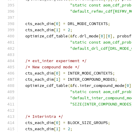
"static const aom_cdf_prob
"default_refmv_cdf[REFMV_M
  cts_each_dim
[
0
]
=
 DRL_MODE_CONTEXTS
;
  cts_each_dim
[
1
]
=
2
;
  optimize_cdf_table
(&
fc
.
drl_mode
[
0
][
0
],
 probsf
"static const aom_cdf_prob
"default_drl_cdf[DRL_MODE_
/* ext_inter experiment */
/* New compound mode */
  cts_each_dim
[
0
]
=
 INTER_MODE_CONTEXTS
;
  cts_each_dim
[
1
]
=
 INTER_COMPOUND_MODES
;
  optimize_cdf_table
(&
fc
.
inter_compound_mode
[
0
]
"static const aom_cdf_prob
"default_inter_compound_mo
"SIZE(INTER_COMPOUND_MODES
/* Interintra */
  cts_each_dim
[
0
]
=
 BLOCK_SIZE_GROUPS
;
  cts_each_dim
[
1
]
=
2
;