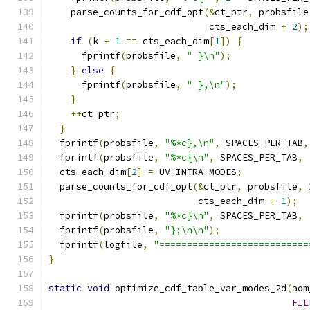
    parse_counts_for_cdf_opt
(&
ct_ptr
,
 probsfile
                             cts_each_dim 
+
2
);
if
(
k 
+
1
==
 cts_each_dim
[
1
])
{
      fprintf
(
probsfile
,
" }\n"
);
}
else
{
      fprintf
(
probsfile
,
" },\n"
);
}
++
ct_ptr
;
}
  fprintf
(
probsfile
,
"%*c},\n"
,
 SPACES_PER_TAB
,
  fprintf
(
probsfile
,
"%*c{\n"
,
 SPACES_PER_TAB
,
  cts_each_dim
[
2
]
=
 UV_INTRA_MODES
;
  parse_counts_for_cdf_opt
(&
ct_ptr
,
 probsfile
,
                           cts_each_dim 
+
1
);
  fprintf
(
probsfile
,
"%*c}\n"
,
 SPACES_PER_TAB
,
  fprintf
(
probsfile
,
"};\n\n"
);
  fprintf
(
logfile
,
"===========================
}
static
void
 optimize_cdf_table_var_modes_2d
(
aom
FIL