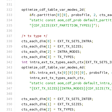
  optimize_cdf_table_var_modes_2d
(
&
fc
.
partition
[
0
][
0
],
 probsfile
,
2
,
 cts_ea
"static const aom_cdf_prob default_partit
"[CDF_SIZE(EXT_PARTITION_TYPES)]"
);
/* tx type */
  cts_each_dim
[
0
]
=
 EXT_TX_SETS_INTRA
;
  cts_each_dim
[
1
]
=
 EXT_TX_SIZES
;
  cts_each_dim
[
2
]
=
 INTRA_MODES
;
  cts_each_dim
[
3
]
=
 TX_TYPES
;
int
 intra_ext_tx_types_each_ctx
[
EXT_TX_SETS_I
  optimize_cdf_table_var_modes_4d
(
&
fc
.
intra_ext_tx
[
0
][
0
][
0
][
0
],
 probsfile
,
      intra_ext_tx_types_each_ctx
,
"static const aom_cdf_prob default_intra_
"[EXT_TX_SIZES][INTRA_MODES][CDF_SIZE(TX_
  cts_each_dim
[
0
]
=
 EXT_TX_SETS_INTER
;
  cts_each_dim
[
1
]
=
 EXT_TX_SIZES
;
  cts_each_dim
[
2
]
=
 TX_TYPES
;