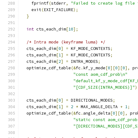
    fprintf
(
stderr
,
"Failed to create log file 
    exit
(
EXIT_FAILURE
);
}
int
 cts_each_dim
[
10
];
/* Intra mode (keyframe luma) */
  cts_each_dim
[
0
]
=
 KF_MODE_CONTEXTS
;
  cts_each_dim
[
1
]
=
 KF_MODE_CONTEXTS
;
  cts_each_dim
[
2
]
=
 INTRA_MODES
;
  optimize_cdf_table
(&
fc
.
kf_y_mode
[
0
][
0
][
0
],
 pr
"const aom_cdf_prob\n"
"default_kf_y_mode_cdf[KF_
"[CDF_SIZE(INTRA_MODES)]"
)
  cts_each_dim
[
0
]
=
 DIRECTIONAL_MODES
;
  cts_each_dim
[
1
]
=
2
*
 MAX_ANGLE_DELTA 
+
1
;
  optimize_cdf_table
(&
fc
.
angle_delta
[
0
][
0
],
 pro
"static const aom_cdf_prob
"[DIRECTIONAL_MODES][CDF_S