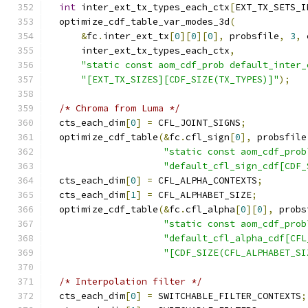
int
 inter_ext_tx_types_each_ctx
[
EXT_TX_SETS_I
  optimize_cdf_table_var_modes_3d
(
&
fc
.
inter_ext_tx
[
0
][
0
][
0
],
 probsfile
,
3
,
 
      inter_ext_tx_types_each_ctx
,
"static const aom_cdf_prob default_inter_
"[EXT_TX_SIZES][CDF_SIZE(TX_TYPES)]"
);
/* Chroma from Luma */
  cts_each_dim
[
0
]
=
 CFL_JOINT_SIGNS
;
  optimize_cdf_table
(&
fc
.
cfl_sign
[
0
],
 probsfile
"static const aom_cdf_prob
"default_cfl_sign_cdf[CDF_
  cts_each_dim
[
0
]
=
 CFL_ALPHA_CONTEXTS
;
  cts_each_dim
[
1
]
=
 CFL_ALPHABET_SIZE
;
  optimize_cdf_table
(&
fc
.
cfl_alpha
[
0
][
0
],
 probs
"static const aom_cdf_prob
"default_cfl_alpha_cdf[CFL
"[CDF_SIZE(CFL_ALPHABET_SI
/* Interpolation filter */
  cts_each_dim
[
0
]
=
 SWITCHABLE_FILTER_CONTEXTS
;