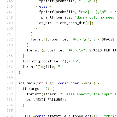
          fprintf
(
probsfile
,
" },\n"
);
}
else
{
          fprintf
(
probsfile
,
"%*c{ 0 },\n"
,
3
*
          fprintf
(
logfile
,
"dummy cdf, no need 
          ct_ptr 
+=
 cts_each_dim
[
3
];
}
}
      fprintf
(
probsfile
,
"%*c},\n"
,
2
*
 SPACES_
}
    fprintf
(
probsfile
,
"%*c},\n"
,
 SPACES_PER_TA
}
  fprintf
(
probsfile
,
"};\n\n"
);
  fprintf
(
logfile
,
"===========================
}
int
 main
(
int
 argc
,
const
char
**
argv
)
{
if
(
argc 
<
2
)
{
    fprintf
(
stderr
,
"Please specify the input s
    exit
(
EXIT_FAILURE
);
}
FILE
*
const
 statsfile 
=
 fopen
(
argv
[
1
],
"rb"
);