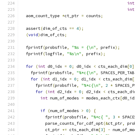
int
int
  aom_count_type 
*
ct_ptr 
=
 counts
;
  assert
(
dim_of_cts 
==
4
);
(
void
)
dim_of_cts
;
  fprintf
(
probsfile
,
"%s = {\n"
,
 prefix
);
  fprintf
(
logfile
,
"%s\n"
,
 prefix
);
for
(
int
 d0_idx 
=
0
;
 d0_idx 
<
 cts_each_dim
[
0
]
    fprintf
(
probsfile
,
"%*c{\n"
,
 SPACES_PER_TAB
for
(
int
 d1_idx 
=
0
;
 d1_idx 
<
 cts_each_dim
[
      fprintf
(
probsfile
,
"%*c{\n"
,
2
*
 SPACES_P
for
(
int
 d2_idx 
=
0
;
 d2_idx 
<
 cts_each_di
int
 num_of_modes 
=
 modes_each_ctx
[
d0_id
if
(
num_of_modes 
>
0
)
{
          fprintf
(
probsfile
,
"%*c{ "
,
3
*
 SPACE
          parse_counts_for_cdf_opt
(&
ct_ptr
,
 pro
          ct_ptr 
+=
 cts_each_dim
[
3
]
-
 num_of_mo