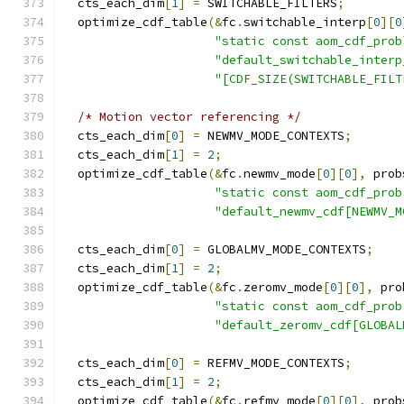
  cts_each_dim
[
1
]
=
 SWITCHABLE_FILTERS
;
  optimize_cdf_table
(&
fc
.
switchable_interp
[
0
][
0
"static const aom_cdf_prob
"default_switchable_interp
"[CDF_SIZE(SWITCHABLE_FILT
/* Motion vector referencing */
  cts_each_dim
[
0
]
=
 NEWMV_MODE_CONTEXTS
;
  cts_each_dim
[
1
]
=
2
;
  optimize_cdf_table
(&
fc
.
newmv_mode
[
0
][
0
],
 prob
"static const aom_cdf_prob
"default_newmv_cdf[NEWMV_M
  cts_each_dim
[
0
]
=
 GLOBALMV_MODE_CONTEXTS
;
  cts_each_dim
[
1
]
=
2
;
  optimize_cdf_table
(&
fc
.
zeromv_mode
[
0
][
0
],
 pro
"static const aom_cdf_prob
"default_zeromv_cdf[GLOBAL
  cts_each_dim
[
0
]
=
 REFMV_MODE_CONTEXTS
;
  cts_each_dim
[
1
]
=
2
;
  optimize_cdf_table
(&
fc
.
refmv_mode
[
0
][
0
],
 prob