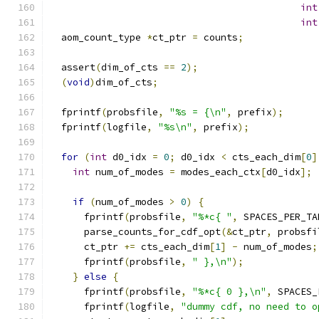
int
int
  aom_count_type 
*
ct_ptr 
=
 counts
;
  assert
(
dim_of_cts 
==
2
);
(
void
)
dim_of_cts
;
  fprintf
(
probsfile
,
"%s = {\n"
,
 prefix
);
  fprintf
(
logfile
,
"%s\n"
,
 prefix
);
for
(
int
 d0_idx 
=
0
;
 d0_idx 
<
 cts_each_dim
[
0
]
int
 num_of_modes 
=
 modes_each_ctx
[
d0_idx
];
if
(
num_of_modes 
>
0
)
{
      fprintf
(
probsfile
,
"%*c{ "
,
 SPACES_PER_TA
      parse_counts_for_cdf_opt
(&
ct_ptr
,
 probsfi
      ct_ptr 
+=
 cts_each_dim
[
1
]
-
 num_of_modes
;
      fprintf
(
probsfile
,
" },\n"
);
}
else
{
      fprintf
(
probsfile
,
"%*c{ 0 },\n"
,
 SPACES_
      fprintf
(
logfile
,
"dummy cdf, no need to o