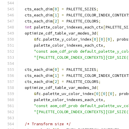
  cts_each_dim
[
0
]
=
 PALETTE_SIZES
;
  cts_each_dim
[
1
]
=
 PALETTE_COLOR_INDEX_CONTEXT
  cts_each_dim
[
2
]
=
 PALETTE_COLORS
;
int
 palette_color_indexes_each_ctx
[
PALETTE_SI
  optimize_cdf_table_var_modes_3d
(
&
fc
.
palette_y_color_index
[
0
][
0
][
0
],
 probs
      palette_color_indexes_each_ctx
,
"const aom_cdf_prob default_palette_y_col
"[PALETTE_COLOR_INDEX_CONTEXTS][CDF_SIZE(
  cts_each_dim
[
0
]
=
 PALETTE_SIZES
;
  cts_each_dim
[
1
]
=
 PALETTE_COLOR_INDEX_CONTEXT
  cts_each_dim
[
2
]
=
 PALETTE_COLORS
;
  optimize_cdf_table_var_modes_3d
(
&
fc
.
palette_uv_color_index
[
0
][
0
][
0
],
 prob
      palette_color_indexes_each_ctx
,
"const aom_cdf_prob default_palette_uv_co
"[PALETTE_COLOR_INDEX_CONTEXTS][CDF_SIZE(
/* Transform size */