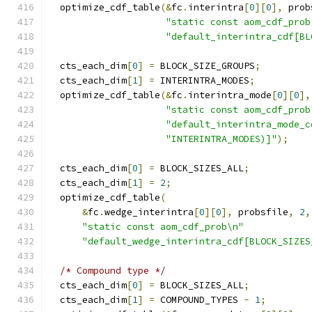
  optimize_cdf_table
(&
fc
.
interintra
[
0
][
0
],
 prob
"static const aom_cdf_prob
"default_interintra_cdf[BL
  cts_each_dim
[
0
]
=
 BLOCK_SIZE_GROUPS
;
  cts_each_dim
[
1
]
=
 INTERINTRA_MODES
;
  optimize_cdf_table
(&
fc
.
interintra_mode
[
0
][
0
],
"static const aom_cdf_prob
"default_interintra_mode_c
"INTERINTRA_MODES)]"
);
  cts_each_dim
[
0
]
=
 BLOCK_SIZES_ALL
;
  cts_each_dim
[
1
]
=
2
;
  optimize_cdf_table
(
&
fc
.
wedge_interintra
[
0
][
0
],
 probsfile
,
2
,
"static const aom_cdf_prob\n"
"default_wedge_interintra_cdf[BLOCK_SIZES
/* Compound type */
  cts_each_dim
[
0
]
=
 BLOCK_SIZES_ALL
;
  cts_each_dim
[
1
]
=
 COMPOUND_TYPES 
-
1
;