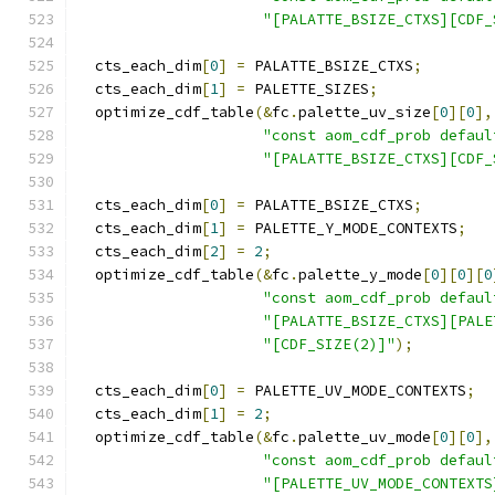
"[PALATTE_BSIZE_CTXS][CDF_
  cts_each_dim
[
0
]
=
 PALATTE_BSIZE_CTXS
;
  cts_each_dim
[
1
]
=
 PALETTE_SIZES
;
  optimize_cdf_table
(&
fc
.
palette_uv_size
[
0
][
0
],
"const aom_cdf_prob defaul
"[PALATTE_BSIZE_CTXS][CDF_
  cts_each_dim
[
0
]
=
 PALATTE_BSIZE_CTXS
;
  cts_each_dim
[
1
]
=
 PALETTE_Y_MODE_CONTEXTS
;
  cts_each_dim
[
2
]
=
2
;
  optimize_cdf_table
(&
fc
.
palette_y_mode
[
0
][
0
][
0
"const aom_cdf_prob defaul
"[PALATTE_BSIZE_CTXS][PALE
"[CDF_SIZE(2)]"
);
  cts_each_dim
[
0
]
=
 PALETTE_UV_MODE_CONTEXTS
;
  cts_each_dim
[
1
]
=
2
;
  optimize_cdf_table
(&
fc
.
palette_uv_mode
[
0
][
0
],
"const aom_cdf_prob defaul
"[PALETTE_UV_MODE_CONTEXTS