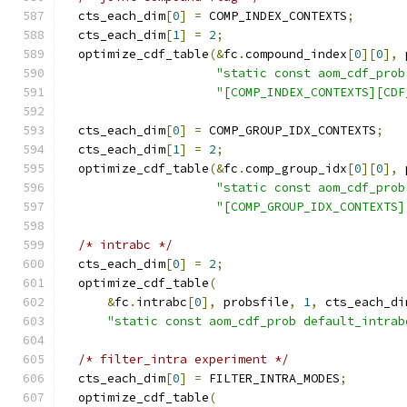
  cts_each_dim
[
0
]
=
 COMP_INDEX_CONTEXTS
;
  cts_each_dim
[
1
]
=
2
;
  optimize_cdf_table
(&
fc
.
compound_index
[
0
][
0
],
 
"static const aom_cdf_prob
"[COMP_INDEX_CONTEXTS][CDF
  cts_each_dim
[
0
]
=
 COMP_GROUP_IDX_CONTEXTS
;
  cts_each_dim
[
1
]
=
2
;
  optimize_cdf_table
(&
fc
.
comp_group_idx
[
0
][
0
],
 
"static const aom_cdf_prob
"[COMP_GROUP_IDX_CONTEXTS]
/* intrabc */
  cts_each_dim
[
0
]
=
2
;
  optimize_cdf_table
(
&
fc
.
intrabc
[
0
],
 probsfile
,
1
,
 cts_each_di
"static const aom_cdf_prob default_intrab
/* filter_intra experiment */
  cts_each_dim
[
0
]
=
 FILTER_INTRA_MODES
;
  optimize_cdf_table
(