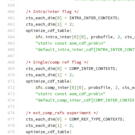
/* Intra/inter flag */
  cts_each_dim
[
0
]
=
 INTRA_INTER_CONTEXTS
;
  cts_each_dim
[
1
]
=
2
;
  optimize_cdf_table
(
&
fc
.
intra_inter
[
0
][
0
],
 probsfile
,
2
,
 cts_
"static const aom_cdf_prob\n"
"default_intra_inter_cdf[INTRA_INTER_CONT
/* Single/comp ref flag */
  cts_each_dim
[
0
]
=
 COMP_INTER_CONTEXTS
;
  cts_each_dim
[
1
]
=
2
;
  optimize_cdf_table
(
&
fc
.
comp_inter
[
0
][
0
],
 probsfile
,
2
,
 cts_e
"static const aom_cdf_prob\n"
"default_comp_inter_cdf[COMP_INTER_CONTEX
/* ext_comp_refs experiment */
  cts_each_dim
[
0
]
=
 COMP_REF_TYPE_CONTEXTS
;
  cts_each_dim
[
1
]
=
2
;
  optimize_cdf_table
(