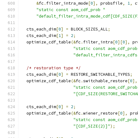
&
fc
.
filter_intra_mode
[
0
],
 probsfile
,
1
,
 c
"static const aom_cdf_prob "
"default_filter_intra_mode_cdf[CDF_SIZE(F
  cts_each_dim
[
0
]
=
 BLOCK_SIZES_ALL
;
  cts_each_dim
[
1
]
=
2
;
  optimize_cdf_table
(&
fc
.
filter_intra
[
0
][
0
],
 pr
"static const aom_cdf_prob
"default_filter_intra_cdfs
/* restoration type */
  cts_each_dim
[
0
]
=
 RESTORE_SWITCHABLE_TYPES
;
  optimize_cdf_table
(&
fc
.
switchable_restore
[
0
],
"static const aom_cdf_prob
"[CDF_SIZE(RESTORE_SWITCHA
  cts_each_dim
[
0
]
=
2
;
  optimize_cdf_table
(&
fc
.
wiener_restore
[
0
],
 pro
"static const aom_cdf_prob
"[CDF_SIZE(2)]"
);