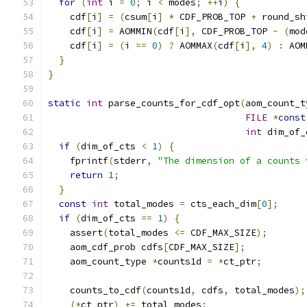
for
(
int
 i 
=
0
;
 i 
<
 modes
;
++
i
)
{
    cdf
[
i
]
=
(
csum
[
i
]
*
 CDF_PROB_TOP 
+
 round_sh
    cdf
[
i
]
=
 AOMMIN
(
cdf
[
i
],
 CDF_PROB_TOP 
-
(
mod
    cdf
[
i
]
=
(
i 
==
0
)
?
 AOMMAX
(
cdf
[
i
],
4
)
:
 AOM
}
}
static
int
 parse_counts_for_cdf_opt
(
aom_count_t
FILE
*
const
int
 dim_of_
if
(
dim_of_cts 
<
1
)
{
    fprintf
(
stderr
,
"The dimension of a counts 
return
1
;
}
const
int
 total_modes 
=
 cts_each_dim
[
0
];
if
(
dim_of_cts 
==
1
)
{
    assert
(
total_modes 
<=
 CDF_MAX_SIZE
);
    aom_cdf_prob cdfs
[
CDF_MAX_SIZE
];
    aom_count_type 
*
counts1d 
=
*
ct_ptr
;
    counts_to_cdf
(
counts1d
,
 cdfs
,
 total_modes
);
(*
ct_ptr
)
+=
 total_modes
;