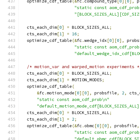
  optimize_cdf_table
(&
fc
.
compound_type
[
0
][
0
],
 p
"static const aom_cdf_prob
"[BLOCK_SIZES_ALL][CDF_SIZ
  cts_each_dim
[
0
]
=
 BLOCK_SIZES_ALL
;
  cts_each_dim
[
1
]
=
16
;
  optimize_cdf_table
(&
fc
.
wedge_idx
[
0
][
0
],
 probs
"static const aom_cdf_prob
"default_wedge_idx_cdf[BLO
/* motion_var and warped_motion experiments *
  cts_each_dim
[
0
]
=
 BLOCK_SIZES_ALL
;
  cts_each_dim
[
1
]
=
 MOTION_MODES
;
  optimize_cdf_table
(
&
fc
.
motion_mode
[
0
][
0
],
 probsfile
,
2
,
 cts_
"static const aom_cdf_prob\n"
"default_motion_mode_cdf[BLOCK_SIZES_ALL]
  cts_each_dim
[
0
]
=
 BLOCK_SIZES_ALL
;
  cts_each_dim
[
1
]
=
2
;
  optimize_cdf_table
(&
fc
.
obmc
[
0
][
0
],
 probsfile
,
"static const aom_cdf_prob
"default_obmc_cdf[BLOCK_SI