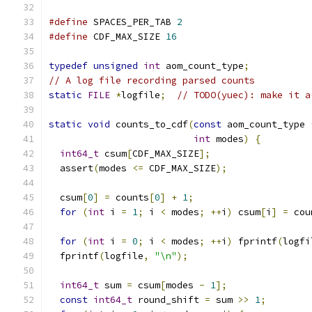
#define
 SPACES_PER_TAB 
2
#define
 CDF_MAX_SIZE 
16
typedef
unsigned
int
 aom_count_type
;
// A log file recording parsed counts
static
FILE
*
logfile
;
// TODO(yuec): make it a
static
void
 counts_to_cdf
(
const
 aom_count_type 
int
 modes
)
{
int64_t
 csum
[
CDF_MAX_SIZE
];
  assert
(
modes 
<=
 CDF_MAX_SIZE
);
  csum
[
0
]
=
 counts
[
0
]
+
1
;
for
(
int
 i 
=
1
;
 i 
<
 modes
;
++
i
)
 csum
[
i
]
=
 cou
for
(
int
 i 
=
0
;
 i 
<
 modes
;
++
i
)
 fprintf
(
logfi
  fprintf
(
logfile
,
"\n"
);
int64_t
 sum 
=
 csum
[
modes 
-
1
];
const
int64_t
 round_shift 
=
 sum 
>>
1
;