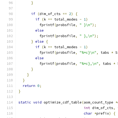
}
if
(
dim_of_cts 
==
2
)
{
if
(
k 
==
 total_modes 
-
1
)
          fprintf
(
probsfile
,
" }\n"
);
else
          fprintf
(
probsfile
,
" },\n"
);
}
else
{
if
(
k 
==
 total_modes 
-
1
)
          fprintf
(
probsfile
,
"%*c}\n"
,
 tabs 
*
 S
else
          fprintf
(
probsfile
,
"%*c},\n"
,
 tabs 
*
 
}
}
}
return
0
;
}
static
void
 optimize_cdf_table
(
aom_count_type 
*
int
 dim_of_cts
,
char
*
prefix
)
{