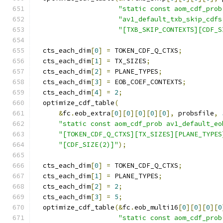
"static const aom_cdf_prob
"av1_default_txb_skip_cdfs
"[TXB_SKIP_CONTEXTS][CDF_S
  cts_each_dim
[
0
]
=
 TOKEN_CDF_Q_CTXS
;
  cts_each_dim
[
1
]
=
 TX_SIZES
;
  cts_each_dim
[
2
]
=
 PLANE_TYPES
;
  cts_each_dim
[
3
]
=
 EOB_COEF_CONTEXTS
;
  cts_each_dim
[
4
]
=
2
;
  optimize_cdf_table
(
&
fc
.
eob_extra
[
0
][
0
][
0
][
0
][
0
],
 probsfile
,
"static const aom_cdf_prob av1_default_eo
"[TOKEN_CDF_Q_CTXS][TX_SIZES][PLANE_TYPES
"[CDF_SIZE(2)]"
);
  cts_each_dim
[
0
]
=
 TOKEN_CDF_Q_CTXS
;
  cts_each_dim
[
1
]
=
 PLANE_TYPES
;
  cts_each_dim
[
2
]
=
2
;
  cts_each_dim
[
3
]
=
5
;
  optimize_cdf_table
(&
fc
.
eob_multi16
[
0
][
0
][
0
][
0
"static const aom_cdf_prob