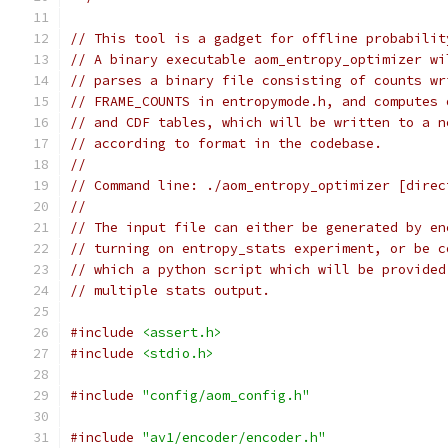
// This tool is a gadget for offline probabilit
// A binary executable aom_entropy_optimizer wi
// parses a binary file consisting of counts wr
// FRAME_COUNTS in entropymode.h, and computes 
// and CDF tables, which will be written to a n
// according to format in the codebase.
//
// Command line: ./aom_entropy_optimizer [direc
//
// The input file can either be generated by en
// turning on entropy_stats experiment, or be c
// which a python script which will be provided
// multiple stats output.
#include
<assert.h>
#include
<stdio.h>
#include
"config/aom_config.h"
#include
"av1/encoder/encoder.h"