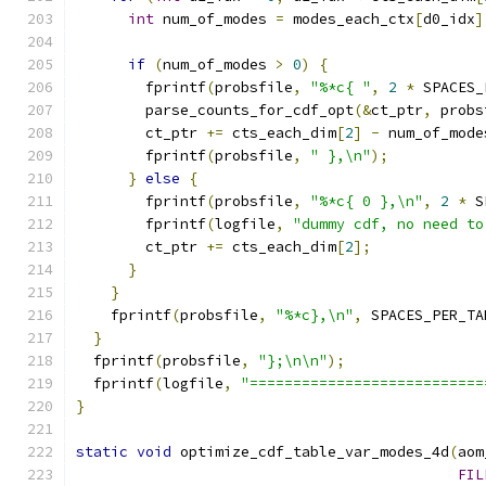
int
 num_of_modes 
=
 modes_each_ctx
[
d0_idx
]
if
(
num_of_modes 
>
0
)
{
        fprintf
(
probsfile
,
"%*c{ "
,
2
*
 SPACES_
        parse_counts_for_cdf_opt
(&
ct_ptr
,
 probs
        ct_ptr 
+=
 cts_each_dim
[
2
]
-
 num_of_mode
        fprintf
(
probsfile
,
" },\n"
);
}
else
{
        fprintf
(
probsfile
,
"%*c{ 0 },\n"
,
2
*
 S
        fprintf
(
logfile
,
"dummy cdf, no need to
        ct_ptr 
+=
 cts_each_dim
[
2
];
}
}
    fprintf
(
probsfile
,
"%*c},\n"
,
 SPACES_PER_TA
}
  fprintf
(
probsfile
,
"};\n\n"
);
  fprintf
(
logfile
,
"===========================
}
static
void
 optimize_cdf_table_var_modes_4d
(
aom
FIL