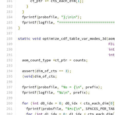
      ct_ptr 
+=
 cts_each_dim
[
1
];
}
}
  fprintf
(
probsfile
,
"};\n\n"
);
  fprintf
(
logfile
,
"===========================
}
static
void
 optimize_cdf_table_var_modes_3d
(
aom
FIL
int
int
  aom_count_type 
*
ct_ptr 
=
 counts
;
  assert
(
dim_of_cts 
==
3
);
(
void
)
dim_of_cts
;
  fprintf
(
probsfile
,
"%s = {\n"
,
 prefix
);
  fprintf
(
logfile
,
"%s\n"
,
 prefix
);
for
(
int
 d0_idx 
=
0
;
 d0_idx 
<
 cts_each_dim
[
0
]
    fprintf
(
probsfile
,
"%*c{\n"
,
 SPACES_PER_TAB
for
(
int
 d1_idx 
=
0
;
 d1_idx 
<
 cts_each_dim
[