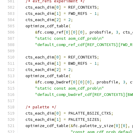
/* ext_refs experiment */
  cts_each_dim
[
0
]
=
 REF_CONTEXTS
;
  cts_each_dim
[
1
]
=
 FWD_REFS 
-
1
;
  cts_each_dim
[
2
]
=
2
;
  optimize_cdf_table
(
&
fc
.
comp_ref
[
0
][
0
][
0
],
 probsfile
,
3
,
 cts_
"static const aom_cdf_prob\n"
"default_comp_ref_cdf[REF_CONTEXTS][FWD_R
  cts_each_dim
[
0
]
=
 REF_CONTEXTS
;
  cts_each_dim
[
1
]
=
 BWD_REFS 
-
1
;
  cts_each_dim
[
2
]
=
2
;
  optimize_cdf_table
(
&
fc
.
comp_bwdref
[
0
][
0
][
0
],
 probsfile
,
3
,
 c
"static const aom_cdf_prob\n"
"default_comp_bwdref_cdf[REF_CONTEXTS][BW
/* palette */
  cts_each_dim
[
0
]
=
 PALATTE_BSIZE_CTXS
;
  cts_each_dim
[
1
]
=
 PALETTE_SIZES
;
  optimize_cdf_table
(&
fc
.
palette_y_size
[
0
][
0
],
 
"const aom_cdf_prob defaul