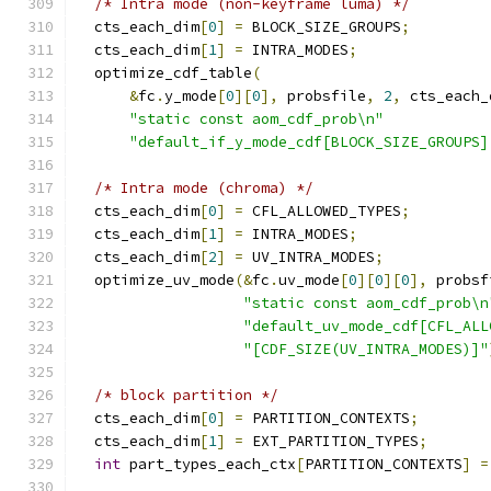
/* Intra mode (non-keyframe luma) */
  cts_each_dim
[
0
]
=
 BLOCK_SIZE_GROUPS
;
  cts_each_dim
[
1
]
=
 INTRA_MODES
;
  optimize_cdf_table
(
&
fc
.
y_mode
[
0
][
0
],
 probsfile
,
2
,
 cts_each_
"static const aom_cdf_prob\n"
"default_if_y_mode_cdf[BLOCK_SIZE_GROUPS]
/* Intra mode (chroma) */
  cts_each_dim
[
0
]
=
 CFL_ALLOWED_TYPES
;
  cts_each_dim
[
1
]
=
 INTRA_MODES
;
  cts_each_dim
[
2
]
=
 UV_INTRA_MODES
;
  optimize_uv_mode
(&
fc
.
uv_mode
[
0
][
0
][
0
],
 probsf
"static const aom_cdf_prob\n
"default_uv_mode_cdf[CFL_ALL
"[CDF_SIZE(UV_INTRA_MODES)]"
/* block partition */
  cts_each_dim
[
0
]
=
 PARTITION_CONTEXTS
;
  cts_each_dim
[
1
]
=
 EXT_PARTITION_TYPES
;
int
 part_types_each_ctx
[
PARTITION_CONTEXTS
]
=