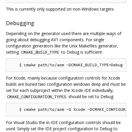
This is currently only supported on non-Windows targets.
Debugging
Depending on the generator used there are multiple ways of
going about debugging AV1 components. For single
configuration generators like the Unix Makefiles generator,
setting
to Debug is sufficient:
CMAKE_BUILD_TYPE
For Xcode, mainly because configuration controls for Xcode
builds are buried two configuration windows deep and must be
set for each subproject within the Xcode IDE individually,
should be set to Debug:
CMAKE_CONFIGURATION_TYPES
For Visual Studio the in-IDE configuration controls should be
used. Simply set the IDE project configuration to Debug to