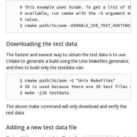
    # This example uses Xcode. To get a list of the 
    # available, run cmake with the -G argument miss
    # value.

Downloading the test data
The fastest and easiest way to obtain the test data is to use
CMake to generate a build using the Unix Makefiles generator,
and then to build only the testdata rule:
    $ cmake path/to/aom -G "Unix Makefiles"

    # 28 is used because there are 28 test files as 
The above make command will only download and verify the
test data.
Adding a new test data file