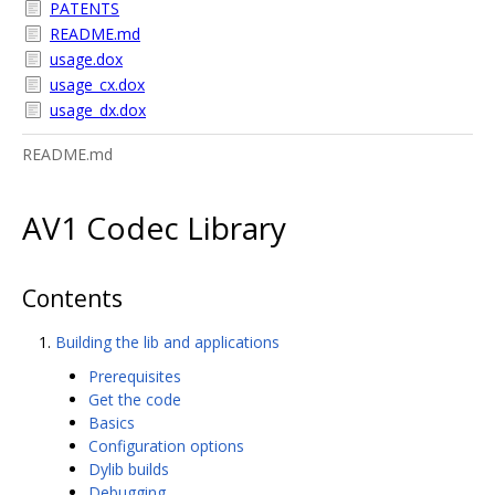
PATENTS
README.md
usage.dox
usage_cx.dox
usage_dx.dox
README.md
AV1 Codec Library
Contents
Building the lib and applications
Prerequisites
Get the code
Basics
Configuration options
Dylib builds
Debugging