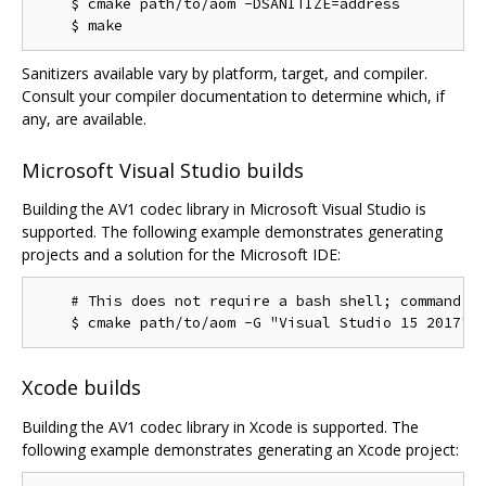
    $ cmake path/to/aom -DSANITIZE=address

Sanitizers available vary by platform, target, and compiler.
Consult your compiler documentation to determine which, if
any, are available.
Microsoft Visual Studio builds
Building the AV1 codec library in Microsoft Visual Studio is
supported. The following example demonstrates generating
projects and a solution for the Microsoft IDE:
    # This does not require a bash shell; command.ex
Xcode builds
Building the AV1 codec library in Xcode is supported. The
following example demonstrates generating an Xcode project: