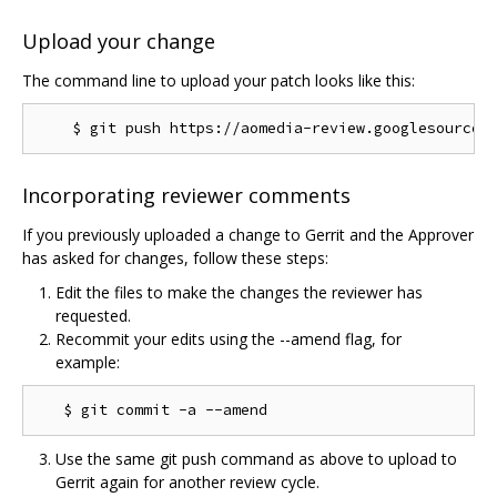
Upload your change
The command line to upload your patch looks like this:
Incorporating reviewer comments
If you previously uploaded a change to Gerrit and the Approver
has asked for changes, follow these steps:
Edit the files to make the changes the reviewer has
requested.
Recommit your edits using the --amend flag, for
example:
Use the same git push command as above to upload to
Gerrit again for another review cycle.