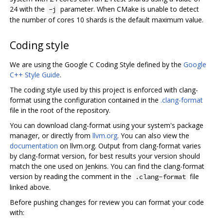
24 with the
parameter. When CMake is unable to detect
-j
the number of cores 10 shards is the default maximum value.
Coding style
We are using the Google C Coding Style defined by the
Google
C++ Style Guide
.
The coding style used by this project is enforced with clang-
format using the configuration contained in the
.clang-format
file in the root of the repository.
You can download clang-format using your system's package
manager, or directly from
llvm.org
. You can also view the
documentation
on llvm.org. Output from clang-format varies
by clang-format version, for best results your version should
match the one used on Jenkins. You can find the clang-format
version by reading the comment in the
file
.clang-format
linked above.
Before pushing changes for review you can format your code
with: