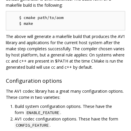
makefile build is the following:
    $ cmake path/to/aom

The above will generate a makefile build that produces the AV1
library and applications for the current host system after the
make step completes successfully. The compiler chosen varies
by host platform, but a general rule applies: On systems where
cc and c++ are present in $PATH at the time CMake is run the
generated build will use cc and c++ by default.
Configuration options
The AV1 codec library has a great many configuration options.
These come in two varieties:
Build system configuration options. These have the
form
.
ENABLE_FEATURE
AV1 codec configuration options. These have the form
.
CONFIG_FEATURE