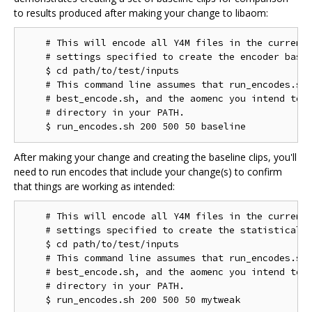
to results produced after making your change to libaom:
    # This will encode all Y4M files in the current 
    # settings specified to create the encoder basel
    $ cd path/to/test/inputs

    # This command line assumes that run_encodes.sh,
    # best_encode.sh, and the aomenc you intend to t
    # directory in your PATH.

After making your change and creating the baseline clips, you'll
need to run encodes that include your change(s) to confirm
that things are working as intended:
    # This will encode all Y4M files in the current 
    # settings specified to create the statistical d
    $ cd path/to/test/inputs

    # This command line assumes that run_encodes.sh,
    # best_encode.sh, and the aomenc you intend to t
    # directory in your PATH.
