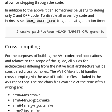
allow for stepping through the code.
In addition to the above it can sometimes be useful to debug
only C and C++ code. To disable all assembly code and
intrinsics set
to generic at generation time:
AOM_TARGET_CPU
Cross compiling
For the purposes of building the AV1 codec and applications
and relative to the scope of this guide, all builds for
architectures differing from the native host architecture will be
considered cross compiles. The AV1 CMake build handles
cross compiling via the use of toolchain files included in the
AV1 repository. The toolchain files available at the time of this
writing are:
arm64-ios.cmake
arm64-linux-gcc.cmake
arm64-mingw-gcc.cmake
armv7-ios.cmake