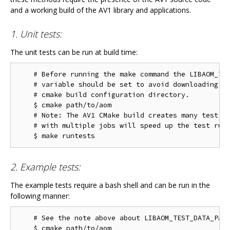
and a working build of the AV1 library and applications.
1. Unit tests:
The unit tests can be run at build time:
    # Before running the make command the LIBAOM_TES
    # variable should be set to avoid downloading th
    # cmake build configuration directory.

    $ cmake path/to/aom

    # Note: The AV1 CMake build creates many test ta
    # with multiple jobs will speed up the test run 
2. Example tests:
The example tests require a bash shell and can be run in the
following manner:
    # See the note above about LIBAOM_TEST_DATA_PATH
    $ cmake path/to/aom
