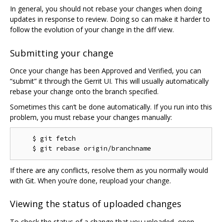
In general, you should not rebase your changes when doing
updates in response to review. Doing so can make it harder to
follow the evolution of your change in the diff view.
Submitting your change
Once your change has been Approved and Verified, you can
“submit” it through the Gerrit UI. This will usually automatically
rebase your change onto the branch specified.
Sometimes this can’t be done automatically. If you run into this
problem, you must rebase your changes manually:
    $ git fetch

If there are any conflicts, resolve them as you normally would
with Git. When you’re done, reupload your change.
Viewing the status of uploaded changes
To check the status of a change that you uploaded, open