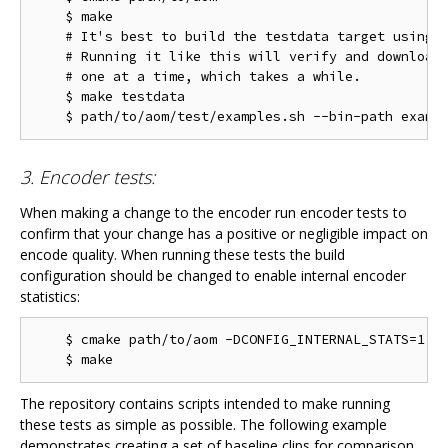
    $ make

    # It's best to build the testdata target using m
    # Running it like this will verify and download 
    # one at a time, which takes a while.

    $ make testdata

3. Encoder tests:
When making a change to the encoder run encoder tests to
confirm that your change has a positive or negligible impact on
encode quality. When running these tests the build
configuration should be changed to enable internal encoder
statistics:
    $ cmake path/to/aom -DCONFIG_INTERNAL_STATS=1

The repository contains scripts intended to make running
these tests as simple as possible. The following example
demonstrates creating a set of baseline clips for comparison