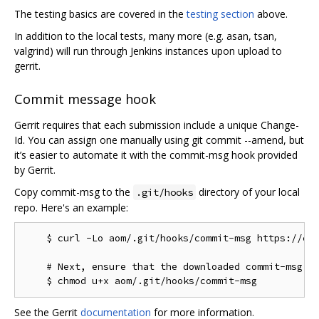
The testing basics are covered in the
testing section
above.
In addition to the local tests, many more (e.g. asan, tsan,
valgrind) will run through Jenkins instances upon upload to
gerrit.
Commit message hook
Gerrit requires that each submission include a unique Change-
Id. You can assign one manually using git commit --amend, but
it’s easier to automate it with the commit-msg hook provided
by Gerrit.
Copy commit-msg to the
directory of your local
.git/hooks
repo. Here's an example:
    $ curl -Lo aom/.git/hooks/commit-msg https://chr
    # Next, ensure that the downloaded commit-msg sc
See the Gerrit
documentation
for more information.