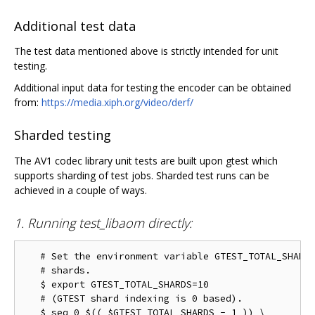
Additional test data
The test data mentioned above is strictly intended for unit
testing.
Additional input data for testing the encoder can be obtained
from:
https://media.xiph.org/video/derf/
Sharded testing
The AV1 codec library unit tests are built upon gtest which
supports sharding of test jobs. Sharded test runs can be
achieved in a couple of ways.
1. Running test_libaom directly:
   # Set the environment variable GTEST_TOTAL_SHARDS
   # shards.

   $ export GTEST_TOTAL_SHARDS=10

   # (GTEST shard indexing is 0 based).

   $ seq 0 $(( $GTEST_TOTAL_SHARDS - 1 )) \
