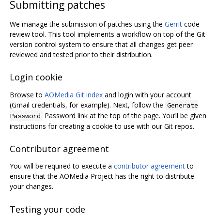
Submitting patches
We manage the submission of patches using the
Gerrit
code
review tool. This tool implements a workflow on top of the Git
version control system to ensure that all changes get peer
reviewed and tested prior to their distribution.
Login cookie
Browse to
AOMedia Git index
and login with your account
(Gmail credentials, for example). Next, follow the
Generate
Password link at the top of the page. You’ll be given
Password
instructions for creating a cookie to use with our Git repos.
Contributor agreement
You will be required to execute a
contributor agreement
to
ensure that the AOMedia Project has the right to distribute
your changes.
Testing your code