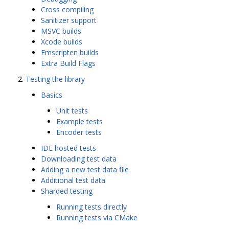
Cross compiling
Sanitizer support
MSVC builds
Xcode builds
Emscripten builds
Extra Build Flags
Testing the library
Basics
Unit tests
Example tests
Encoder tests
IDE hosted tests
Downloading test data
Adding a new test data file
Additional test data
Sharded testing
Running tests directly
Running tests via CMake