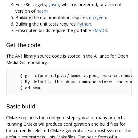
For x86 targets,
yasm
, which is preferred, or a recent
version of
nasm
.
Building the documentation requires
doxygen
.
Building the unit tests requires
Python
.
Emscripten builds require the portable
EMSDK
.
Get the code
The AV1 library source code is stored in the Alliance for Open
Media Git repository:
    $ git clone https://aomedia.googlesource.com/aom
    # By default, the above command stores the sourc
Basic build
CMake replaces the configure step typical of many projects.
Running CMake will produce configuration and build files for
the currently selected CMake generator. For most systems the
default generator is Unix Makefiles. The basic form of a