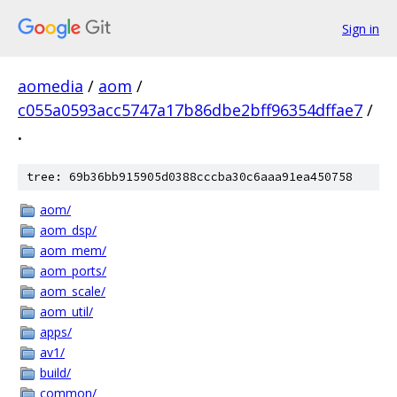
Sign in
aomedia
/
aom
/
c055a0593acc5747a17b86dbe2bff96354dffae7
/
.
tree: 69b36bb915905d0388cccba30c6aaa91ea450758
aom/
aom_dsp/
aom_mem/
aom_ports/
aom_scale/
aom_util/
apps/
av1/
build/
common/