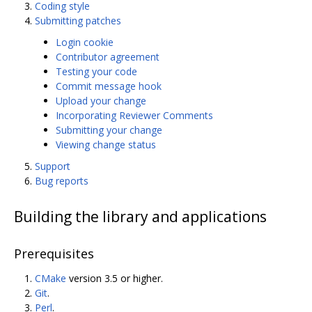
Coding style
Submitting patches
Login cookie
Contributor agreement
Testing your code
Commit message hook
Upload your change
Incorporating Reviewer Comments
Submitting your change
Viewing change status
Support
Bug reports
Building the library and applications
Prerequisites
CMake
version 3.5 or higher.
Git
.
Perl
.