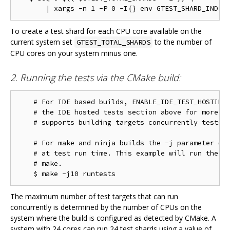
To create a test shard for each CPU core available on the
current system set
to the number of
GTEST_TOTAL_SHARDS
CPU cores on your system minus one.
2. Running the tests via the CMake build:
    # For IDE based builds, ENABLE_IDE_TEST_HOSTING 
    # the IDE hosted tests section above for more in
    # supports building targets concurrently tests w
    # For make and ninja builds the -j parameter con
    # at test run time. This example will run the te
    # make.

The maximum number of test targets that can run
concurrently is determined by the number of CPUs on the
system where the build is configured as detected by CMake. A
system with 24 cores can run 24 test shards using a value of