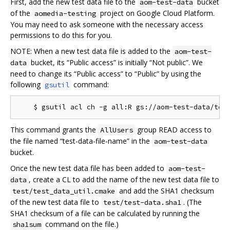
First, add the new test data file to the
bucket
aom-test-data
of the
project on Google Cloud Platform.
aomedia-testing
You may need to ask someone with the necessary access
permissions to do this for you.
NOTE: When a new test data file is added to the
aom-test-
bucket, its “Public access” is initially “Not public”. We
data
need to change its “Public access” to “Public” by using the
following
command:
gsutil
This command grants the
group READ access to
AllUsers
the file named “test-data-file-name” in the
aom-test-data
bucket.
Once the new test data file has been added to
aom-test-
, create a CL to add the name of the new test data file to
data
and add the SHA1 checksum
test/test_data_util.cmake
of the new test data file to
. (The
test/test-data.sha1
SHA1 checksum of a file can be calculated by running the
command on the file.)
sha1sum