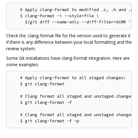
    # Apply clang-format to modified .c, .h and .cc 
    $ clang-format -i --style=file \

Check the .clang-format file for the version used to generate it
if there is any difference between your local formatting and the
review system.
Some Git installations have clang-format integration. Here are
some examples:
    # Apply clang-format to all staged changes:

    $ git clang-format

    # Clang format all staged and unstaged changes:

    $ git clang-format -f

    # Clang format all staged and unstaged changes i