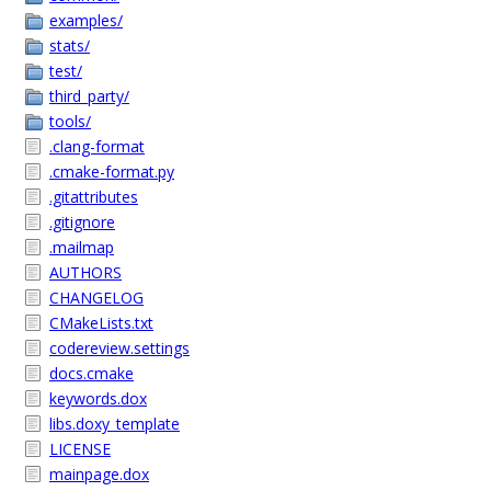
examples/
stats/
test/
third_party/
tools/
.clang-format
.cmake-format.py
.gitattributes
.gitignore
.mailmap
AUTHORS
CHANGELOG
CMakeLists.txt
codereview.settings
docs.cmake
keywords.dox
libs.doxy_template
LICENSE
mainpage.dox