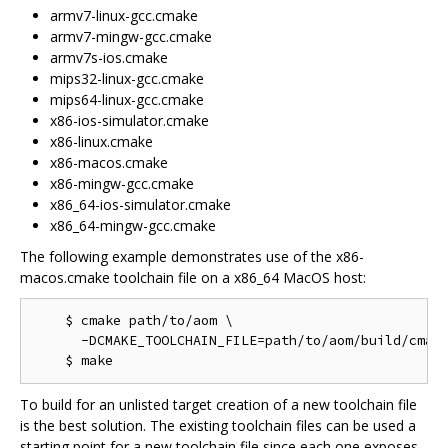
armv7-linux-gcc.cmake
armv7-mingw-gcc.cmake
armv7s-ios.cmake
mips32-linux-gcc.cmake
mips64-linux-gcc.cmake
x86-ios-simulator.cmake
x86-linux.cmake
x86-macos.cmake
x86-mingw-gcc.cmake
x86_64-ios-simulator.cmake
x86_64-mingw-gcc.cmake
The following example demonstrates use of the x86-
macos.cmake toolchain file on a x86_64 MacOS host:
    $ cmake path/to/aom \

      -DCMAKE_TOOLCHAIN_FILE=path/to/aom/build/cmake
To build for an unlisted target creation of a new toolchain file
is the best solution. The existing toolchain files can be used a
starting point for a new toolchain file since each one exposes