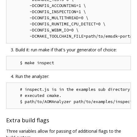
        -DCONFIG_ACCOUNTING=1 \

        -DCONFIG_INSPECTION=1 \

        -DCONFIG_MULTITHREAD=0 \

        -DCONFIG_RUNTIME_CPU_DETECT=0 \

        -DCONFIG_WEBM_IO=0 \

Build it: run make if that's your generator of choice:
Run the analyzer:
    # inspect.js is in the examples sub directory of
    # executed cmake.

Extra build flags
Three variables allow for passing of additional flags to the