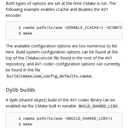
Both types of options are set at the time CMake is run. The
following example enables ccache and disables the AV1
encoder:
    $ cmake path/to/aom -DENABLE_CCACHE=1 -DCONFIG_A
The available configuration options are too numerous to list
here. Build system configuration options can be found at the
top of the CMakeLists.txt file found in the root of the AV1
repository, and AV1 codec configuration options can currently
be found in the file
.
build/cmake/aom_config_defaults.cmake
Dylib builds
A dylib (shared object) build of the AV1 codec library can be
enabled via the CMake built in variable
:
BUILD_SHARED_LIBS
    $ cmake path/to/aom -DBUILD_SHARED_LIBS=1
