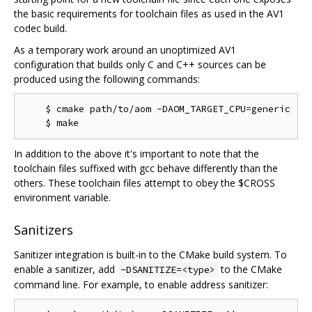
the basic requirements for toolchain files as used in the AV1
codec build.
As a temporary work around an unoptimized AV1
configuration that builds only C and C++ sources can be
produced using the following commands:
    $ cmake path/to/aom -DAOM_TARGET_CPU=generic

In addition to the above it's important to note that the
toolchain files suffixed with gcc behave differently than the
others. These toolchain files attempt to obey the $CROSS
environment variable.
Sanitizers
Sanitizer integration is built-in to the CMake build system. To
enable a sanitizer, add
to the CMake
-DSANITIZE=<type>
command line. For example, to enable address sanitizer: