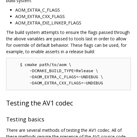
build system.
AOM_EXTRA_C_FLAGS
AOM_EXTRA_CXX_FLAGS
AOM_EXTRA_EXE_LINKER_FLAGS
The build system attempts to ensure the flags passed through
the above variables are passed to tools last in order to allow
for override of default behavior. These flags can be used, for
example, to enable asserts in a release build:
    $ cmake path/to/aom \

        -DCMAKE_BUILD_TYPE=Release \

        -DAOM_EXTRA_C_FLAGS=-UNDEBUG \

Testing the AV1 codec
Testing basics
There are several methods of testing the AV1 codec. All of
these methods require the presence of the AV1 source code