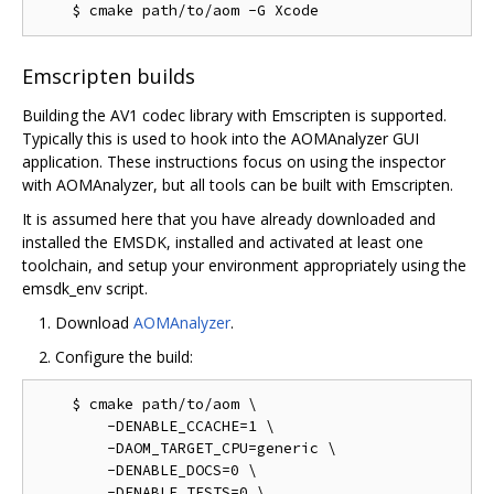
Emscripten builds
Building the AV1 codec library with Emscripten is supported.
Typically this is used to hook into the AOMAnalyzer GUI
application. These instructions focus on using the inspector
with AOMAnalyzer, but all tools can be built with Emscripten.
It is assumed here that you have already downloaded and
installed the EMSDK, installed and activated at least one
toolchain, and setup your environment appropriately using the
emsdk_env script.
Download
AOMAnalyzer
.
Configure the build:
    $ cmake path/to/aom \

        -DENABLE_CCACHE=1 \

        -DAOM_TARGET_CPU=generic \

        -DENABLE_DOCS=0 \

        -DENABLE_TESTS=0 \
