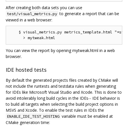
After creating both data sets you can use
to generate a report that can be
test/visual_metrics.py
viewed in a web browser:
    $ visual_metrics.py metrics_template.html "*stt"
You can view the report by opening mytweak.html in a web
browser.
IDE hosted tests
By default the generated projects files created by CMake will
not include the runtests and testdata rules when generating
for IDEs like Microsoft Visual Studio and Xcode. This is done to
avoid intolerably long build cycles in the IDEs-- IDE behavior is
to build all targets when selecting the build project options in
MSVS and Xcode. To enable the test rules in IDEs the
variable must be enabled at
ENABLE_IDE_TEST_HOSTING
CMake generation time: