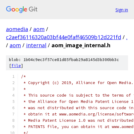
Sign in
aomedia
/
aom
/
c2aef36116320a03bf44e0faff46509b12d221fd
/
.
/
aom
/
internal
/
aom_image_internal.h
blob: 1b04c9ec3f57ce81d85fbab29a8145d3b300bb3c
[
file
]
/*
 * Copyright (c) 2019, Alliance for Open Media.
 *
 * This source code is subject to the terms of 
 * the Alliance for Open Media Patent License 1
 * was not distributed with this source code in
 * obtain it at www.aomedia.org/license/softwar
 * Media Patent License 1.0 was not distributed
 * PATENTS file, you can obtain it at www.aomed
 */