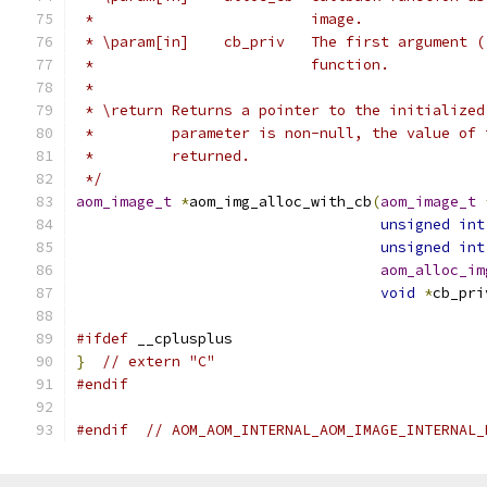
 *                         image.
 * \param[in]    cb_priv   The first argument (
 *                         function.
 *
 * \return Returns a pointer to the initialized
 *         parameter is non-null, the value of 
 *         returned.
 */
aom_image_t
*
aom_img_alloc_with_cb
(
aom_image_t
unsigned
int
unsigned
int
aom_alloc_im
void
*
cb_pri
#ifdef
 __cplusplus
}
// extern "C"
#endif
#endif
// AOM_AOM_INTERNAL_AOM_IMAGE_INTERNAL_