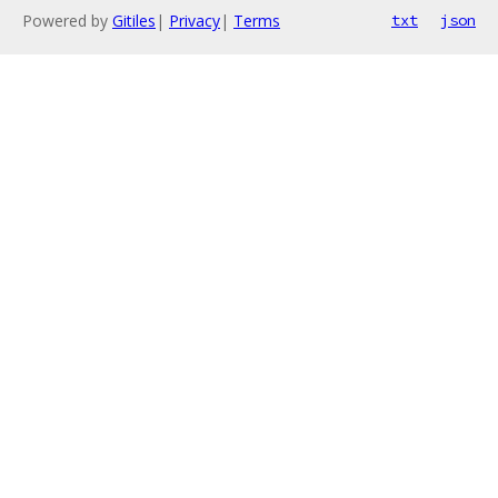
Powered by
Gitiles
|
Privacy
|
Terms
txt
json