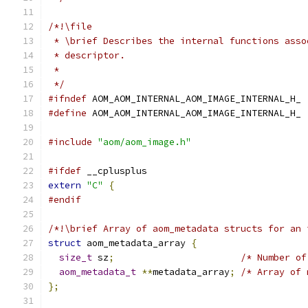
/*!\file
 * \brief Describes the internal functions asso
 * descriptor.
 *
 */
#ifndef
 AOM_AOM_INTERNAL_AOM_IMAGE_INTERNAL_H_
#define
 AOM_AOM_INTERNAL_AOM_IMAGE_INTERNAL_H_
#include
"aom/aom_image.h"
#ifdef
 __cplusplus
extern
"C"
{
#endif
/*!\brief Array of aom_metadata structs for an 
struct
 aom_metadata_array 
{
size_t
 sz
;
/* Number of
aom_metadata_t
**
metadata_array
;
/* Array of 
};