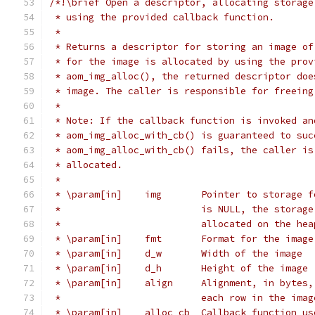
/*!\brief Open a descriptor, allocating storage
 * using the provided callback function.
 *
 * Returns a descriptor for storing an image of
 * for the image is allocated by using the prov
 * aom_img_alloc(), the returned descriptor doe
 * image. The caller is responsible for freeing
 *
 * Note: If the callback function is invoked an
 * aom_img_alloc_with_cb() is guaranteed to suc
 * aom_img_alloc_with_cb() fails, the caller is
 * allocated.
 *
 * \param[in]    img       Pointer to storage f
 *                         is NULL, the storage
 *                         allocated on the hea
 * \param[in]    fmt       Format for the image
 * \param[in]    d_w       Width of the image
 * \param[in]    d_h       Height of the image
 * \param[in]    align     Alignment, in bytes,
 *                         each row in the imag
 * \param[in]    alloc_cb  Callback function us