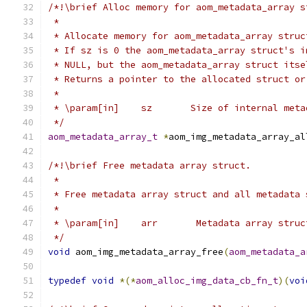
/*!\brief Alloc memory for aom_metadata_array s
 *
 * Allocate memory for aom_metadata_array struc
 * If sz is 0 the aom_metadata_array struct's i
 * NULL, but the aom_metadata_array struct itse
 * Returns a pointer to the allocated struct or
 *
 * \param[in]    sz       Size of internal meta
 */
aom_metadata_array_t
*
aom_img_metadata_array_al
/*!\brief Free metadata array struct.
 *
 * Free metadata array struct and all metadata 
 *
 * \param[in]    arr       Metadata array struc
 */
void
 aom_img_metadata_array_free
(
aom_metadata_a
typedef
void
*(*
aom_alloc_img_data_cb_fn_t
)(
voi