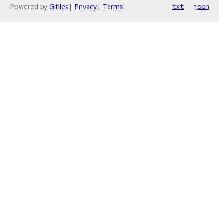
Powered by
Gitiles
|
Privacy
|
Terms
txt
json