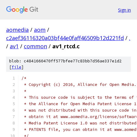
Sign in
aomedia
/
aom
/
c2aef36116320a03bf44e0faff46509b12d221fd
/
.
/
av1
/
common
/
av1_rtcd.c
blob: c4841660470ff577bfee77c83bb7d56ae337e1d2
[
file
]
/*
 * Copyright (c) 2016, Alliance for Open Media.
 *
 * This source code is subject to the terms of 
 * the Alliance for Open Media Patent License 1
 * was not distributed with this source code in
 * obtain it at www.aomedia.org/license/softwar
 * Media Patent License 1.0 was not distributed
 * PATENTS file, you can obtain it at www.aomed
 */