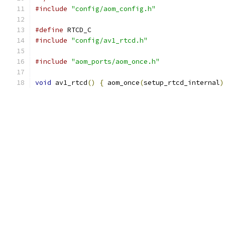
#include
"config/aom_config.h"
#define
 RTCD_C
#include
"config/av1_rtcd.h"
#include
"aom_ports/aom_once.h"
void
 av1_rtcd
()
{
 aom_once
(
setup_rtcd_internal
)