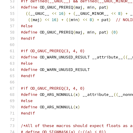
#if defined(__GNUC__) && defined(__GNUC_MINOR__
#define
 OD_GNUC_PREREQ
(
maj
,
 min
,
 pat
)
          
((
__GNUC__ 
<<
16
)
+
(
__GNUC_MINOR__ 
<<
8
)
+
 _
((
maj
)
<<
16
)
+
((
min
)
<<
8
)
+
 pat
)
// NOLI
#else
#define
 OD_GNUC_PREREQ
(
maj
,
 min
,
 pat
)
(
0
)
#endif
#if OD_GNUC_PREREQ(3, 4, 0)
#define
 OD_WARN_UNUSED_RESULT __attribute__
((
__
#else
#define
 OD_WARN_UNUSED_RESULT
#endif
#if OD_GNUC_PREREQ(3, 4, 0)
#define
 OD_ARG_NONNULL
(
x
)
 __attribute__
((
__nonn
#else
#define
 OD_ARG_NONNULL
(
x
)
#endif
/*All of these macros should expect floats as a
# define OD_SIGNMASK(a) (-((a) < 0))