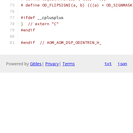
# define OD_FLIPSIGNI(a, b) (((a) + OD_SIGNMASK
#ifdef
 __cplusplus
}
// extern "C"
#endif
#endif
// AOM_AOM_DSP_ODINTRIN_H_
Powered by
Gitiles
|
Privacy
|
Terms
txt
json