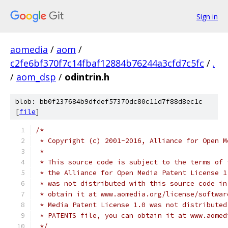
Sign in
aomedia
/
aom
/
c2fe6bf370f7c14fbaf12884b76244a3cfd7c5fc
/
.
/
aom_dsp
/
odintrin.h
blob: bb0f237684b9dfdef57370dc80c11d7f88d8ec1c
[
file
]
/*
 * Copyright (c) 2001-2016, Alliance for Open M
 *
 * This source code is subject to the terms of 
 * the Alliance for Open Media Patent License 1
 * was not distributed with this source code in
 * obtain it at www.aomedia.org/license/softwar
 * Media Patent License 1.0 was not distributed
 * PATENTS file, you can obtain it at www.aomed
 */