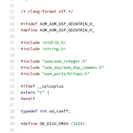
/* clang-format off */
#ifndef
 AOM_AOM_DSP_ODINTRIN_H_
#define
 AOM_AOM_DSP_ODINTRIN_H_
#include
<stdlib.h>
#include
<string.h>
#include
"aom/aom_integer.h"
#include
"aom_dsp/aom_dsp_common.h"
#include
"aom_ports/bitops.h"
#ifdef
 __cplusplus
extern
"C"
{
#endif
typedef
int
 od_coeff
;
#define
 OD_DIVU_DMAX 
(
1024
)