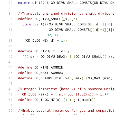
extern
uint32_t
 OD_DIVU_SMALL_CONSTS
[
OD_DIVU_DM
/*Translate unsigned division by small divisors
#define
 OD_DIVU_SMALL
(
_x
,
 _d
)
                  
((
uint32_t
)((
OD_DIVU_SMALL_CONSTS
[(
_d
)-
1
][
0
]
               OD_DIVU_SMALL_CONSTS
[(
_d
)-
1
][
1
])
32
)
>>
                           
(
OD_ILOG_NZ
(
_d
)
-
1
))
#define
 OD_DIVU
(
_x
,
 _d
)
 \
(((
_d
)
<
 OD_DIVU_DMAX
)
?
(
OD_DIVU_SMALL
((
_x
),
#define
 OD_MINI AOMMIN
#define
 OD_MAXI AOMMAX
#define
 OD_CLAMPI
(
min
,
 val
,
 max
)
(
OD_MAXI
(
min
,
 
/*Integer logarithm (base 2) of a nonzero unsig
  OD_ILOG_NZ(x) = (int)floor(log2(x)) + 1.*/
#define
 OD_ILOG_NZ
(
x
)
(
1
+
 get_msb
(
x
))
/*Enable special features for gcc and compatibl