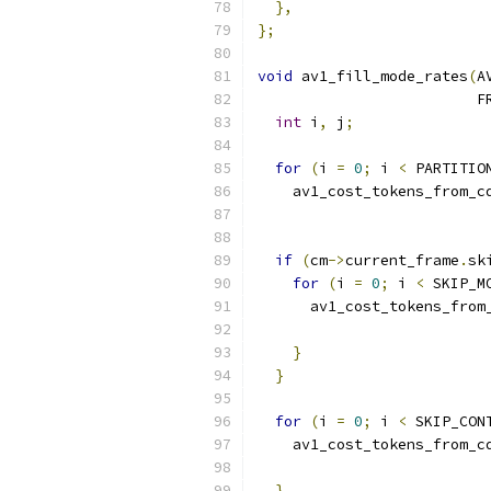
},
};
void
 av1_fill_mode_rates
(
A
                         F
int
 i
,
 j
;
for
(
i 
=
0
;
 i 
<
 PARTITIO
    av1_cost_tokens_from_c
                          
if
(
cm
->
current_frame
.
sk
for
(
i 
=
0
;
 i 
<
 SKIP_M
      av1_cost_tokens_from
                          
}
}
for
(
i 
=
0
;
 i 
<
 SKIP_CON
    av1_cost_tokens_from_c
                          
}