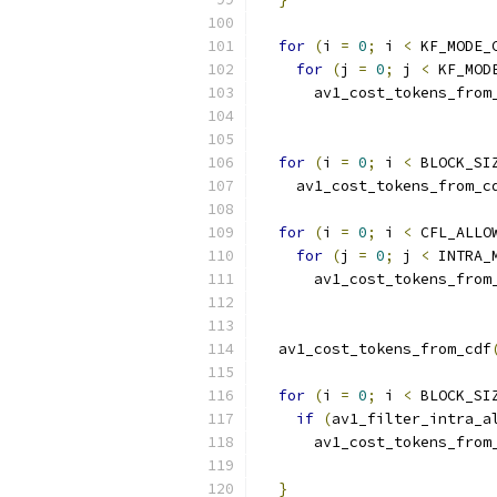
for
(
i 
=
0
;
 i 
<
 KF_MODE_
for
(
j 
=
0
;
 j 
<
 KF_MOD
      av1_cost_tokens_from
                          
for
(
i 
=
0
;
 i 
<
 BLOCK_SI
    av1_cost_tokens_from_c
                          
for
(
i 
=
0
;
 i 
<
 CFL_ALLO
for
(
j 
=
0
;
 j 
<
 INTRA_
      av1_cost_tokens_from
                          
  av1_cost_tokens_from_cdf
                          
for
(
i 
=
0
;
 i 
<
 BLOCK_SI
if
(
av1_filter_intra_a
      av1_cost_tokens_from
                          
}