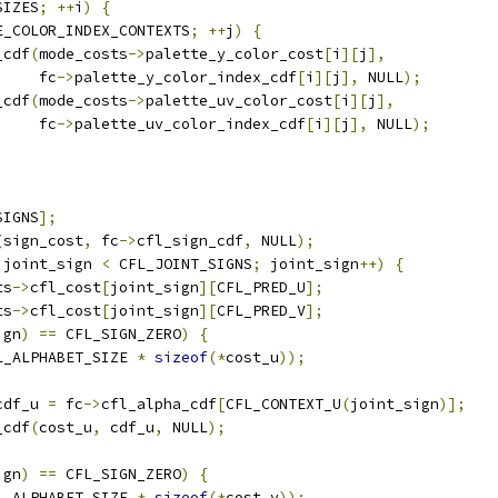
SIZES
;
++
i
)
{
E_COLOR_INDEX_CONTEXTS
;
++
j
)
{
_cdf
(
mode_costs
->
palette_y_color_cost
[
i
][
j
],
     fc
->
palette_y_color_index_cdf
[
i
][
j
],
 NULL
);
_cdf
(
mode_costs
->
palette_uv_color_cost
[
i
][
j
],
     fc
->
palette_uv_color_index_cdf
[
i
][
j
],
 NULL
);
SIGNS
];
(
sign_cost
,
 fc
->
cfl_sign_cdf
,
 NULL
);
 joint_sign 
<
 CFL_JOINT_SIGNS
;
 joint_sign
++)
{
ts
->
cfl_cost
[
joint_sign
][
CFL_PRED_U
];
ts
->
cfl_cost
[
joint_sign
][
CFL_PRED_V
];
ign
)
==
 CFL_SIGN_ZERO
)
{
L_ALPHABET_SIZE 
*
sizeof
(*
cost_u
));
cdf_u 
=
 fc
->
cfl_alpha_cdf
[
CFL_CONTEXT_U
(
joint_sign
)];
_cdf
(
cost_u
,
 cdf_u
,
 NULL
);
ign
)
==
 CFL_SIGN_ZERO
)
{
L_ALPHABET_SIZE 
*
sizeof
(*
cost_v
));