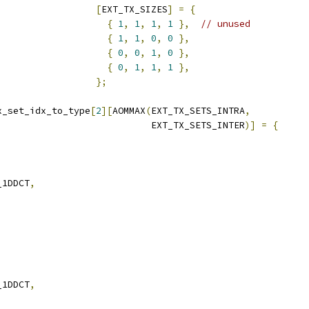
[
EXT_TX_SIZES
]
=
{
{
1
,
1
,
1
,
1
},
// unused
{
1
,
1
,
0
,
0
},
{
0
,
0
,
1
,
0
},
{
0
,
1
,
1
,
1
},
};
x_set_idx_to_type
[
2
][
AOMMAX
(
EXT_TX_SETS_INTRA
,
                            EXT_TX_SETS_INTER
)]
=
{
_1DDCT
,
,
_1DDCT
,