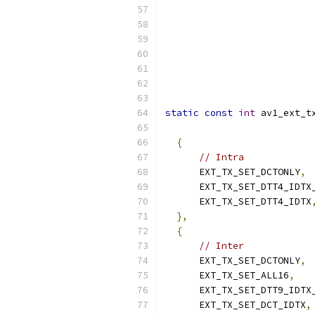
static
const
int
 av1_ext_t
                          
{
// Intra
      EXT_TX_SET_DCTONLY
,
      EXT_TX_SET_DTT4_IDTX
      EXT_TX_SET_DTT4_IDTX
},
{
// Inter
      EXT_TX_SET_DCTONLY
,
      EXT_TX_SET_ALL16
,
      EXT_TX_SET_DTT9_IDTX
      EXT_TX_SET_DCT_IDTX
,