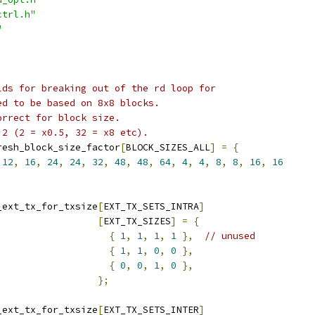
ctrl.h"
"
lds for breaking out of the rd loop for
ed to be based on 8x8 blocks.
orrect for block size.
 2 (2 = x0.5, 32 = x8 etc).
resh_block_size_factor
[
BLOCK_SIZES_ALL
]
=
{
12
,
16
,
24
,
24
,
32
,
48
,
48
,
64
,
4
,
4
,
8
,
8
,
16
,
16
_ext_tx_for_txsize
[
EXT_TX_SETS_INTRA
]
[
EXT_TX_SIZES
]
=
{
{
1
,
1
,
1
,
1
},
// unused
{
1
,
1
,
0
,
0
},
{
0
,
0
,
1
,
0
},
};
_ext_tx_for_txsize
[
EXT_TX_SETS_INTER
]