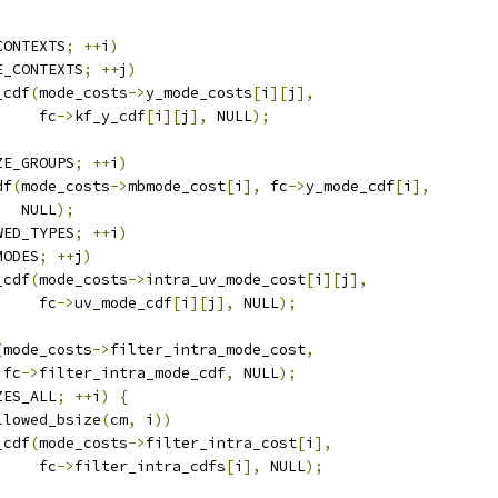
CONTEXTS
;
++
i
)
E_CONTEXTS
;
++
j
)
_cdf
(
mode_costs
->
y_mode_costs
[
i
][
j
],
     fc
->
kf_y_cdf
[
i
][
j
],
 NULL
);
ZE_GROUPS
;
++
i
)
df
(
mode_costs
->
mbmode_cost
[
i
],
 fc
->
y_mode_cdf
[
i
],
   NULL
);
WED_TYPES
;
++
i
)
MODES
;
++
j
)
_cdf
(
mode_costs
->
intra_uv_mode_cost
[
i
][
j
],
     fc
->
uv_mode_cdf
[
i
][
j
],
 NULL
);
(
mode_costs
->
filter_intra_mode_cost
,
 fc
->
filter_intra_mode_cdf
,
 NULL
);
ZES_ALL
;
++
i
)
{
llowed_bsize
(
cm
,
 i
))
_cdf
(
mode_costs
->
filter_intra_cost
[
i
],
     fc
->
filter_intra_cdfs
[
i
],
 NULL
);