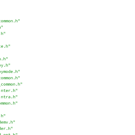
common.h"
h"
.h"
ce.h"
n.h"
py.h"
pymode.h"
common.h"
_common.h"
inter.h"
intra.h"
ommon.h"
.h"
demv.h"
der.h"
d_opt.h"