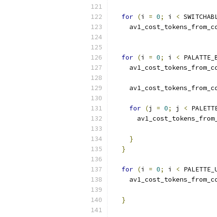
for
(
i 
=
0
;
 i 
<
 SWITCHAB
    av1_cost_tokens_from_c
                          
for
(
i 
=
0
;
 i 
<
 PALATTE_
    av1_cost_tokens_from_c
                          
    av1_cost_tokens_from_c
                          
for
(
j 
=
0
;
 j 
<
 PALETT
      av1_cost_tokens_from
                          
}
}
for
(
i 
=
0
;
 i 
<
 PALETTE_
    av1_cost_tokens_from_c
                          
}