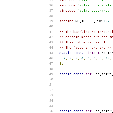
#include
"av1/encoder/rate
#include
"av1/encoder/rd.h
#define
 RD_THRESH_POW 
1.25
// The baseline rd thresho
// certain modes are assum
// This table is used to c
// The factors here are <<
static
const
uint8_t
 rd_th
2
,
3
,
3
,
4
,
6
,
6
,
8
,
12
,
};
static
const
int
 use_intra
static
const
int
 use_inter