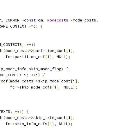
V1_COMMON 
*
const
 cm
,
ModeCosts
*
mode_costs
,
RAME_CONTEXT 
*
fc
)
{
N_CONTEXTS
;
++
i
)
df
(
mode_costs
->
partition_cost
[
i
],
   fc
->
partition_cdf
[
i
],
 NULL
);
ip_mode_info
.
skip_mode_flag
)
{
ODE_CONTEXTS
;
++
i
)
{
_cdf
(
mode_costs
->
skip_mode_cost
[
i
],
     fc
->
skip_mode_cdfs
[
i
],
 NULL
);
TEXTS
;
++
i
)
{
df
(
mode_costs
->
skip_txfm_cost
[
i
],
   fc
->
skip_txfm_cdfs
[
i
],
 NULL
);