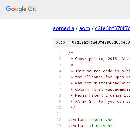
aomedia
/
aom
/
c2fe6bf370f7
blob: 403d12ac4c8e8fe7a69d60ce09
/*
 * Copyright (c) 2016, All
 *
 * This source code is sub
 * the Alliance for Open M
 * was not distributed wit
 * obtain it at www.aomedi
 * Media Patent License 1.
 * PATENTS file, you can o
 */
#include
<assert.h>
#include
<limits.h>