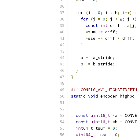
for
(
i 
=
0
;
 i 
<
 h
;
 i
++)
{
for
(
j 
=
0
;
 j 
<
 w
;
 j
++)
const
int
 diff 
=
 a
[
j
]
*
sum 
+=
 diff
;
*
sse 
+=
 diff 
*
 diff
;
}
    a 
+=
 a_stride
;
    b 
+=
 b_stride
;
}
}
#if CONFIG_AV1_HIGHBITDEPTH
static
void
 encoder_highbd_
const
uint16_t
*
a 
=
 CONVE
const
uint16_t
*
b 
=
 CONVE
int64_t
 tsum 
=
0
;
uint64_t
 tsse 
=
0
;