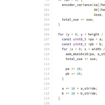
    encoder_variance
(&
a
[(
he
&
b
[(
he
&
sse
,
    total_sse 
+=
 sse
;
}
for
(
y 
=
0
;
 y 
<
 height 
/
const
uint8_t
*
pa 
=
 a
;
const
uint8_t
*
pb 
=
 b
;
for
(
x 
=
0
;
 x 
<
 width 
/
      aom_mse16x16
(
pa
,
 a_st
      total_sse 
+=
 sse
;
      pa 
+=
16
;
      pb 
+=
16
;
}
    a 
+=
16
*
 a_stride
;
    b 
+=
16
*
 b_stride
;
}