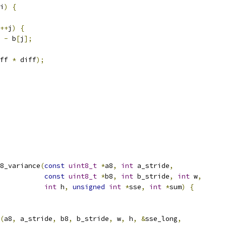
i
)
{
++
j
)
{
-
 b
[
j
];
ff 
*
 diff
);
8_variance
(
const
uint8_t
*
a8
,
int
 a_stride
,
const
uint8_t
*
b8
,
int
 b_stride
,
int
 w
,
int
 h
,
unsigned
int
*
sse
,
int
*
sum
)
{
(
a8
,
 a_stride
,
 b8
,
 b_stride
,
 w
,
 h
,
&
sse_long
,