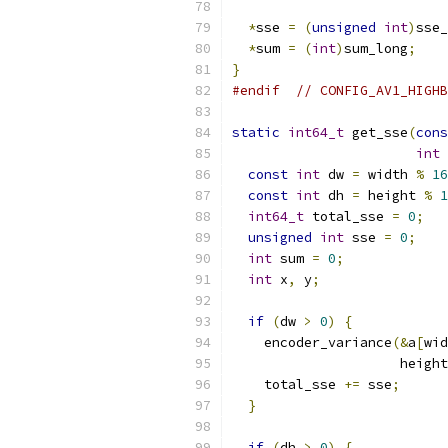
*
sse 
=
(
unsigned
int
)
sse_
*
sum 
=
(
int
)
sum_long
;
}
#endif
// CONFIG_AV1_HIGHB
static
int64_t
 get_sse
(
cons
int
 
const
int
 dw 
=
 width 
%
16
const
int
 dh 
=
 height 
%
1
int64_t
 total_sse 
=
0
;
unsigned
int
 sse 
=
0
;
int
 sum 
=
0
;
int
 x
,
 y
;
if
(
dw 
>
0
)
{
    encoder_variance
(&
a
[
wid
                     height
    total_sse 
+=
 sse
;
}
if
(
dh 
>
0
)
{