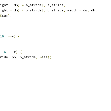
ight 
-
 dh
)
*
 a_stride
],
 a_stride
,
ight 
-
 dh
)
*
 b_stride
],
 b_stride
,
 width 
-
 dw
,
 dh
,
&
sum
);
16
;
++
y
)
{
16
;
++
x
)
{
ride
,
 pb
,
 b_stride
,
&
sse
);