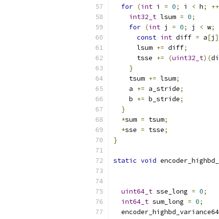
for
(
int
 i 
=
0
;
 i 
<
 h
;
++
int32_t
 lsum 
=
0
;
for
(
int
 j 
=
0
;
 j 
<
 w
;
const
int
 diff 
=
 a
[
j
]
      lsum 
+=
 diff
;
      tsse 
+=
(
uint32_t
)(
di
}
    tsum 
+=
 lsum
;
    a 
+=
 a_stride
;
    b 
+=
 b_stride
;
}
*
sum 
=
 tsum
;
*
sse 
=
 tsse
;
}
static
void
 encoder_highbd_
uint64_t
 sse_long 
=
0
;
int64_t
 sum_long 
=
0
;
  encoder_highbd_variance64