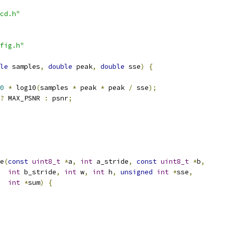
cd.h"
fig.h"
le
 samples
,
double
 peak
,
double
 sse
)
{
0
*
 log10
(
samples 
*
 peak 
*
 peak 
/
 sse
);
?
 MAX_PSNR 
:
 psnr
;
e
(
const
uint8_t
*
a
,
int
 a_stride
,
const
uint8_t
*
b
,
int
 b_stride
,
int
 w
,
int
 h
,
unsigned
int
*
sse
,
int
*
sum
)
{