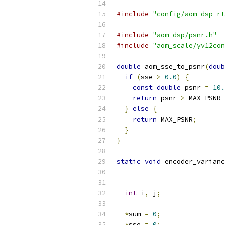
#include
"config/aom_dsp_rt
#include
"aom_dsp/psnr.h"
#include
"aom_scale/yv12con
double
 aom_sse_to_psnr
(
doub
if
(
sse 
>
0.0
)
{
const
double
 psnr 
=
10.
return
 psnr 
>
 MAX_PSNR 
}
else
{
return
 MAX_PSNR
;
}
}
static
void
 encoder_varianc
int
 i
,
 j
;
*
sum 
=
0
;
*
sse 
=
0
;