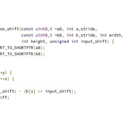
se_shift
(
const
uint8_t
*
a8
,
int
 a_stride
,
const
uint8_t
*
b8
,
int
 b_stride
,
int
 width
,
int
 height
,
unsigned
int
 input_shift
)
{
RT_TO_SHORTPTR
(
a8
);
RT_TO_SHORTPTR
(
b8
);
+
y
)
{
++
x
)
{
_shift
)
-
(
b
[
x
]
>>
 input_shift
);
iff
;