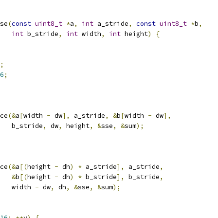
se
(
const
uint8_t
*
a
,
int
 a_stride
,
const
uint8_t
*
b
,
int
 b_stride
,
int
 width
,
int
 height
)
{
;
6
;
ce
(&
a
[
width 
-
 dw
],
 a_stride
,
&
b
[
width 
-
 dw
],
   b_stride
,
 dw
,
 height
,
&
sse
,
&
sum
);
ce
(&
a
[(
height 
-
 dh
)
*
 a_stride
],
 a_stride
,
&
b
[(
height 
-
 dh
)
*
 b_stride
],
 b_stride
,
   width 
-
 dw
,
 dh
,
&
sse
,
&
sum
);
16
;
++
y
)
{