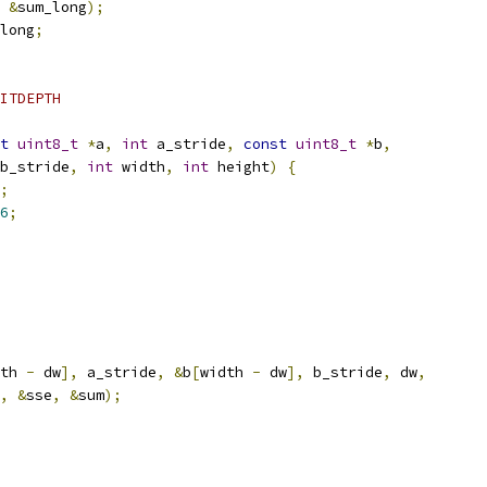
&
sum_long
);
long
;
ITDEPTH
t
uint8_t
*
a
,
int
 a_stride
,
const
uint8_t
*
b
,
b_stride
,
int
 width
,
int
 height
)
{
;
6
;
th 
-
 dw
],
 a_stride
,
&
b
[
width 
-
 dw
],
 b_stride
,
 dw
,
,
&
sse
,
&
sum
);