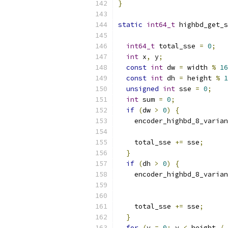
}
static
int64_t
 highbd_get_s
int64_t
 total_sse 
=
0
;
int
 x
,
 y
;
const
int
 dw 
=
 width 
%
16
const
int
 dh 
=
 height 
%
1
unsigned
int
 sse 
=
0
;
int
 sum 
=
0
;
if
(
dw 
>
0
)
{
    encoder_highbd_8_varian
                           
    total_sse 
+=
 sse
;
}
if
(
dh 
>
0
)
{
    encoder_highbd_8_varian
                           
    total_sse 
+=
 sse
;
}
for
(
y 
=
0
;
 y 
<
 height 
/