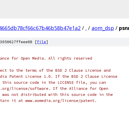
4665db78cf66c67b46b58b47e1a2
/
.
/
aom_dsp
/
psn
3050627ffeee08 [
file
]
ance for Open Media. All rights reserved
ect to the terms of the BSD 2 Clause License and
dia Patent License 1.0. If the BSD 2 Clause License
 this source code in the LICENSE file, you can
.org/license/software. If the Alliance for Open
 was not distributed with this source code in the
tain it at www.aomedia.org/license/patent.