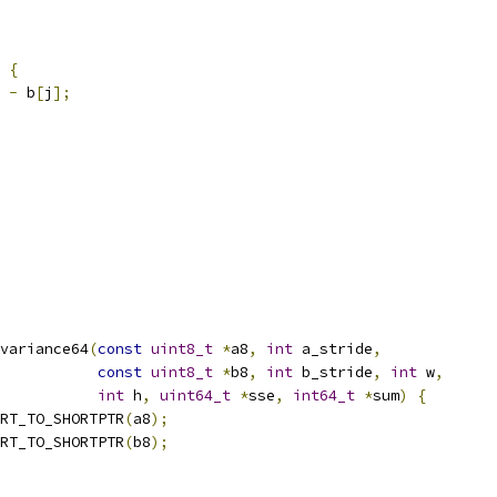
{
-
 b
[
j
];
variance64
(
const
uint8_t
*
a8
,
int
 a_stride
,
const
uint8_t
*
b8
,
int
 b_stride
,
int
 w
,
int
 h
,
uint64_t
*
sse
,
int64_t
*
sum
)
{
RT_TO_SHORTPTR
(
a8
);
RT_TO_SHORTPTR
(
b8
);