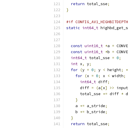
return
 total_sse
;
}
#if CONFIG_AV1_HIGHBITDEPTH
static
int64_t
 highbd_get_s
const
uint16_t
*
a 
=
 CONVE
const
uint16_t
*
b 
=
 CONVE
int64_t
 total_sse 
=
0
;
int
 x
,
 y
;
for
(
y 
=
0
;
 y 
<
 height
;
+
for
(
x 
=
0
;
 x 
<
 width
;
int64_t
 diff
;
      diff 
=
(
a
[
x
]
>>
 input
      total_sse 
+=
 diff 
*
 d
}
    a 
+=
 a_stride
;
    b 
+=
 b_stride
;
}
return
 total_sse
;