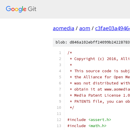
aomedia
/
aom
/
c3fae03a4946
blob: d846a102ebff24099b24228783
/*
 * Copyright (c) 2016, Alli
 *
 * This source code is subj
 * the Alliance for Open Me
 * was not distributed with
 * obtain it at www.aomedia
 * Media Patent License 1.0
 * PATENTS file, you can ob
 */
#include
<assert.h>
#include
<math.h>