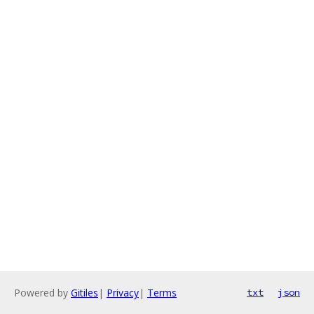
Powered by
Gitiles
|
Privacy
|
Terms
txt
json