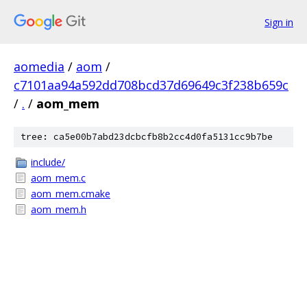
Sign in
aomedia
/
aom
/
c7101aa94a592dd708bcd37d69649c3f238b659c
/
.
/
aom_mem
tree: ca5e00b7abd23dcbcfb8b2cc4d0fa5131cc9b7be
include/
aom_mem.c
aom_mem.cmake
aom_mem.h