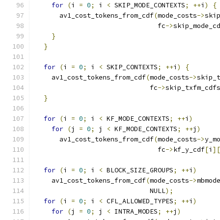
for
(
i 
=
0
;
 i 
<
 SKIP_MODE_CONTEXTS
;
++
i
)
{
      av1_cost_tokens_from_cdf
(
mode_costs
->
ski
                               fc
->
skip_mode_c
}
}
for
(
i 
=
0
;
 i 
<
 SKIP_CONTEXTS
;
++
i
)
{
    av1_cost_tokens_from_cdf
(
mode_costs
->
skip_
                             fc
->
skip_txfm_cdf
}
for
(
i 
=
0
;
 i 
<
 KF_MODE_CONTEXTS
;
++
i
)
for
(
j 
=
0
;
 j 
<
 KF_MODE_CONTEXTS
;
++
j
)
      av1_cost_tokens_from_cdf
(
mode_costs
->
y_m
                               fc
->
kf_y_cdf
[
i
]
for
(
i 
=
0
;
 i 
<
 BLOCK_SIZE_GROUPS
;
++
i
)
    av1_cost_tokens_from_cdf
(
mode_costs
->
mbmod
                             NULL
);
for
(
i 
=
0
;
 i 
<
 CFL_ALLOWED_TYPES
;
++
i
)
for
(
j 
=
0
;
 j 
<
 INTRA_MODES
;
++
j
)