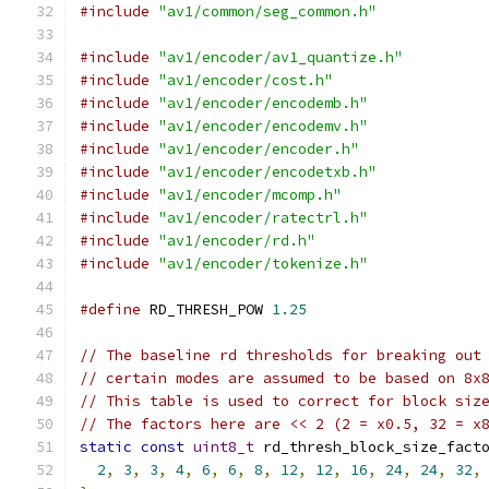
#include
"av1/common/seg_common.h"
#include
"av1/encoder/av1_quantize.h"
#include
"av1/encoder/cost.h"
#include
"av1/encoder/encodemb.h"
#include
"av1/encoder/encodemv.h"
#include
"av1/encoder/encoder.h"
#include
"av1/encoder/encodetxb.h"
#include
"av1/encoder/mcomp.h"
#include
"av1/encoder/ratectrl.h"
#include
"av1/encoder/rd.h"
#include
"av1/encoder/tokenize.h"
#define
 RD_THRESH_POW 
1.25
// The baseline rd thresholds for breaking out
// certain modes are assumed to be based on 8x
// This table is used to correct for block siz
// The factors here are << 2 (2 = x0.5, 32 = x
static
const
uint8_t
 rd_thresh_block_size_fact
2
,
3
,
3
,
4
,
6
,
6
,
8
,
12
,
12
,
16
,
24
,
24
,
32
,