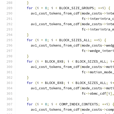
}
for
(
i 
=
0
;
 i 
<
 BLOCK_SIZE_GROUPS
;
++
i
)
{
      av1_cost_tokens_from_cdf
(
mode_costs
->
int
                               fc
->
interintra_
      av1_cost_tokens_from_cdf
(
mode_costs
->
int
                               fc
->
interintra_
}
for
(
i 
=
0
;
 i 
<
 BLOCK_SIZES_ALL
;
++
i
)
{
      av1_cost_tokens_from_cdf
(
mode_costs
->
wed
                               fc
->
wedge_inter
}
for
(
i 
=
 BLOCK_8X8
;
 i 
<
 BLOCK_SIZES_ALL
;
 i
      av1_cost_tokens_from_cdf
(
mode_costs
->
mot
                               fc
->
motion_mode
}
for
(
i 
=
 BLOCK_8X8
;
 i 
<
 BLOCK_SIZES_ALL
;
 i
      av1_cost_tokens_from_cdf
(
mode_costs
->
mot
                               fc
->
obmc_cdf
[
i
]
}
for
(
i 
=
0
;
 i 
<
 COMP_INDEX_CONTEXTS
;
++
i
)
      av1_cost_tokens_from_cdf
(
mode_costs
->
com