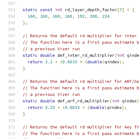
static
const
int
 rd_layer_depth_factor
[
7
]
=
{
160
,
160
,
160
,
160
,
192
,
208
,
224
};
// Returns the default rd multiplier for inter
// The function here is a first pass estimate 
// a previous Vizer run
static
double
 def_inter_rd_multiplier
(
int
 qind
return
3.2
+
(
0.0035
*
(
double
)
qindex
);
}
// Returns the default rd multiplier for ARF/G
// The function here is a first pass estimate 
// a previous Vizer run
static
double
 def_arf_rd_multiplier
(
int
 qindex
return
3.25
+
(
0.0035
*
(
double
)
qindex
);
}
// Returns the default rd multiplier for key f
// The function here is a first pass estimate 