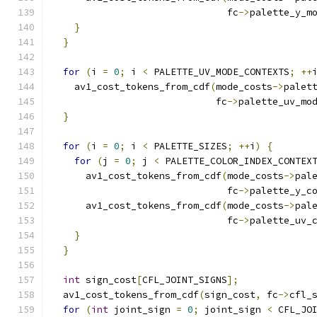
                               fc
->
palette_y_m
}
}
for
(
i 
=
0
;
 i 
<
 PALETTE_UV_MODE_CONTEXTS
;
++
    av1_cost_tokens_from_cdf
(
mode_costs
->
palet
                             fc
->
palette_uv_mo
}
for
(
i 
=
0
;
 i 
<
 PALETTE_SIZES
;
++
i
)
{
for
(
j 
=
0
;
 j 
<
 PALETTE_COLOR_INDEX_CONTEX
      av1_cost_tokens_from_cdf
(
mode_costs
->
pal
                               fc
->
palette_y_c
      av1_cost_tokens_from_cdf
(
mode_costs
->
pal
                               fc
->
palette_uv_
}
}
int
 sign_cost
[
CFL_JOINT_SIGNS
];
  av1_cost_tokens_from_cdf
(
sign_cost
,
 fc
->
cfl_
for
(
int
 joint_sign 
=
0
;
 joint_sign 
<
 CFL_JO