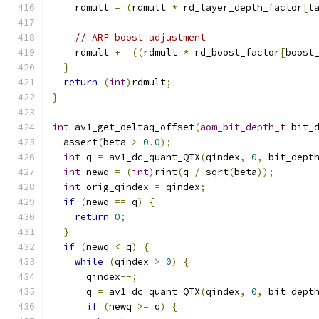
    rdmult 
=
(
rdmult 
*
 rd_layer_depth_factor
[
l
// ARF boost adjustment
    rdmult 
+=
((
rdmult 
*
 rd_boost_factor
[
boost
}
return
(
int
)
rdmult
;
}
int
 av1_get_deltaq_offset
(
aom_bit_depth_t
 bit_
  assert
(
beta 
>
0.0
);
int
 q 
=
 av1_dc_quant_QTX
(
qindex
,
0
,
 bit_dept
int
 newq 
=
(
int
)
rint
(
q 
/
 sqrt
(
beta
));
int
 orig_qindex 
=
 qindex
;
if
(
newq 
==
 q
)
{
return
0
;
}
if
(
newq 
<
 q
)
{
while
(
qindex 
>
0
)
{
      qindex
--;
      q 
=
 av1_dc_quant_QTX
(
qindex
,
0
,
 bit_dept
if
(
newq 
>=
 q
)
{