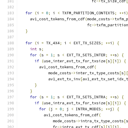
                               fc
->
tx_size_cdf
for
(
i 
=
0
;
 i 
<
 TXFM_PARTITION_CONTEXTS
;
++
i
    av1_cost_tokens_from_cdf
(
mode_costs
->
txfm_
                             fc
->
txfm_partitio
}
for
(
i 
=
 TX_4X4
;
 i 
<
 EXT_TX_SIZES
;
++
i
)
{
int
 s
;
for
(
s 
=
1
;
 s 
<
 EXT_TX_SETS_INTER
;
++
s
)
{
if
(
use_inter_ext_tx_for_txsize
[
s
][
i
])
{
        av1_cost_tokens_from_cdf
(
            mode_costs
->
inter_tx_type_costs
[
s
]
            av1_ext_tx_inv
[
av1_ext_tx_set_idx_
}
}
for
(
s 
=
1
;
 s 
<
 EXT_TX_SETS_INTRA
;
++
s
)
{
if
(
use_intra_ext_tx_for_txsize
[
s
][
i
])
{
for
(
j 
=
0
;
 j 
<
 INTRA_MODES
;
++
j
)
{
          av1_cost_tokens_from_cdf
(
              mode_costs
->
intra_tx_type_costs
[
              fc
->
intra_ext_tx_cdf
[
s
][
i
][
j
],