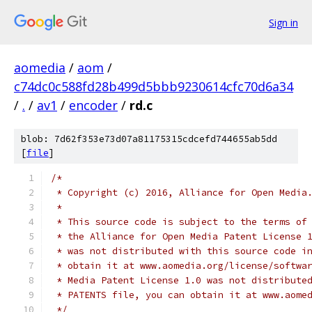
Sign in
aomedia
/
aom
/
c74dc0c588fd28b499d5bbb9230614cfc70d6a34
/
.
/
av1
/
encoder
/
rd.c
blob: 7d62f353e73d07a81175315cdcefd744655ab5dd
[
file
]
/*
 * Copyright (c) 2016, Alliance for Open Media
 *
 * This source code is subject to the terms of
 * the Alliance for Open Media Patent License 
 * was not distributed with this source code i
 * obtain it at www.aomedia.org/license/softwa
 * Media Patent License 1.0 was not distribute
 * PATENTS file, you can obtain it at www.aome
 */