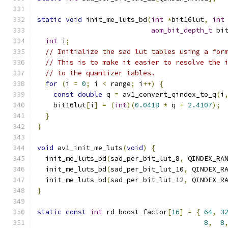
static
void
 init_me_luts_bd
(
int
*
bit16lut
,
int
aom_bit_depth_t
 bi
int
 i
;
// Initialize the sad lut tables using a for
// This is to make it easier to resolve the 
// to the quantizer tables.
for
(
i 
=
0
;
 i 
<
 range
;
 i
++)
{
const
double
 q 
=
 av1_convert_qindex_to_q
(
i
    bit16lut
[
i
]
=
(
int
)(
0.0418
*
 q 
+
2.4107
);
}
}
void
 av1_init_me_luts
(
void
)
{
  init_me_luts_bd
(
sad_per_bit_lut_8
,
 QINDEX_RA
  init_me_luts_bd
(
sad_per_bit_lut_10
,
 QINDEX_R
  init_me_luts_bd
(
sad_per_bit_lut_12
,
 QINDEX_R
}
static
const
int
 rd_boost_factor
[
16
]
=
{
64
,
3
8
,
8