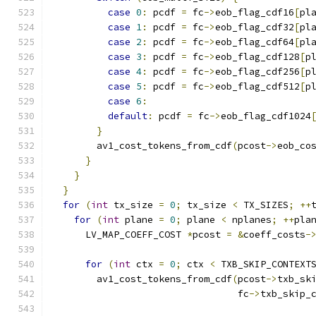
case
0
:
 pcdf 
=
 fc
->
eob_flag_cdf16
[
pl
case
1
:
 pcdf 
=
 fc
->
eob_flag_cdf32
[
pl
case
2
:
 pcdf 
=
 fc
->
eob_flag_cdf64
[
pl
case
3
:
 pcdf 
=
 fc
->
eob_flag_cdf128
[
p
case
4
:
 pcdf 
=
 fc
->
eob_flag_cdf256
[
p
case
5
:
 pcdf 
=
 fc
->
eob_flag_cdf512
[
p
case
6
:
default
:
 pcdf 
=
 fc
->
eob_flag_cdf1024
}
        av1_cost_tokens_from_cdf
(
pcost
->
eob_co
}
}
}
for
(
int
 tx_size 
=
0
;
 tx_size 
<
 TX_SIZES
;
++
for
(
int
 plane 
=
0
;
 plane 
<
 nplanes
;
++
pla
      LV_MAP_COEFF_COST 
*
pcost 
=
&
coeff_costs
-
for
(
int
 ctx 
=
0
;
 ctx 
<
 TXB_SKIP_CONTEXT
        av1_cost_tokens_from_cdf
(
pcost
->
txb_sk
                                 fc
->
txb_skip_