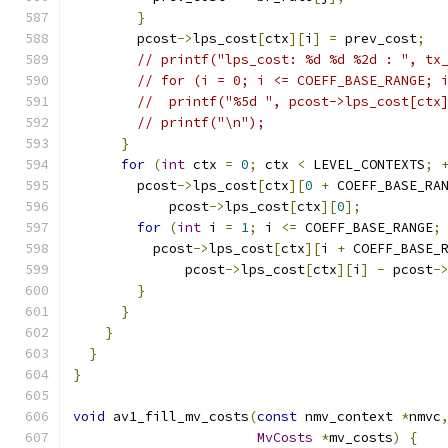
}
        pcost
->
lps_cost
[
ctx
][
i
]
=
 prev_cost
;
// printf("lps_cost: %d %d %2d : ", tx
// for (i = 0; i <= COEFF_BASE_RANGE; 
//  printf("%5d ", pcost->lps_cost[ctx
// printf("\n");
}
for
(
int
 ctx 
=
0
;
 ctx 
<
 LEVEL_CONTEXTS
;
        pcost
->
lps_cost
[
ctx
][
0
+
 COEFF_BASE_RA
            pcost
->
lps_cost
[
ctx
][
0
];
for
(
int
 i 
=
1
;
 i 
<=
 COEFF_BASE_RANGE
;
          pcost
->
lps_cost
[
ctx
][
i 
+
 COEFF_BASE_
              pcost
->
lps_cost
[
ctx
][
i
]
-
 pcost
-
}
}
}
}
}
void
 av1_fill_mv_costs
(
const
 nmv_context 
*
nmvc
MvCosts
*
mv_costs
)
{