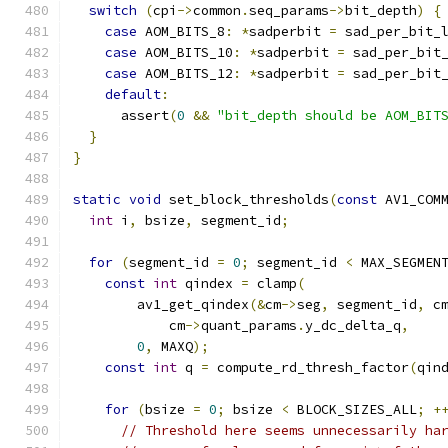
switch
(
cpi
->
common
.
seq_params
->
bit_depth
)
{
case
 AOM_BITS_8
:
*
sadperbit 
=
 sad_per_bit_
case
 AOM_BITS_10
:
*
sadperbit 
=
 sad_per_bit
case
 AOM_BITS_12
:
*
sadperbit 
=
 sad_per_bit
default
:
      assert
(
0
&&
"bit_depth should be AOM_BIT
}
}
static
void
 set_block_thresholds
(
const
 AV1_COM
int
 i
,
 bsize
,
 segment_id
;
for
(
segment_id 
=
0
;
 segment_id 
<
 MAX_SEGMEN
const
int
 qindex 
=
 clamp
(
        av1_get_qindex
(&
cm
->
seg
,
 segment_id
,
 c
            cm
->
quant_params
.
y_dc_delta_q
,
0
,
 MAXQ
);
const
int
 q 
=
 compute_rd_thresh_factor
(
qin
for
(
bsize 
=
0
;
 bsize 
<
 BLOCK_SIZES_ALL
;
+
// Threshold here seems unnecessarily ha