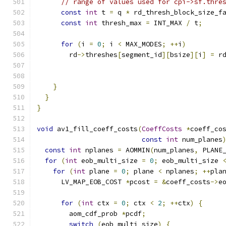
// range of values used for cpi->sf.thre
const
int
 t 
=
 q 
*
 rd_thresh_block_size_f
const
int
 thresh_max 
=
 INT_MAX 
/
 t
;
for
(
i 
=
0
;
 i 
<
 MAX_MODES
;
++
i
)
        rd
->
threshes
[
segment_id
][
bsize
][
i
]
=
 r
}
}
}
void
 av1_fill_coeff_costs
(
CoeffCosts
*
coeff_co
const
int
 num_planes
const
int
 nplanes 
=
 AOMMIN
(
num_planes
,
 PLANE
for
(
int
 eob_multi_size 
=
0
;
 eob_multi_size 
for
(
int
 plane 
=
0
;
 plane 
<
 nplanes
;
++
pla
      LV_MAP_EOB_COST 
*
pcost 
=
&
coeff_costs
->
e
for
(
int
 ctx 
=
0
;
 ctx 
<
2
;
++
ctx
)
{
        aom_cdf_prob 
*
pcdf
;
switch
(
eob_multi_size
)
{