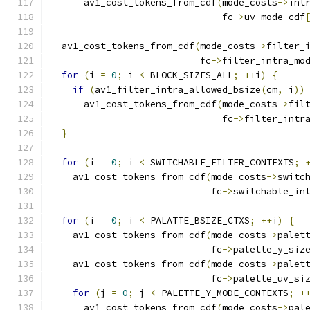
      av1_cost_tokens_from_cdf
(
mode_costs
->
int
                               fc
->
uv_mode_cdf
  av1_cost_tokens_from_cdf
(
mode_costs
->
filter_
                           fc
->
filter_intra_mo
for
(
i 
=
0
;
 i 
<
 BLOCK_SIZES_ALL
;
++
i
)
{
if
(
av1_filter_intra_allowed_bsize
(
cm
,
 i
))
      av1_cost_tokens_from_cdf
(
mode_costs
->
fil
                               fc
->
filter_intr
}
for
(
i 
=
0
;
 i 
<
 SWITCHABLE_FILTER_CONTEXTS
;
    av1_cost_tokens_from_cdf
(
mode_costs
->
switc
                             fc
->
switchable_in
for
(
i 
=
0
;
 i 
<
 PALATTE_BSIZE_CTXS
;
++
i
)
{
    av1_cost_tokens_from_cdf
(
mode_costs
->
palet
                             fc
->
palette_y_siz
    av1_cost_tokens_from_cdf
(
mode_costs
->
palet
                             fc
->
palette_uv_si
for
(
j 
=
0
;
 j 
<
 PALETTE_Y_MODE_CONTEXTS
;
+
      av1_cost_tokens_from_cdf
(
mode_costs
->
pal