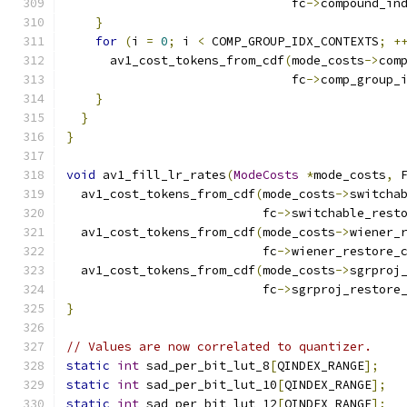
                               fc
->
compound_in
}
for
(
i 
=
0
;
 i 
<
 COMP_GROUP_IDX_CONTEXTS
;
+
      av1_cost_tokens_from_cdf
(
mode_costs
->
com
                               fc
->
comp_group_
}
}
}
void
 av1_fill_lr_rates
(
ModeCosts
*
mode_costs
,
 
  av1_cost_tokens_from_cdf
(
mode_costs
->
switcha
                           fc
->
switchable_rest
  av1_cost_tokens_from_cdf
(
mode_costs
->
wiener_
                           fc
->
wiener_restore_
  av1_cost_tokens_from_cdf
(
mode_costs
->
sgrproj
                           fc
->
sgrproj_restore
}
// Values are now correlated to quantizer.
static
int
 sad_per_bit_lut_8
[
QINDEX_RANGE
];
static
int
 sad_per_bit_lut_10
[
QINDEX_RANGE
];
static
int
 sad_per_bit_lut_12
[
QINDEX_RANGE
];