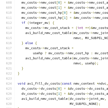
  mv_costs
->
nmv_cost
[
0
]
=
&
mv_costs
->
nmv_cost_
  mv_costs
->
nmv_cost
[
1
]
=
&
mv_costs
->
nmv_cost_
  mv_costs
->
nmv_cost_hp
[
0
]
=
&
mv_costs
->
nmv_co
  mv_costs
->
nmv_cost_hp
[
1
]
=
&
mv_costs
->
nmv_co
if
(
integer_mv
)
{
    mv_costs
->
mv_cost_stack 
=
(
int
**)&
mv_cost
    av1_build_nmv_cost_table
(
mv_costs
->
nmv_joi
                             nmvc
,
 MV_SUBPEL_N
}
else
{
    mv_costs
->
mv_cost_stack 
=
        usehp 
?
 mv_costs
->
nmv_cost_hp 
:
 mv_cos
    av1_build_nmv_cost_table
(
mv_costs
->
nmv_joi
                             nmvc
,
 usehp
);
}
}
void
 av1_fill_dv_costs
(
const
 nmv_context 
*
ndvc
  dv_costs
->
dv_costs
[
0
]
=
&
dv_costs
->
dv_costs_
  dv_costs
->
dv_costs
[
1
]
=
&
dv_costs
->
dv_costs_
  av1_build_nmv_cost_table
(
dv_costs
->
joint_mv
,
                           MV_SUBPEL_NONE
);