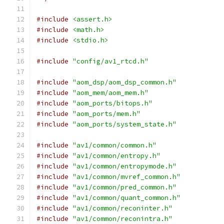
#include
<assert.h>
#include
<math.h>
#include
<stdio.h>
#include
"config/av1_rtcd.h"
#include
"aom_dsp/aom_dsp_common.h"
#include
"aom_mem/aom_mem.h"
#include
"aom_ports/bitops.h"
#include
"aom_ports/mem.h"
#include
"aom_ports/system_state.h"
#include
"av1/common/common.h"
#include
"av1/common/entropy.h"
#include
"av1/common/entropymode.h"
#include
"av1/common/mvref_common.h"
#include
"av1/common/pred_common.h"
#include
"av1/common/quant_common.h"
#include
"av1/common/reconinter.h"
#include
"av1/common/reconintra.h"