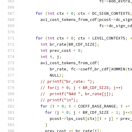
                                 fc
->
eob_extra
for
(
int
 ctx 
=
0
;
 ctx 
<
 DC_SIGN_CONTEXTS
        av1_cost_tokens_from_cdf
(
pcost
->
dc_sig
                                 fc
->
dc_sign_c
for
(
int
 ctx 
=
0
;
 ctx 
<
 LEVEL_CONTEXTS
;
int
 br_rate
[
BR_CDF_SIZE
];
int
 prev_cost 
=
0
;
int
 i
,
 j
;
        av1_cost_tokens_from_cdf
(
            br_rate
,
 fc
->
coeff_br_cdf
[
AOMMIN
(
t
            NULL
);
// printf("br_rate: ");
// for(j = 0; j < BR_CDF_SIZE; j++)
//  printf("%4d ", br_rate[j]);
// printf("\n");
for
(
i 
=
0
;
 i 
<
 COEFF_BASE_RANGE
;
 i 
+=
for
(
j 
=
0
;
 j 
<
 BR_CDF_SIZE 
-
1
;
 j
++
            pcost
->
lps_cost
[
ctx
][
i 
+
 j
]
=
 prev
}
          prev_cost 
+=
 br_rate
[
j
];