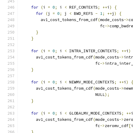
for
(
i 
=
0
;
 i 
<
 REF_CONTEXTS
;
++
i
)
{
for
(
j 
=
0
;
 j 
<
 BWD_REFS 
-
1
;
++
j
)
{
        av1_cost_tokens_from_cdf
(
mode_costs
->
c
                                 fc
->
comp_bwdr
}
}
for
(
i 
=
0
;
 i 
<
 INTRA_INTER_CONTEXTS
;
++
i
)
      av1_cost_tokens_from_cdf
(
mode_costs
->
int
                               fc
->
intra_inter
}
for
(
i 
=
0
;
 i 
<
 NEWMV_MODE_CONTEXTS
;
++
i
)
      av1_cost_tokens_from_cdf
(
mode_costs
->
new
                               NULL
);
}
for
(
i 
=
0
;
 i 
<
 GLOBALMV_MODE_CONTEXTS
;
++
      av1_cost_tokens_from_cdf
(
mode_costs
->
zer
                               fc
->
zeromv_cdf
[
}