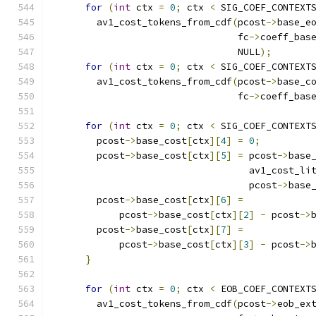
for
(
int
 ctx 
=
0
;
 ctx 
<
 SIG_COEF_CONTEXT
        av1_cost_tokens_from_cdf
(
pcost
->
base_e
                                 fc
->
coeff_bas
                                 NULL
);
for
(
int
 ctx 
=
0
;
 ctx 
<
 SIG_COEF_CONTEXT
        av1_cost_tokens_from_cdf
(
pcost
->
base_c
                                 fc
->
coeff_bas
for
(
int
 ctx 
=
0
;
 ctx 
<
 SIG_COEF_CONTEXT
        pcost
->
base_cost
[
ctx
][
4
]
=
0
;
        pcost
->
base_cost
[
ctx
][
5
]
=
 pcost
->
base
                                   av1_cost_li
                                   pcost
->
base
        pcost
->
base_cost
[
ctx
][
6
]
=
            pcost
->
base_cost
[
ctx
][
2
]
-
 pcost
->
        pcost
->
base_cost
[
ctx
][
7
]
=
            pcost
->
base_cost
[
ctx
][
3
]
-
 pcost
->
}
for
(
int
 ctx 
=
0
;
 ctx 
<
 EOB_COEF_CONTEXT
        av1_cost_tokens_from_cdf
(
pcost
->
eob_ex