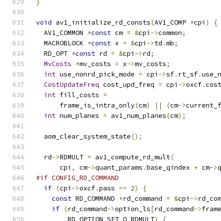
}
void
 av1_initialize_rd_consts
(
AV1_COMP 
*
cpi
)
{
  AV1_COMMON 
*
const
 cm 
=
&
cpi
->
common
;
  MACROBLOCK 
*
const
 x 
=
&
cpi
->
td
.
mb
;
  RD_OPT 
*
const
 rd 
=
&
cpi
->
rd
;
MvCosts
*
mv_costs 
=
 x
->
mv_costs
;
int
 use_nonrd_pick_mode 
=
 cpi
->
sf
.
rt_sf
.
use_
CostUpdateFreq
 cost_upd_freq 
=
 cpi
->
oxcf
.
cos
int
 fill_costs 
=
      frame_is_intra_only
(
cm
)
||
(
cm
->
current_
int
 num_planes 
=
 av1_num_planes
(
cm
);
  aom_clear_system_state
();
  rd
->
RDMULT 
=
 av1_compute_rd_mult
(
      cpi
,
 cm
->
quant_params
.
base_qindex 
+
 cm
->
#if CONFIG_RD_COMMAND
if
(
cpi
->
oxcf
.
pass 
==
2
)
{
const
 RD_COMMAND 
*
rd_command 
=
&
cpi
->
rd_co
if
(
rd_command
->
option_ls
[
rd_command
->
fram
        RD_OPTION_SET_Q_RDMULT
)
{