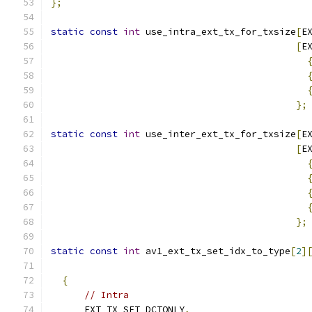
};
static
const
int
 use_intra_ext_tx_for_txsize
[
E
[
E
};
static
const
int
 use_inter_ext_tx_for_txsize
[
E
[
E
};
static
const
int
 av1_ext_tx_set_idx_to_type
[
2
]
                                              
{
// Intra
      EXT_TX_SET_DCTONLY
,