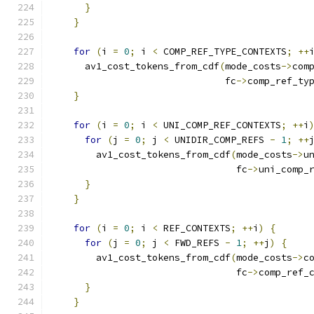
}
}
for
(
i 
=
0
;
 i 
<
 COMP_REF_TYPE_CONTEXTS
;
++
      av1_cost_tokens_from_cdf
(
mode_costs
->
com
                               fc
->
comp_ref_ty
}
for
(
i 
=
0
;
 i 
<
 UNI_COMP_REF_CONTEXTS
;
++
i
for
(
j 
=
0
;
 j 
<
 UNIDIR_COMP_REFS 
-
1
;
++
        av1_cost_tokens_from_cdf
(
mode_costs
->
u
                                 fc
->
uni_comp_
}
}
for
(
i 
=
0
;
 i 
<
 REF_CONTEXTS
;
++
i
)
{
for
(
j 
=
0
;
 j 
<
 FWD_REFS 
-
1
;
++
j
)
{
        av1_cost_tokens_from_cdf
(
mode_costs
->
c
                                 fc
->
comp_ref_
}
}