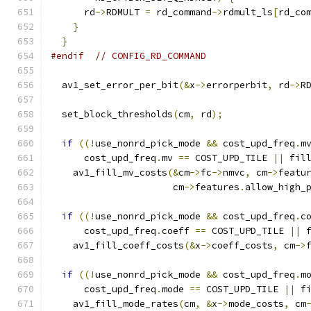
      rd
->
RDMULT 
=
 rd_command
->
rdmult_ls
[
rd_co
}
}
#endif
// CONFIG_RD_COMMAND
  av1_set_error_per_bit
(&
x
->
errorperbit
,
 rd
->
R
  set_block_thresholds
(
cm
,
 rd
);
if
((!
use_nonrd_pick_mode 
&&
 cost_upd_freq
.
m
      cost_upd_freq
.
mv 
==
 COST_UPD_TILE 
||
 fil
    av1_fill_mv_costs
(&
cm
->
fc
->
nmvc
,
 cm
->
featu
                      cm
->
features
.
allow_high_
if
((!
use_nonrd_pick_mode 
&&
 cost_upd_freq
.
c
      cost_upd_freq
.
coeff 
==
 COST_UPD_TILE 
||
 
    av1_fill_coeff_costs
(&
x
->
coeff_costs
,
 cm
->
if
((!
use_nonrd_pick_mode 
&&
 cost_upd_freq
.
m
      cost_upd_freq
.
mode 
==
 COST_UPD_TILE 
||
 f
    av1_fill_mode_rates
(
cm
,
&
x
->
mode_costs
,
 cm