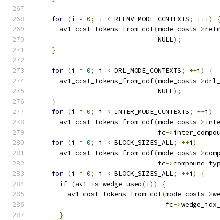
for
(
i 
=
0
;
 i 
<
 REFMV_MODE_CONTEXTS
;
++
i
)
      av1_cost_tokens_from_cdf
(
mode_costs
->
ref
                               NULL
);
}
for
(
i 
=
0
;
 i 
<
 DRL_MODE_CONTEXTS
;
++
i
)
{
      av1_cost_tokens_from_cdf
(
mode_costs
->
drl
                               NULL
);
}
for
(
i 
=
0
;
 i 
<
 INTER_MODE_CONTEXTS
;
++
i
)
      av1_cost_tokens_from_cdf
(
mode_costs
->
int
                               fc
->
inter_compo
for
(
i 
=
0
;
 i 
<
 BLOCK_SIZES_ALL
;
++
i
)
      av1_cost_tokens_from_cdf
(
mode_costs
->
com
                               fc
->
compound_ty
for
(
i 
=
0
;
 i 
<
 BLOCK_SIZES_ALL
;
++
i
)
{
if
(
av1_is_wedge_used
(
i
))
{
        av1_cost_tokens_from_cdf
(
mode_costs
->
w
                                 fc
->
wedge_idx
}