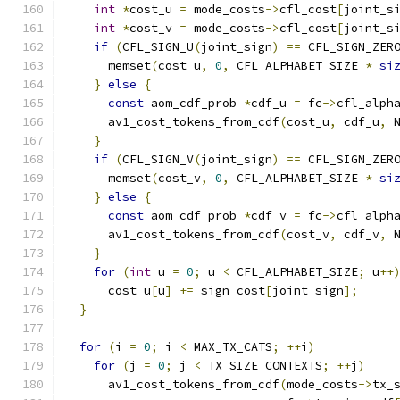
int
*
cost_u 
=
 mode_costs
->
cfl_cost
[
joint_s
int
*
cost_v 
=
 mode_costs
->
cfl_cost
[
joint_s
if
(
CFL_SIGN_U
(
joint_sign
)
==
 CFL_SIGN_ZER
      memset
(
cost_u
,
0
,
 CFL_ALPHABET_SIZE 
*
si
}
else
{
const
 aom_cdf_prob 
*
cdf_u 
=
 fc
->
cfl_alph
      av1_cost_tokens_from_cdf
(
cost_u
,
 cdf_u
,
 
}
if
(
CFL_SIGN_V
(
joint_sign
)
==
 CFL_SIGN_ZER
      memset
(
cost_v
,
0
,
 CFL_ALPHABET_SIZE 
*
si
}
else
{
const
 aom_cdf_prob 
*
cdf_v 
=
 fc
->
cfl_alph
      av1_cost_tokens_from_cdf
(
cost_v
,
 cdf_v
,
 
}
for
(
int
 u 
=
0
;
 u 
<
 CFL_ALPHABET_SIZE
;
 u
++
      cost_u
[
u
]
+=
 sign_cost
[
joint_sign
];
}
for
(
i 
=
0
;
 i 
<
 MAX_TX_CATS
;
++
i
)
for
(
j 
=
0
;
 j 
<
 TX_SIZE_CONTEXTS
;
++
j
)
      av1_cost_tokens_from_cdf
(
mode_costs
->
tx_