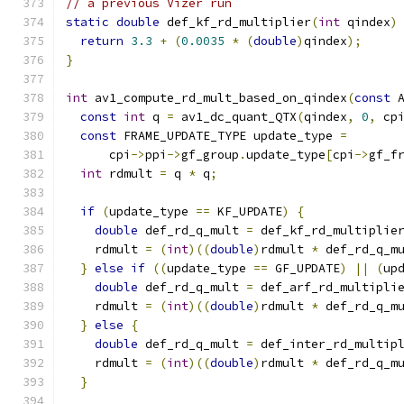
// a previous Vizer run
static
double
 def_kf_rd_multiplier
(
int
 qindex
)
return
3.3
+
(
0.0035
*
(
double
)
qindex
);
}
int
 av1_compute_rd_mult_based_on_qindex
(
const
 
const
int
 q 
=
 av1_dc_quant_QTX
(
qindex
,
0
,
 cp
const
 FRAME_UPDATE_TYPE update_type 
=
      cpi
->
ppi
->
gf_group
.
update_type
[
cpi
->
gf_f
int
 rdmult 
=
 q 
*
 q
;
if
(
update_type 
==
 KF_UPDATE
)
{
double
 def_rd_q_mult 
=
 def_kf_rd_multiplie
    rdmult 
=
(
int
)((
double
)
rdmult 
*
 def_rd_q_m
}
else
if
((
update_type 
==
 GF_UPDATE
)
||
(
up
double
 def_rd_q_mult 
=
 def_arf_rd_multipli
    rdmult 
=
(
int
)((
double
)
rdmult 
*
 def_rd_q_m
}
else
{
double
 def_rd_q_mult 
=
 def_inter_rd_multip
    rdmult 
=
(
int
)((
double
)
rdmult 
*
 def_rd_q_m
}