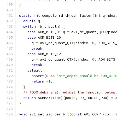
}
static
int
 compute_rd_thresh_factor
(
int
 qindex
double
 q
;
switch
(
bit_depth
)
{
case
 AOM_BITS_8
:
 q 
=
 av1_dc_quant_QTX
(
qind
case
 AOM_BITS_10
:
      q 
=
 av1_dc_quant_QTX
(
qindex
,
0
,
 AOM_BITS
break
;
case
 AOM_BITS_12
:
      q 
=
 av1_dc_quant_QTX
(
qindex
,
0
,
 AOM_BITS
break
;
default
:
      assert
(
0
&&
"bit_depth should be AOM_BIT
return
-
1
;
}
// TODO(debargha): Adjust the function below
return
 AOMMAX
((
int
)(
pow
(
q
,
 RD_THRESH_POW
)
*
}
void
 av1_set_sad_per_bit
(
const
 AV1_COMP 
*
cpi
,