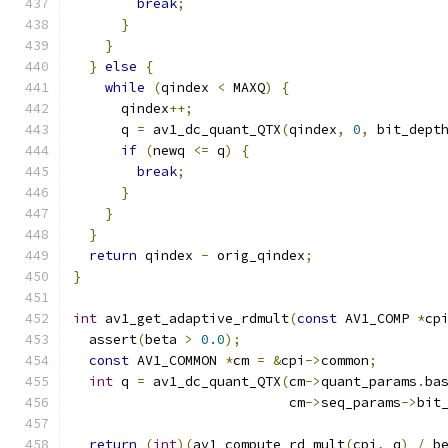
break
;
}
}
}
else
{
while
(
qindex 
<
 MAXQ
)
{
      qindex
++;
      q 
=
 av1_dc_quant_QTX
(
qindex
,
0
,
 bit_dept
if
(
newq 
<=
 q
)
{
break
;
}
}
}
return
 qindex 
-
 orig_qindex
;
}
int
 av1_get_adaptive_rdmult
(
const
 AV1_COMP 
*
cp
  assert
(
beta 
>
0.0
);
const
 AV1_COMMON 
*
cm 
=
&
cpi
->
common
;
int
 q 
=
 av1_dc_quant_QTX
(
cm
->
quant_params
.
ba
                           cm
->
seq_params
->
bit
return
(
int
)(
av1_compute_rd_mult
(
cpi
,
 q
)
/
 b