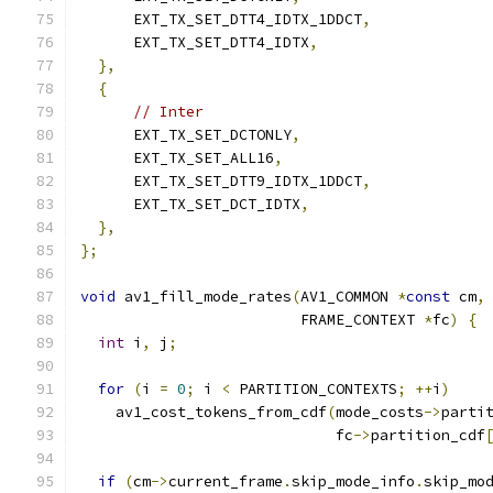
      EXT_TX_SET_DTT4_IDTX_1DDCT
,
      EXT_TX_SET_DTT4_IDTX
,
},
{
// Inter
      EXT_TX_SET_DCTONLY
,
      EXT_TX_SET_ALL16
,
      EXT_TX_SET_DTT9_IDTX_1DDCT
,
      EXT_TX_SET_DCT_IDTX
,
},
};
void
 av1_fill_mode_rates
(
AV1_COMMON 
*
const
 cm
,
                         FRAME_CONTEXT 
*
fc
)
{
int
 i
,
 j
;
for
(
i 
=
0
;
 i 
<
 PARTITION_CONTEXTS
;
++
i
)
    av1_cost_tokens_from_cdf
(
mode_costs
->
parti
                             fc
->
partition_cdf
if
(
cm
->
current_frame
.
skip_mode_info
.
skip_mo