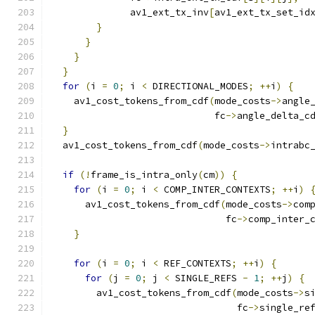
              av1_ext_tx_inv
[
av1_ext_tx_set_id
}
}
}
}
for
(
i 
=
0
;
 i 
<
 DIRECTIONAL_MODES
;
++
i
)
{
    av1_cost_tokens_from_cdf
(
mode_costs
->
angle
                             fc
->
angle_delta_c
}
  av1_cost_tokens_from_cdf
(
mode_costs
->
intrabc
if
(!
frame_is_intra_only
(
cm
))
{
for
(
i 
=
0
;
 i 
<
 COMP_INTER_CONTEXTS
;
++
i
)
      av1_cost_tokens_from_cdf
(
mode_costs
->
com
                               fc
->
comp_inter_
}
for
(
i 
=
0
;
 i 
<
 REF_CONTEXTS
;
++
i
)
{
for
(
j 
=
0
;
 j 
<
 SINGLE_REFS 
-
1
;
++
j
)
{
        av1_cost_tokens_from_cdf
(
mode_costs
->
s
                                 fc
->
single_re