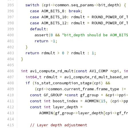
switch
(
cpi
->
common
.
seq_params
->
bit_depth
)
{
case
 AOM_BITS_8
:
break
;
case
 AOM_BITS_10
:
 rdmult 
=
 ROUND_POWER_OF_
case
 AOM_BITS_12
:
 rdmult 
=
 ROUND_POWER_OF_
default
:
      assert
(
0
&&
"bit_depth should be AOM_BIT
return
-
1
;
}
return
 rdmult 
>
0
?
 rdmult 
:
1
;
}
int
 av1_compute_rd_mult
(
const
 AV1_COMP 
*
cpi
,
i
int64_t
 rdmult 
=
 av1_compute_rd_mult_based_o
if
(
is_stat_consumption_stage
(
cpi
)
&&
(
cpi
->
common
.
current_frame
.
frame_type 
!=
const
 GF_GROUP 
*
const
 gf_group 
=
&
cpi
->
ppi
const
int
 boost_index 
=
 AOMMIN
(
15
,
(
cpi
->
p
const
int
 layer_depth 
=
        AOMMIN
(
gf_group
->
layer_depth
[
cpi
->
gf_f
// Layer depth adjustment