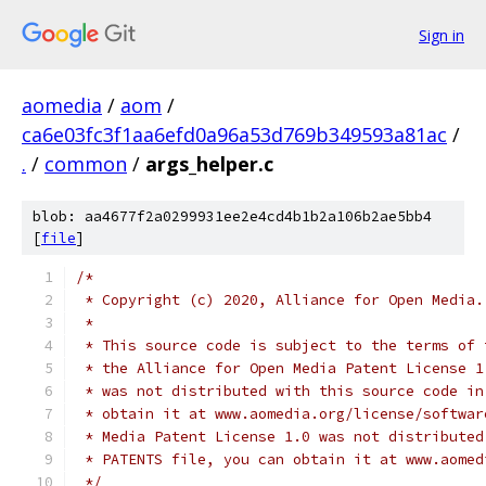
Sign in
aomedia
/
aom
/
ca6e03fc3f1aa6efd0a96a53d769b349593a81ac
/
.
/
common
/
args_helper.c
blob: aa4677f2a0299931ee2e4cd4b1b2a106b2ae5bb4
[
file
]
/*
 * Copyright (c) 2020, Alliance for Open Media.
 *
 * This source code is subject to the terms of 
 * the Alliance for Open Media Patent License 1
 * was not distributed with this source code in
 * obtain it at www.aomedia.org/license/softwar
 * Media Patent License 1.0 was not distributed
 * PATENTS file, you can obtain it at www.aomed
 */