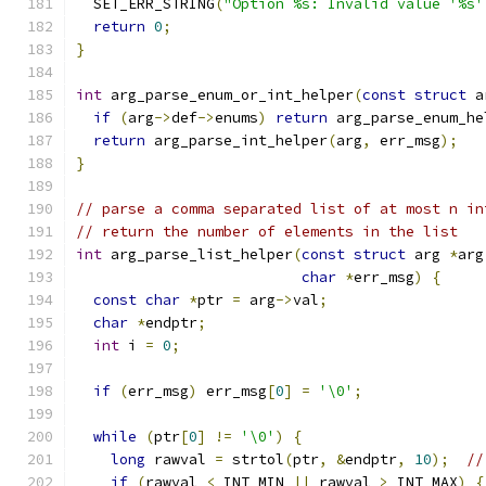
  SET_ERR_STRING
(
"Option %s: Invalid value '%s'
return
0
;
}
int
 arg_parse_enum_or_int_helper
(
const
struct
 a
if
(
arg
->
def
->
enums
)
return
 arg_parse_enum_he
return
 arg_parse_int_helper
(
arg
,
 err_msg
);
}
// parse a comma separated list of at most n in
// return the number of elements in the list
int
 arg_parse_list_helper
(
const
struct
 arg 
*
arg
char
*
err_msg
)
{
const
char
*
ptr 
=
 arg
->
val
;
char
*
endptr
;
int
 i 
=
0
;
if
(
err_msg
)
 err_msg
[
0
]
=
'\0'
;
while
(
ptr
[
0
]
!=
'\0'
)
{
long
 rawval 
=
 strtol
(
ptr
,
&
endptr
,
10
);
//
if
(
rawval 
<
 INT_MIN 
||
 rawval 
>
 INT_MAX
)
{