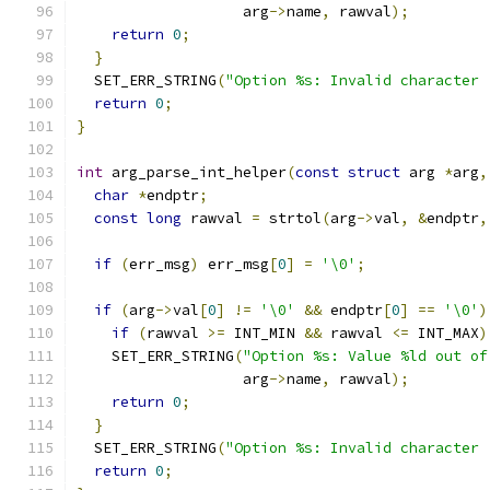
                   arg
->
name
,
 rawval
);
return
0
;
}
  SET_ERR_STRING
(
"Option %s: Invalid character 
return
0
;
}
int
 arg_parse_int_helper
(
const
struct
 arg 
*
arg
,
char
*
endptr
;
const
long
 rawval 
=
 strtol
(
arg
->
val
,
&
endptr
,
if
(
err_msg
)
 err_msg
[
0
]
=
'\0'
;
if
(
arg
->
val
[
0
]
!=
'\0'
&&
 endptr
[
0
]
==
'\0'
)
if
(
rawval 
>=
 INT_MIN 
&&
 rawval 
<=
 INT_MAX
)
    SET_ERR_STRING
(
"Option %s: Value %ld out of
                   arg
->
name
,
 rawval
);
return
0
;
}
  SET_ERR_STRING
(
"Option %s: Invalid character 
return
0
;