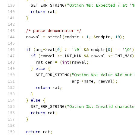
    SET_ERR_STRING
(
"Option %s: Expected / at '%
return
 rat
;
}
/* parse denominator */
  rawval 
=
 strtol
(
endptr 
+
1
,
&
endptr
,
10
);
if
(
arg
->
val
[
0
]
!=
'\0'
&&
 endptr
[
0
]
==
'\0'
)
if
(
rawval 
>=
 INT_MIN 
&&
 rawval 
<=
 INT_MAX
)
      rat
.
den 
=
(
int
)
rawval
;
}
else
{
      SET_ERR_STRING
(
"Option %s: Value %ld out 
                     arg
->
name
,
 rawval
);
return
 rat
;
}
}
else
{
    SET_ERR_STRING
(
"Option %s: Invalid characte
return
 rat
;
}
return
 rat
;