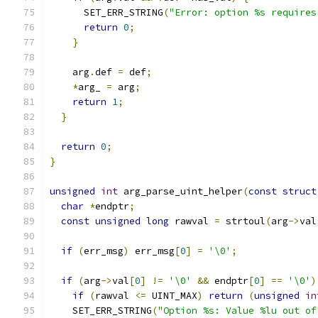
      SET_ERR_STRING
(
"Error: option %s requires
return
0
;
}
    arg
.
def 
=
 def
;
*
arg_ 
=
 arg
;
return
1
;
}
return
0
;
}
unsigned
int
 arg_parse_uint_helper
(
const
struct
char
*
endptr
;
const
unsigned
long
 rawval 
=
 strtoul
(
arg
->
val
if
(
err_msg
)
 err_msg
[
0
]
=
'\0'
;
if
(
arg
->
val
[
0
]
!=
'\0'
&&
 endptr
[
0
]
==
'\0'
)
if
(
rawval 
<=
 UINT_MAX
)
return
(
unsigned
in
    SET_ERR_STRING
(
"Option %s: Value %lu out of