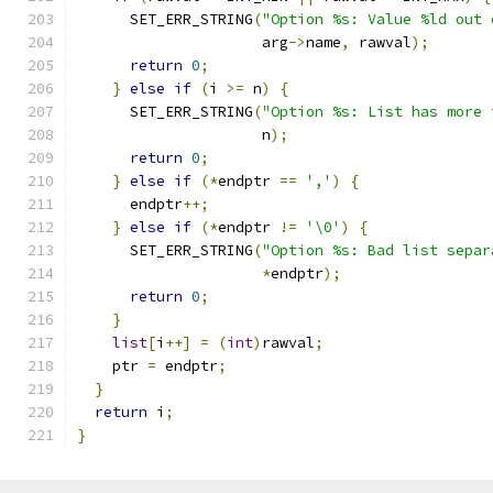
      SET_ERR_STRING
(
"Option %s: Value %ld out 
                     arg
->
name
,
 rawval
);
return
0
;
}
else
if
(
i 
>=
 n
)
{
      SET_ERR_STRING
(
"Option %s: List has more 
                     n
);
return
0
;
}
else
if
(*
endptr 
==
','
)
{
      endptr
++;
}
else
if
(*
endptr 
!=
'\0'
)
{
      SET_ERR_STRING
(
"Option %s: Bad list separ
*
endptr
);
return
0
;
}
list
[
i
++]
=
(
int
)
rawval
;
    ptr 
=
 endptr
;
}
return
 i
;
}