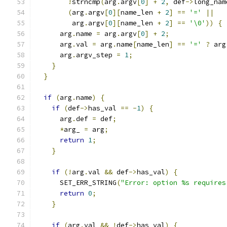
!
strncmp
(
arg
.
argv
[
0
]
+
2
,
 def
->
long_nam
(
arg
.
argv
[
0
][
name_len 
+
2
]
==
'='
||
         arg
.
argv
[
0
][
name_len 
+
2
]
==
'\0'
))
{
      arg
.
name 
=
 arg
.
argv
[
0
]
+
2
;
      arg
.
val 
=
 arg
.
name
[
name_len
]
==
'='
?
 arg
      arg
.
argv_step 
=
1
;
}
}
if
(
arg
.
name
)
{
if
(
def
->
has_val 
==
-
1
)
{
      arg
.
def 
=
 def
;
*
arg_ 
=
 arg
;
return
1
;
}
if
(!
arg
.
val 
&&
 def
->
has_val
)
{
      SET_ERR_STRING
(
"Error: option %s requires
return
0
;
}
if
(
arg
.
val 
&&
!
def
->
has_val
)
{