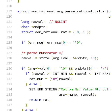
}
struct
 aom_rational arg_parse_rational_helper
(
c
c
long
 rawval
;
// NOLINT
char
*
endptr
;
struct
 aom_rational rat 
=
{
0
,
1
};
if
(
err_msg
)
 err_msg
[
0
]
=
'\0'
;
/* parse numerator */
  rawval 
=
 strtol
(
arg
->
val
,
&
endptr
,
10
);
if
(
arg
->
val
[
0
]
!=
'\0'
&&
 endptr
[
0
]
==
'/'
)
if
(
rawval 
>=
 INT_MIN 
&&
 rawval 
<=
 INT_MAX
)
      rat
.
num 
=
(
int
)
rawval
;
}
else
{
      SET_ERR_STRING
(
"Option %s: Value %ld out 
                     arg
->
name
,
 rawval
);
return
 rat
;
}
}
else
{