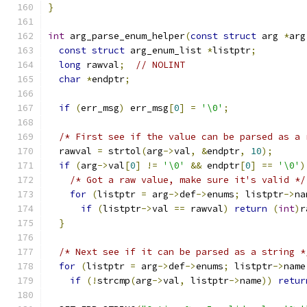
}
int
 arg_parse_enum_helper
(
const
struct
 arg 
*
arg
const
struct
 arg_enum_list 
*
listptr
;
long
 rawval
;
// NOLINT
char
*
endptr
;
if
(
err_msg
)
 err_msg
[
0
]
=
'\0'
;
/* First see if the value can be parsed as a 
  rawval 
=
 strtol
(
arg
->
val
,
&
endptr
,
10
);
if
(
arg
->
val
[
0
]
!=
'\0'
&&
 endptr
[
0
]
==
'\0'
)
/* Got a raw value, make sure it's valid */
for
(
listptr 
=
 arg
->
def
->
enums
;
 listptr
->
na
if
(
listptr
->
val 
==
 rawval
)
return
(
int
)
r
}
/* Next see if it can be parsed as a string *
for
(
listptr 
=
 arg
->
def
->
enums
;
 listptr
->
name
if
(!
strcmp
(
arg
->
val
,
 listptr
->
name
))
retur