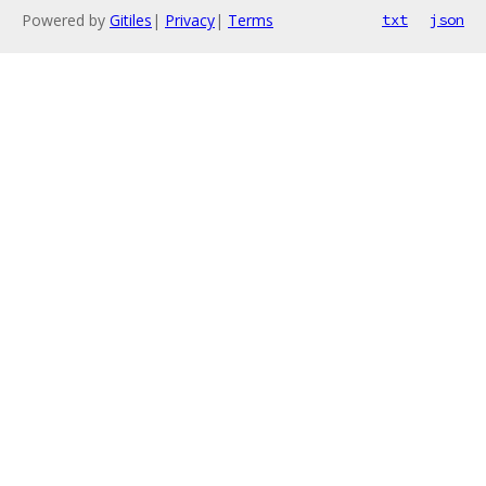
Powered by
Gitiles
|
Privacy
|
Terms
txt
json