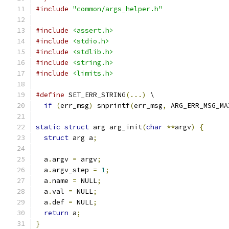
#include
"common/args_helper.h"
#include
<assert.h>
#include
<stdio.h>
#include
<stdlib.h>
#include
<string.h>
#include
<limits.h>
#define
 SET_ERR_STRING
(...)
 \
if
(
err_msg
)
 snprintf
(
err_msg
,
 ARG_ERR_MSG_MA
static
struct
 arg arg_init
(
char
**
argv
)
{
struct
 arg a
;
  a
.
argv 
=
 argv
;
  a
.
argv_step 
=
1
;
  a
.
name 
=
 NULL
;
  a
.
val 
=
 NULL
;
  a
.
def 
=
 NULL
;
return
 a
;
}