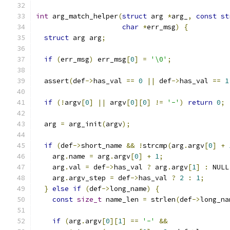
int
 arg_match_helper
(
struct
 arg 
*
arg_
,
const
st
char
*
err_msg
)
{
struct
 arg arg
;
if
(
err_msg
)
 err_msg
[
0
]
=
'\0'
;
  assert
(
def
->
has_val 
==
0
||
 def
->
has_val 
==
1
if
(!
argv
[
0
]
||
 argv
[
0
][
0
]
!=
'-'
)
return
0
;
  arg 
=
 arg_init
(
argv
);
if
(
def
->
short_name 
&&
!
strcmp
(
arg
.
argv
[
0
]
+
    arg
.
name 
=
 arg
.
argv
[
0
]
+
1
;
    arg
.
val 
=
 def
->
has_val 
?
 arg
.
argv
[
1
]
:
 NULL
    arg
.
argv_step 
=
 def
->
has_val 
?
2
:
1
;
}
else
if
(
def
->
long_name
)
{
const
size_t
 name_len 
=
 strlen
(
def
->
long_na
if
(
arg
.
argv
[
0
][
1
]
==
'-'
&&