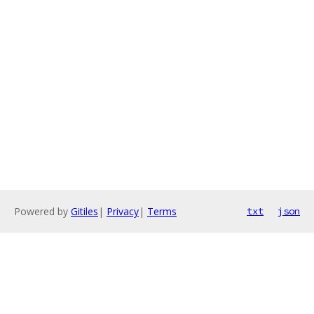
Powered by
Gitiles
|
Privacy
|
Terms
txt
json