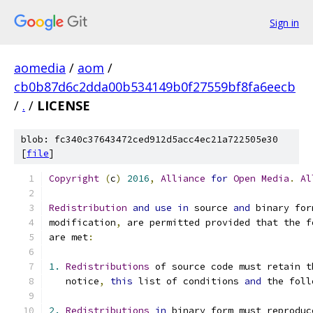
Sign in
aomedia
/
aom
/
cb0b87d6c2dda00b534149b0f27559bf8fa6eecb
/
.
/
LICENSE
blob: fc340c37643472ced912d5acc4ec21a722505e30
[
file
]
Copyright
(
c
)
2016
,
Alliance
for
Open
Media
.
Al
Redistribution
and
use
in
 source 
and
 binary for
modification
,
 are permitted provided that the f
are met
:
1.
Redistributions
 of source code must retain t
   notice
,
this
 list of conditions 
and
 the foll
2.
Redistributions
in
 binary form must reproduc