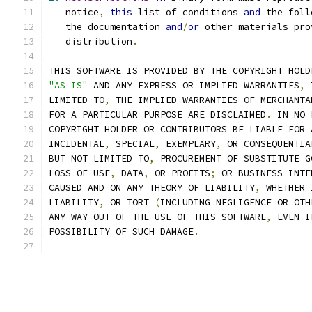
   notice
,
this
 list of conditions 
and
 the foll
   the documentation 
and
/
or
 other materials pro
   distribution
.
THIS SOFTWARE IS PROVIDED BY THE COPYRIGHT HOLD
"AS IS"
 AND ANY EXPRESS OR IMPLIED WARRANTIES
,
 
LIMITED TO
,
 THE IMPLIED WARRANTIES OF MERCHANTA
FOR A PARTICULAR PURPOSE ARE DISCLAIMED
.
 IN NO 
COPYRIGHT HOLDER OR CONTRIBUTORS BE LIABLE FOR 
INCIDENTAL
,
 SPECIAL
,
 EXEMPLARY
,
 OR CONSEQUENTIA
BUT NOT LIMITED TO
,
 PROCUREMENT OF SUBSTITUTE G
LOSS OF USE
,
 DATA
,
 OR PROFITS
;
 OR BUSINESS INTE
CAUSED AND ON ANY THEORY OF LIABILITY
,
 WHETHER 
LIABILITY
,
 OR TORT 
(
INCLUDING NEGLIGENCE OR OTH
ANY WAY OUT OF THE USE OF THIS SOFTWARE
,
 EVEN I
POSSIBILITY OF SUCH DAMAGE
.