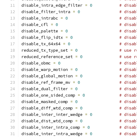
disable_intra_edge_filter 
=
0
# disab
disable_filter_intra 
=
0
# disab
disable_intrabc 
=
0
# disab
disable_cfl 
=
0
# disab
disable_palette 
=
0
# disab
disable_flip_idtx 
=
0
# disab
disable_tx_64x64 
=
0
# disab
reduced_tx_type_set 
=
0
# use r
reduced_reference_set 
=
0
# use r
disable_obmc 
=
0
# disab
disable_warp_motion 
=
0
# disab
disable_global_motion 
=
0
# disab
disable_ref_frame_mv 
=
0
# disab
disable_dual_filter 
=
0
# disab
disable_one_sided_comp 
=
0
# disab
disable_masked_comp 
=
0
# disab
disable_diff_wtd_comp 
=
0
# disab
disable_inter_inter_wedge 
=
0
# disab
disable_dist_wtd_comp 
=
0
# disab
disable_inter_intra_comp 
=
0
# disab
disable_inter_intra_wedge 
=
0
# disab