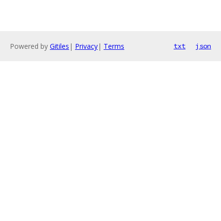
Powered by
Gitiles
|
Privacy
|
Terms
txt
json