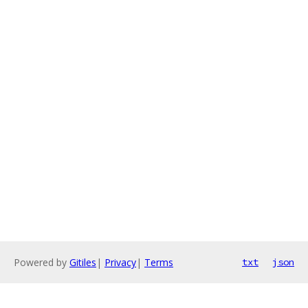
Powered by
Gitiles
|
Privacy
|
Terms
txt
json