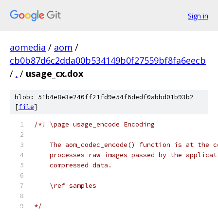
Sign in
aomedia
/
aom
/
cb0b87d6c2dda00b534149b0f27559bf8fa6eecb
/
.
/
usage_cx.dox
blob: 51b4e8e3e240ff21fd9e54f6dedf0abbd01b93b2
[
file
]
/*! \page usage_encode Encoding
    The aom_codec_encode() function is at the c
    processes raw images passed by the applicat
    compressed data.
    \ref samples
*/