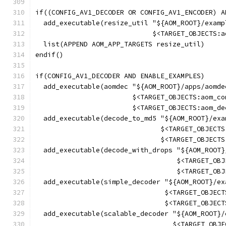
if((CONFIG_AV1_DECODER OR CONFIG_AV1_ENCODER) A
  add_executable(resize_util "${AOM_ROOT}/examp
                             $<TARGET_OBJECTS:a
  list(APPEND AOM_APP_TARGETS resize_util)
endif()
if(CONFIG_AV1_DECODER AND ENABLE_EXAMPLES)
  add_executable(aomdec "${AOM_ROOT}/apps/aomde
                        $<TARGET_OBJECTS:aom_co
                        $<TARGET_OBJECTS:aom_de
  add_executable(decode_to_md5 "${AOM_ROOT}/exa
                               $<TARGET_OBJECTS
                               $<TARGET_OBJECTS
  add_executable(decode_with_drops "${AOM_ROOT}
                                   $<TARGET_OBJ
                                   $<TARGET_OBJ
  add_executable(simple_decoder "${AOM_ROOT}/ex
                                $<TARGET_OBJECT
                                $<TARGET_OBJECT
  add_executable(scalable_decoder "${AOM_ROOT}/
                                  $<TARGET_OBJE