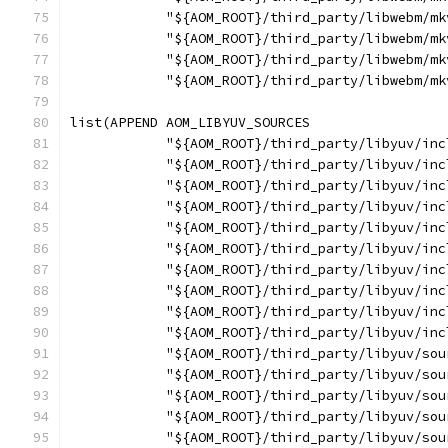
            "${AOM_ROOT}/third_party/libwebm/mk
            "${AOM_ROOT}/third_party/libwebm/mk
            "${AOM_ROOT}/third_party/libwebm/mk
            "${AOM_ROOT}/third_party/libwebm/mk
list(APPEND AOM_LIBYUV_SOURCES
            "${AOM_ROOT}/third_party/libyuv/inc
            "${AOM_ROOT}/third_party/libyuv/inc
            "${AOM_ROOT}/third_party/libyuv/inc
            "${AOM_ROOT}/third_party/libyuv/inc
            "${AOM_ROOT}/third_party/libyuv/inc
            "${AOM_ROOT}/third_party/libyuv/inc
            "${AOM_ROOT}/third_party/libyuv/inc
            "${AOM_ROOT}/third_party/libyuv/inc
            "${AOM_ROOT}/third_party/libyuv/inc
            "${AOM_ROOT}/third_party/libyuv/inc
            "${AOM_ROOT}/third_party/libyuv/sou
            "${AOM_ROOT}/third_party/libyuv/sou
            "${AOM_ROOT}/third_party/libyuv/sou
            "${AOM_ROOT}/third_party/libyuv/sou
            "${AOM_ROOT}/third_party/libyuv/sou