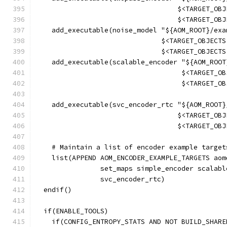
                                   $<TARGET_OBJ
                                   $<TARGET_OBJ
    add_executable(noise_model "${AOM_ROOT}/exa
                               $<TARGET_OBJECTS
                               $<TARGET_OBJECTS
    add_executable(scalable_encoder "${AOM_ROOT
                                    $<TARGET_OB
                                    $<TARGET_OB
    add_executable(svc_encoder_rtc "${AOM_ROOT}
                                   $<TARGET_OBJ
                                   $<TARGET_OBJ
    # Maintain a list of encoder example target
    list(APPEND AOM_ENCODER_EXAMPLE_TARGETS aom
                set_maps simple_encoder scalabl
                svc_encoder_rtc)
  endif()
  if(ENABLE_TOOLS)
    if(CONFIG_ENTROPY_STATS AND NOT BUILD_SHARE