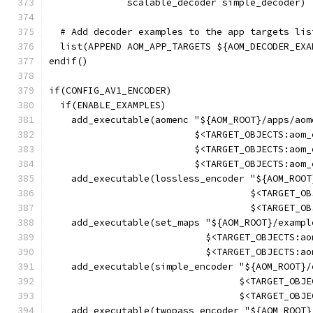
              scalable_decoder simple_decoder)
  # Add decoder examples to the app targets lis
  list(APPEND AOM_APP_TARGETS ${AOM_DECODER_EXA
endif()
if(CONFIG_AV1_ENCODER)
  if(ENABLE_EXAMPLES)
    add_executable(aomenc "${AOM_ROOT}/apps/aom
                          $<TARGET_OBJECTS:aom_
                          $<TARGET_OBJECTS:aom_
                          $<TARGET_OBJECTS:aom_
    add_executable(lossless_encoder "${AOM_ROOT
                                    $<TARGET_OB
                                    $<TARGET_OB
    add_executable(set_maps "${AOM_ROOT}/exampl
                            $<TARGET_OBJECTS:ao
                            $<TARGET_OBJECTS:ao
    add_executable(simple_encoder "${AOM_ROOT}/
                                  $<TARGET_OBJE
                                  $<TARGET_OBJE
    add_executable(twopass_encoder "${AOM_ROOT}