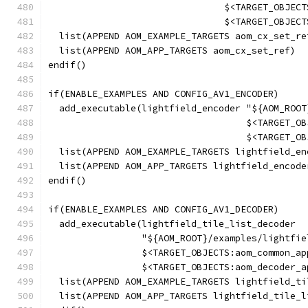
                                $<TARGET_OBJECT
                                $<TARGET_OBJECT
  list(APPEND AOM_EXAMPLE_TARGETS aom_cx_set_re
  list(APPEND AOM_APP_TARGETS aom_cx_set_ref)
endif()
if(ENABLE_EXAMPLES AND CONFIG_AV1_ENCODER)
  add_executable(lightfield_encoder "${AOM_ROOT
                                    $<TARGET_OB
                                    $<TARGET_OB
  list(APPEND AOM_EXAMPLE_TARGETS lightfield_en
  list(APPEND AOM_APP_TARGETS lightfield_encode
endif()
if(ENABLE_EXAMPLES AND CONFIG_AV1_DECODER)
  add_executable(lightfield_tile_list_decoder
                 "${AOM_ROOT}/examples/lightfie
                 $<TARGET_OBJECTS:aom_common_ap
                 $<TARGET_OBJECTS:aom_decoder_a
  list(APPEND AOM_EXAMPLE_TARGETS lightfield_ti
  list(APPEND AOM_APP_TARGETS lightfield_tile_l