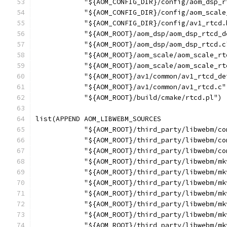
            "${AOM_CONFIG_DIR}/config/aom_dsp_r
            "${AOM_CONFIG_DIR}/config/aom_scale
            "${AOM_CONFIG_DIR}/config/av1_rtcd.
            "${AOM_ROOT}/aom_dsp/aom_dsp_rtcd_d
            "${AOM_ROOT}/aom_dsp/aom_dsp_rtcd.c
            "${AOM_ROOT}/aom_scale/aom_scale_rt
            "${AOM_ROOT}/aom_scale/aom_scale_rt
            "${AOM_ROOT}/av1/common/av1_rtcd_de
            "${AOM_ROOT}/av1/common/av1_rtcd.c"
            "${AOM_ROOT}/build/cmake/rtcd.pl")
list(APPEND AOM_LIBWEBM_SOURCES
            "${AOM_ROOT}/third_party/libwebm/co
            "${AOM_ROOT}/third_party/libwebm/co
            "${AOM_ROOT}/third_party/libwebm/co
            "${AOM_ROOT}/third_party/libwebm/mk
            "${AOM_ROOT}/third_party/libwebm/mk
            "${AOM_ROOT}/third_party/libwebm/mk
            "${AOM_ROOT}/third_party/libwebm/mk
            "${AOM_ROOT}/third_party/libwebm/mk
            "${AOM_ROOT}/third_party/libwebm/mk
            "${AOM_ROOT}/third_party/libwebm/mk