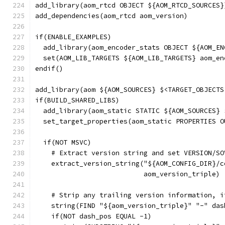
add_library(aom_rtcd OBJECT ${AOM_RTCD_SOURCES}
add_dependencies(aom_rtcd aom_version)
if(ENABLE_EXAMPLES)
  add_library(aom_encoder_stats OBJECT ${AOM_EN
  set(AOM_LIB_TARGETS ${AOM_LIB_TARGETS} aom_en
endif()
add_library(aom ${AOM_SOURCES} $<TARGET_OBJECTS
if(BUILD_SHARED_LIBS)
  add_library(aom_static STATIC ${AOM_SOURCES} 
  set_target_properties(aom_static PROPERTIES O
  if(NOT MSVC)
    # Extract version string and set VERSION/SO
    extract_version_string("${AOM_CONFIG_DIR}/c
                           aom_version_triple)
    # Strip any trailing version information, i
    string(FIND "${aom_version_triple}" "-" das
    if(NOT dash_pos EQUAL -1)