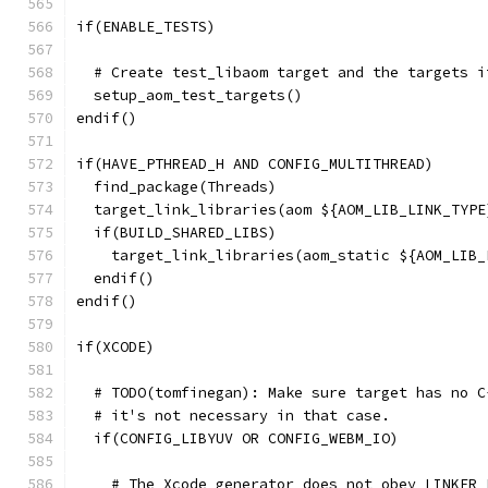
if(ENABLE_TESTS)
  # Create test_libaom target and the targets i
  setup_aom_test_targets()
endif()
if(HAVE_PTHREAD_H AND CONFIG_MULTITHREAD)
  find_package(Threads)
  target_link_libraries(aom ${AOM_LIB_LINK_TYPE
  if(BUILD_SHARED_LIBS)
    target_link_libraries(aom_static ${AOM_LIB_
  endif()
endif()
if(XCODE)
  # TODO(tomfinegan): Make sure target has no C
  # it's not necessary in that case.
  if(CONFIG_LIBYUV OR CONFIG_WEBM_IO)
    # The Xcode generator does not obey LINKER_