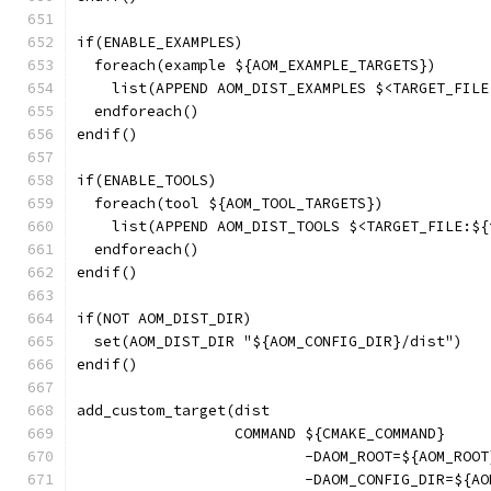
if(ENABLE_EXAMPLES)
  foreach(example ${AOM_EXAMPLE_TARGETS})
    list(APPEND AOM_DIST_EXAMPLES $<TARGET_FILE
  endforeach()
endif()
if(ENABLE_TOOLS)
  foreach(tool ${AOM_TOOL_TARGETS})
    list(APPEND AOM_DIST_TOOLS $<TARGET_FILE:${
  endforeach()
endif()
if(NOT AOM_DIST_DIR)
  set(AOM_DIST_DIR "${AOM_CONFIG_DIR}/dist")
endif()
add_custom_target(dist
                  COMMAND ${CMAKE_COMMAND}
                          -DAOM_ROOT=${AOM_ROOT
                          -DAOM_CONFIG_DIR=${AO