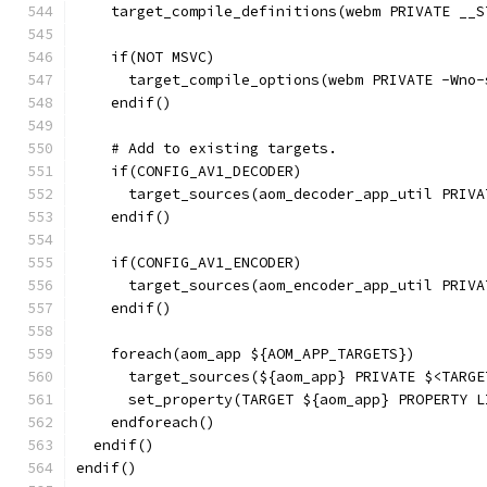
    target_compile_definitions(webm PRIVATE __S
    if(NOT MSVC)
      target_compile_options(webm PRIVATE -Wno-
    endif()
    # Add to existing targets.
    if(CONFIG_AV1_DECODER)
      target_sources(aom_decoder_app_util PRIVA
    endif()
    if(CONFIG_AV1_ENCODER)
      target_sources(aom_encoder_app_util PRIVA
    endif()
    foreach(aom_app ${AOM_APP_TARGETS})
      target_sources(${aom_app} PRIVATE $<TARGE
      set_property(TARGET ${aom_app} PROPERTY L
    endforeach()
  endif()
endif()