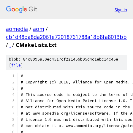
Sign in
aomedia
/
aom
/
cb1d48da8da2061e72018761788a18b8fa8013bb
/
.
/
CMakeLists.txt
blob: 84c8995a50ec4517cf221456b95d4c1ebc14c45e
[
file
]
#
# Copyright (c) 2016, Alliance for Open Media. 
#
# This source code is subject to the terms of t
# Alliance for Open Media Patent License 1.0. I
# not distributed with this source code in the 
# at www.aomedia.org/license/software. If the A
# License 1.0 was not distributed with this sou
# can obtain it at www.aomedia.org/license/pate
#