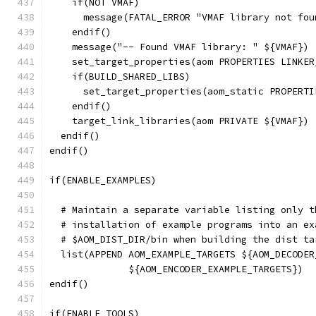
    if(NOT VMAF)
      message(FATAL_ERROR "VMAF library not fou
    endif()
    message("-- Found VMAF library: " ${VMAF})
    set_target_properties(aom PROPERTIES LINKER
    if(BUILD_SHARED_LIBS)
      set_target_properties(aom_static PROPERTI
    endif()
    target_link_libraries(aom PRIVATE ${VMAF})
  endif()
endif()
if(ENABLE_EXAMPLES)
  # Maintain a separate variable listing only t
  # installation of example programs into an ex
  # $AOM_DIST_DIR/bin when building the dist ta
  list(APPEND AOM_EXAMPLE_TARGETS ${AOM_DECODER
              ${AOM_ENCODER_EXAMPLE_TARGETS})
endif()
if(ENABLE_TOOLS)