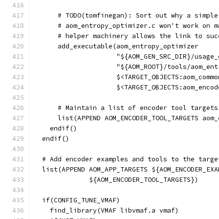
      # TODO(tomfinegan): Sort out why a simple
      # aom_entropy_optimizer.c won't work on m
      # helper machinery allows the link to suc
      add_executable(aom_entropy_optimizer
                     "${AOM_GEN_SRC_DIR}/usage_
                     "${AOM_ROOT}/tools/aom_ent
                     $<TARGET_OBJECTS:aom_commo
                     $<TARGET_OBJECTS:aom_encod
      # Maintain a list of encoder tool targets
      list(APPEND AOM_ENCODER_TOOL_TARGETS aom_
    endif()
  endif()
  # Add encoder examples and tools to the targe
  list(APPEND AOM_APP_TARGETS ${AOM_ENCODER_EXA
              ${AOM_ENCODER_TOOL_TARGETS})
  if(CONFIG_TUNE_VMAF)
    find_library(VMAF libvmaf.a vmaf)