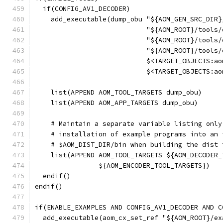
  if(CONFIG_AV1_DECODER)
    add_executable(dump_obu "${AOM_GEN_SRC_DIR}
                            "${AOM_ROOT}/tools/
                            "${AOM_ROOT}/tools/
                            "${AOM_ROOT}/tools/
                            $<TARGET_OBJECTS:ao
                            $<TARGET_OBJECTS:ao
    list(APPEND AOM_TOOL_TARGETS dump_obu)
    list(APPEND AOM_APP_TARGETS dump_obu)
    # Maintain a separate variable listing only
    # installation of example programs into an 
    # $AOM_DIST_DIR/bin when building the dist 
    list(APPEND AOM_TOOL_TARGETS ${AOM_DECODER_
                ${AOM_ENCODER_TOOL_TARGETS})
  endif()
endif()
if(ENABLE_EXAMPLES AND CONFIG_AV1_DECODER AND C
  add_executable(aom_cx_set_ref "${AOM_ROOT}/ex