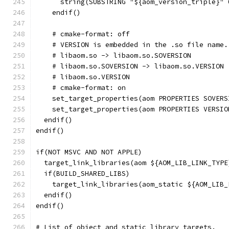
      string(SUBSTRING "${aom_version_triple}" 
    endif()
    # cmake-format: off
    # VERSION is embedded in the .so file name.
    # libaom.so -> libaom.so.SOVERSION
    # libaom.so.SOVERSION -> libaom.so.VERSION
    # libaom.so.VERSION
    # cmake-format: on
    set_target_properties(aom PROPERTIES SOVERS
    set_target_properties(aom PROPERTIES VERSIO
  endif()
endif()
if(NOT MSVC AND NOT APPLE)
  target_link_libraries(aom ${AOM_LIB_LINK_TYPE
  if(BUILD_SHARED_LIBS)
    target_link_libraries(aom_static ${AOM_LIB_
  endif()
endif()
# List of object and static library targets.