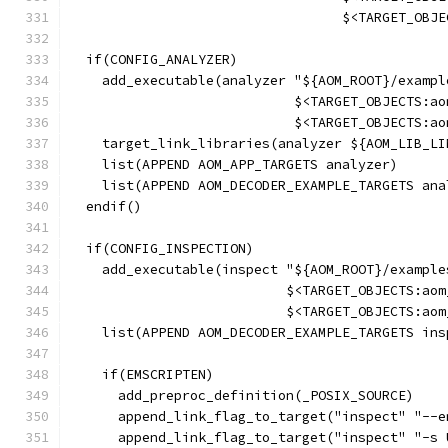
                                  $<TARGET_OBJE
  if(CONFIG_ANALYZER)
    add_executable(analyzer "${AOM_ROOT}/exampl
                            $<TARGET_OBJECTS:ao
                            $<TARGET_OBJECTS:ao
    target_link_libraries(analyzer ${AOM_LIB_LI
    list(APPEND AOM_APP_TARGETS analyzer)
    list(APPEND AOM_DECODER_EXAMPLE_TARGETS ana
  endif()
  if(CONFIG_INSPECTION)
    add_executable(inspect "${AOM_ROOT}/example
                           $<TARGET_OBJECTS:aom
                           $<TARGET_OBJECTS:aom
    list(APPEND AOM_DECODER_EXAMPLE_TARGETS ins
    if(EMSCRIPTEN)
      add_preproc_definition(_POSIX_SOURCE)
      append_link_flag_to_target("inspect" "--e
      append_link_flag_to_target("inspect" "-s 