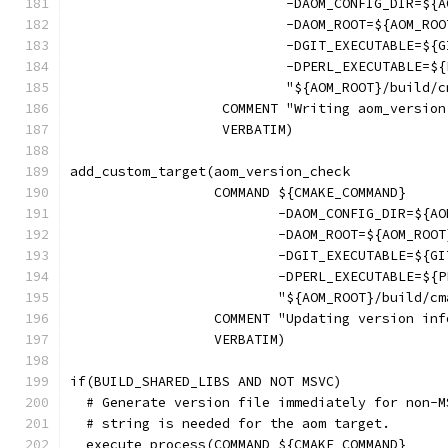
                           -DAOM_CONFIG_DIR=${A
                           -DAOM_ROOT=${AOM_ROO
                           -DGIT_EXECUTABLE=${G
                           -DPERL_EXECUTABLE=${
                           "${AOM_ROOT}/build/c
                   COMMENT "Writing aom_version
                   VERBATIM)
add_custom_target(aom_version_check
                  COMMAND ${CMAKE_COMMAND}
                          -DAOM_CONFIG_DIR=${AO
                          -DAOM_ROOT=${AOM_ROOT
                          -DGIT_EXECUTABLE=${GI
                          -DPERL_EXECUTABLE=${P
                          "${AOM_ROOT}/build/cm
                  COMMENT "Updating version inf
                  VERBATIM)
if(BUILD_SHARED_LIBS AND NOT MSVC)
  # Generate version file immediately for non-M
  # string is needed for the aom target.
  execute_process(COMMAND ${CMAKE_COMMAND}