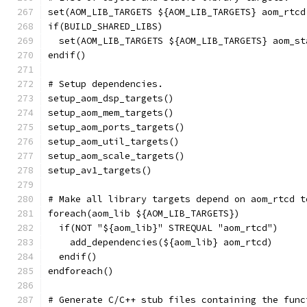
set(AOM_LIB_TARGETS ${AOM_LIB_TARGETS} aom_rtcd
if(BUILD_SHARED_LIBS)
  set(AOM_LIB_TARGETS ${AOM_LIB_TARGETS} aom_st
endif()
# Setup dependencies.
setup_aom_dsp_targets()
setup_aom_mem_targets()
setup_aom_ports_targets()
setup_aom_util_targets()
setup_aom_scale_targets()
setup_av1_targets()
# Make all library targets depend on aom_rtcd t
foreach(aom_lib ${AOM_LIB_TARGETS})
  if(NOT "${aom_lib}" STREQUAL "aom_rtcd")
    add_dependencies(${aom_lib} aom_rtcd)
  endif()
endforeach()
# Generate C/C++ stub files containing the func