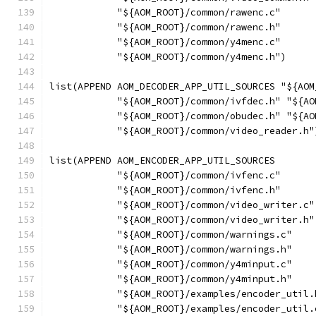
            "${AOM_ROOT}/common/rawenc.c"
            "${AOM_ROOT}/common/rawenc.h"
            "${AOM_ROOT}/common/y4menc.c"
            "${AOM_ROOT}/common/y4menc.h")
list(APPEND AOM_DECODER_APP_UTIL_SOURCES "${AOM
            "${AOM_ROOT}/common/ivfdec.h" "${AO
            "${AOM_ROOT}/common/obudec.h" "${AO
            "${AOM_ROOT}/common/video_reader.h"
list(APPEND AOM_ENCODER_APP_UTIL_SOURCES
            "${AOM_ROOT}/common/ivfenc.c"
            "${AOM_ROOT}/common/ivfenc.h"
            "${AOM_ROOT}/common/video_writer.c"
            "${AOM_ROOT}/common/video_writer.h"
            "${AOM_ROOT}/common/warnings.c"
            "${AOM_ROOT}/common/warnings.h"
            "${AOM_ROOT}/common/y4minput.c"
            "${AOM_ROOT}/common/y4minput.h"
            "${AOM_ROOT}/examples/encoder_util.
            "${AOM_ROOT}/examples/encoder_util.