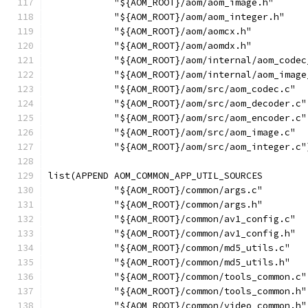
            "${AOM_ROOT}/aom/aom_image.h"
            "${AOM_ROOT}/aom/aom_integer.h"
            "${AOM_ROOT}/aom/aomcx.h"
            "${AOM_ROOT}/aom/aomdx.h"
            "${AOM_ROOT}/aom/internal/aom_codec
            "${AOM_ROOT}/aom/internal/aom_image
            "${AOM_ROOT}/aom/src/aom_codec.c"
            "${AOM_ROOT}/aom/src/aom_decoder.c"
            "${AOM_ROOT}/aom/src/aom_encoder.c"
            "${AOM_ROOT}/aom/src/aom_image.c"
            "${AOM_ROOT}/aom/src/aom_integer.c"
list(APPEND AOM_COMMON_APP_UTIL_SOURCES
            "${AOM_ROOT}/common/args.c"
            "${AOM_ROOT}/common/args.h"
            "${AOM_ROOT}/common/av1_config.c"
            "${AOM_ROOT}/common/av1_config.h"
            "${AOM_ROOT}/common/md5_utils.c"
            "${AOM_ROOT}/common/md5_utils.h"
            "${AOM_ROOT}/common/tools_common.c"
            "${AOM_ROOT}/common/tools_common.h"
            "${AOM_ROOT}/common/video_common.h"