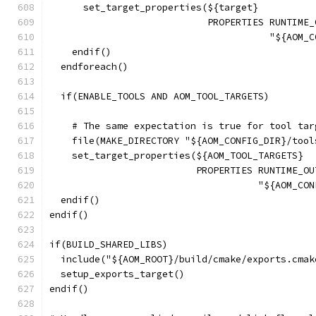
      set_target_properties(${target}
                            PROPERTIES RUNTIME_
                                       "${AOM_C
    endif()
  endforeach()
  if(ENABLE_TOOLS AND AOM_TOOL_TARGETS)
    # The same expectation is true for tool tar
    file(MAKE_DIRECTORY "${AOM_CONFIG_DIR}/tool
    set_target_properties(${AOM_TOOL_TARGETS}
                          PROPERTIES RUNTIME_OU
                                     "${AOM_CON
  endif()
endif()
if(BUILD_SHARED_LIBS)
  include("${AOM_ROOT}/build/cmake/exports.cmak
  setup_exports_target()
endif()