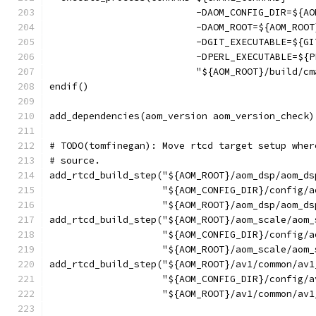
                          -DAOM_CONFIG_DIR=${AO
                          -DAOM_ROOT=${AOM_ROOT
                          -DGIT_EXECUTABLE=${GI
                          -DPERL_EXECUTABLE=${P
                          "${AOM_ROOT}/build/cm
endif()
add_dependencies(aom_version aom_version_check)
# TODO(tomfinegan): Move rtcd target setup wher
# source.
add_rtcd_build_step("${AOM_ROOT}/aom_dsp/aom_ds
                    "${AOM_CONFIG_DIR}/config/a
                    "${AOM_ROOT}/aom_dsp/aom_ds
add_rtcd_build_step("${AOM_ROOT}/aom_scale/aom_
                    "${AOM_CONFIG_DIR}/config/a
                    "${AOM_ROOT}/aom_scale/aom_
add_rtcd_build_step("${AOM_ROOT}/av1/common/av1
                    "${AOM_CONFIG_DIR}/config/a
                    "${AOM_ROOT}/av1/common/av1