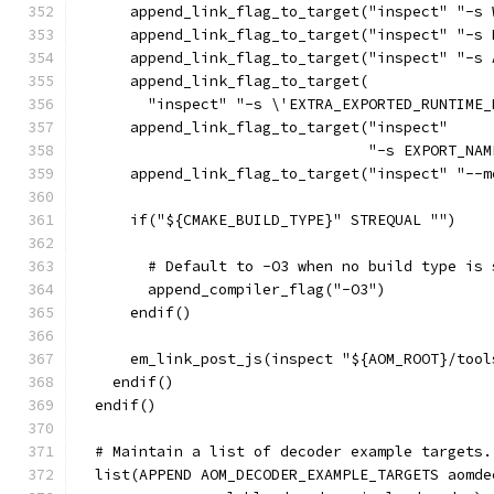
      append_link_flag_to_target("inspect" "-s 
      append_link_flag_to_target("inspect" "-s 
      append_link_flag_to_target("inspect" "-s 
      append_link_flag_to_target(
        "inspect" "-s \'EXTRA_EXPORTED_RUNTIME_
      append_link_flag_to_target("inspect"
                                 "-s EXPORT_NAM
      append_link_flag_to_target("inspect" "--m
      if("${CMAKE_BUILD_TYPE}" STREQUAL "")
        # Default to -O3 when no build type is 
        append_compiler_flag("-O3")
      endif()
      em_link_post_js(inspect "${AOM_ROOT}/tool
    endif()
  endif()
  # Maintain a list of decoder example targets.
  list(APPEND AOM_DECODER_EXAMPLE_TARGETS aomde