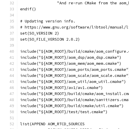
                "And re-run CMake from the aom_
endif()
# Updating version info.
# https://www.gnu.org/software/libtool/manual/l
set(SO_VERSION 2)
set(SO_FILE_VERSION 2.0.2)
include("${AOM_ROOT}/build/cmake/aom_configure.
include("${AOM_ROOT}/aom_dsp/aom_dsp.cmake")
include("${AOM_ROOT}/aom_mem/aom_mem.cmake")
include("${AOM_ROOT}/aom_ports/aom_ports.cmake"
include("${AOM_ROOT}/aom_scale/aom_scale.cmake"
include("${AOM_ROOT}/aom_util/aom_util.cmake")
include("${AOM_ROOT}/av1/av1.cmake")
include("${AOM_ROOT}/build/cmake/aom_install.cm
include("${AOM_ROOT}/build/cmake/sanitizers.cma
include("${AOM_ROOT}/build/cmake/util.cmake")
include("${AOM_ROOT}/test/test.cmake")
list(APPEND AOM_RTCD_SOURCES