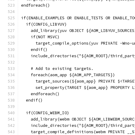
endforeach()
if(ENABLE_EXAMPLES OR ENABLE_TESTS OR ENABLE_TO
  if(CONFIG_LIBYUV)
    add_library(yuv OBJECT ${AOM_LIBYUV_SOURCES
    if(NOT MSVC)
      target_compile_options(yuv PRIVATE -Wno-u
    endif()
    include_directories("${AOM_ROOT}/third_part
    # Add to existing targets.
    foreach(aom_app ${AOM_APP_TARGETS})
      target_sources(${aom_app} PRIVATE $<TARGE
      set_property(TARGET ${aom_app} PROPERTY L
    endforeach()
  endif()
  if(CONFIG_WEBM_IO)
    add_library(webm OBJECT ${AOM_LIBWEBM_SOURC
    include_directories("${AOM_ROOT}/third_part
    target_compile_definitions(webm PRIVATE __S