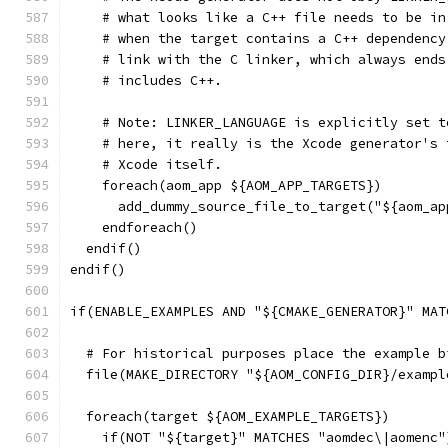
    # what looks like a C++ file needs to be in
    # when the target contains a C++ dependency
    # link with the C linker, which always ends
    # includes C++.
    # Note: LINKER_LANGUAGE is explicitly set t
    # here, it really is the Xcode generator's 
    # Xcode itself.
    foreach(aom_app ${AOM_APP_TARGETS})
      add_dummy_source_file_to_target("${aom_ap
    endforeach()
  endif()
endif()
if(ENABLE_EXAMPLES AND "${CMAKE_GENERATOR}" MAT
  # For historical purposes place the example b
  file(MAKE_DIRECTORY "${AOM_CONFIG_DIR}/exampl
  foreach(target ${AOM_EXAMPLE_TARGETS})
    if(NOT "${target}" MATCHES "aomdec\|aomenc"