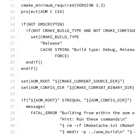
cmake_minimum_required(VERSION 3.5)
project(AOM C CXX)
if(NOT EMSCRIPTEN)
  if(NOT CMAKE_BUILD_TYPE AND NOT CMAKE_CONFIGU
    set(CMAKE_BUILD_TYPE
        "Release"
        CACHE STRING "Build type: Debug, Releas
              FORCE)
  endif()
endif()
set(AOM_ROOT "${CMAKE_CURRENT_SOURCE_DIR}")
set(AOM_CONFIG_DIR "${CMAKE_CURRENT_BINARY_DIR}
if("${AOM_ROOT}" STREQUAL "${AOM_CONFIG_DIR}")
  message(
    FATAL_ERROR "Building from within the aom s
                "Hint: Run these commands\n"
                "$ rm -rf CMakeCache.txt CMakeF
                "$ mkdir -p ../aom_build\n" "$ 