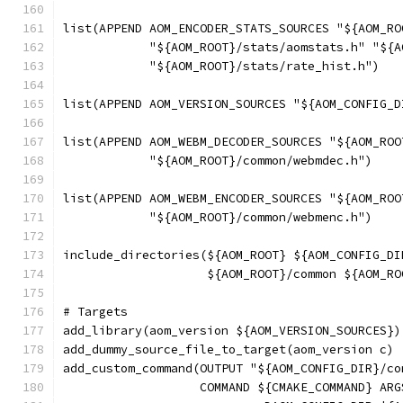
list(APPEND AOM_ENCODER_STATS_SOURCES "${AOM_RO
            "${AOM_ROOT}/stats/aomstats.h" "${A
            "${AOM_ROOT}/stats/rate_hist.h")
list(APPEND AOM_VERSION_SOURCES "${AOM_CONFIG_D
list(APPEND AOM_WEBM_DECODER_SOURCES "${AOM_ROO
            "${AOM_ROOT}/common/webmdec.h")
list(APPEND AOM_WEBM_ENCODER_SOURCES "${AOM_ROO
            "${AOM_ROOT}/common/webmenc.h")
include_directories(${AOM_ROOT} ${AOM_CONFIG_DI
                    ${AOM_ROOT}/common ${AOM_RO
# Targets
add_library(aom_version ${AOM_VERSION_SOURCES})
add_dummy_source_file_to_target(aom_version c)
add_custom_command(OUTPUT "${AOM_CONFIG_DIR}/co
                   COMMAND ${CMAKE_COMMAND} ARG