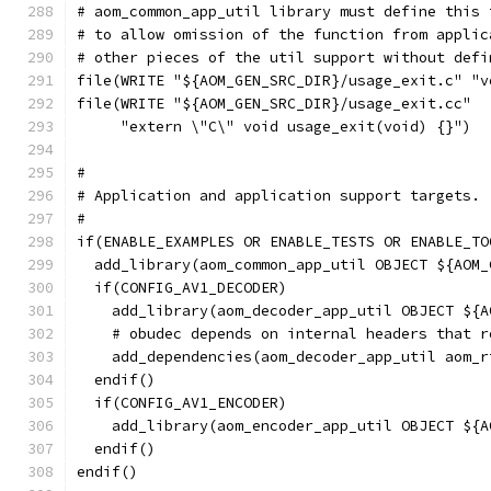
# aom_common_app_util library must define this 
# to allow omission of the function from applic
# other pieces of the util support without defi
file(WRITE "${AOM_GEN_SRC_DIR}/usage_exit.c" "v
file(WRITE "${AOM_GEN_SRC_DIR}/usage_exit.cc"
     "extern \"C\" void usage_exit(void) {}")
#
# Application and application support targets.
#
if(ENABLE_EXAMPLES OR ENABLE_TESTS OR ENABLE_TO
  add_library(aom_common_app_util OBJECT ${AOM_
  if(CONFIG_AV1_DECODER)
    add_library(aom_decoder_app_util OBJECT ${A
    # obudec depends on internal headers that r
    add_dependencies(aom_decoder_app_util aom_r
  endif()
  if(CONFIG_AV1_ENCODER)
    add_library(aom_encoder_app_util OBJECT ${A
  endif()
endif()