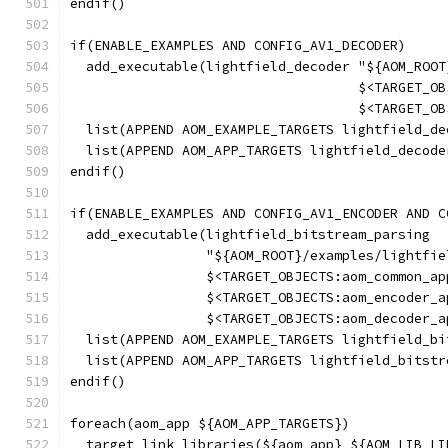
endif()
if(ENABLE_EXAMPLES AND CONFIG_AV1_DECODER)
  add_executable(lightfield_decoder "${AOM_ROOT
                                    $<TARGET_OB
                                    $<TARGET_OB
  list(APPEND AOM_EXAMPLE_TARGETS lightfield_de
  list(APPEND AOM_APP_TARGETS lightfield_decode
endif()
if(ENABLE_EXAMPLES AND CONFIG_AV1_ENCODER AND C
  add_executable(lightfield_bitstream_parsing
                 "${AOM_ROOT}/examples/lightfie
                 $<TARGET_OBJECTS:aom_common_ap
                 $<TARGET_OBJECTS:aom_encoder_a
                 $<TARGET_OBJECTS:aom_decoder_a
  list(APPEND AOM_EXAMPLE_TARGETS lightfield_bi
  list(APPEND AOM_APP_TARGETS lightfield_bitstr
endif()
foreach(aom_app ${AOM_APP_TARGETS})
  target_link_libraries(${aom_app} ${AOM_LIB_LI