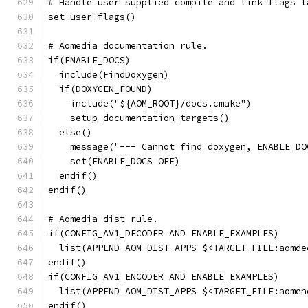
# Handle user supplied compile and link flags l
set_user_flags()
# Aomedia documentation rule.
if(ENABLE_DOCS)
  include(FindDoxygen)
  if(DOXYGEN_FOUND)
    include("${AOM_ROOT}/docs.cmake")
    setup_documentation_targets()
  else()
    message("--- Cannot find doxygen, ENABLE_DO
    set(ENABLE_DOCS OFF)
  endif()
endif()
# Aomedia dist rule.
if(CONFIG_AV1_DECODER AND ENABLE_EXAMPLES)
  list(APPEND AOM_DIST_APPS $<TARGET_FILE:aomde
endif()
if(CONFIG_AV1_ENCODER AND ENABLE_EXAMPLES)
  list(APPEND AOM_DIST_APPS $<TARGET_FILE:aomen
endif()