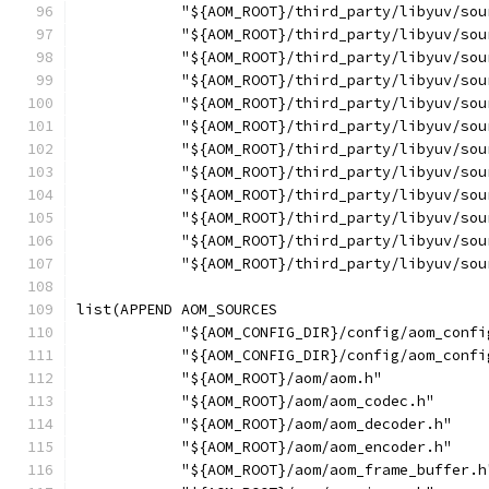
            "${AOM_ROOT}/third_party/libyuv/sou
            "${AOM_ROOT}/third_party/libyuv/sou
            "${AOM_ROOT}/third_party/libyuv/sou
            "${AOM_ROOT}/third_party/libyuv/sou
            "${AOM_ROOT}/third_party/libyuv/sou
            "${AOM_ROOT}/third_party/libyuv/sou
            "${AOM_ROOT}/third_party/libyuv/sou
            "${AOM_ROOT}/third_party/libyuv/sou
            "${AOM_ROOT}/third_party/libyuv/sou
            "${AOM_ROOT}/third_party/libyuv/sou
            "${AOM_ROOT}/third_party/libyuv/sou
            "${AOM_ROOT}/third_party/libyuv/sou
list(APPEND AOM_SOURCES
            "${AOM_CONFIG_DIR}/config/aom_confi
            "${AOM_CONFIG_DIR}/config/aom_confi
            "${AOM_ROOT}/aom/aom.h"
            "${AOM_ROOT}/aom/aom_codec.h"
            "${AOM_ROOT}/aom/aom_decoder.h"
            "${AOM_ROOT}/aom/aom_encoder.h"
            "${AOM_ROOT}/aom/aom_frame_buffer.h