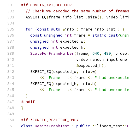
#if CONFIG_AV1_DECODER
// Check we decoded the same number of frame
  ASSERT_EQ
(
frame_info_list_
.
size
(),
 video
.
lim
for
(
const
auto
&
info 
:
 frame_info_list_
)
{
const
unsigned
int
 frame 
=
static_cast
<uns
unsigned
int
 expected_w
;
unsigned
int
 expected_h
;
ScaleForFrameNumber
(
frame
,
640
,
480
,
 video
                        video
.
random_input_one
&
expected_h
);
    EXPECT_EQ
(
expected_w
,
 info
.
w
)
<<
"Frame "
<<
 frame 
<<
" had unexpect
    EXPECT_EQ
(
expected_h
,
 info
.
h
)
<<
"Frame "
<<
 frame 
<<
" had unexpect
}
#endif
}
#if !CONFIG_REALTIME_ONLY
class
ResizeCrashTest
:
public
::
libaom_test
::