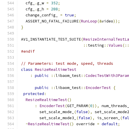
  cfg_
.
g_w 
=
352
;
  cfg_
.
g_h 
=
288
;
  change_config_ 
=
true
;
  ASSERT_NO_FATAL_FAILURE
(
RunLoop
(&
video
));
}
AV1_INSTANTIATE_TEST_SUITE
(
ResizeInternalTestL
::
testing
::
Values
(:
#endif
// Parameters: test mode, speed, threads
class
ResizeRealtimeTest
:
public
::
libaom_test
::
CodecTestWith3Para
public
::
libaom_test
::
EncoderTest
{
protected
:
ResizeRealtimeTest
()
:
EncoderTest
(
GET_PARAM
(
0
)),
 num_threads
        set_scale_mode_
(
false
),
 set_scale_mode
        set_scale_mode3_
(
false
),
 is_screen_
(
fa
~
ResizeRealtimeTest
()
 override 
=
default
;