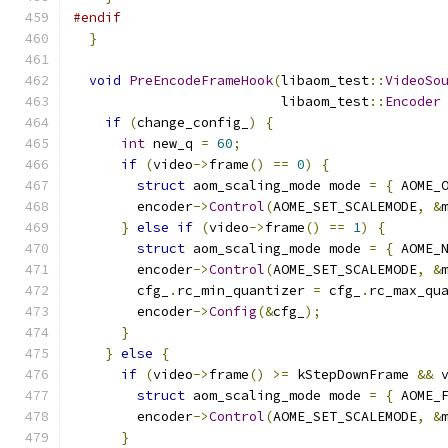
#endif
}
void
PreEncodeFrameHook
(
libaom_test
::
VideoSo
                          libaom_test
::
Encoder
if
(
change_config_
)
{
int
 new_q 
=
60
;
if
(
video
->
frame
()
==
0
)
{
struct
 aom_scaling_mode mode 
=
{
 AOME_
        encoder
->
Control
(
AOME_SET_SCALEMODE
,
&
}
else
if
(
video
->
frame
()
==
1
)
{
struct
 aom_scaling_mode mode 
=
{
 AOME_
        encoder
->
Control
(
AOME_SET_SCALEMODE
,
&
        cfg_
.
rc_min_quantizer 
=
 cfg_
.
rc_max_qu
        encoder
->
Config
(&
cfg_
);
}
}
else
{
if
(
video
->
frame
()
>=
 kStepDownFrame 
&&
 
struct
 aom_scaling_mode mode 
=
{
 AOME_
        encoder
->
Control
(
AOME_SET_SCALEMODE
,
&
}