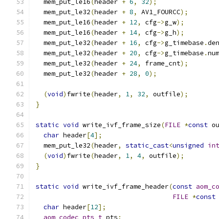
  mem_put_le16
(
header 
+
6
,
32
);
  mem_put_le32
(
header 
+
8
,
 AV1_FOURCC
);
  mem_put_le16
(
header 
+
12
,
 cfg
->
g_w
);
  mem_put_le16
(
header 
+
14
,
 cfg
->
g_h
);
  mem_put_le32
(
header 
+
16
,
 cfg
->
g_timebase
.
de
  mem_put_le32
(
header 
+
20
,
 cfg
->
g_timebase
.
nu
  mem_put_le32
(
header 
+
24
,
 frame_cnt
);
  mem_put_le32
(
header 
+
28
,
0
);
(
void
)
fwrite
(
header
,
1
,
32
,
 outfile
);
}
static
void
 write_ivf_frame_size
(
FILE
*
const
 o
char
 header
[
4
];
  mem_put_le32
(
header
,
static_cast
<
unsigned
in
(
void
)
fwrite
(
header
,
1
,
4
,
 outfile
);
}
static
void
 write_ivf_frame_header
(
const
aom_c
FILE
*
const
char
 header
[
12
];
aom_codec_pts_t
 pts
;