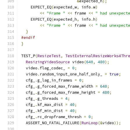
&
expected_h
);
    EXPECT_EQ
(
expected_w
,
 info
.
w
)
<<
"Frame "
<<
 frame 
<<
" had unexpect
    EXPECT_EQ
(
expected_h
,
 info
.
h
)
<<
"Frame "
<<
 frame 
<<
" had unexpect
}
#endif
}
TEST_P
(
ResizeTest
,
TestExternalResizeWorks4Thr
ResizingVideoSource
 video
(
640
,
480
);
  video
.
flag_codec_ 
=
0
;
  video
.
random_input_one_half_only_ 
=
true
;
  cfg_
.
g_lag_in_frames 
=
0
;
  cfg_
.
g_forced_max_frame_width 
=
640
;
  cfg_
.
g_forced_max_frame_height 
=
480
;
  cfg_
.
g_threads 
=
4
;
  cfg_
.
kf_max_dist 
=
40
;
  cfg_
.
kf_min_dist 
=
40
;
  cfg_
.
rc_dropframe_thresh 
=
0
;
  ASSERT_NO_FATAL_FAILURE
(
RunLoop
(&
video
));