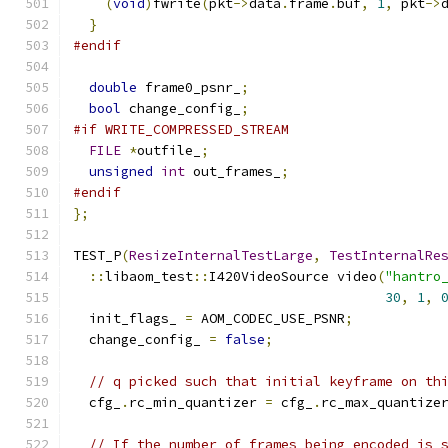
(
void
)
fwrite
(
pkt
->
data
.
frame
.
buf
,
1
,
 pkt
->
}
#endif
double
 frame0_psnr_
;
bool
 change_config_
;
#if WRITE_COMPRESSED_STREAM
FILE
*
outfile_
;
unsigned
int
 out_frames_
;
#endif
};
TEST_P
(
ResizeInternalTestLarge
,
TestInternalRe
::
libaom_test
::
I420VideoSource video
(
"hantro
30
,
1
,
  init_flags_ 
=
 AOM_CODEC_USE_PSNR
;
  change_config_ 
=
false
;
// q picked such that initial keyframe on th
  cfg_
.
rc_min_quantizer 
=
 cfg_
.
rc_max_quantize
// If the number of frames being encoded is 