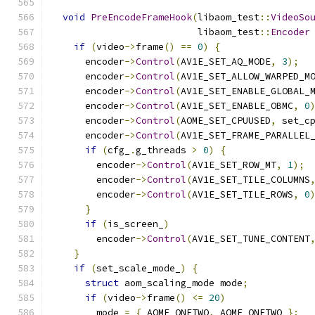
void
PreEncodeFrameHook
(
libaom_test
::
VideoSo
                          libaom_test
::
Encoder
if
(
video
->
frame
()
==
0
)
{
      encoder
->
Control
(
AV1E_SET_AQ_MODE
,
3
);
      encoder
->
Control
(
AV1E_SET_ALLOW_WARPED_M
      encoder
->
Control
(
AV1E_SET_ENABLE_GLOBAL_
      encoder
->
Control
(
AV1E_SET_ENABLE_OBMC
,
0
      encoder
->
Control
(
AOME_SET_CPUUSED
,
 set_c
      encoder
->
Control
(
AV1E_SET_FRAME_PARALLEL
if
(
cfg_
.
g_threads 
>
0
)
{
        encoder
->
Control
(
AV1E_SET_ROW_MT
,
1
);
        encoder
->
Control
(
AV1E_SET_TILE_COLUMNS
        encoder
->
Control
(
AV1E_SET_TILE_ROWS
,
0
}
if
(
is_screen_
)
        encoder
->
Control
(
AV1E_SET_TUNE_CONTENT
}
if
(
set_scale_mode_
)
{
struct
 aom_scaling_mode mode
;
if
(
video
->
frame
()
<=
20
)
        mode 
=
{
 AOME_ONETWO
,
 AOME_ONETWO 
};