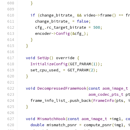
}
if
(
change_bitrate_ 
&&
 video
->
frame
()
==
 f
      change_bitrate_ 
=
false
;
      cfg_
.
rc_target_bitrate 
=
500
;
      encoder
->
Config
(&
cfg_
);
}
}
void
SetUp
()
 override 
{
InitializeConfig
(
GET_PARAM
(
1
));
    set_cpu_used_ 
=
 GET_PARAM
(
2
);
}
void
DecompressedFrameHook
(
const
aom_image_t
aom_codec_pts_t
 p
    frame_info_list_
.
push_back
(
FrameInfo
(
pts
,
 
}
void
MismatchHook
(
const
aom_image_t
*
img1
,
c
double
 mismatch_psnr 
=
 compute_psnr
(
img1
,
 