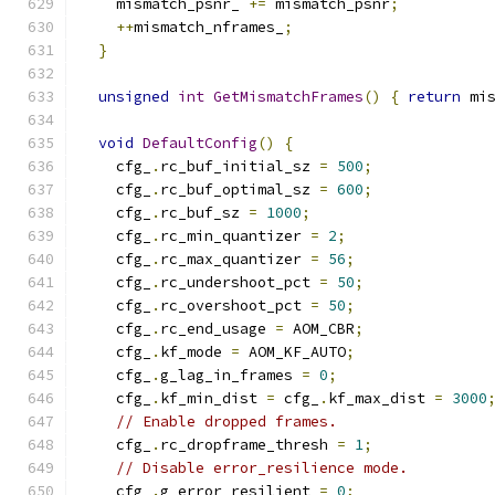
    mismatch_psnr_ 
+=
 mismatch_psnr
;
++
mismatch_nframes_
;
}
unsigned
int
GetMismatchFrames
()
{
return
 mi
void
DefaultConfig
()
{
    cfg_
.
rc_buf_initial_sz 
=
500
;
    cfg_
.
rc_buf_optimal_sz 
=
600
;
    cfg_
.
rc_buf_sz 
=
1000
;
    cfg_
.
rc_min_quantizer 
=
2
;
    cfg_
.
rc_max_quantizer 
=
56
;
    cfg_
.
rc_undershoot_pct 
=
50
;
    cfg_
.
rc_overshoot_pct 
=
50
;
    cfg_
.
rc_end_usage 
=
 AOM_CBR
;
    cfg_
.
kf_mode 
=
 AOM_KF_AUTO
;
    cfg_
.
g_lag_in_frames 
=
0
;
    cfg_
.
kf_min_dist 
=
 cfg_
.
kf_max_dist 
=
3000
// Enable dropped frames.
    cfg_
.
rc_dropframe_thresh 
=
1
;
// Disable error_resilience mode.
    cfg_
.
g_error_resilient 
=
0
;