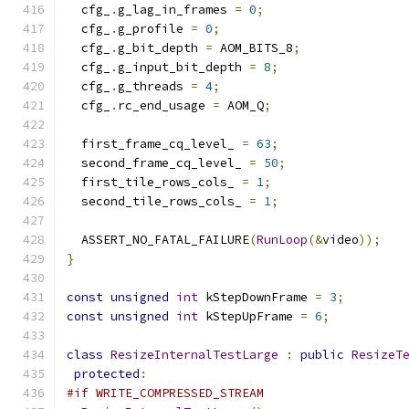
  cfg_
.
g_lag_in_frames 
=
0
;
  cfg_
.
g_profile 
=
0
;
  cfg_
.
g_bit_depth 
=
 AOM_BITS_8
;
  cfg_
.
g_input_bit_depth 
=
8
;
  cfg_
.
g_threads 
=
4
;
  cfg_
.
rc_end_usage 
=
 AOM_Q
;
  first_frame_cq_level_ 
=
63
;
  second_frame_cq_level_ 
=
50
;
  first_tile_rows_cols_ 
=
1
;
  second_tile_rows_cols_ 
=
1
;
  ASSERT_NO_FATAL_FAILURE
(
RunLoop
(&
video
));
}
const
unsigned
int
 kStepDownFrame 
=
3
;
const
unsigned
int
 kStepUpFrame 
=
6
;
class
ResizeInternalTestLarge
:
public
ResizeT
protected
:
#if WRITE_COMPRESSED_STREAM