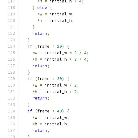
*
h 
=
 initial_h 
/
4
;
}
else
{
*
w 
=
 initial_w
;
*
h 
=
 initial_h
;
}
return
;
}
if
(
frame 
<
20
)
{
*
w 
=
 initial_w 
*
3
/
4
;
*
h 
=
 initial_h 
*
3
/
4
;
return
;
}
if
(
frame 
<
30
)
{
*
w 
=
 initial_w 
/
2
;
*
h 
=
 initial_h 
/
2
;
return
;
}
if
(
frame 
<
40
)
{
*
w 
=
 initial_w
;
*
h 
=
 initial_h
;
return
;
}