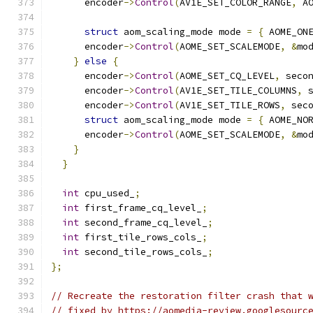
      encoder
->
Control
(
AV1E_SET_COLOR_RANGE
,
 A
struct
 aom_scaling_mode mode 
=
{
 AOME_ON
      encoder
->
Control
(
AOME_SET_SCALEMODE
,
&
mo
}
else
{
      encoder
->
Control
(
AOME_SET_CQ_LEVEL
,
 seco
      encoder
->
Control
(
AV1E_SET_TILE_COLUMNS
,
 
      encoder
->
Control
(
AV1E_SET_TILE_ROWS
,
 sec
struct
 aom_scaling_mode mode 
=
{
 AOME_NO
      encoder
->
Control
(
AOME_SET_SCALEMODE
,
&
mo
}
}
int
 cpu_used_
;
int
 first_frame_cq_level_
;
int
 second_frame_cq_level_
;
int
 first_tile_rows_cols_
;
int
 second_tile_rows_cols_
;
};
// Recreate the restoration filter crash that 
// fixed by https://aomedia-review.googlesourc