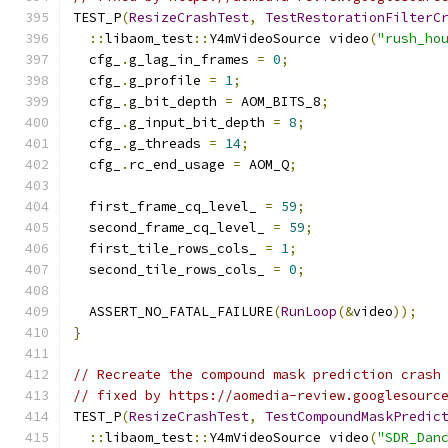
TEST_P
(
ResizeCrashTest
,
TestRestorationFilterC
::
libaom_test
::
Y4mVideoSource video
(
"rush_ho
  cfg_
.
g_lag_in_frames 
=
0
;
  cfg_
.
g_profile 
=
1
;
  cfg_
.
g_bit_depth 
=
 AOM_BITS_8
;
  cfg_
.
g_input_bit_depth 
=
8
;
  cfg_
.
g_threads 
=
14
;
  cfg_
.
rc_end_usage 
=
 AOM_Q
;
  first_frame_cq_level_ 
=
59
;
  second_frame_cq_level_ 
=
59
;
  first_tile_rows_cols_ 
=
1
;
  second_tile_rows_cols_ 
=
0
;
  ASSERT_NO_FATAL_FAILURE
(
RunLoop
(&
video
));
}
// Recreate the compound mask prediction crash
// fixed by https://aomedia-review.googlesourc
TEST_P
(
ResizeCrashTest
,
TestCompoundMaskPredic
::
libaom_test
::
Y4mVideoSource video
(
"SDR_Dan