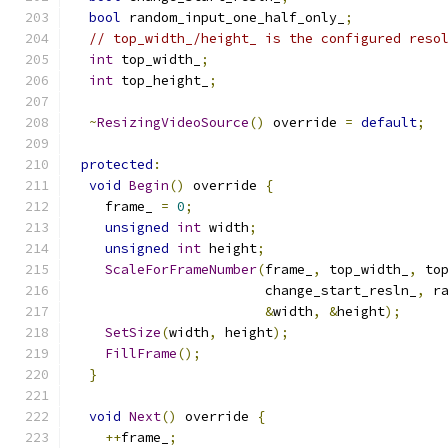
bool
 random_input_one_half_only_
;
// top_width_/height_ is the configured reso
int
 top_width_
;
int
 top_height_
;
~
ResizingVideoSource
()
 override 
=
default
;
protected
:
void
Begin
()
 override 
{
    frame_ 
=
0
;
unsigned
int
 width
;
unsigned
int
 height
;
ScaleForFrameNumber
(
frame_
,
 top_width_
,
 to
                        change_start_resln_
,
 r
&
width
,
&
height
);
SetSize
(
width
,
 height
);
FillFrame
();
}
void
Next
()
 override 
{
++
frame_
;