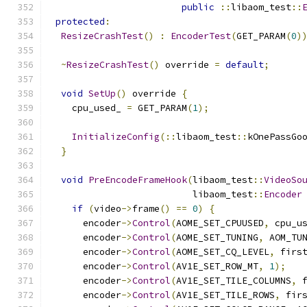
public
::
libaom_test
::
protected
:
ResizeCrashTest
()
:
EncoderTest
(
GET_PARAM
(
0
)
~
ResizeCrashTest
()
 override 
=
default
;
void
SetUp
()
 override 
{
    cpu_used_ 
=
 GET_PARAM
(
1
);
InitializeConfig
(::
libaom_test
::
kOnePassGo
}
void
PreEncodeFrameHook
(
libaom_test
::
VideoSo
                          libaom_test
::
Encoder
if
(
video
->
frame
()
==
0
)
{
      encoder
->
Control
(
AOME_SET_CPUUSED
,
 cpu_u
      encoder
->
Control
(
AOME_SET_TUNING
,
 AOM_TU
      encoder
->
Control
(
AOME_SET_CQ_LEVEL
,
 firs
      encoder
->
Control
(
AV1E_SET_ROW_MT
,
1
);
      encoder
->
Control
(
AV1E_SET_TILE_COLUMNS
,
 
      encoder
->
Control
(
AV1E_SET_TILE_ROWS
,
 fir