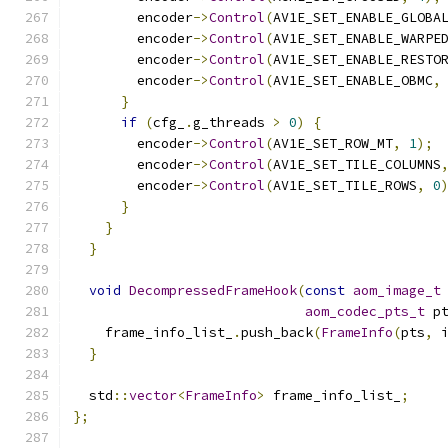
        encoder
->
Control
(
AV1E_SET_ENABLE_GLOBA
        encoder
->
Control
(
AV1E_SET_ENABLE_WARPE
        encoder
->
Control
(
AV1E_SET_ENABLE_RESTO
        encoder
->
Control
(
AV1E_SET_ENABLE_OBMC
,
}
if
(
cfg_
.
g_threads 
>
0
)
{
        encoder
->
Control
(
AV1E_SET_ROW_MT
,
1
);
        encoder
->
Control
(
AV1E_SET_TILE_COLUMNS
        encoder
->
Control
(
AV1E_SET_TILE_ROWS
,
0
}
}
}
void
DecompressedFrameHook
(
const
aom_image_t
aom_codec_pts_t
 p
    frame_info_list_
.
push_back
(
FrameInfo
(
pts
,
 
}
  std
::
vector
<
FrameInfo
>
 frame_info_list_
;
};