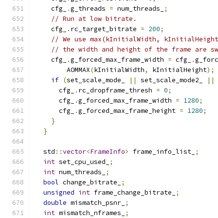
    cfg_
.
g_threads 
=
 num_threads_
;
// Run at low bitrate.
    cfg_
.
rc_target_bitrate 
=
200
;
// We use max(kInitialWidth, kInitialHeigh
// the width and height of the frame are s
    cfg_
.
g_forced_max_frame_width 
=
 cfg_
.
g_for
        AOMMAX
(
kInitialWidth
,
 kInitialHeight
);
if
(
set_scale_mode_ 
||
 set_scale_mode2_ 
||
      cfg_
.
rc_dropframe_thresh 
=
0
;
      cfg_
.
g_forced_max_frame_width 
=
1280
;
      cfg_
.
g_forced_max_frame_height 
=
1280
;
}
}
  std
::
vector
<
FrameInfo
>
 frame_info_list_
;
int
 set_cpu_used_
;
int
 num_threads_
;
bool
 change_bitrate_
;
unsigned
int
 frame_change_bitrate_
;
double
 mismatch_psnr_
;
int
 mismatch_nframes_
;