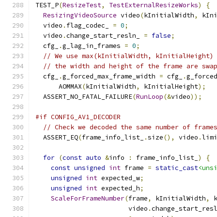
TEST_P
(
ResizeTest
,
TestExternalResizeWorks
)
{
ResizingVideoSource
 video
(
kInitialWidth
,
 kIn
  video
.
flag_codec_ 
=
0
;
  video
.
change_start_resln_ 
=
false
;
  cfg_
.
g_lag_in_frames 
=
0
;
// We use max(kInitialWidth, kInitialHeight)
// the width and height of the frame are swa
  cfg_
.
g_forced_max_frame_width 
=
 cfg_
.
g_force
      AOMMAX
(
kInitialWidth
,
 kInitialHeight
);
  ASSERT_NO_FATAL_FAILURE
(
RunLoop
(&
video
));
#if CONFIG_AV1_DECODER
// Check we decoded the same number of frame
  ASSERT_EQ
(
frame_info_list_
.
size
(),
 video
.
lim
for
(
const
auto
&
info 
:
 frame_info_list_
)
{
const
unsigned
int
 frame 
=
static_cast
<uns
unsigned
int
 expected_w
;
unsigned
int
 expected_h
;
ScaleForFrameNumber
(
frame
,
 kInitialWidth
,
 
                        video
.
change_start_res