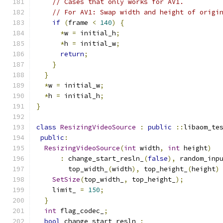
// Cases that only works for AV1.
// For AV1: Swap width and height of origi
if
(
frame 
<
140
)
{
*
w 
=
 initial_h
;
*
h 
=
 initial_w
;
return
;
}
}
*
w 
=
 initial_w
;
*
h 
=
 initial_h
;
}
class
ResizingVideoSource
:
public
::
libaom_te
public
:
ResizingVideoSource
(
int
 width
,
int
 height
)
:
 change_start_resln_
(
false
),
 random_inp
        top_width_
(
width
),
 top_height_
(
height
)
SetSize
(
top_width_
,
 top_height_
);
    limit_ 
=
150
;
}
int
 flag_codec_
;
bool
 change_start_resln_
;