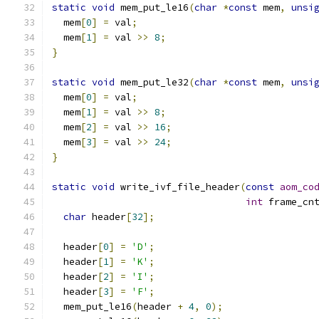
static
void
 mem_put_le16
(
char
*
const
 mem
,
unsi
  mem
[
0
]
=
 val
;
  mem
[
1
]
=
 val 
>>
8
;
}
static
void
 mem_put_le32
(
char
*
const
 mem
,
unsi
  mem
[
0
]
=
 val
;
  mem
[
1
]
=
 val 
>>
8
;
  mem
[
2
]
=
 val 
>>
16
;
  mem
[
3
]
=
 val 
>>
24
;
}
static
void
 write_ivf_file_header
(
const
aom_co
int
 frame_cn
char
 header
[
32
];
  header
[
0
]
=
'D'
;
  header
[
1
]
=
'K'
;
  header
[
2
]
=
'I'
;
  header
[
3
]
=
'F'
;
  mem_put_le16
(
header 
+
4
,
0
);