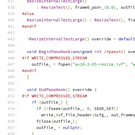
ResizeInternalTestLarge
()
:
ResizeTest
(),
 frame0_psnr_
(
0.0
),
 outfi
#else
ResizeInternalTestLarge
()
:
ResizeTest
(),
 fr
#endif
~
ResizeInternalTestLarge
()
 override 
=
defaul
void
BeginPassHook
(
unsigned
int
/*pass*/
)
 ov
#if WRITE_COMPRESSED_STREAM
    outfile_ 
=
 fopen
(
"av10-2-05-resize.ivf"
,
"
#endif
}
void
EndPassHook
()
 override 
{
#if WRITE_COMPRESSED_STREAM
if
(
outfile_
)
{
if
(!
fseek
(
outfile_
,
0
,
 SEEK_SET
))
        write_ivf_file_header
(&
cfg_
,
 out_frame
      fclose
(
outfile_
);
      outfile_ 
=
nullptr
;
}