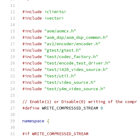
#include
<climits>
#include
<vector>
#include
"aom/aomcx.h"
#include
"aom_dsp/aom_dsp_common.h"
#include
"av1/encoder/encoder.h"
#include
"gtest/gtest.h"
#include
"test/codec_factory.h"
#include
"test/encode_test_driver.h"
#include
"test/i420_video_source.h"
#include
"test/util.h"
#include
"test/video_source.h"
#include
"test/y4m_video_source.h"
// Enable(1) or Disable(0) writing of the comp
#define
 WRITE_COMPRESSED_STREAM 
0
namespace
{
#if WRITE_COMPRESSED_STREAM