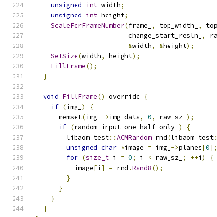
unsigned
int
 width
;
unsigned
int
 height
;
ScaleForFrameNumber
(
frame_
,
 top_width_
,
 to
                        change_start_resln_
,
 r
&
width
,
&
height
);
SetSize
(
width
,
 height
);
FillFrame
();
}
void
FillFrame
()
 override 
{
if
(
img_
)
{
      memset
(
img_
->
img_data
,
0
,
 raw_sz_
);
if
(
random_input_one_half_only_
)
{
        libaom_test
::
ACMRandom
 rnd
(
libaom_test
unsigned
char
*
image 
=
 img_
->
planes
[
0
]
for
(
size_t
 i 
=
0
;
 i 
<
 raw_sz_
;
++
i
)
{
          image
[
i
]
=
 rnd
.
Rand8
();
}
}
}
}