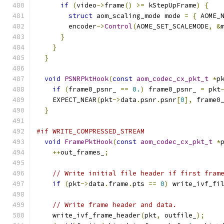
if
(
video
->
frame
()
>=
 kStepUpFrame
)
{
struct
 aom_scaling_mode mode 
=
{
 AOME_
        encoder
->
Control
(
AOME_SET_SCALEMODE
,
&
}
}
}
void
PSNRPktHook
(
const
aom_codec_cx_pkt_t
*
p
if
(
frame0_psnr_ 
==
0.
)
 frame0_psnr_ 
=
 pkt
    EXPECT_NEAR
(
pkt
->
data
.
psnr
.
psnr
[
0
],
 frame0
}
#if WRITE_COMPRESSED_STREAM
void
FramePktHook
(
const
aom_codec_cx_pkt_t
*
++
out_frames_
;
// Write initial file header if first fram
if
(
pkt
->
data
.
frame
.
pts 
==
0
)
 write_ivf_fi
// Write frame header and data.
    write_ivf_frame_header
(
pkt
,
 outfile_
);