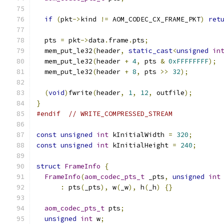
if
(
pkt
->
kind 
!=
 AOM_CODEC_CX_FRAME_PKT
)
ret
  pts 
=
 pkt
->
data
.
frame
.
pts
;
  mem_put_le32
(
header
,
static_cast
<
unsigned
in
  mem_put_le32
(
header 
+
4
,
 pts 
&
0xFFFFFFFF
);
  mem_put_le32
(
header 
+
8
,
 pts 
>>
32
);
(
void
)
fwrite
(
header
,
1
,
12
,
 outfile
);
}
#endif
// WRITE_COMPRESSED_STREAM
const
unsigned
int
 kInitialWidth 
=
320
;
const
unsigned
int
 kInitialHeight 
=
240
;
struct
FrameInfo
{
FrameInfo
(
aom_codec_pts_t
 _pts
,
unsigned
int
:
 pts
(
_pts
),
 w
(
_w
),
 h
(
_h
)
{}
aom_codec_pts_t
 pts
;
unsigned
int
 w
;