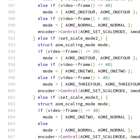
else
if
(
video
->
frame
()
<=
40
)
        mode 
=
{
 AOME_ONEFOUR
,
 AOME_ONEFOUR 
};
else
if
(
video
->
frame
()
>
40
)
        mode 
=
{
 AOME_NORMAL
,
 AOME_NORMAL 
};
      encoder
->
Control
(
AOME_SET_SCALEMODE
,
&
mo
}
else
if
(
set_scale_mode2_
)
{
struct
 aom_scaling_mode mode
;
if
(
video
->
frame
()
<=
20
)
        mode 
=
{
 AOME_ONEFOUR
,
 AOME_ONEFOUR 
};
else
if
(
video
->
frame
()
<=
40
)
        mode 
=
{
 AOME_ONETWO
,
 AOME_ONETWO 
};
else
if
(
video
->
frame
()
>
40
)
        mode 
=
{
 AOME_THREEFOUR
,
 AOME_THREEFOU
      encoder
->
Control
(
AOME_SET_SCALEMODE
,
&
mo
}
else
if
(
set_scale_mode3_
)
{
struct
 aom_scaling_mode mode
;
if
(
video
->
frame
()
<=
30
)
        mode 
=
{
 AOME_ONETWO
,
 AOME_NORMAL 
};
else
        mode 
=
{
 AOME_NORMAL
,
 AOME_NORMAL 
};
      encoder
->
Control
(
AOME_SET_SCALEMODE
,
&
mo