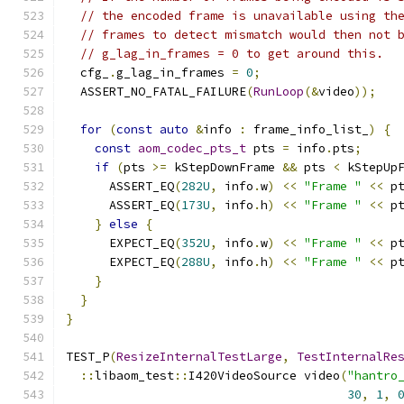
// the encoded frame is unavailable using th
// frames to detect mismatch would then not 
// g_lag_in_frames = 0 to get around this.
  cfg_
.
g_lag_in_frames 
=
0
;
  ASSERT_NO_FATAL_FAILURE
(
RunLoop
(&
video
));
for
(
const
auto
&
info 
:
 frame_info_list_
)
{
const
aom_codec_pts_t
 pts 
=
 info
.
pts
;
if
(
pts 
>=
 kStepDownFrame 
&&
 pts 
<
 kStepUp
      ASSERT_EQ
(
282U
,
 info
.
w
)
<<
"Frame "
<<
 p
      ASSERT_EQ
(
173U
,
 info
.
h
)
<<
"Frame "
<<
 p
}
else
{
      EXPECT_EQ
(
352U
,
 info
.
w
)
<<
"Frame "
<<
 p
      EXPECT_EQ
(
288U
,
 info
.
h
)
<<
"Frame "
<<
 p
}
}
}
TEST_P
(
ResizeInternalTestLarge
,
TestInternalRe
::
libaom_test
::
I420VideoSource video
(
"hantro
30
,
1
,