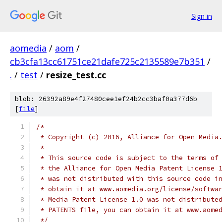
Sign in
aomedia
/
aom
/
cb3cfa13cc61751ce21dafe725c2135589e7b351
/
.
/
test
/
resize_test.cc
blob: 26392a89e4f27480cee1ef24b2cc3baf0a377d6b
[
file
]
/*
 * Copyright (c) 2016, Alliance for Open Media
 *
 * This source code is subject to the terms of
 * the Alliance for Open Media Patent License 
 * was not distributed with this source code i
 * obtain it at www.aomedia.org/license/softwa
 * Media Patent License 1.0 was not distribute
 * PATENTS file, you can obtain it at www.aome
 */