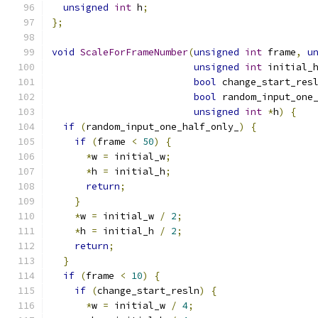
unsigned
int
 h
;
};
void
ScaleForFrameNumber
(
unsigned
int
 frame
,
u
unsigned
int
 initial_
bool
 change_start_res
bool
 random_input_one
unsigned
int
*
h
)
{
if
(
random_input_one_half_only_
)
{
if
(
frame 
<
50
)
{
*
w 
=
 initial_w
;
*
h 
=
 initial_h
;
return
;
}
*
w 
=
 initial_w 
/
2
;
*
h 
=
 initial_h 
/
2
;
return
;
}
if
(
frame 
<
10
)
{
if
(
change_start_resln
)
{
*
w 
=
 initial_w 
/
4
;