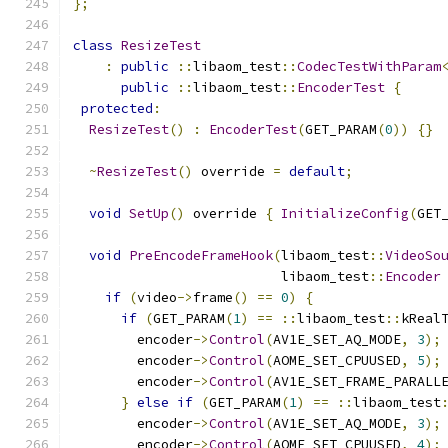
};
class
ResizeTest
:
public
::
libaom_test
::
CodecTestWithParam
public
::
libaom_test
::
EncoderTest
{
protected
:
ResizeTest
()
:
EncoderTest
(
GET_PARAM
(
0
))
{}
~
ResizeTest
()
 override 
=
default
;
void
SetUp
()
 override 
{
InitializeConfig
(
GET
void
PreEncodeFrameHook
(
libaom_test
::
VideoSo
                          libaom_test
::
Encoder
if
(
video
->
frame
()
==
0
)
{
if
(
GET_PARAM
(
1
)
==
::
libaom_test
::
kReal
        encoder
->
Control
(
AV1E_SET_AQ_MODE
,
3
);
        encoder
->
Control
(
AOME_SET_CPUUSED
,
5
);
        encoder
->
Control
(
AV1E_SET_FRAME_PARALL
}
else
if
(
GET_PARAM
(
1
)
==
::
libaom_test
        encoder
->
Control
(
AV1E_SET_AQ_MODE
,
3
);
        encoder
->
Control
(
AOME_SET_CPUUSED
,
4
);