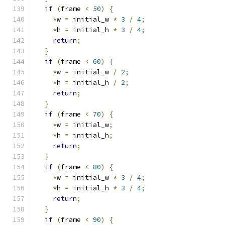
if
(
frame 
<
50
)
{
*
w 
=
 initial_w 
*
3
/
4
;
*
h 
=
 initial_h 
*
3
/
4
;
return
;
}
if
(
frame 
<
60
)
{
*
w 
=
 initial_w 
/
2
;
*
h 
=
 initial_h 
/
2
;
return
;
}
if
(
frame 
<
70
)
{
*
w 
=
 initial_w
;
*
h 
=
 initial_h
;
return
;
}
if
(
frame 
<
80
)
{
*
w 
=
 initial_w 
*
3
/
4
;
*
h 
=
 initial_h 
*
3
/
4
;
return
;
}
if
(
frame 
<
90
)
{