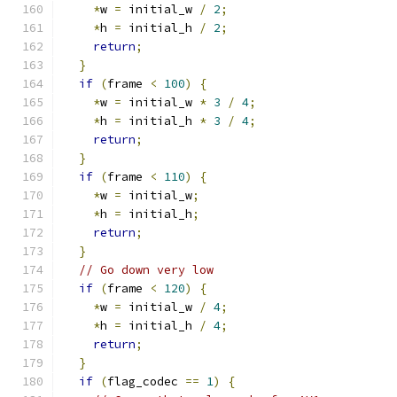
*
w 
=
 initial_w 
/
2
;
*
h 
=
 initial_h 
/
2
;
return
;
}
if
(
frame 
<
100
)
{
*
w 
=
 initial_w 
*
3
/
4
;
*
h 
=
 initial_h 
*
3
/
4
;
return
;
}
if
(
frame 
<
110
)
{
*
w 
=
 initial_w
;
*
h 
=
 initial_h
;
return
;
}
// Go down very low
if
(
frame 
<
120
)
{
*
w 
=
 initial_w 
/
4
;
*
h 
=
 initial_h 
/
4
;
return
;
}
if
(
flag_codec 
==
1
)
{