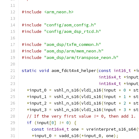
#include
<arm_neon.h>
#include
"config/aom_config.h"
#include
"config/aom_dsp_rtcd.h"
#include
"aom_dsp/txfm_common.h"
#include
"aom_dsp/arm/mem_neon.h"
#include
"aom_dsp/arm/transpose_neon.h"
static
void
 aom_fdct4x4_helper
(
const
int16_t
*
i
int16x4_t
*
input
int16x4_t
*
input
*
input_0 
=
 vshl_n_s16
(
vld1_s16
(
input 
+
0
*
 st
*
input_1 
=
 vshl_n_s16
(
vld1_s16
(
input 
+
1
*
 st
*
input_2 
=
 vshl_n_s16
(
vld1_s16
(
input 
+
2
*
 st
*
input_3 
=
 vshl_n_s16
(
vld1_s16
(
input 
+
3
*
 st
// If the very first value != 0, then add 1.
if
(
input
[
0
]
!=
0
)
{
const
int16x4_t
 one 
=
 vreinterpret_s16_s64
(
*
input_0 
=
 vadd_s16
(*
input_0
,
 one
);