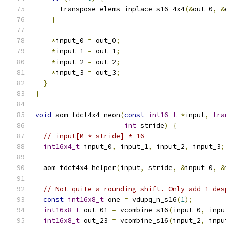
      transpose_elems_inplace_s16_4x4
(&
out_0
,
&
}
*
input_0 
=
 out_0
;
*
input_1 
=
 out_1
;
*
input_2 
=
 out_2
;
*
input_3 
=
 out_3
;
}
}
void
 aom_fdct4x4_neon
(
const
int16_t
*
input
,
tra
int
 stride
)
{
// input[M * stride] * 16
int16x4_t
 input_0
,
 input_1
,
 input_2
,
 input_3
;
  aom_fdct4x4_helper
(
input
,
 stride
,
&
input_0
,
&
// Not quite a rounding shift. Only add 1 des
const
int16x8_t
 one 
=
 vdupq_n_s16
(
1
);
int16x8_t
 out_01 
=
 vcombine_s16
(
input_0
,
 inpu
int16x8_t
 out_23 
=
 vcombine_s16
(
input_2
,
 inpu