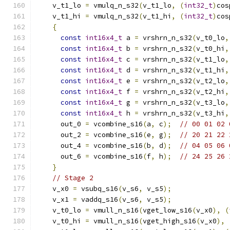
    v_t1_lo 
=
 vmulq_n_s32
(
v_t1_lo
,
(
int32_t
)
cos
    v_t1_hi 
=
 vmulq_n_s32
(
v_t1_hi
,
(
int32_t
)
cos
{
const
int16x4_t
 a 
=
 vrshrn_n_s32
(
v_t0_lo
,
const
int16x4_t
 b 
=
 vrshrn_n_s32
(
v_t0_hi
,
const
int16x4_t
 c 
=
 vrshrn_n_s32
(
v_t1_lo
,
const
int16x4_t
 d 
=
 vrshrn_n_s32
(
v_t1_hi
,
const
int16x4_t
 e 
=
 vrshrn_n_s32
(
v_t2_lo
,
const
int16x4_t
 f 
=
 vrshrn_n_s32
(
v_t2_hi
,
const
int16x4_t
 g 
=
 vrshrn_n_s32
(
v_t3_lo
,
const
int16x4_t
 h 
=
 vrshrn_n_s32
(
v_t3_hi
,
      out_0 
=
 vcombine_s16
(
a
,
 c
);
// 00 01 02 
      out_2 
=
 vcombine_s16
(
e
,
 g
);
// 20 21 22 
      out_4 
=
 vcombine_s16
(
b
,
 d
);
// 04 05 06 
      out_6 
=
 vcombine_s16
(
f
,
 h
);
// 24 25 26 
}
// Stage 2
    v_x0 
=
 vsubq_s16
(
v_s6
,
 v_s5
);
    v_x1 
=
 vaddq_s16
(
v_s6
,
 v_s5
);
    v_t0_lo 
=
 vmull_n_s16
(
vget_low_s16
(
v_x0
),
(
    v_t0_hi 
=
 vmull_n_s16
(
vget_high_s16
(
v_x0
),