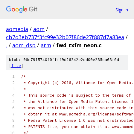
Sign in
aomedia
/
aom
/
cb7d3eb737f3fc99e32b07f86de27f887d7a83ea
/
.
/
aom_dsp
/
arm
/
fwd_txfm_neon.c
blob: 96c7915740f0ffff9d26242e2dd00e285ca68f0d
[
file
]
/*
 * Copyright (c) 2016, Alliance for Open Media.
 *
 * This source code is subject to the terms of 
 * the Alliance for Open Media Patent License 1
 * was not distributed with this source code in
 * obtain it at www.aomedia.org/license/softwar
 * Media Patent License 1.0 was not distributed
 * PATENTS file, you can obtain it at www.aomed
 */