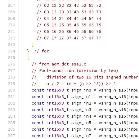
// 02 12 22 32 42 52 62 72
// 03 13 23 33 43 53 63 73
// 04 14 24 34 44 54 64 74
// 05 15 25 35 45 55 65 75
// 06 16 26 36 46 56 66 76
// 07 17 27 37 47 57 67 77
}
}
// for
{
// from aom_dct_sse2.c
// Post-condition (division by two)
//    division of two 16 bits signed number
//    n / 2 = (n - (n >> 15)) >> 1
const
int16x8_t
 sign_in0 
=
 vshrq_n_s16
(
inpu
const
int16x8_t
 sign_in1 
=
 vshrq_n_s16
(
inpu
const
int16x8_t
 sign_in2 
=
 vshrq_n_s16
(
inpu
const
int16x8_t
 sign_in3 
=
 vshrq_n_s16
(
inpu
const
int16x8_t
 sign_in4 
=
 vshrq_n_s16
(
inpu
const
int16x8_t
 sign_in5 
=
 vshrq_n_s16
(
inpu
const
int16x8_t
 sign_in6 
=
 vshrq_n_s16
(
inpu
const
int16x8_t
 sign_in7 
=
 vshrq_n_s16
(
inpu