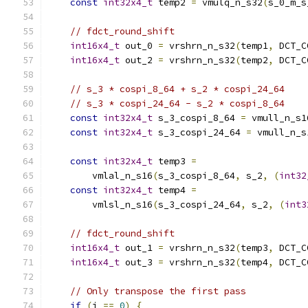
const
int32x4_t
 temp2 
=
 vmulq_n_s32
(
s_0_m_s
// fdct_round_shift
int16x4_t
 out_0 
=
 vrshrn_n_s32
(
temp1
,
 DCT_C
int16x4_t
 out_2 
=
 vrshrn_n_s32
(
temp2
,
 DCT_C
// s_3 * cospi_8_64 + s_2 * cospi_24_64
// s_3 * cospi_24_64 - s_2 * cospi_8_64
const
int32x4_t
 s_3_cospi_8_64 
=
 vmull_n_s1
const
int32x4_t
 s_3_cospi_24_64 
=
 vmull_n_s
const
int32x4_t
 temp3 
=
        vmlal_n_s16
(
s_3_cospi_8_64
,
 s_2
,
(
int32
const
int32x4_t
 temp4 
=
        vmlsl_n_s16
(
s_3_cospi_24_64
,
 s_2
,
(
int3
// fdct_round_shift
int16x4_t
 out_1 
=
 vrshrn_n_s32
(
temp3
,
 DCT_C
int16x4_t
 out_3 
=
 vrshrn_n_s32
(
temp4
,
 DCT_C
// Only transpose the first pass
if
(
i 
==
0
)
{