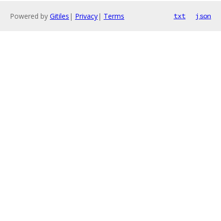
Powered by
Gitiles
|
Privacy
|
Terms
txt
json