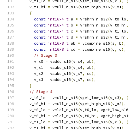
    v_t1_lo 
=
 vmull_n_s16
(
vget_low_s16
(
v_x1
),
(
    v_t1_hi 
=
 vmull_n_s16
(
vget_high_s16
(
v_x1
),
{
const
int16x4_t
 a 
=
 vrshrn_n_s32
(
v_t0_lo
,
const
int16x4_t
 b 
=
 vrshrn_n_s32
(
v_t0_hi
,
const
int16x4_t
 c 
=
 vrshrn_n_s32
(
v_t1_lo
,
const
int16x4_t
 d 
=
 vrshrn_n_s32
(
v_t1_hi
,
const
int16x8_t
 ab 
=
 vcombine_s16
(
a
,
 b
);
const
int16x8_t
 cd 
=
 vcombine_s16
(
c
,
 d
);
// Stage 3
      v_x0 
=
 vaddq_s16
(
v_s4
,
 ab
);
      v_x1 
=
 vsubq_s16
(
v_s4
,
 ab
);
      v_x2 
=
 vsubq_s16
(
v_s7
,
 cd
);
      v_x3 
=
 vaddq_s16
(
v_s7
,
 cd
);
}
// Stage 4
    v_t0_lo 
=
 vmull_n_s16
(
vget_low_s16
(
v_x3
),
(
    v_t0_hi 
=
 vmull_n_s16
(
vget_high_s16
(
v_x3
),
    v_t0_lo 
=
 vmlal_n_s16
(
v_t0_lo
,
 vget_low_s16
    v_t0_hi 
=
 vmlal_n_s16
(
v_t0_hi
,
 vget_high_s1
    v_t1_lo 
=
 vmull_n_s16
(
vget_low_s16
(
v_x1
),
(
    v_t1_hi 
=
 vmull_n_s16
(
vget_high_s16
(
v_x1
),