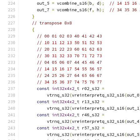
      out_5 
=
 vcombine_s16
(
b
,
 d
);
// 14 15 16 
      out_7 
=
 vcombine_s16
(
f
,
 h
);
// 34 35 36 
}
// transpose 8x8
{
// 00 01 02 03 40 41 42 43
// 10 11 12 13 50 51 52 53
// 20 21 22 23 60 61 62 63
// 30 31 32 33 70 71 72 73
// 04 05 06 07 44 45 46 47
// 14 15 16 17 54 55 56 57
// 24 25 26 27 64 65 66 67
// 34 35 36 37 74 75 76 77
const
int32x4x2_t
 r02_s32 
=
          vtrnq_s32
(
vreinterpretq_s32_s16
(
out_0
const
int32x4x2_t
 r13_s32 
=
          vtrnq_s32
(
vreinterpretq_s32_s16
(
out_1
const
int32x4x2_t
 r46_s32 
=
          vtrnq_s32
(
vreinterpretq_s32_s16
(
out_4
const
int32x4x2_t
 r57_s32 
=
          vtrnq_s32
(
vreinterpretq_s32_s16
(
out_5