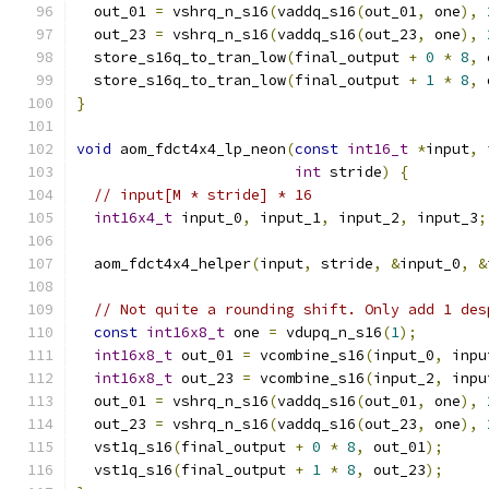
  out_01 
=
 vshrq_n_s16
(
vaddq_s16
(
out_01
,
 one
),
  out_23 
=
 vshrq_n_s16
(
vaddq_s16
(
out_23
,
 one
),
  store_s16q_to_tran_low
(
final_output 
+
0
*
8
,
 
  store_s16q_to_tran_low
(
final_output 
+
1
*
8
,
 
}
void
 aom_fdct4x4_lp_neon
(
const
int16_t
*
input
,
int
 stride
)
{
// input[M * stride] * 16
int16x4_t
 input_0
,
 input_1
,
 input_2
,
 input_3
;
  aom_fdct4x4_helper
(
input
,
 stride
,
&
input_0
,
&
// Not quite a rounding shift. Only add 1 des
const
int16x8_t
 one 
=
 vdupq_n_s16
(
1
);
int16x8_t
 out_01 
=
 vcombine_s16
(
input_0
,
 inpu
int16x8_t
 out_23 
=
 vcombine_s16
(
input_2
,
 inpu
  out_01 
=
 vshrq_n_s16
(
vaddq_s16
(
out_01
,
 one
),
  out_23 
=
 vshrq_n_s16
(
vaddq_s16
(
out_23
,
 one
),
  vst1q_s16
(
final_output 
+
0
*
8
,
 out_01
);
  vst1q_s16
(
final_output 
+
1
*
8
,
 out_23
);