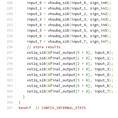
    input_0 
=
 vhsubq_s16
(
input_0
,
 sign_in0
);
    input_1 
=
 vhsubq_s16
(
input_1
,
 sign_in1
);
    input_2 
=
 vhsubq_s16
(
input_2
,
 sign_in2
);
    input_3 
=
 vhsubq_s16
(
input_3
,
 sign_in3
);
    input_4 
=
 vhsubq_s16
(
input_4
,
 sign_in4
);
    input_5 
=
 vhsubq_s16
(
input_5
,
 sign_in5
);
    input_6 
=
 vhsubq_s16
(
input_6
,
 sign_in6
);
    input_7 
=
 vhsubq_s16
(
input_7
,
 sign_in7
);
// store results
    vst1q_s16
(&
final_output
[
0
*
8
],
 input_0
);
    vst1q_s16
(&
final_output
[
1
*
8
],
 input_1
);
    vst1q_s16
(&
final_output
[
2
*
8
],
 input_2
);
    vst1q_s16
(&
final_output
[
3
*
8
],
 input_3
);
    vst1q_s16
(&
final_output
[
4
*
8
],
 input_4
);
    vst1q_s16
(&
final_output
[
5
*
8
],
 input_5
);
    vst1q_s16
(&
final_output
[
6
*
8
],
 input_6
);
    vst1q_s16
(&
final_output
[
7
*
8
],
 input_7
);
}
}
#endif
// CONFIG_INTERNAL_STATS