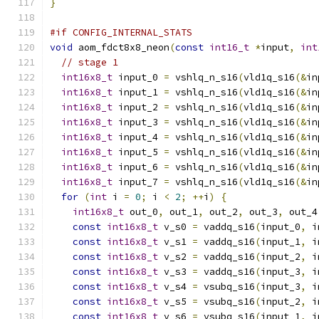
}
#if CONFIG_INTERNAL_STATS
void
 aom_fdct8x8_neon
(
const
int16_t
*
input
,
int
// stage 1
int16x8_t
 input_0 
=
 vshlq_n_s16
(
vld1q_s16
(&
in
int16x8_t
 input_1 
=
 vshlq_n_s16
(
vld1q_s16
(&
in
int16x8_t
 input_2 
=
 vshlq_n_s16
(
vld1q_s16
(&
in
int16x8_t
 input_3 
=
 vshlq_n_s16
(
vld1q_s16
(&
in
int16x8_t
 input_4 
=
 vshlq_n_s16
(
vld1q_s16
(&
in
int16x8_t
 input_5 
=
 vshlq_n_s16
(
vld1q_s16
(&
in
int16x8_t
 input_6 
=
 vshlq_n_s16
(
vld1q_s16
(&
in
int16x8_t
 input_7 
=
 vshlq_n_s16
(
vld1q_s16
(&
in
for
(
int
 i 
=
0
;
 i 
<
2
;
++
i
)
{
int16x8_t
 out_0
,
 out_1
,
 out_2
,
 out_3
,
 out_4
const
int16x8_t
 v_s0 
=
 vaddq_s16
(
input_0
,
 i
const
int16x8_t
 v_s1 
=
 vaddq_s16
(
input_1
,
 i
const
int16x8_t
 v_s2 
=
 vaddq_s16
(
input_2
,
 i
const
int16x8_t
 v_s3 
=
 vaddq_s16
(
input_3
,
 i
const
int16x8_t
 v_s4 
=
 vsubq_s16
(
input_3
,
 i
const
int16x8_t
 v_s5 
=
 vsubq_s16
(
input_2
,
 i
const
int16x8_t
 v_s6 
=
 vsubq_s16
(
input_1
,
 i