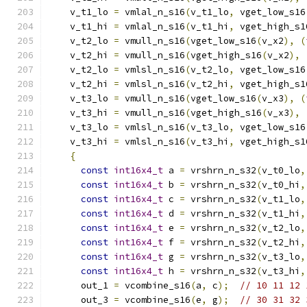
    v_t1_lo 
=
 vmlal_n_s16
(
v_t1_lo
,
 vget_low_s16
    v_t1_hi 
=
 vmlal_n_s16
(
v_t1_hi
,
 vget_high_s1
    v_t2_lo 
=
 vmull_n_s16
(
vget_low_s16
(
v_x2
),
(
    v_t2_hi 
=
 vmull_n_s16
(
vget_high_s16
(
v_x2
),
    v_t2_lo 
=
 vmlsl_n_s16
(
v_t2_lo
,
 vget_low_s16
    v_t2_hi 
=
 vmlsl_n_s16
(
v_t2_hi
,
 vget_high_s1
    v_t3_lo 
=
 vmull_n_s16
(
vget_low_s16
(
v_x3
),
(
    v_t3_hi 
=
 vmull_n_s16
(
vget_high_s16
(
v_x3
),
    v_t3_lo 
=
 vmlsl_n_s16
(
v_t3_lo
,
 vget_low_s16
    v_t3_hi 
=
 vmlsl_n_s16
(
v_t3_hi
,
 vget_high_s1
{
const
int16x4_t
 a 
=
 vrshrn_n_s32
(
v_t0_lo
,
const
int16x4_t
 b 
=
 vrshrn_n_s32
(
v_t0_hi
,
const
int16x4_t
 c 
=
 vrshrn_n_s32
(
v_t1_lo
,
const
int16x4_t
 d 
=
 vrshrn_n_s32
(
v_t1_hi
,
const
int16x4_t
 e 
=
 vrshrn_n_s32
(
v_t2_lo
,
const
int16x4_t
 f 
=
 vrshrn_n_s32
(
v_t2_hi
,
const
int16x4_t
 g 
=
 vrshrn_n_s32
(
v_t3_lo
,
const
int16x4_t
 h 
=
 vrshrn_n_s32
(
v_t3_hi
,
      out_1 
=
 vcombine_s16
(
a
,
 c
);
// 10 11 12 
      out_3 
=
 vcombine_s16
(
e
,
 g
);
// 30 31 32 