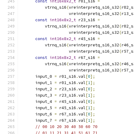
const
int16x8x2_t
 r01_s16 
=
          vtrnq_s16
(
vreinterpretq_s16_s32
(
r02_s
                    vreinterpretq_s16_s32
(
r13_s
const
int16x8x2_t
 r23_s16 
=
          vtrnq_s16
(
vreinterpretq_s16_s32
(
r02_s
                    vreinterpretq_s16_s32
(
r13_s
const
int16x8x2_t
 r45_s16 
=
          vtrnq_s16
(
vreinterpretq_s16_s32
(
r46_s
                    vreinterpretq_s16_s32
(
r57_s
const
int16x8x2_t
 r67_s16 
=
          vtrnq_s16
(
vreinterpretq_s16_s32
(
r46_s
                    vreinterpretq_s16_s32
(
r57_s
      input_0 
=
 r01_s16
.
val
[
0
];
      input_1 
=
 r01_s16
.
val
[
1
];
      input_2 
=
 r23_s16
.
val
[
0
];
      input_3 
=
 r23_s16
.
val
[
1
];
      input_4 
=
 r45_s16
.
val
[
0
];
      input_5 
=
 r45_s16
.
val
[
1
];
      input_6 
=
 r67_s16
.
val
[
0
];
      input_7 
=
 r67_s16
.
val
[
1
];
// 00 10 20 30 40 50 60 70
// 01 11 21 31 41 51 61 71