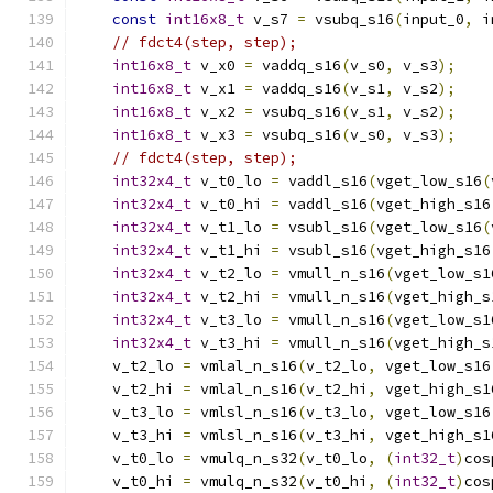
const
int16x8_t
 v_s7 
=
 vsubq_s16
(
input_0
,
 i
// fdct4(step, step);
int16x8_t
 v_x0 
=
 vaddq_s16
(
v_s0
,
 v_s3
);
int16x8_t
 v_x1 
=
 vaddq_s16
(
v_s1
,
 v_s2
);
int16x8_t
 v_x2 
=
 vsubq_s16
(
v_s1
,
 v_s2
);
int16x8_t
 v_x3 
=
 vsubq_s16
(
v_s0
,
 v_s3
);
// fdct4(step, step);
int32x4_t
 v_t0_lo 
=
 vaddl_s16
(
vget_low_s16
(
int32x4_t
 v_t0_hi 
=
 vaddl_s16
(
vget_high_s16
int32x4_t
 v_t1_lo 
=
 vsubl_s16
(
vget_low_s16
(
int32x4_t
 v_t1_hi 
=
 vsubl_s16
(
vget_high_s16
int32x4_t
 v_t2_lo 
=
 vmull_n_s16
(
vget_low_s1
int32x4_t
 v_t2_hi 
=
 vmull_n_s16
(
vget_high_s
int32x4_t
 v_t3_lo 
=
 vmull_n_s16
(
vget_low_s1
int32x4_t
 v_t3_hi 
=
 vmull_n_s16
(
vget_high_s
    v_t2_lo 
=
 vmlal_n_s16
(
v_t2_lo
,
 vget_low_s16
    v_t2_hi 
=
 vmlal_n_s16
(
v_t2_hi
,
 vget_high_s1
    v_t3_lo 
=
 vmlsl_n_s16
(
v_t3_lo
,
 vget_low_s16
    v_t3_hi 
=
 vmlsl_n_s16
(
v_t3_hi
,
 vget_high_s1
    v_t0_lo 
=
 vmulq_n_s32
(
v_t0_lo
,
(
int32_t
)
cos
    v_t0_hi 
=
 vmulq_n_s32
(
v_t0_hi
,
(
int32_t
)
cos