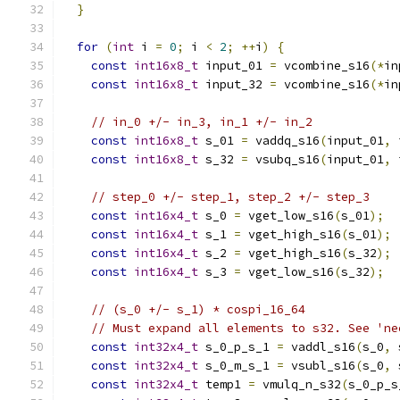
}
for
(
int
 i 
=
0
;
 i 
<
2
;
++
i
)
{
const
int16x8_t
 input_01 
=
 vcombine_s16
(*
in
const
int16x8_t
 input_32 
=
 vcombine_s16
(*
in
// in_0 +/- in_3, in_1 +/- in_2
const
int16x8_t
 s_01 
=
 vaddq_s16
(
input_01
,
 
const
int16x8_t
 s_32 
=
 vsubq_s16
(
input_01
,
 
// step_0 +/- step_1, step_2 +/- step_3
const
int16x4_t
 s_0 
=
 vget_low_s16
(
s_01
);
const
int16x4_t
 s_1 
=
 vget_high_s16
(
s_01
);
const
int16x4_t
 s_2 
=
 vget_high_s16
(
s_32
);
const
int16x4_t
 s_3 
=
 vget_low_s16
(
s_32
);
// (s_0 +/- s_1) * cospi_16_64
// Must expand all elements to s32. See 'ne
const
int32x4_t
 s_0_p_s_1 
=
 vaddl_s16
(
s_0
,
 
const
int32x4_t
 s_0_m_s_1 
=
 vsubl_s16
(
s_0
,
 
const
int32x4_t
 temp1 
=
 vmulq_n_s32
(
s_0_p_s