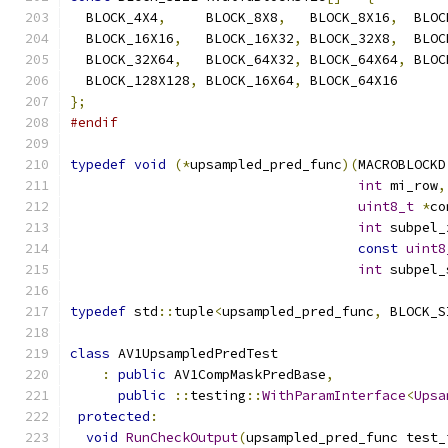
  BLOCK_4X4
,
     BLOCK_8X8
,
   BLOCK_8X16
,
  BLOC
  BLOCK_16X16
,
   BLOCK_16X32
,
 BLOCK_32X8
,
  BLOC
  BLOCK_32X64
,
   BLOCK_64X32
,
 BLOCK_64X64
,
 BLOC
  BLOCK_128X128
,
 BLOCK_16X64
,
 BLOCK_64X16
};
#endif
typedef
void
(*
upsampled_pred_func
)(
MACROBLOCKD
int
 mi_row
,
uint8_t
*
co
int
 subpel_
const
uint8
int
 subpel_
typedef
 std
::
tuple
<
upsampled_pred_func
,
 BLOCK_S
class
 AV1UpsampledPredTest
:
public
 AV1CompMaskPredBase
,
public
::
testing
::
WithParamInterface
<
Upsa
protected
:
void
RunCheckOutput
(
upsampled_pred_func test_