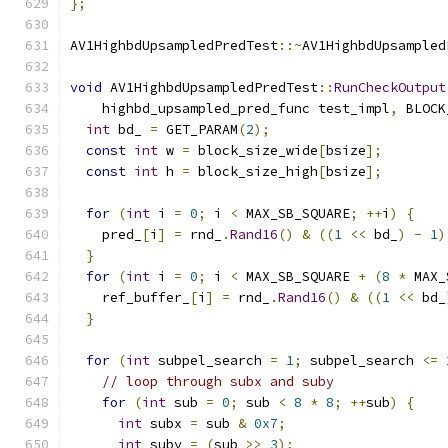
};
AV1HighbdUpsampledPredTest
::~
AV1HighbdUpsampled
void
 AV1HighbdUpsampledPredTest
::
RunCheckOutput
    highbd_upsampled_pred_func test_impl
,
 BLOCK
int
 bd_ 
=
 GET_PARAM
(
2
);
const
int
 w 
=
 block_size_wide
[
bsize
];
const
int
 h 
=
 block_size_high
[
bsize
];
for
(
int
 i 
=
0
;
 i 
<
 MAX_SB_SQUARE
;
++
i
)
{
    pred_
[
i
]
=
 rnd_
.
Rand16
()
&
((
1
<<
 bd_
)
-
1
)
}
for
(
int
 i 
=
0
;
 i 
<
 MAX_SB_SQUARE 
+
(
8
*
 MAX_
    ref_buffer_
[
i
]
=
 rnd_
.
Rand16
()
&
((
1
<<
 bd_
}
for
(
int
 subpel_search 
=
1
;
 subpel_search 
<=
// loop through subx and suby
for
(
int
 sub 
=
0
;
 sub 
<
8
*
8
;
++
sub
)
{
int
 subx 
=
 sub 
&
0x7
;
int
 suby 
=
(
sub 
>>
3
);