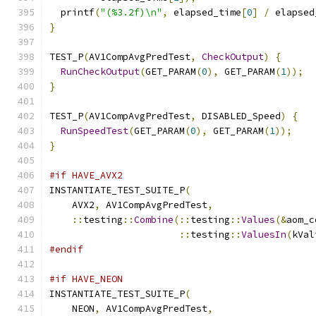
  printf
(
"(%3.2f)\n"
,
 elapsed_time
[
0
]
/
 elapsed
}
TEST_P
(
AV1CompAvgPredTest
,
CheckOutput
)
{
RunCheckOutput
(
GET_PARAM
(
0
),
 GET_PARAM
(
1
));
}
TEST_P
(
AV1CompAvgPredTest
,
 DISABLED_Speed
)
{
RunSpeedTest
(
GET_PARAM
(
0
),
 GET_PARAM
(
1
));
}
#if HAVE_AVX2
INSTANTIATE_TEST_SUITE_P
(
    AVX2
,
 AV1CompAvgPredTest
,
::
testing
::
Combine
(::
testing
::
Values
(&
aom_c
::
testing
::
ValuesIn
(
kVal
#endif
#if HAVE_NEON
INSTANTIATE_TEST_SUITE_P
(
    NEON
,
 AV1CompAvgPredTest
,