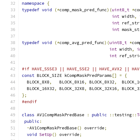
namespace
{
typedef
void
(*
comp_mask_pred_func
)(
uint8_t
*
co
int
 width
,
int
 ref_str
int
 mask_st
typedef
void
(*
comp_avg_pred_func
)(
uint8_t
*
com
int
 width
,
i
int
 ref_stri
#if HAVE_SSSE3 || HAVE_SSE2 || HAVE_AVX2 || HAV
const
 BLOCK_SIZE kCompMaskPredParams
[]
=
{
  BLOCK_8X8
,
   BLOCK_8X16
,
 BLOCK_8X32
,
  BLOCK_1
  BLOCK_16X32
,
 BLOCK_32X8
,
 BLOCK_32X16
,
 BLOCK_3
};
#endif
class
 AV1CompMaskPredBase 
:
public
::
testing
::
T
public
:
~
AV1CompMaskPredBase
()
 override
;
void
SetUp
()
 override
;