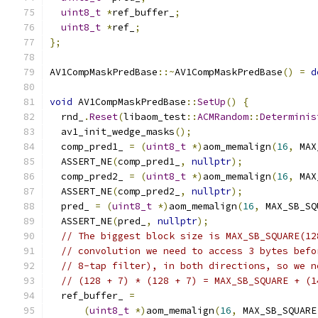
uint8_t
*
ref_buffer_
;
uint8_t
*
ref_
;
};
AV1CompMaskPredBase
::~
AV1CompMaskPredBase
()
=
d
void
 AV1CompMaskPredBase
::
SetUp
()
{
  rnd_
.
Reset
(
libaom_test
::
ACMRandom
::
Determinis
  av1_init_wedge_masks
();
  comp_pred1_ 
=
(
uint8_t
*)
aom_memalign
(
16
,
 MAX
  ASSERT_NE
(
comp_pred1_
,
nullptr
);
  comp_pred2_ 
=
(
uint8_t
*)
aom_memalign
(
16
,
 MAX
  ASSERT_NE
(
comp_pred2_
,
nullptr
);
  pred_ 
=
(
uint8_t
*)
aom_memalign
(
16
,
 MAX_SB_SQ
  ASSERT_NE
(
pred_
,
nullptr
);
// The biggest block size is MAX_SB_SQUARE(12
// convolution we need to access 3 bytes befo
// 8-tap filter), in both directions, so we n
// (128 + 7) * (128 + 7) = MAX_SB_SQUARE + (1
  ref_buffer_ 
=
(
uint8_t
*)
aom_memalign
(
16
,
 MAX_SB_SQUARE