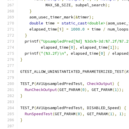
           MAX_SB_SIZE
,
 subpel_search
);
}
    aom_usec_timer_mark
(&
timer
);
double
 time 
=
static_cast
<double>
(
aom_usec_
    elapsed_time
[
i
]
=
1000.0
*
 time 
/
 num_loops
}
  printf
(
"UpsampledPred[%d] %3dx%-3d:%7.2f/%7.2
         elapsed_time
[
0
],
 elapsed_time
[
1
]);
  printf
(
"(%3.2f)\n"
,
 elapsed_time
[
0
]
/
 elapsed
}
GTEST_ALLOW_UNINSTANTIATED_PARAMETERIZED_TEST
(
A
TEST_P
(
AV1UpsampledPredTest
,
CheckOutput
)
{
RunCheckOutput
(
GET_PARAM
(
0
),
 GET_PARAM
(
1
));
}
TEST_P
(
AV1UpsampledPredTest
,
 DISABLED_Speed
)
{
RunSpeedTest
(
GET_PARAM
(
0
),
 GET_PARAM
(
1
),
1
);
}