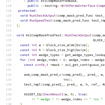
:
public
 AV1CompMaskPredBase
,
public
::
testing
::
WithParamInterface
<
Comp
protected
:
void
RunCheckOutput
(
comp_mask_pred_func test_
void
RunSpeedTest
(
comp_mask_pred_func test_im
};
void
 AV1CompMaskPredTest
::
RunCheckOutput
(
comp_m
                                         BLOCK_
const
int
 w 
=
 block_size_wide
[
bsize
];
const
int
 h 
=
 block_size_high
[
bsize
];
const
int
 wedge_types 
=
 get_wedge_types_looku
for
(
int
 wedge_index 
=
0
;
 wedge_index 
<
 wedge
const
uint8_t
*
mask 
=
 av1_get_contiguous_so
    aom_comp_mask_pred_c
(
comp_pred1_
,
 pred_
,
 w
,
                         inv
);
    test_impl
(
comp_pred2_
,
 pred_
,
 w
,
 h
,
 ref_
,
 M
    ASSERT_EQ
(
CheckResult
(
w
,
 h
),
true
)
<<
" wedge "
<<
 wedge_index 
<<
" inv "
}