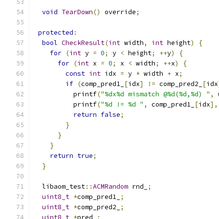
void
TearDown
()
 override
;
protected
:
bool
CheckResult
(
int
 width
,
int
 height
)
{
for
(
int
 y 
=
0
;
 y 
<
 height
;
++
y
)
{
for
(
int
 x 
=
0
;
 x 
<
 width
;
++
x
)
{
const
int
 idx 
=
 y 
*
 width 
+
 x
;
if
(
comp_pred1_
[
idx
]
!=
 comp_pred2_
[
idx
          printf
(
"%dx%d mismatch @%d(%d,%d) "
,
 
          printf
(
"%d != %d "
,
 comp_pred1_
[
idx
],
return
false
;
}
}
}
return
true
;
}
  libaom_test
::
ACMRandom
 rnd_
;
uint8_t
*
comp_pred1_
;
uint8_t
*
comp_pred2_
;
uint8_t
*
pred_
;