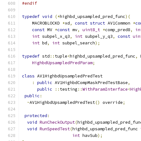
#endif
typedef
void
(*
highbd_upsampled_pred_func
)(
    MACROBLOCKD 
*
xd
,
const
struct
 AV1Common 
*
co
const
 MV 
*
const
 mv
,
uint8_t
*
comp_pred8
,
in
int
 subpel_x_q3
,
int
 subpel_y_q3
,
const
uin
int
 bd
,
int
 subpel_search
);
typedef
 std
::
tuple
<
highbd_upsampled_pred_func
,
 
HighbdUpsampledPredParam
;
class
 AV1HighbdUpsampledPredTest
:
public
 AV1HighbdCompMaskPredTestBase
,
public
::
testing
::
WithParamInterface
<
High
public
:
~
AV1HighbdUpsampledPredTest
()
 override
;
protected
:
void
RunCheckOutput
(
highbd_upsampled_pred_fun
void
RunSpeedTest
(
highbd_upsampled_pred_func 
int
 havSub
);