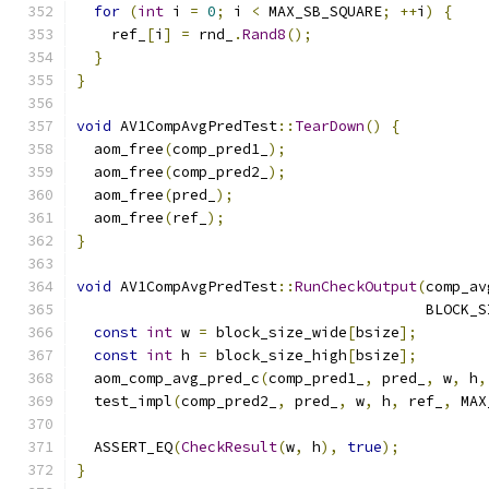
for
(
int
 i 
=
0
;
 i 
<
 MAX_SB_SQUARE
;
++
i
)
{
    ref_
[
i
]
=
 rnd_
.
Rand8
();
}
}
void
 AV1CompAvgPredTest
::
TearDown
()
{
  aom_free
(
comp_pred1_
);
  aom_free
(
comp_pred2_
);
  aom_free
(
pred_
);
  aom_free
(
ref_
);
}
void
 AV1CompAvgPredTest
::
RunCheckOutput
(
comp_av
                                        BLOCK_S
const
int
 w 
=
 block_size_wide
[
bsize
];
const
int
 h 
=
 block_size_high
[
bsize
];
  aom_comp_avg_pred_c
(
comp_pred1_
,
 pred_
,
 w
,
 h
,
  test_impl
(
comp_pred2_
,
 pred_
,
 w
,
 h
,
 ref_
,
 MAX
  ASSERT_EQ
(
CheckResult
(
w
,
 h
),
true
);
}