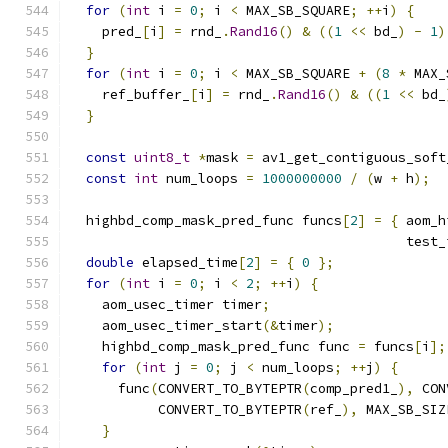
for
(
int
 i 
=
0
;
 i 
<
 MAX_SB_SQUARE
;
++
i
)
{
    pred_
[
i
]
=
 rnd_
.
Rand16
()
&
((
1
<<
 bd_
)
-
1
)
}
for
(
int
 i 
=
0
;
 i 
<
 MAX_SB_SQUARE 
+
(
8
*
 MAX_
    ref_buffer_
[
i
]
=
 rnd_
.
Rand16
()
&
((
1
<<
 bd_
}
const
uint8_t
*
mask 
=
 av1_get_contiguous_soft
const
int
 num_loops 
=
1000000000
/
(
w 
+
 h
);
  highbd_comp_mask_pred_func funcs
[
2
]
=
{
 aom_h
                                          test_
double
 elapsed_time
[
2
]
=
{
0
};
for
(
int
 i 
=
0
;
 i 
<
2
;
++
i
)
{
    aom_usec_timer timer
;
    aom_usec_timer_start
(&
timer
);
    highbd_comp_mask_pred_func func 
=
 funcs
[
i
];
for
(
int
 j 
=
0
;
 j 
<
 num_loops
;
++
j
)
{
      func
(
CONVERT_TO_BYTEPTR
(
comp_pred1_
),
 CON
           CONVERT_TO_BYTEPTR
(
ref_
),
 MAX_SB_SIZ
}