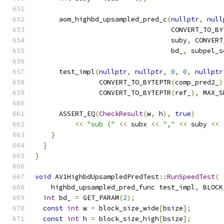
      aom_highbd_upsampled_pred_c
(
nullptr
,
null
                                  CONVERT_TO_BY
                                  suby
,
 CONVERT
                                  bd_
,
 subpel_s
      test_impl
(
nullptr
,
nullptr
,
0
,
0
,
nullptr
                CONVERT_TO_BYTEPTR
(
comp_pred2_
)
                CONVERT_TO_BYTEPTR
(
ref_
),
 MAX_S
      ASSERT_EQ
(
CheckResult
(
w
,
 h
),
true
)
<<
"sub ("
<<
 subx 
<<
","
<<
 suby 
<<
}
}
}
void
 AV1HighbdUpsampledPredTest
::
RunSpeedTest
(
    highbd_upsampled_pred_func test_impl
,
 BLOCK
int
 bd_ 
=
 GET_PARAM
(
2
);
const
int
 w 
=
 block_size_wide
[
bsize
];
const
int
 h 
=
 block_size_high
[
bsize
];