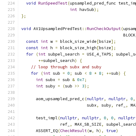
void
RunSpeedTest
(
upsampled_pred_func test_im
int
 havSub
);
};
void
 AV1UpsampledPredTest
::
RunCheckOutput
(
upsam
                                          BLOCK
const
int
 w 
=
 block_size_wide
[
bsize
];
const
int
 h 
=
 block_size_high
[
bsize
];
for
(
int
 subpel_search 
=
 USE_4_TAPS
;
 subpel_s
++
subpel_search
)
{
// loop through subx and suby
for
(
int
 sub 
=
0
;
 sub 
<
8
*
8
;
++
sub
)
{
int
 subx 
=
 sub 
&
0x7
;
int
 suby 
=
(
sub 
>>
3
);
      aom_upsampled_pred_c
(
nullptr
,
nullptr
,
0
,
                           subx
,
 suby
,
 ref_
,
 MA
      test_impl
(
nullptr
,
nullptr
,
0
,
0
,
nullptr
                ref_
,
 MAX_SB_SIZE
,
 subpel_searc
      ASSERT_EQ
(
CheckResult
(
w
,
 h
),
true
)