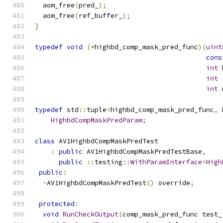
  aom_free
(
pred_
);
  aom_free
(
ref_buffer_
);
}
typedef
void
(*
highbd_comp_mask_pred_func
)(
uint
cons
int
 
int
 
int
 
typedef
 std
::
tuple
<
highbd_comp_mask_pred_func
,
 
HighbdCompMaskPredParam
;
class
 AV1HighbdCompMaskPredTest
:
public
 AV1HighbdCompMaskPredTestBase
,
public
::
testing
::
WithParamInterface
<
High
public
:
~
AV1HighbdCompMaskPredTest
()
 override
;
protected
:
void
RunCheckOutput
(
comp_mask_pred_func test_