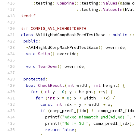
::
testing
::
Combine
(::
testing
::
Values
(&
aom_c
::
testing
::
ValuesIn
(
kVal
#endif
#if CONFIG_AV1_HIGHBITDEPTH
class
 AV1HighbdCompMaskPredTestBase 
:
public
::
public
:
~
AV1HighbdCompMaskPredTestBase
()
 override
;
void
SetUp
()
 override
;
void
TearDown
()
 override
;
protected
:
bool
CheckResult
(
int
 width
,
int
 height
)
{
for
(
int
 y 
=
0
;
 y 
<
 height
;
++
y
)
{
for
(
int
 x 
=
0
;
 x 
<
 width
;
++
x
)
{
const
int
 idx 
=
 y 
*
 width 
+
 x
;
if
(
comp_pred1_
[
idx
]
!=
 comp_pred2_
[
idx
          printf
(
"%dx%d mismatch @%d(%d,%d) "
,
 
          printf
(
"%d != %d "
,
 comp_pred1_
[
idx
],
return
false
;