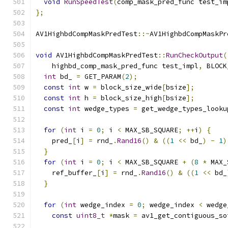
void
RunSpeedTest
(
comp_mask_pred_func test_im
};
AV1HighbdCompMaskPredTest
::~
AV1HighbdCompMaskPr
void
 AV1HighbdCompMaskPredTest
::
RunCheckOutput
(
    highbd_comp_mask_pred_func test_impl
,
 BLOCK
int
 bd_ 
=
 GET_PARAM
(
2
);
const
int
 w 
=
 block_size_wide
[
bsize
];
const
int
 h 
=
 block_size_high
[
bsize
];
const
int
 wedge_types 
=
 get_wedge_types_looku
for
(
int
 i 
=
0
;
 i 
<
 MAX_SB_SQUARE
;
++
i
)
{
    pred_
[
i
]
=
 rnd_
.
Rand16
()
&
((
1
<<
 bd_
)
-
1
)
}
for
(
int
 i 
=
0
;
 i 
<
 MAX_SB_SQUARE 
+
(
8
*
 MAX_
    ref_buffer_
[
i
]
=
 rnd_
.
Rand16
()
&
((
1
<<
 bd_
}
for
(
int
 wedge_index 
=
0
;
 wedge_index 
<
 wedge
const
uint8_t
*
mask 
=
 av1_get_contiguous_so