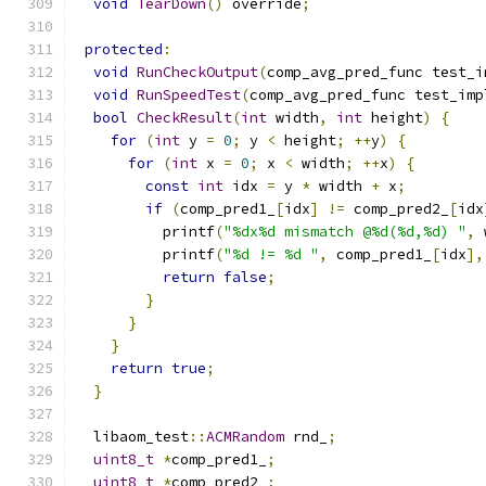
void
TearDown
()
 override
;
protected
:
void
RunCheckOutput
(
comp_avg_pred_func test_i
void
RunSpeedTest
(
comp_avg_pred_func test_imp
bool
CheckResult
(
int
 width
,
int
 height
)
{
for
(
int
 y 
=
0
;
 y 
<
 height
;
++
y
)
{
for
(
int
 x 
=
0
;
 x 
<
 width
;
++
x
)
{
const
int
 idx 
=
 y 
*
 width 
+
 x
;
if
(
comp_pred1_
[
idx
]
!=
 comp_pred2_
[
idx
          printf
(
"%dx%d mismatch @%d(%d,%d) "
,
 
          printf
(
"%d != %d "
,
 comp_pred1_
[
idx
],
return
false
;
}
}
}
return
true
;
}
  libaom_test
::
ACMRandom
 rnd_
;
uint8_t
*
comp_pred1_
;
uint8_t
*
comp_pred2_
;