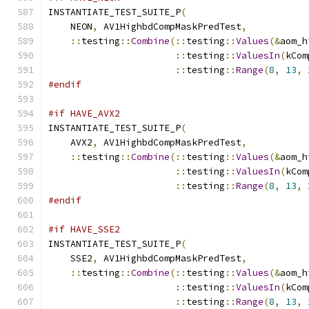
INSTANTIATE_TEST_SUITE_P
(
    NEON
,
 AV1HighbdCompMaskPredTest
,
::
testing
::
Combine
(::
testing
::
Values
(&
aom_h
::
testing
::
ValuesIn
(
kCom
::
testing
::
Range
(
8
,
13
,
#endif
#if HAVE_AVX2
INSTANTIATE_TEST_SUITE_P
(
    AVX2
,
 AV1HighbdCompMaskPredTest
,
::
testing
::
Combine
(::
testing
::
Values
(&
aom_h
::
testing
::
ValuesIn
(
kCom
::
testing
::
Range
(
8
,
13
,
#endif
#if HAVE_SSE2
INSTANTIATE_TEST_SUITE_P
(
    SSE2
,
 AV1HighbdCompMaskPredTest
,
::
testing
::
Combine
(::
testing
::
Values
(&
aom_h
::
testing
::
ValuesIn
(
kCom
::
testing
::
Range
(
8
,
13
,