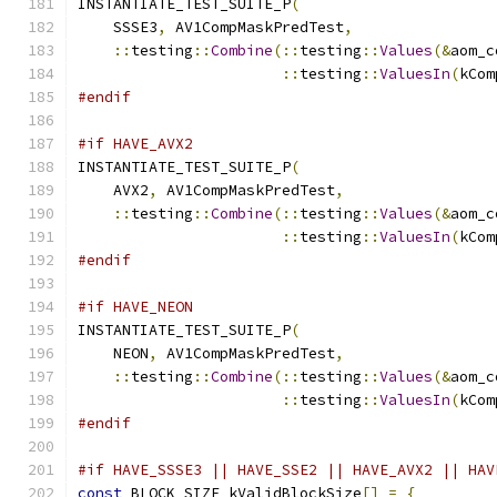
INSTANTIATE_TEST_SUITE_P
(
    SSSE3
,
 AV1CompMaskPredTest
,
::
testing
::
Combine
(::
testing
::
Values
(&
aom_c
::
testing
::
ValuesIn
(
kCom
#endif
#if HAVE_AVX2
INSTANTIATE_TEST_SUITE_P
(
    AVX2
,
 AV1CompMaskPredTest
,
::
testing
::
Combine
(::
testing
::
Values
(&
aom_c
::
testing
::
ValuesIn
(
kCom
#endif
#if HAVE_NEON
INSTANTIATE_TEST_SUITE_P
(
    NEON
,
 AV1CompMaskPredTest
,
::
testing
::
Combine
(::
testing
::
Values
(&
aom_c
::
testing
::
ValuesIn
(
kCom
#endif
#if HAVE_SSSE3 || HAVE_SSE2 || HAVE_AVX2 || HAV
const
 BLOCK_SIZE kValidBlockSize
[]
=
{