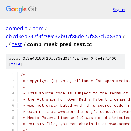
Sign in
aomedia
/
aom
/
cb7d3eb737f3fc99e32b07f86de27f887d7a83ea
/
.
/
test
/
comp_mask_pred_test.cc
blob: 953e48180f29c576ed084752f8eaf0f0e4771490
[
file
]
/*
 * Copyright (c) 2018, Alliance for Open Media.
 *
 * This source code is subject to the terms of 
 * the Alliance for Open Media Patent License 1
 * was not distributed with this source code in
 * obtain it at www.aomedia.org/license/softwar
 * Media Patent License 1.0 was not distributed
 * PATENTS file, you can obtain it at www.aomed
 */