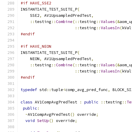
#if HAVE_SSE2
INSTANTIATE_TEST_SUITE_P
(
    SSE2
,
 AV1UpsampledPredTest
,
::
testing
::
Combine
(::
testing
::
Values
(&
aom_u
::
testing
::
ValuesIn
(
kVal
#endif
#if HAVE_NEON
INSTANTIATE_TEST_SUITE_P
(
    NEON
,
 AV1UpsampledPredTest
,
::
testing
::
Combine
(::
testing
::
Values
(&
aom_u
::
testing
::
ValuesIn
(
kVal
#endif
typedef
 std
::
tuple
<
comp_avg_pred_func
,
 BLOCK_SI
class
 AV1CompAvgPredTest 
:
public
::
testing
::
Te
public
:
~
AV1CompAvgPredTest
()
 override
;
void
SetUp
()
 override
;