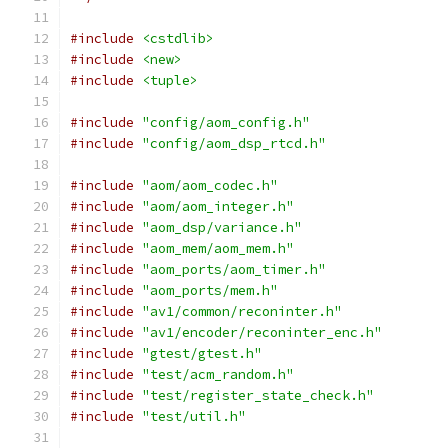
#include
<cstdlib>
#include
<new>
#include
<tuple>
#include
"config/aom_config.h"
#include
"config/aom_dsp_rtcd.h"
#include
"aom/aom_codec.h"
#include
"aom/aom_integer.h"
#include
"aom_dsp/variance.h"
#include
"aom_mem/aom_mem.h"
#include
"aom_ports/aom_timer.h"
#include
"aom_ports/mem.h"
#include
"av1/common/reconinter.h"
#include
"av1/encoder/reconinter_enc.h"
#include
"gtest/gtest.h"
#include
"test/acm_random.h"
#include
"test/register_state_check.h"
#include
"test/util.h"