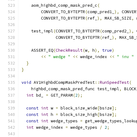
    aom_highbd_comp_mask_pred_c
(
        CONVERT_TO_BYTEPTR
(
comp_pred1_
),
 CONVER
        CONVERT_TO_BYTEPTR
(
ref_
),
 MAX_SB_SIZE
,
 
    test_impl
(
CONVERT_TO_BYTEPTR
(
comp_pred2_
),
 
              CONVERT_TO_BYTEPTR
(
ref_
),
 MAX_SB_
    ASSERT_EQ
(
CheckResult
(
w
,
 h
),
true
)
<<
" wedge "
<<
 wedge_index 
<<
" inv "
}
}
void
 AV1HighbdCompMaskPredTest
::
RunSpeedTest
(
    highbd_comp_mask_pred_func test_impl
,
 BLOCK
int
 bd_ 
=
 GET_PARAM
(
2
);
const
int
 w 
=
 block_size_wide
[
bsize
];
const
int
 h 
=
 block_size_high
[
bsize
];
const
int
 wedge_types 
=
 get_wedge_types_looku
int
 wedge_index 
=
 wedge_types 
/
2
;