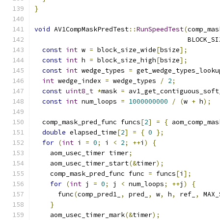
}
void
 AV1CompMaskPredTest
::
RunSpeedTest
(
comp_mas
                                       BLOCK_SI
const
int
 w 
=
 block_size_wide
[
bsize
];
const
int
 h 
=
 block_size_high
[
bsize
];
const
int
 wedge_types 
=
 get_wedge_types_looku
int
 wedge_index 
=
 wedge_types 
/
2
;
const
uint8_t
*
mask 
=
 av1_get_contiguous_soft
const
int
 num_loops 
=
1000000000
/
(
w 
+
 h
);
  comp_mask_pred_func funcs
[
2
]
=
{
 aom_comp_mas
double
 elapsed_time
[
2
]
=
{
0
};
for
(
int
 i 
=
0
;
 i 
<
2
;
++
i
)
{
    aom_usec_timer timer
;
    aom_usec_timer_start
(&
timer
);
    comp_mask_pred_func func 
=
 funcs
[
i
];
for
(
int
 j 
=
0
;
 j 
<
 num_loops
;
++
j
)
{
      func
(
comp_pred1_
,
 pred_
,
 w
,
 h
,
 ref_
,
 MAX_
}
    aom_usec_timer_mark
(&
timer
);