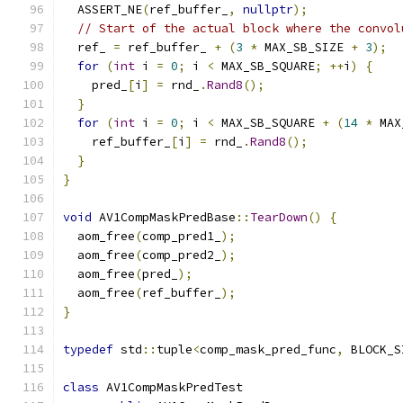
  ASSERT_NE
(
ref_buffer_
,
nullptr
);
// Start of the actual block where the convol
  ref_ 
=
 ref_buffer_ 
+
(
3
*
 MAX_SB_SIZE 
+
3
);
for
(
int
 i 
=
0
;
 i 
<
 MAX_SB_SQUARE
;
++
i
)
{
    pred_
[
i
]
=
 rnd_
.
Rand8
();
}
for
(
int
 i 
=
0
;
 i 
<
 MAX_SB_SQUARE 
+
(
14
*
 MAX
    ref_buffer_
[
i
]
=
 rnd_
.
Rand8
();
}
}
void
 AV1CompMaskPredBase
::
TearDown
()
{
  aom_free
(
comp_pred1_
);
  aom_free
(
comp_pred2_
);
  aom_free
(
pred_
);
  aom_free
(
ref_buffer_
);
}
typedef
 std
::
tuple
<
comp_mask_pred_func
,
 BLOCK_S
class
 AV1CompMaskPredTest