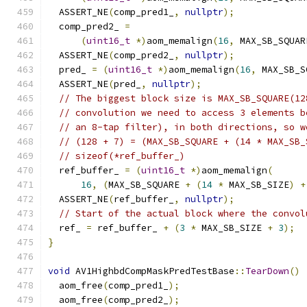
  ASSERT_NE
(
comp_pred1_
,
nullptr
);
  comp_pred2_ 
=
(
uint16_t
*)
aom_memalign
(
16
,
 MAX_SB_SQUAR
  ASSERT_NE
(
comp_pred2_
,
nullptr
);
  pred_ 
=
(
uint16_t
*)
aom_memalign
(
16
,
 MAX_SB_S
  ASSERT_NE
(
pred_
,
nullptr
);
// The biggest block size is MAX_SB_SQUARE(12
// convolution we need to access 3 elements b
// an 8-tap filter), in both directions, so w
// (128 + 7) = (MAX_SB_SQUARE + (14 * MAX_SB_
// sizeof(*ref_buffer_)
  ref_buffer_ 
=
(
uint16_t
*)
aom_memalign
(
16
,
(
MAX_SB_SQUARE 
+
(
14
*
 MAX_SB_SIZE
)
+
  ASSERT_NE
(
ref_buffer_
,
nullptr
);
// Start of the actual block where the convol
  ref_ 
=
 ref_buffer_ 
+
(
3
*
 MAX_SB_SIZE 
+
3
);
}
void
 AV1HighbdCompMaskPredTestBase
::
TearDown
()
  aom_free
(
comp_pred1_
);
  aom_free
(
comp_pred2_
);