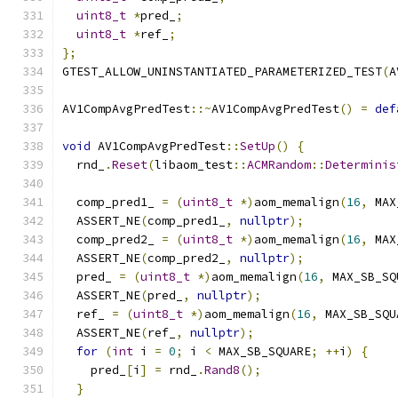
uint8_t
*
pred_
;
uint8_t
*
ref_
;
};
GTEST_ALLOW_UNINSTANTIATED_PARAMETERIZED_TEST
(
A
AV1CompAvgPredTest
::~
AV1CompAvgPredTest
()
=
def
void
 AV1CompAvgPredTest
::
SetUp
()
{
  rnd_
.
Reset
(
libaom_test
::
ACMRandom
::
Determinis
  comp_pred1_ 
=
(
uint8_t
*)
aom_memalign
(
16
,
 MAX
  ASSERT_NE
(
comp_pred1_
,
nullptr
);
  comp_pred2_ 
=
(
uint8_t
*)
aom_memalign
(
16
,
 MAX
  ASSERT_NE
(
comp_pred2_
,
nullptr
);
  pred_ 
=
(
uint8_t
*)
aom_memalign
(
16
,
 MAX_SB_SQ
  ASSERT_NE
(
pred_
,
nullptr
);
  ref_ 
=
(
uint8_t
*)
aom_memalign
(
16
,
 MAX_SB_SQU
  ASSERT_NE
(
ref_
,
nullptr
);
for
(
int
 i 
=
0
;
 i 
<
 MAX_SB_SQUARE
;
++
i
)
{
    pred_
[
i
]
=
 rnd_
.
Rand8
();
}