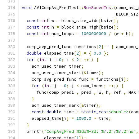
void
 AV1CompAvgPredTest
::
RunSpeedTest
(
comp_avg_
                                      BLOCK_SIZ
const
int
 w 
=
 block_size_wide
[
bsize
];
const
int
 h 
=
 block_size_high
[
bsize
];
const
int
 num_loops 
=
1000000000
/
(
w 
+
 h
);
  comp_avg_pred_func functions
[
2
]
=
{
 aom_comp_
double
 elapsed_time
[
2
]
=
{
0.0
};
for
(
int
 i 
=
0
;
 i 
<
2
;
++
i
)
{
    aom_usec_timer timer
;
    aom_usec_timer_start
(&
timer
);
    comp_avg_pred_func func 
=
 functions
[
i
];
for
(
int
 j 
=
0
;
 j 
<
 num_loops
;
++
j
)
{
      func
(
comp_pred1_
,
 pred_
,
 w
,
 h
,
 ref_
,
 MAX_
}
    aom_usec_timer_mark
(&
timer
);
const
double
 time 
=
static_cast
<double>
(
aom
    elapsed_time
[
i
]
=
1000.0
*
 time
;
}
  printf
(
"CompAvgPred %3dx%-3d: %7.2f/%7.2fns"
,
         elapsed_time
[
1
]);