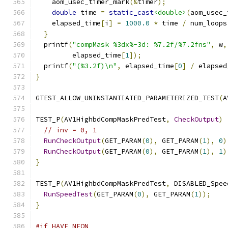
    aom_usec_timer_mark
(&
timer
);
double
 time 
=
static_cast
<double>
(
aom_usec_
    elapsed_time
[
i
]
=
1000.0
*
 time 
/
 num_loops
}
  printf
(
"compMask %3dx%-3d: %7.2f/%7.2fns"
,
 w
,
         elapsed_time
[
1
]);
  printf
(
"(%3.2f)\n"
,
 elapsed_time
[
0
]
/
 elapsed
}
GTEST_ALLOW_UNINSTANTIATED_PARAMETERIZED_TEST
(
A
TEST_P
(
AV1HighbdCompMaskPredTest
,
CheckOutput
)
// inv = 0, 1
RunCheckOutput
(
GET_PARAM
(
0
),
 GET_PARAM
(
1
),
0
)
RunCheckOutput
(
GET_PARAM
(
0
),
 GET_PARAM
(
1
),
1
)
}
TEST_P
(
AV1HighbdCompMaskPredTest
,
 DISABLED_Spee
RunSpeedTest
(
GET_PARAM
(
0
),
 GET_PARAM
(
1
));
}
#if HAVE_NEON