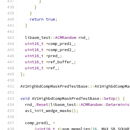
}
}
}
return
true
;
}
  libaom_test
::
ACMRandom
 rnd_
;
uint16_t
*
comp_pred1_
;
uint16_t
*
comp_pred2_
;
uint16_t
*
pred_
;
uint16_t
*
ref_buffer_
;
uint16_t
*
ref_
;
};
AV1HighbdCompMaskPredTestBase
::~
AV1HighbdCompMa
void
 AV1HighbdCompMaskPredTestBase
::
SetUp
()
{
  rnd_
.
Reset
(
libaom_test
::
ACMRandom
::
Determinis
  av1_init_wedge_masks
();
  comp_pred1_ 
=
(
uint16_t
*)
aom_memalign
(
16
,
 MAX_SB_SQUAR