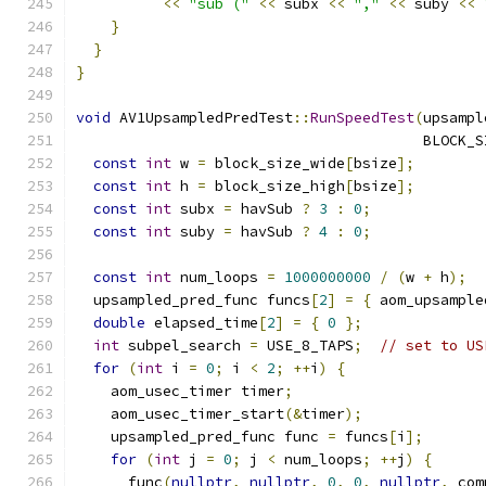
<<
"sub ("
<<
 subx 
<<
","
<<
 suby 
<<
}
}
}
void
 AV1UpsampledPredTest
::
RunSpeedTest
(
upsampl
                                        BLOCK_S
const
int
 w 
=
 block_size_wide
[
bsize
];
const
int
 h 
=
 block_size_high
[
bsize
];
const
int
 subx 
=
 havSub 
?
3
:
0
;
const
int
 suby 
=
 havSub 
?
4
:
0
;
const
int
 num_loops 
=
1000000000
/
(
w 
+
 h
);
  upsampled_pred_func funcs
[
2
]
=
{
 aom_upsample
double
 elapsed_time
[
2
]
=
{
0
};
int
 subpel_search 
=
 USE_8_TAPS
;
// set to US
for
(
int
 i 
=
0
;
 i 
<
2
;
++
i
)
{
    aom_usec_timer timer
;
    aom_usec_timer_start
(&
timer
);
    upsampled_pred_func func 
=
 funcs
[
i
];
for
(
int
 j 
=
0
;
 j 
<
 num_loops
;
++
j
)
{
      func
(
nullptr
,
nullptr
,
0
,
0
,
nullptr
,
 com