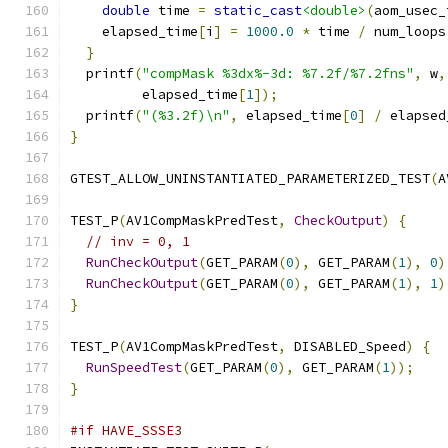
double
 time 
=
static_cast
<double>
(
aom_usec_
    elapsed_time
[
i
]
=
1000.0
*
 time 
/
 num_loops
}
  printf
(
"compMask %3dx%-3d: %7.2f/%7.2fns"
,
 w
,
         elapsed_time
[
1
]);
  printf
(
"(%3.2f)\n"
,
 elapsed_time
[
0
]
/
 elapsed
}
GTEST_ALLOW_UNINSTANTIATED_PARAMETERIZED_TEST
(
A
TEST_P
(
AV1CompMaskPredTest
,
CheckOutput
)
{
// inv = 0, 1
RunCheckOutput
(
GET_PARAM
(
0
),
 GET_PARAM
(
1
),
0
)
RunCheckOutput
(
GET_PARAM
(
0
),
 GET_PARAM
(
1
),
1
)
}
TEST_P
(
AV1CompMaskPredTest
,
 DISABLED_Speed
)
{
RunSpeedTest
(
GET_PARAM
(
0
),
 GET_PARAM
(
1
));
}
#if HAVE_SSSE3