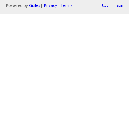
Powered by
Gitiles
|
Privacy
|
Terms
txt
json