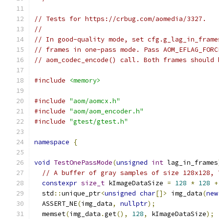
// Tests for https://crbug.com/aomedia/3327.
//
// In good-quality mode, set cfg.g_lag_in_frame
// frames in one-pass mode. Pass AOM_EFLAG_FORC
// aom_codec_encode() call. Both frames should 
#include
<memory>
#include
"aom/aomcx.h"
#include
"aom/aom_encoder.h"
#include
"gtest/gtest.h"
namespace
{
void
TestOnePassMode
(
unsigned
int
 lag_in_frames
// A buffer of gray samples of size 128x128, 
constexpr
size_t
 kImageDataSize 
=
128
*
128
+
  std
::
unique_ptr
<
unsigned
char
[]>
 img_data
(
new
  ASSERT_NE
(
img_data
,
nullptr
);
  memset
(
img_data
.
get
(),
128
,
 kImageDataSize
);