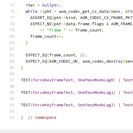
  iter 
=
nullptr
;
while
((
pkt 
=
 aom_codec_get_cx_data
(&
enc
,
&
it
    ASSERT_EQ
(
pkt
->
kind
,
 AOM_CODEC_CX_FRAME_PKT
    EXPECT_NE
(
pkt
->
data
.
frame
.
flags 
&
 AOM_FRAME
<<
"frame "
<<
 frame_count
;
    frame_count
++;
}
  EXPECT_EQ
(
frame_count
,
2
);
  EXPECT_EQ
(
AOM_CODEC_OK
,
 aom_codec_destroy
(&
en
}
TEST
(
ForceKeyFrameTest
,
OnePassModeLag0
)
{
Test
TEST
(
ForceKeyFrameTest
,
OnePassModeLag1
)
{
Test
TEST
(
ForceKeyFrameTest
,
OnePassModeLag2
)
{
Test
}
// namespace