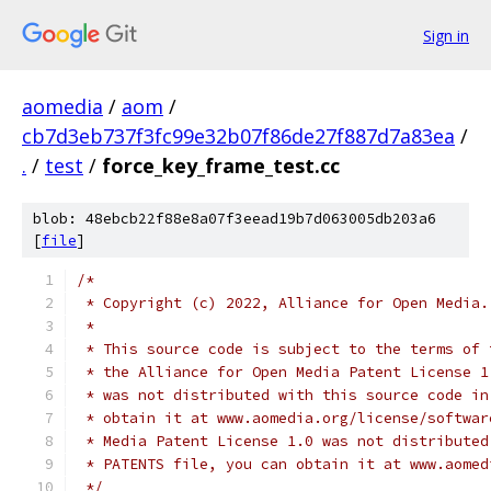
Sign in
aomedia
/
aom
/
cb7d3eb737f3fc99e32b07f86de27f887d7a83ea
/
.
/
test
/
force_key_frame_test.cc
blob: 48ebcb22f88e8a07f3eead19b7d063005db203a6
[
file
]
/*
 * Copyright (c) 2022, Alliance for Open Media.
 *
 * This source code is subject to the terms of 
 * the Alliance for Open Media Patent License 1
 * was not distributed with this source code in
 * obtain it at www.aomedia.org/license/softwar
 * Media Patent License 1.0 was not distributed
 * PATENTS file, you can obtain it at www.aomed
 */