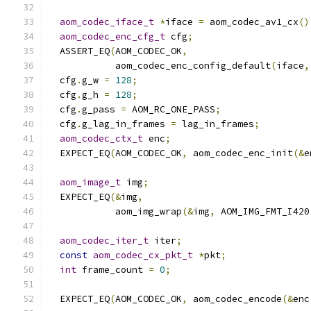
aom_codec_iface_t
*
iface 
=
 aom_codec_av1_cx
()
aom_codec_enc_cfg_t
 cfg
;
  ASSERT_EQ
(
AOM_CODEC_OK
,
            aom_codec_enc_config_default
(
iface
,
  cfg
.
g_w 
=
128
;
  cfg
.
g_h 
=
128
;
  cfg
.
g_pass 
=
 AOM_RC_ONE_PASS
;
  cfg
.
g_lag_in_frames 
=
 lag_in_frames
;
aom_codec_ctx_t
 enc
;
  EXPECT_EQ
(
AOM_CODEC_OK
,
 aom_codec_enc_init
(&
e
aom_image_t
 img
;
  EXPECT_EQ
(&
img
,
            aom_img_wrap
(&
img
,
 AOM_IMG_FMT_I420
aom_codec_iter_t
 iter
;
const
aom_codec_cx_pkt_t
*
pkt
;
int
 frame_count 
=
0
;
  EXPECT_EQ
(
AOM_CODEC_OK
,
 aom_codec_encode
(&
enc