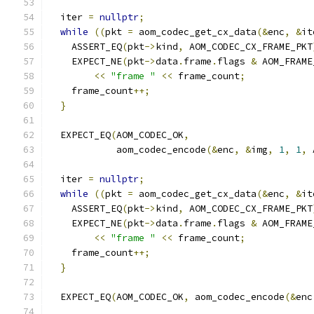
  iter 
=
nullptr
;
while
((
pkt 
=
 aom_codec_get_cx_data
(&
enc
,
&
it
    ASSERT_EQ
(
pkt
->
kind
,
 AOM_CODEC_CX_FRAME_PKT
    EXPECT_NE
(
pkt
->
data
.
frame
.
flags 
&
 AOM_FRAME
<<
"frame "
<<
 frame_count
;
    frame_count
++;
}
  EXPECT_EQ
(
AOM_CODEC_OK
,
            aom_codec_encode
(&
enc
,
&
img
,
1
,
1
,
 
  iter 
=
nullptr
;
while
((
pkt 
=
 aom_codec_get_cx_data
(&
enc
,
&
it
    ASSERT_EQ
(
pkt
->
kind
,
 AOM_CODEC_CX_FRAME_PKT
    EXPECT_NE
(
pkt
->
data
.
frame
.
flags 
&
 AOM_FRAME
<<
"frame "
<<
 frame_count
;
    frame_count
++;
}
  EXPECT_EQ
(
AOM_CODEC_OK
,
 aom_codec_encode
(&
enc